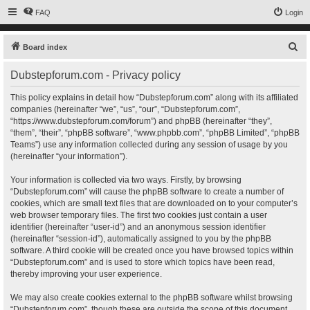
FAQ
Login
S
Board index
e
Dubstepforum.com - Privacy policy
a
r
This policy explains in detail how “Dubstepforum.com” along with its affiliated
companies (hereinafter “we”, “us”, “our”, “Dubstepforum.com”,
c
“https://www.dubstepforum.com/forum”) and phpBB (hereinafter “they”,
h
“them”, “their”, “phpBB software”, “www.phpbb.com”, “phpBB Limited”, “phpBB
Teams”) use any information collected during any session of usage by you
(hereinafter “your information”).
Your information is collected via two ways. Firstly, by browsing
“Dubstepforum.com” will cause the phpBB software to create a number of
cookies, which are small text files that are downloaded on to your computer’s
web browser temporary files. The first two cookies just contain a user
identifier (hereinafter “user-id”) and an anonymous session identifier
(hereinafter “session-id”), automatically assigned to you by the phpBB
software. A third cookie will be created once you have browsed topics within
“Dubstepforum.com” and is used to store which topics have been read,
thereby improving your user experience.
We may also create cookies external to the phpBB software whilst browsing
“Dubstepforum.com”, though these are outside the scope of this document