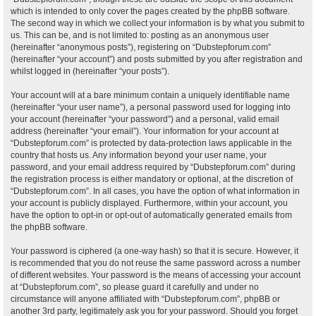
which is intended to only cover the pages created by the phpBB software.
The second way in which we collect your information is by what you submit to
us. This can be, and is not limited to: posting as an anonymous user
(hereinafter “anonymous posts”), registering on “Dubstepforum.com”
(hereinafter “your account”) and posts submitted by you after registration and
whilst logged in (hereinafter “your posts”).
Your account will at a bare minimum contain a uniquely identifiable name
(hereinafter “your user name”), a personal password used for logging into
your account (hereinafter “your password”) and a personal, valid email
address (hereinafter “your email”). Your information for your account at
“Dubstepforum.com” is protected by data-protection laws applicable in the
country that hosts us. Any information beyond your user name, your
password, and your email address required by “Dubstepforum.com” during
the registration process is either mandatory or optional, at the discretion of
“Dubstepforum.com”. In all cases, you have the option of what information in
your account is publicly displayed. Furthermore, within your account, you
have the option to opt-in or opt-out of automatically generated emails from
the phpBB software.
Your password is ciphered (a one-way hash) so that it is secure. However, it
is recommended that you do not reuse the same password across a number
of different websites. Your password is the means of accessing your account
at “Dubstepforum.com”, so please guard it carefully and under no
circumstance will anyone affiliated with “Dubstepforum.com”, phpBB or
another 3rd party, legitimately ask you for your password. Should you forget