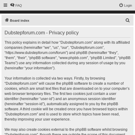
FAQ
Login
S
Board index
e
Dubstepforum.com - Privacy policy
a
r
This policy explains in detail how “Dubstepforum.com” along with its affiliated
companies (hereinafter “we”, “us”, “our”, “Dubstepforum.com”,
c
“https://www.dubstepforum.com/forum”) and phpBB (hereinafter “they”,
h
“them”, “their”, “phpBB software”, “www.phpbb.com”, “phpBB Limited”, “phpBB
Teams”) use any information collected during any session of usage by you
(hereinafter “your information”).
Your information is collected via two ways. Firstly, by browsing
“Dubstepforum.com” will cause the phpBB software to create a number of
cookies, which are small text files that are downloaded on to your computer’s
web browser temporary files. The first two cookies just contain a user
identifier (hereinafter “user-id”) and an anonymous session identifier
(hereinafter “session-id”), automatically assigned to you by the phpBB
software. A third cookie will be created once you have browsed topics within
“Dubstepforum.com” and is used to store which topics have been read,
thereby improving your user experience.
We may also create cookies external to the phpBB software whilst browsing
“Dubstepforum.com”, though these are outside the scope of this document