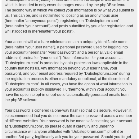
which is intended to only cover the pages created by the phpBB software.
The second way in which we collect your information is by what you submit to
us. This can be, and is not limited to: posting as an anonymous user
(hereinafter “anonymous posts”), registering on “Dubstepforum.com”
(hereinafter “your account”) and posts submitted by you after registration and
whilst logged in (hereinafter “your posts”).
Your account will at a bare minimum contain a uniquely identifiable name
(hereinafter “your user name”), a personal password used for logging into
your account (hereinafter “your password”) and a personal, valid email
address (hereinafter “your email”). Your information for your account at
“Dubstepforum.com” is protected by data-protection laws applicable in the
country that hosts us. Any information beyond your user name, your
password, and your email address required by “Dubstepforum.com” during
the registration process is either mandatory or optional, at the discretion of
“Dubstepforum.com”. In all cases, you have the option of what information in
your account is publicly displayed. Furthermore, within your account, you
have the option to opt-in or opt-out of automatically generated emails from
the phpBB software.
Your password is ciphered (a one-way hash) so that it is secure. However, it
is recommended that you do not reuse the same password across a number
of different websites. Your password is the means of accessing your account
at “Dubstepforum.com”, so please guard it carefully and under no
circumstance will anyone affiliated with “Dubstepforum.com”, phpBB or
another 3rd party, legitimately ask you for your password. Should you forget