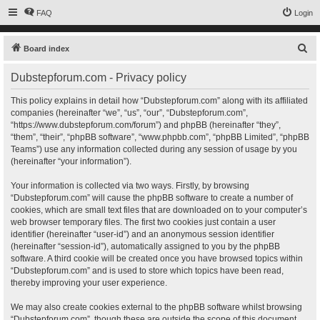
FAQ
Login
S
Board index
e
Dubstepforum.com - Privacy policy
a
r
This policy explains in detail how “Dubstepforum.com” along with its affiliated
companies (hereinafter “we”, “us”, “our”, “Dubstepforum.com”,
c
“https://www.dubstepforum.com/forum”) and phpBB (hereinafter “they”,
h
“them”, “their”, “phpBB software”, “www.phpbb.com”, “phpBB Limited”, “phpBB
Teams”) use any information collected during any session of usage by you
(hereinafter “your information”).
Your information is collected via two ways. Firstly, by browsing
“Dubstepforum.com” will cause the phpBB software to create a number of
cookies, which are small text files that are downloaded on to your computer’s
web browser temporary files. The first two cookies just contain a user
identifier (hereinafter “user-id”) and an anonymous session identifier
(hereinafter “session-id”), automatically assigned to you by the phpBB
software. A third cookie will be created once you have browsed topics within
“Dubstepforum.com” and is used to store which topics have been read,
thereby improving your user experience.
We may also create cookies external to the phpBB software whilst browsing
“Dubstepforum.com”, though these are outside the scope of this document