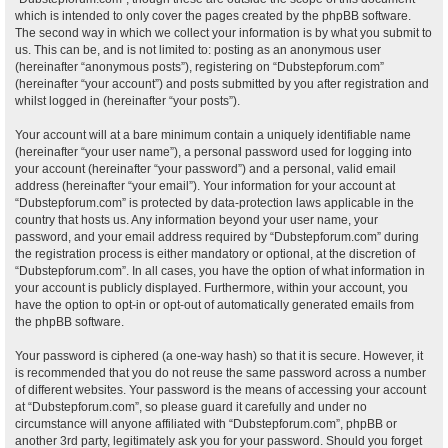
which is intended to only cover the pages created by the phpBB software.
The second way in which we collect your information is by what you submit to
us. This can be, and is not limited to: posting as an anonymous user
(hereinafter “anonymous posts”), registering on “Dubstepforum.com”
(hereinafter “your account”) and posts submitted by you after registration and
whilst logged in (hereinafter “your posts”).
Your account will at a bare minimum contain a uniquely identifiable name
(hereinafter “your user name”), a personal password used for logging into
your account (hereinafter “your password”) and a personal, valid email
address (hereinafter “your email”). Your information for your account at
“Dubstepforum.com” is protected by data-protection laws applicable in the
country that hosts us. Any information beyond your user name, your
password, and your email address required by “Dubstepforum.com” during
the registration process is either mandatory or optional, at the discretion of
“Dubstepforum.com”. In all cases, you have the option of what information in
your account is publicly displayed. Furthermore, within your account, you
have the option to opt-in or opt-out of automatically generated emails from
the phpBB software.
Your password is ciphered (a one-way hash) so that it is secure. However, it
is recommended that you do not reuse the same password across a number
of different websites. Your password is the means of accessing your account
at “Dubstepforum.com”, so please guard it carefully and under no
circumstance will anyone affiliated with “Dubstepforum.com”, phpBB or
another 3rd party, legitimately ask you for your password. Should you forget