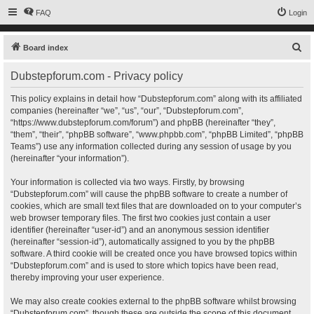
FAQ
Login
S
Board index
e
Dubstepforum.com - Privacy policy
a
r
This policy explains in detail how “Dubstepforum.com” along with its affiliated
companies (hereinafter “we”, “us”, “our”, “Dubstepforum.com”,
c
“https://www.dubstepforum.com/forum”) and phpBB (hereinafter “they”,
h
“them”, “their”, “phpBB software”, “www.phpbb.com”, “phpBB Limited”, “phpBB
Teams”) use any information collected during any session of usage by you
(hereinafter “your information”).
Your information is collected via two ways. Firstly, by browsing
“Dubstepforum.com” will cause the phpBB software to create a number of
cookies, which are small text files that are downloaded on to your computer’s
web browser temporary files. The first two cookies just contain a user
identifier (hereinafter “user-id”) and an anonymous session identifier
(hereinafter “session-id”), automatically assigned to you by the phpBB
software. A third cookie will be created once you have browsed topics within
“Dubstepforum.com” and is used to store which topics have been read,
thereby improving your user experience.
We may also create cookies external to the phpBB software whilst browsing
“Dubstepforum.com”, though these are outside the scope of this document