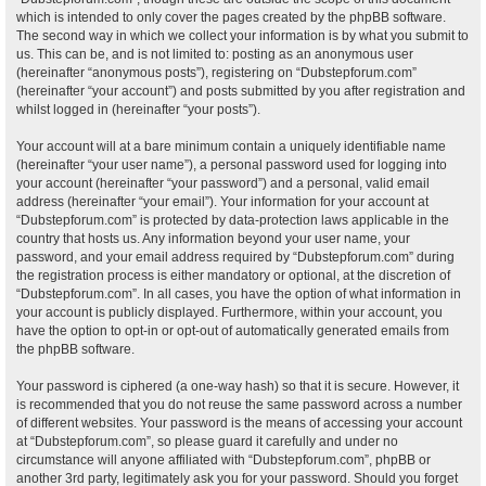
which is intended to only cover the pages created by the phpBB software.
The second way in which we collect your information is by what you submit to
us. This can be, and is not limited to: posting as an anonymous user
(hereinafter “anonymous posts”), registering on “Dubstepforum.com”
(hereinafter “your account”) and posts submitted by you after registration and
whilst logged in (hereinafter “your posts”).
Your account will at a bare minimum contain a uniquely identifiable name
(hereinafter “your user name”), a personal password used for logging into
your account (hereinafter “your password”) and a personal, valid email
address (hereinafter “your email”). Your information for your account at
“Dubstepforum.com” is protected by data-protection laws applicable in the
country that hosts us. Any information beyond your user name, your
password, and your email address required by “Dubstepforum.com” during
the registration process is either mandatory or optional, at the discretion of
“Dubstepforum.com”. In all cases, you have the option of what information in
your account is publicly displayed. Furthermore, within your account, you
have the option to opt-in or opt-out of automatically generated emails from
the phpBB software.
Your password is ciphered (a one-way hash) so that it is secure. However, it
is recommended that you do not reuse the same password across a number
of different websites. Your password is the means of accessing your account
at “Dubstepforum.com”, so please guard it carefully and under no
circumstance will anyone affiliated with “Dubstepforum.com”, phpBB or
another 3rd party, legitimately ask you for your password. Should you forget