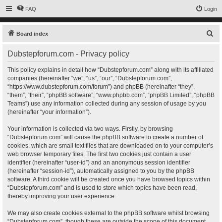
FAQ
Login
S
Board index
e
Dubstepforum.com - Privacy policy
a
r
This policy explains in detail how “Dubstepforum.com” along with its affiliated
companies (hereinafter “we”, “us”, “our”, “Dubstepforum.com”,
c
“https://www.dubstepforum.com/forum”) and phpBB (hereinafter “they”,
h
“them”, “their”, “phpBB software”, “www.phpbb.com”, “phpBB Limited”, “phpBB
Teams”) use any information collected during any session of usage by you
(hereinafter “your information”).
Your information is collected via two ways. Firstly, by browsing
“Dubstepforum.com” will cause the phpBB software to create a number of
cookies, which are small text files that are downloaded on to your computer’s
web browser temporary files. The first two cookies just contain a user
identifier (hereinafter “user-id”) and an anonymous session identifier
(hereinafter “session-id”), automatically assigned to you by the phpBB
software. A third cookie will be created once you have browsed topics within
“Dubstepforum.com” and is used to store which topics have been read,
thereby improving your user experience.
We may also create cookies external to the phpBB software whilst browsing
“Dubstepforum.com”, though these are outside the scope of this document