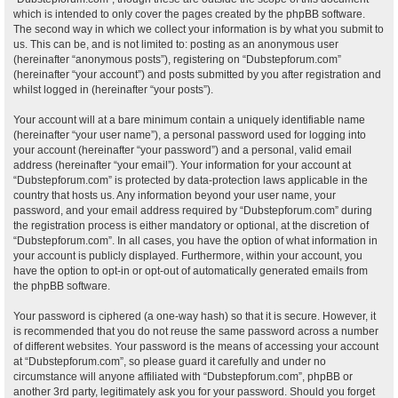
which is intended to only cover the pages created by the phpBB software.
The second way in which we collect your information is by what you submit to
us. This can be, and is not limited to: posting as an anonymous user
(hereinafter “anonymous posts”), registering on “Dubstepforum.com”
(hereinafter “your account”) and posts submitted by you after registration and
whilst logged in (hereinafter “your posts”).
Your account will at a bare minimum contain a uniquely identifiable name
(hereinafter “your user name”), a personal password used for logging into
your account (hereinafter “your password”) and a personal, valid email
address (hereinafter “your email”). Your information for your account at
“Dubstepforum.com” is protected by data-protection laws applicable in the
country that hosts us. Any information beyond your user name, your
password, and your email address required by “Dubstepforum.com” during
the registration process is either mandatory or optional, at the discretion of
“Dubstepforum.com”. In all cases, you have the option of what information in
your account is publicly displayed. Furthermore, within your account, you
have the option to opt-in or opt-out of automatically generated emails from
the phpBB software.
Your password is ciphered (a one-way hash) so that it is secure. However, it
is recommended that you do not reuse the same password across a number
of different websites. Your password is the means of accessing your account
at “Dubstepforum.com”, so please guard it carefully and under no
circumstance will anyone affiliated with “Dubstepforum.com”, phpBB or
another 3rd party, legitimately ask you for your password. Should you forget