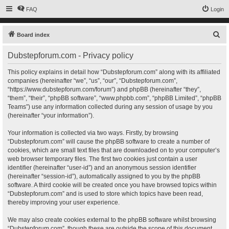
FAQ
Login
S
Board index
e
Dubstepforum.com - Privacy policy
a
r
This policy explains in detail how “Dubstepforum.com” along with its affiliated
companies (hereinafter “we”, “us”, “our”, “Dubstepforum.com”,
c
“https://www.dubstepforum.com/forum”) and phpBB (hereinafter “they”,
h
“them”, “their”, “phpBB software”, “www.phpbb.com”, “phpBB Limited”, “phpBB
Teams”) use any information collected during any session of usage by you
(hereinafter “your information”).
Your information is collected via two ways. Firstly, by browsing
“Dubstepforum.com” will cause the phpBB software to create a number of
cookies, which are small text files that are downloaded on to your computer’s
web browser temporary files. The first two cookies just contain a user
identifier (hereinafter “user-id”) and an anonymous session identifier
(hereinafter “session-id”), automatically assigned to you by the phpBB
software. A third cookie will be created once you have browsed topics within
“Dubstepforum.com” and is used to store which topics have been read,
thereby improving your user experience.
We may also create cookies external to the phpBB software whilst browsing
“Dubstepforum.com”, though these are outside the scope of this document