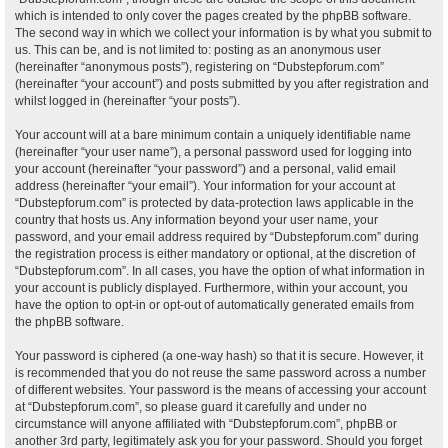
which is intended to only cover the pages created by the phpBB software.
The second way in which we collect your information is by what you submit to
us. This can be, and is not limited to: posting as an anonymous user
(hereinafter “anonymous posts”), registering on “Dubstepforum.com”
(hereinafter “your account”) and posts submitted by you after registration and
whilst logged in (hereinafter “your posts”).
Your account will at a bare minimum contain a uniquely identifiable name
(hereinafter “your user name”), a personal password used for logging into
your account (hereinafter “your password”) and a personal, valid email
address (hereinafter “your email”). Your information for your account at
“Dubstepforum.com” is protected by data-protection laws applicable in the
country that hosts us. Any information beyond your user name, your
password, and your email address required by “Dubstepforum.com” during
the registration process is either mandatory or optional, at the discretion of
“Dubstepforum.com”. In all cases, you have the option of what information in
your account is publicly displayed. Furthermore, within your account, you
have the option to opt-in or opt-out of automatically generated emails from
the phpBB software.
Your password is ciphered (a one-way hash) so that it is secure. However, it
is recommended that you do not reuse the same password across a number
of different websites. Your password is the means of accessing your account
at “Dubstepforum.com”, so please guard it carefully and under no
circumstance will anyone affiliated with “Dubstepforum.com”, phpBB or
another 3rd party, legitimately ask you for your password. Should you forget