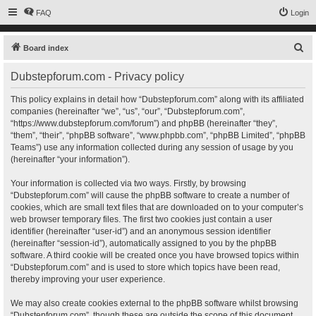
FAQ
Login
S
Board index
e
Dubstepforum.com - Privacy policy
a
r
This policy explains in detail how “Dubstepforum.com” along with its affiliated
companies (hereinafter “we”, “us”, “our”, “Dubstepforum.com”,
c
“https://www.dubstepforum.com/forum”) and phpBB (hereinafter “they”,
h
“them”, “their”, “phpBB software”, “www.phpbb.com”, “phpBB Limited”, “phpBB
Teams”) use any information collected during any session of usage by you
(hereinafter “your information”).
Your information is collected via two ways. Firstly, by browsing
“Dubstepforum.com” will cause the phpBB software to create a number of
cookies, which are small text files that are downloaded on to your computer’s
web browser temporary files. The first two cookies just contain a user
identifier (hereinafter “user-id”) and an anonymous session identifier
(hereinafter “session-id”), automatically assigned to you by the phpBB
software. A third cookie will be created once you have browsed topics within
“Dubstepforum.com” and is used to store which topics have been read,
thereby improving your user experience.
We may also create cookies external to the phpBB software whilst browsing
“Dubstepforum.com”, though these are outside the scope of this document