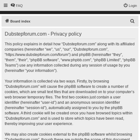
FAQ
Login
S
Board index
e
Dubstepforum.com - Privacy policy
a
r
This policy explains in detail how “Dubstepforum.com” along with its affiliated
companies (hereinafter “we”, “us”, “our”, “Dubstepforum.com”,
c
“https://www.dubstepforum.com/forum”) and phpBB (hereinafter “they”,
h
“them”, “their”, “phpBB software”, “www.phpbb.com”, “phpBB Limited”, “phpBB
Teams”) use any information collected during any session of usage by you
(hereinafter “your information”).
Your information is collected via two ways. Firstly, by browsing
“Dubstepforum.com” will cause the phpBB software to create a number of
cookies, which are small text files that are downloaded on to your computer’s
web browser temporary files. The first two cookies just contain a user
identifier (hereinafter “user-id”) and an anonymous session identifier
(hereinafter “session-id”), automatically assigned to you by the phpBB
software. A third cookie will be created once you have browsed topics within
“Dubstepforum.com” and is used to store which topics have been read,
thereby improving your user experience.
We may also create cookies external to the phpBB software whilst browsing
“Dubstepforum.com”, though these are outside the scope of this document