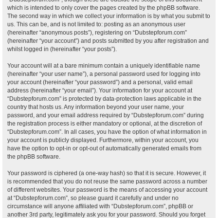
which is intended to only cover the pages created by the phpBB software.
The second way in which we collect your information is by what you submit to
us. This can be, and is not limited to: posting as an anonymous user
(hereinafter “anonymous posts”), registering on “Dubstepforum.com”
(hereinafter “your account”) and posts submitted by you after registration and
whilst logged in (hereinafter “your posts”).
Your account will at a bare minimum contain a uniquely identifiable name
(hereinafter “your user name”), a personal password used for logging into
your account (hereinafter “your password”) and a personal, valid email
address (hereinafter “your email”). Your information for your account at
“Dubstepforum.com” is protected by data-protection laws applicable in the
country that hosts us. Any information beyond your user name, your
password, and your email address required by “Dubstepforum.com” during
the registration process is either mandatory or optional, at the discretion of
“Dubstepforum.com”. In all cases, you have the option of what information in
your account is publicly displayed. Furthermore, within your account, you
have the option to opt-in or opt-out of automatically generated emails from
the phpBB software.
Your password is ciphered (a one-way hash) so that it is secure. However, it
is recommended that you do not reuse the same password across a number
of different websites. Your password is the means of accessing your account
at “Dubstepforum.com”, so please guard it carefully and under no
circumstance will anyone affiliated with “Dubstepforum.com”, phpBB or
another 3rd party, legitimately ask you for your password. Should you forget