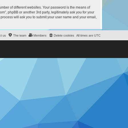
umber of different websites. Your password is the means of
m”, phpBB or another 3rd party, legitimately ask you for your
 process will ask you to submit your user name and your email,
t us
The team
Members
Delete cookies
All times are
UTC