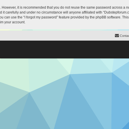
re. However, it is recommended that you do not reuse the same password across a n
it carefully and under no circumstance will anyone affiliated with “Dubstepforum.co
u can use the “I forgot my password” feature provided by the phpBB software. This
im your account.
Contac