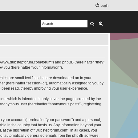
Login
Search
Advanced search
ps://www.dubstepforum.com/forum”) and phpBB (hereinafter “they”,
 you (hereinafter “your information”).
hich are small text files that are downloaded on to your
ier (hereinafter “session-id”), automatically assigned to you by
e been read, thereby improving your user experience.
ent which is intended to only cover the pages created by the
n anonymous user (hereinafter “anonymous posts”), registering
to your account (hereinafter “your password”) and a personal,
able in the country that hosts us. Any information beyond your
at the discretion of “Dubstepforum.com”. In all cases, you
ut of automatically generated emails from the phpBB software.