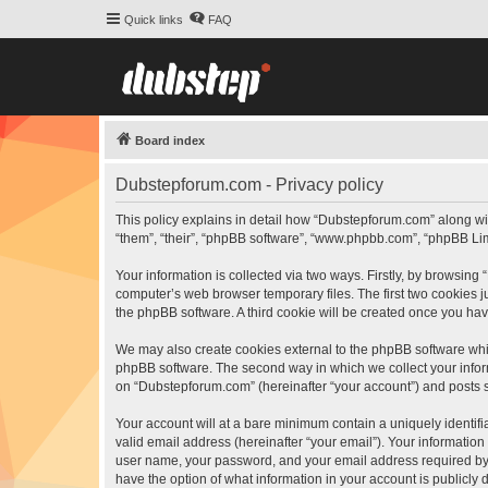
Quick links
FAQ
Board index
Dubstepforum.com - Privacy policy
This policy explains in detail how “Dubstepforum.com” along wit
“them”, “their”, “phpBB software”, “www.phpbb.com”, “phpBB Lim
Your information is collected via two ways. Firstly, by browsin
computer’s web browser temporary files. The first two cookies ju
the phpBB software. A third cookie will be created once you h
We may also create cookies external to the phpBB software whi
phpBB software. The second way in which we collect your inform
on “Dubstepforum.com” (hereinafter “your account”) and posts sub
Your account will at a bare minimum contain a uniquely identif
valid email address (hereinafter “your email”). Your informatio
user name, your password, and your email address required by “
have the option of what information in your account is publicly