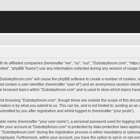
h its affiliated companies (hereinafter “we”, “us”, “our”, “Dubstepforum.com”, “htt
ited”, “phpBB Teams”) use any information collected during any session of usage by
g “Dubstepforum.com” will cause the phpBB software to create a number of cookies, w
st contain a user identifier (hereinafter “user-id”) and an anonymous session identif
ave browsed topics within “Dubstepforum.com” and is used to store which topics hav
lst browsing “Dubstepforum.com”, though these are outside the scope of this docum
ation is by what you submit to us. This can be, and is not limited to: posting as a
mitted by you after registration and whilst logged in (hereinafter “your posts”).
iable name (hereinafter “your user name”), a personal password used for logging in
n for your account at “Dubstepforum.com” is protected by data-protection laws applic
Dubstepforum.com” during the registration process is either mandatory or optional, 
 displayed. Furthermore, within your account, you have the option to opt-in or opt-o