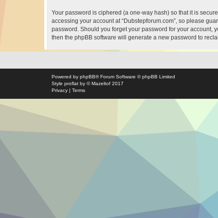
Your password is ciphered (a one-way hash) so that it is secu
accessing your account at “Dubstepforum.com”, so please guard 
password. Should you forget your password for your account, yo
then the phpBB software will generate a new password to recla
Powered by
phpBB
® Forum Software © phpBB Limited
Style
proflat
by ©
Mazeltof
2017
Privacy
|
Terms