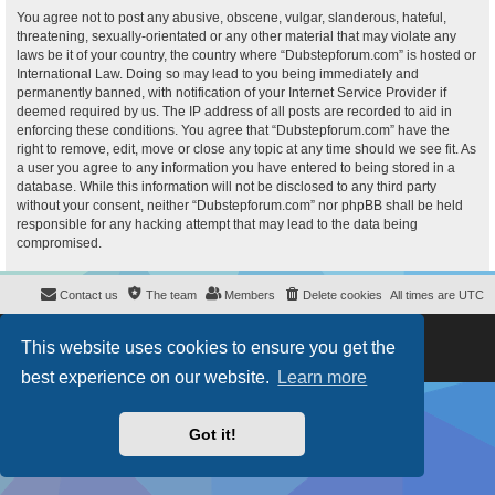
You agree not to post any abusive, obscene, vulgar, slanderous, hateful,
threatening, sexually-orientated or any other material that may violate any
laws be it of your country, the country where “Dubstepforum.com” is hosted or
International Law. Doing so may lead to you being immediately and
permanently banned, with notification of your Internet Service Provider if
deemed required by us. The IP address of all posts are recorded to aid in
enforcing these conditions. You agree that “Dubstepforum.com” have the
right to remove, edit, move or close any topic at any time should we see fit. As
a user you agree to any information you have entered to being stored in a
database. While this information will not be disclosed to any third party
without your consent, neither “Dubstepforum.com” nor phpBB shall be held
responsible for any hacking attempt that may lead to the data being
compromised.
Contact us
The team
Members
Delete cookies
All times are
UTC
Powered by
phpBB
® Forum Software © phpBB Limited
This website uses cookies to ensure you get the
Style
proflat
by ©
Mazeltof
2017
Privacy
|
Terms
best experience on our website.
Learn more
Got it!