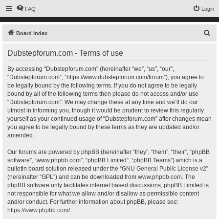
FAQ
Login
S
Board index
e
Dubstepforum.com - Terms of use
a
r
By accessing “Dubstepforum.com” (hereinafter “we”, “us”, “our”,
“Dubstepforum.com”, “https://www.dubstepforum.com/forum”), you agree to
c
be legally bound by the following terms. If you do not agree to be legally
h
bound by all of the following terms then please do not access and/or use
“Dubstepforum.com”. We may change these at any time and we’ll do our
utmost in informing you, though it would be prudent to review this regularly
yourself as your continued usage of “Dubstepforum.com” after changes mean
you agree to be legally bound by these terms as they are updated and/or
amended.
Our forums are powered by phpBB (hereinafter “they”, “them”, “their”, “phpBB
software”, “www.phpbb.com”, “phpBB Limited”, “phpBB Teams”) which is a
bulletin board solution released under the “
GNU General Public License v2
”
(hereinafter “GPL”) and can be downloaded from
www.phpbb.com
. The
phpBB software only facilitates internet based discussions; phpBB Limited is
not responsible for what we allow and/or disallow as permissible content
and/or conduct. For further information about phpBB, please see:
https://www.phpbb.com/
.