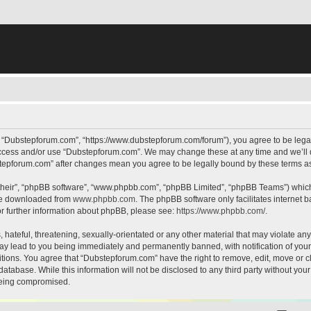
, “Dubstepforum.com”, “https://www.dubstepforum.com/forum”), you agree to be legall
 access and/or use “Dubstepforum.com”. We may change these at any time and we’ll d
bstepforum.com” after changes mean you agree to be legally bound by these terms 
their”, “phpBB software”, “www.phpbb.com”, “phpBB Limited”, “phpBB Teams”) which i
 be downloaded from
www.phpbb.com
. The phpBB software only facilitates internet
or further information about phpBB, please see:
https://www.phpbb.com/
.
hateful, threatening, sexually-orientated or any other material that may violate any
y lead to you being immediately and permanently banned, with notification of your 
itions. You agree that “Dubstepforum.com” have the right to remove, edit, move or cl
database. While this information will not be disclosed to any third party without y
 being compromised.