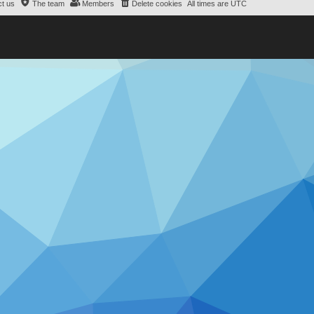
t us
The team
Members
Delete cookies
All times are
UTC