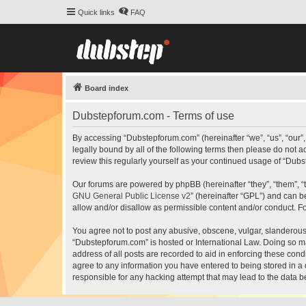
Quick links
FAQ
Board index
Dubstepforum.com - Terms of use
By accessing “Dubstepforum.com” (hereinafter “we”, “us”, “our”
legally bound by all of the following terms then please do not
review this regularly yourself as your continued usage of “Du
Our forums are powered by phpBB (hereinafter “they”, “them”, “
GNU General Public License v2
” (hereinafter “GPL”) and can
allow and/or disallow as permissible content and/or conduct. F
You agree not to post any abusive, obscene, vulgar, slanderous, 
“Dubstepforum.com” is hosted or International Law. Doing so ma
address of all posts are recorded to aid in enforcing these cond
agree to any information you have entered to being stored in a 
responsible for any hacking attempt that may lead to the data