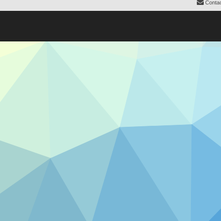
Contac