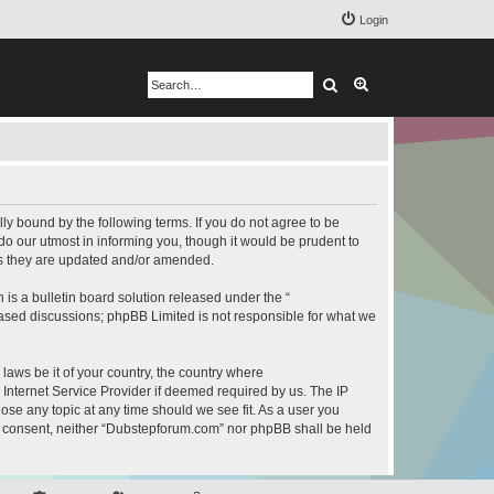
Login
Search
Advanced search
y bound by the following terms. If you do not agree to be
o our utmost in informing you, though it would be prudent to
as they are updated and/or amended.
s a bulletin board solution released under the “
 based discussions; phpBB Limited is not responsible for what we
 laws be it of your country, the country where
Internet Service Provider if deemed required by us. The IP
ose any topic at any time should we see fit. As a user you
our consent, neither “Dubstepforum.com” nor phpBB shall be held