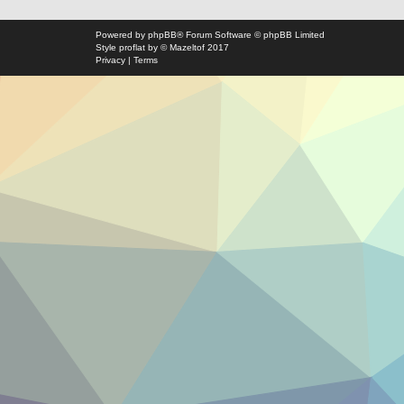
Powered by
phpBB
® Forum Software © phpBB Limited
Style
proflat
by ©
Mazeltof
2017
Privacy
|
Terms