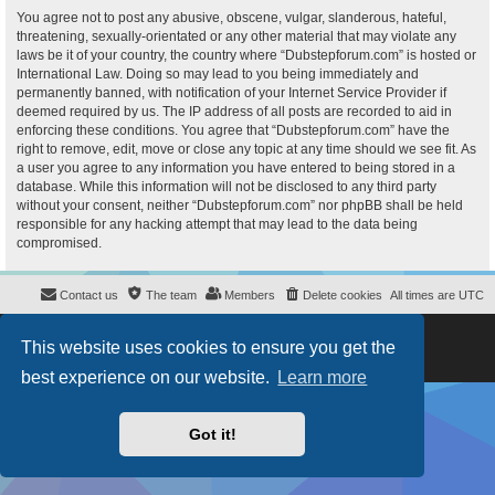
You agree not to post any abusive, obscene, vulgar, slanderous, hateful,
threatening, sexually-orientated or any other material that may violate any
laws be it of your country, the country where “Dubstepforum.com” is hosted or
International Law. Doing so may lead to you being immediately and
permanently banned, with notification of your Internet Service Provider if
deemed required by us. The IP address of all posts are recorded to aid in
enforcing these conditions. You agree that “Dubstepforum.com” have the
right to remove, edit, move or close any topic at any time should we see fit. As
a user you agree to any information you have entered to being stored in a
database. While this information will not be disclosed to any third party
without your consent, neither “Dubstepforum.com” nor phpBB shall be held
responsible for any hacking attempt that may lead to the data being
compromised.
Contact us
The team
Members
Delete cookies
All times are
UTC
Powered by
phpBB
® Forum Software © phpBB Limited
This website uses cookies to ensure you get the
Style
proflat
by ©
Mazeltof
2017
Privacy
|
Terms
best experience on our website.
Learn more
Got it!