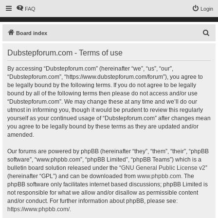
FAQ
Login
S
Board index
e
Dubstepforum.com - Terms of use
a
r
By accessing “Dubstepforum.com” (hereinafter “we”, “us”, “our”,
“Dubstepforum.com”, “https://www.dubstepforum.com/forum”), you agree to
c
be legally bound by the following terms. If you do not agree to be legally
h
bound by all of the following terms then please do not access and/or use
“Dubstepforum.com”. We may change these at any time and we’ll do our
utmost in informing you, though it would be prudent to review this regularly
yourself as your continued usage of “Dubstepforum.com” after changes mean
you agree to be legally bound by these terms as they are updated and/or
amended.
Our forums are powered by phpBB (hereinafter “they”, “them”, “their”, “phpBB
software”, “www.phpbb.com”, “phpBB Limited”, “phpBB Teams”) which is a
bulletin board solution released under the “
GNU General Public License v2
”
(hereinafter “GPL”) and can be downloaded from
www.phpbb.com
. The
phpBB software only facilitates internet based discussions; phpBB Limited is
not responsible for what we allow and/or disallow as permissible content
and/or conduct. For further information about phpBB, please see:
https://www.phpbb.com/
.