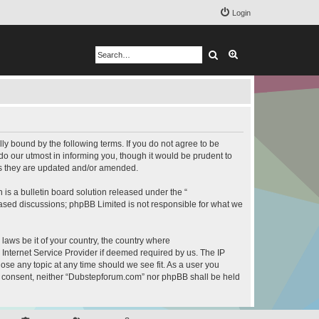
Login
Search
Advanced search
y bound by the following terms. If you do not agree to be
o our utmost in informing you, though it would be prudent to
as they are updated and/or amended.
s a bulletin board solution released under the “
 based discussions; phpBB Limited is not responsible for what we
 laws be it of your country, the country where
Internet Service Provider if deemed required by us. The IP
ose any topic at any time should we see fit. As a user you
our consent, neither “Dubstepforum.com” nor phpBB shall be held