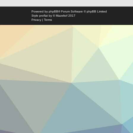
Powered by
phpBB
® Forum Software © phpBB Limited
Style
proflat
by ©
Mazeltof
2017
Privacy
|
Terms