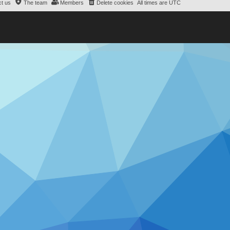
t us
The team
Members
Delete cookies
All times are
UTC