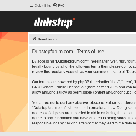
Quick links
FAQ
Board index
Dubstepforum.com - Terms of use
By accessing “Dubstepforum.com” (hereinafter “we”, “us”, “our”
legally bound by all of the following terms then please do not
review this regularly yourself as your continued usage of “Du
Our forums are powered by phpBB (hereinafter “they”, “them”, “
GNU General Public License v2
” (hereinafter “GPL”) and can
allow and/or disallow as permissible content and/or conduct. F
You agree not to post any abusive, obscene, vulgar, slanderous, 
“Dubstepforum.com” is hosted or International Law. Doing so ma
address of all posts are recorded to aid in enforcing these cond
agree to any information you have entered to being stored in a 
responsible for any hacking attempt that may lead to the data