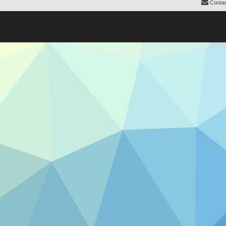
Contac