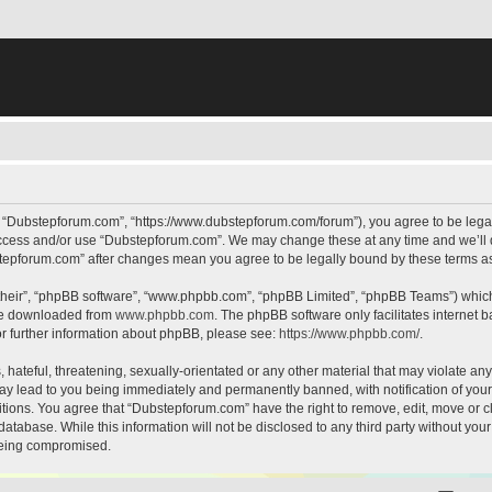
, “Dubstepforum.com”, “https://www.dubstepforum.com/forum”), you agree to be legall
 access and/or use “Dubstepforum.com”. We may change these at any time and we’ll d
bstepforum.com” after changes mean you agree to be legally bound by these terms 
their”, “phpBB software”, “www.phpbb.com”, “phpBB Limited”, “phpBB Teams”) which i
 be downloaded from
www.phpbb.com
. The phpBB software only facilitates internet
or further information about phpBB, please see:
https://www.phpbb.com/
.
hateful, threatening, sexually-orientated or any other material that may violate any
y lead to you being immediately and permanently banned, with notification of your 
itions. You agree that “Dubstepforum.com” have the right to remove, edit, move or cl
database. While this information will not be disclosed to any third party without y
 being compromised.