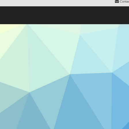
Contac