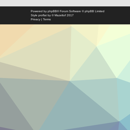
Powered by
phpBB
® Forum Software © phpBB Limited
Style
proflat
by ©
Mazeltof
2017
Privacy
|
Terms