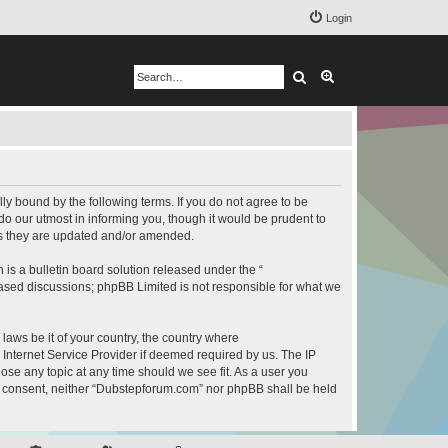
Login
Search
Advanced search
y bound by the following terms. If you do not agree to be
o our utmost in informing you, though it would be prudent to
as they are updated and/or amended.
s a bulletin board solution released under the “
 based discussions; phpBB Limited is not responsible for what we
 laws be it of your country, the country where
Internet Service Provider if deemed required by us. The IP
ose any topic at any time should we see fit. As a user you
our consent, neither “Dubstepforum.com” nor phpBB shall be held