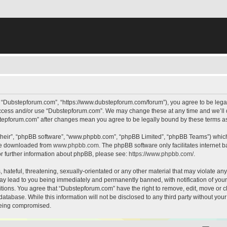
, “Dubstepforum.com”, “https://www.dubstepforum.com/forum”), you agree to be legall
 access and/or use “Dubstepforum.com”. We may change these at any time and we’ll d
bstepforum.com” after changes mean you agree to be legally bound by these terms 
their”, “phpBB software”, “www.phpbb.com”, “phpBB Limited”, “phpBB Teams”) which i
 be downloaded from
www.phpbb.com
. The phpBB software only facilitates internet
or further information about phpBB, please see:
https://www.phpbb.com/
.
hateful, threatening, sexually-orientated or any other material that may violate any
y lead to you being immediately and permanently banned, with notification of your 
itions. You agree that “Dubstepforum.com” have the right to remove, edit, move or cl
database. While this information will not be disclosed to any third party without y
 being compromised.