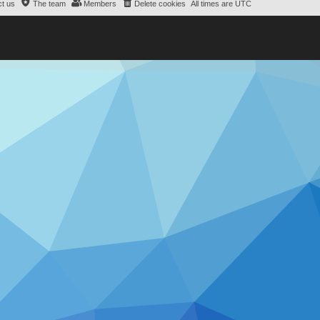
t us
The team
Members
Delete cookies
All times are
UTC