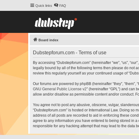
Quick links
FAQ
Board index
Dubstepforum.com - Terms of use
By accessing “Dubstepforum.com” (hereinafter “we”, “us”, “our”
legally bound by all of the following terms then please do not
review this regularly yourself as your continued usage of “Du
Our forums are powered by phpBB (hereinafter “they”, “them”, “
GNU General Public License v2
” (hereinafter “GPL”) and can
allow and/or disallow as permissible content and/or conduct. F
You agree not to post any abusive, obscene, vulgar, slanderous, 
“Dubstepforum.com” is hosted or International Law. Doing so ma
address of all posts are recorded to aid in enforcing these cond
agree to any information you have entered to being stored in a 
responsible for any hacking attempt that may lead to the data