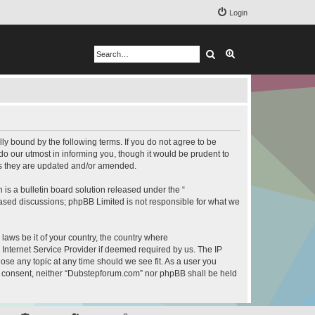
Login
Search
Advanced search
y bound by the following terms. If you do not agree to be
o our utmost in informing you, though it would be prudent to
as they are updated and/or amended.
s a bulletin board solution released under the “
 based discussions; phpBB Limited is not responsible for what we
 laws be it of your country, the country where
Internet Service Provider if deemed required by us. The IP
ose any topic at any time should we see fit. As a user you
our consent, neither “Dubstepforum.com” nor phpBB shall be held