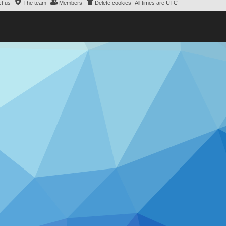
t us
The team
Members
Delete cookies
All times are
UTC