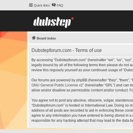
Quick links
FAQ
Board index
Dubstepforum.com - Terms of use
By accessing “Dubstepforum.com” (hereinafter “we”, “us”, “our”
legally bound by all of the following terms then please do not
review this regularly yourself as your continued usage of “Du
Our forums are powered by phpBB (hereinafter “they”, “them”, “
GNU General Public License v2
” (hereinafter “GPL”) and can
allow and/or disallow as permissible content and/or conduct. F
You agree not to post any abusive, obscene, vulgar, slanderous, 
“Dubstepforum.com” is hosted or International Law. Doing so ma
address of all posts are recorded to aid in enforcing these cond
agree to any information you have entered to being stored in a 
responsible for any hacking attempt that may lead to the data