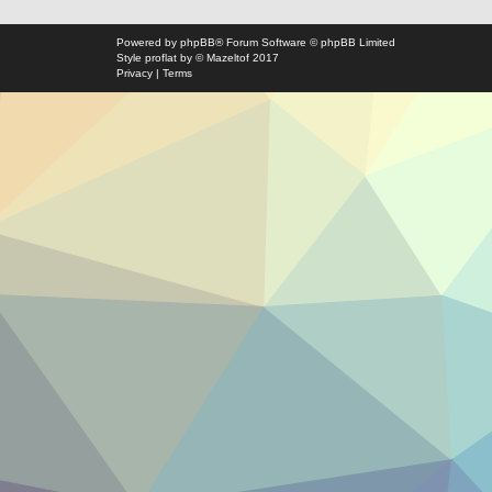
Powered by
phpBB
® Forum Software © phpBB Limited
Style
proflat
by ©
Mazeltof
2017
Privacy
|
Terms