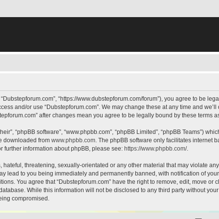
, “Dubstepforum.com”, “https://www.dubstepforum.com/forum”), you agree to be legall
 access and/or use “Dubstepforum.com”. We may change these at any time and we’ll d
bstepforum.com” after changes mean you agree to be legally bound by these terms 
their”, “phpBB software”, “www.phpbb.com”, “phpBB Limited”, “phpBB Teams”) which i
 be downloaded from
www.phpbb.com
. The phpBB software only facilitates internet
or further information about phpBB, please see:
https://www.phpbb.com/
.
hateful, threatening, sexually-orientated or any other material that may violate any
y lead to you being immediately and permanently banned, with notification of your 
itions. You agree that “Dubstepforum.com” have the right to remove, edit, move or cl
database. While this information will not be disclosed to any third party without y
 being compromised.