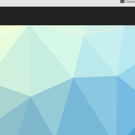
Contac