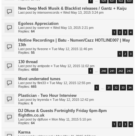
1
520
521
522
523
…
New Deep Medi Musik & Blacklist releases / Gantz + Kaiju
Last post by
intenserecords
«
Wed May 13, 2015 3:24 pm
Egoless Appreciation
Last post by
swerver
«
Wed May 13, 2015 2:21 pm
Replies:
64
1
2
3
4
Hotline Recordings | Batu - Numen/Cazz HOTLINE007 | May
13th
Last post by
fiveone
«
Tue May 12, 2015 11:46 pm
Replies:
55
1
2
3
130 thread
Last post by
antipode
«
Tue May 12, 2015 11:02 pm
Replies:
4858
1
240
241
242
243
…
Most underrated tunes
Last post by
flint33
«
Tue May 12, 2015 12:55 pm
Replies:
665
1
31
32
33
34
…
Plastician - Two Hour Interview
Last post by
leyenda
«
Tue May 12, 2015 12:42 pm
Replies:
6
DJ Dfuse & Guests Fortnightly Friday 6pm-8pm
flightfm.co.uk
Last post by
djdfuse
«
Mon May 11, 2015 5:10 pm
Replies:
64
1
2
3
4
Karma