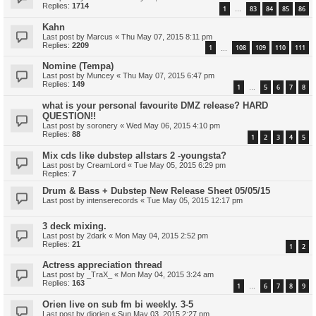
Replies:
1714
1
83
84
85
86
…
Kahn
Last post by
Marcus
«
Thu May 07, 2015 8:11 pm
Replies:
2209
1
108
109
110
111
…
Nomine (Tempa)
Last post by
Muncey
«
Thu May 07, 2015 6:47 pm
Replies:
149
1
5
6
7
8
…
what is your personal favourite DMZ release? HARD
QUESTION!!
Last post by
soronery
«
Wed May 06, 2015 4:10 pm
Replies:
88
1
2
3
4
5
Mix cds like dubstep allstars 2 -youngsta?
Last post by
CreamLord
«
Tue May 05, 2015 6:29 pm
Replies:
7
Drum & Bass + Dubstep New Release Sheet 05/05/15
Last post by
intenserecords
«
Tue May 05, 2015 12:17 pm
3 deck mixing.
Last post by
2dark
«
Mon May 04, 2015 2:52 pm
Replies:
21
1
2
Actress appreciation thread
Last post by
_TraX_
«
Mon May 04, 2015 3:24 am
Replies:
163
1
6
7
8
9
…
Orien live on sub fm bi weekly. 3-5
Last post by
djorien
«
Sun May 03, 2015 2:27 pm