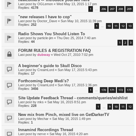
Last post by
OGLemon
«
Wed May 13, 2015 1:17 pm
Replies:
4178
1
206
207
208
209
…
"new releases I have to cop"
Last post by
Doctor_Dave
«
Sun May 10, 2015 11:39 pm
Replies:
252
1
10
11
12
13
…
Radio Shows You Should Listen To
Last post by
particle-jim
«
Thu Dec 25, 2014 7:40 am
Replies:
44
1
2
3
FORUM RULES & REGISTRATION FAQ
Last post by
dubway
«
Wed Oct 27, 2010 7:02 pm
A beginner’s guide to Skull Disco
Last post by
CreamLord
«
Sun May 17, 2015 5:43 pm
Replies:
17
Forthcoming Deep Medi's?
Last post by
CreamLord
«
Sun May 17, 2015 1:36 pm
Replies:
3456
1
170
171
172
173
…
Site Update Feedback Thread - comments/queries/wishlist
Last post by
mks
«
Sat May 16, 2015 8:51 pm
Replies:
228
1
9
10
11
12
…
New mix from Pinch, mixed live on GetDarkerTV
Last post by
Mechar
«
Sat May 16, 2015 1:49 pm
Replies:
1
Innamind Recordings Thread
Last post by
nerve
«
Sat May 16, 2015 4:20 am