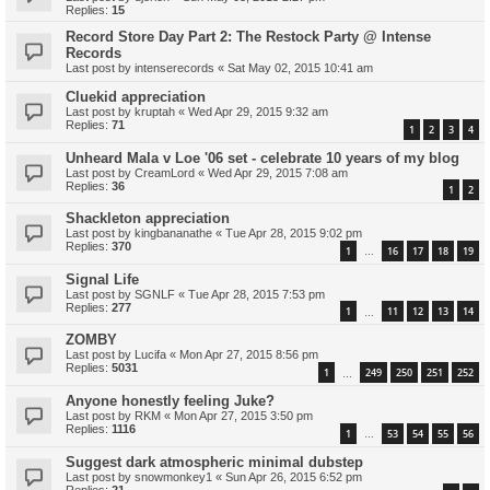
Replies:
15
Record Store Day Part 2: The Restock Party @ Intense
Records
Last post by
intenserecords
«
Sat May 02, 2015 10:41 am
Cluekid appreciation
Last post by
kruptah
«
Wed Apr 29, 2015 9:32 am
Replies:
71
1
2
3
4
Unheard Mala v Loe '06 set - celebrate 10 years of my blog
Last post by
CreamLord
«
Wed Apr 29, 2015 7:08 am
Replies:
36
1
2
Shackleton appreciation
Last post by
kingbananathe
«
Tue Apr 28, 2015 9:02 pm
Replies:
370
1
16
17
18
19
…
Signal Life
Last post by
SGNLF
«
Tue Apr 28, 2015 7:53 pm
Replies:
277
1
11
12
13
14
…
ZOMBY
Last post by
Lucifa
«
Mon Apr 27, 2015 8:56 pm
Replies:
5031
1
249
250
251
252
…
Anyone honestly feeling Juke?
Last post by
RKM
«
Mon Apr 27, 2015 3:50 pm
Replies:
1116
1
53
54
55
56
…
Suggest dark atmospheric minimal dubstep
Last post by
snowmonkey1
«
Sun Apr 26, 2015 6:52 pm
Replies:
21