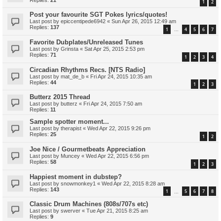
1
2
Post your favourite SGT Pokes lyrics/quotes!
Last post by
epiccentipede6942
«
Sun Apr 26, 2015 12:49 am
Replies:
137
1
4
5
6
7
…
Favorite Dubplates/Unreleased Tunes
Last post by
Grinsta
«
Sat Apr 25, 2015 2:53 pm
Replies:
71
1
2
3
4
Circadian Rhythms Recs. [NTS Radio]
Last post by
mat_de_b
«
Fri Apr 24, 2015 10:35 am
Replies:
44
1
2
3
Butterz 2015 Thread
Last post by
butterz
«
Fri Apr 24, 2015 7:50 am
Replies:
11
Sample spotter moment...
Last post by
therapist
«
Wed Apr 22, 2015 9:26 pm
Replies:
25
1
2
Joe Nice / Gourmetbeats Appreciation
Last post by
Muncey
«
Wed Apr 22, 2015 6:56 pm
Replies:
58
1
2
3
Happiest moment in dubstep?
Last post by
snowmonkey1
«
Wed Apr 22, 2015 8:28 am
Replies:
143
1
5
6
7
8
…
Classic Drum Machines (808s/707s etc)
Last post by
swerver
«
Tue Apr 21, 2015 8:25 am
Replies:
9