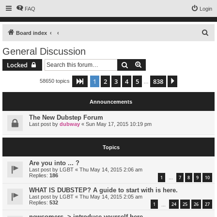
FAQ
Login
S
Board index
e
General Discussion
a
Search
Advanced search
Locked
r
c
1
2
3
4
5
838
Page
1
of
838
Next
58650 topics
…
h
Announcements
The New Dubstep Forum
Last post by
dubway
«
Sun May 17, 2015 10:19 pm
Topics
Are you into ... ?
Last post by
LGBT
«
Thu May 14, 2015 2:06 am
Replies:
186
1
7
8
9
10
…
WHAT IS DUBSTEP? A guide to start with is here.
Last post by
LGBT
«
Thu May 14, 2015 2:05 am
Replies:
532
1
24
25
26
27
…
newcomers -> introduce yourself here