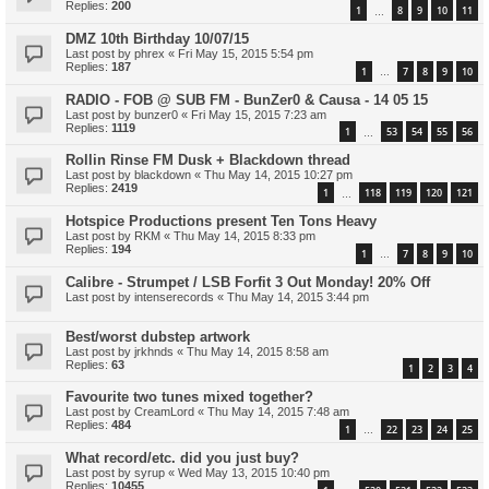
Replies:
200
1
8
9
10
11
…
DMZ 10th Birthday 10/07/15
Last post by
phrex
«
Fri May 15, 2015 5:54 pm
Replies:
187
1
7
8
9
10
…
RADIO - FOB @ SUB FM - BunZer0 & Causa - 14 05 15
Last post by
bunzer0
«
Fri May 15, 2015 7:23 am
Replies:
1119
1
53
54
55
56
…
Rollin Rinse FM Dusk + Blackdown thread
Last post by
blackdown
«
Thu May 14, 2015 10:27 pm
Replies:
2419
1
118
119
120
121
…
Hotspice Productions present Ten Tons Heavy
Last post by
RKM
«
Thu May 14, 2015 8:33 pm
Replies:
194
1
7
8
9
10
…
Calibre - Strumpet / LSB Forfit 3 Out Monday! 20% Off
Last post by
intenserecords
«
Thu May 14, 2015 3:44 pm
Best/worst dubstep artwork
Last post by
jrkhnds
«
Thu May 14, 2015 8:58 am
Replies:
63
1
2
3
4
Favourite two tunes mixed together?
Last post by
CreamLord
«
Thu May 14, 2015 7:48 am
Replies:
484
1
22
23
24
25
…
What record/etc. did you just buy?
Last post by
syrup
«
Wed May 13, 2015 10:40 pm
Replies:
10455