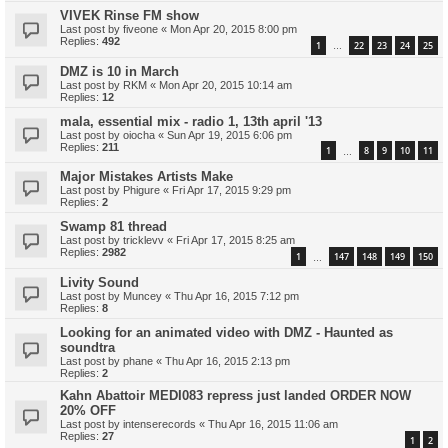
VIVEK Rinse FM show
Last post by
fiveone
«
Mon Apr 20, 2015 8:00 pm
Replies:
492
1
22
23
24
25
…
DMZ is 10 in March
Last post by
RKM
«
Mon Apr 20, 2015 10:14 am
Replies:
12
mala, essential mix - radio 1, 13th april '13
Last post by
oiocha
«
Sun Apr 19, 2015 6:06 pm
Replies:
211
1
8
9
10
11
…
Major Mistakes Artists Make
Last post by
Phigure
«
Fri Apr 17, 2015 9:29 pm
Replies:
2
Swamp 81 thread
Last post by
tricklevv
«
Fri Apr 17, 2015 8:25 am
Replies:
2982
1
147
148
149
150
…
Livity Sound
Last post by
Muncey
«
Thu Apr 16, 2015 7:12 pm
Replies:
8
Looking for an animated video with DMZ - Haunted as
soundtra
Last post by
phane
«
Thu Apr 16, 2015 2:13 pm
Replies:
2
Kahn Abattoir MEDI083 repress just landed ORDER NOW
20% OFF
Last post by
intenserecords
«
Thu Apr 16, 2015 11:06 am
Replies:
27
1
2