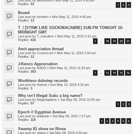
Last post by
aldnsound
«
Mon May 11, 2015 4:50 pm
Replies:
53
1
2
3
Boxed
Last post by
mrmitch
«
Mon May 11, 2015 4:40 pm
Replies:
13
T_! [STINK LIKE SOCK/MACABRE] SUB.FM TONIGHT 10-
MIDNIGHT GMT
Last post by
T_macabre
«
Mon May 11, 2015 2:41 pm
Replies:
415
1
18
19
20
21
…
Amit appreciation thread
Last post by
CreamLord
«
Mon May 11, 2015 2:04 pm
Replies:
12
J:Kenzo Appreciation
Last post by
RADD
«
Mon May 11, 2015 11:33 am
Replies:
303
1
13
14
15
16
…
Worthless dubstep records
Last post by
Harkat
«
Sun May 10, 2015 4:32 pm
Replies:
3
Why isn't Illegal Subz a big name?
Last post by
DiegoSapiens
«
Sat May 09, 2015 10:05 pm
Replies:
57
1
2
3
Epoch // Egyptian ∆venue
Last post by
antipode
«
Sat May 09, 2015 7:27 pm
Replies:
114
1
2
3
4
5
6
Swamp 81 show on Rinse
Last post by
Vodun
«
Sat May 09, 2015 9:50 am