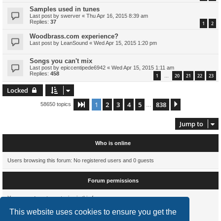
Samples used in tunes
Last post by
swerver
«
Thu Apr 16, 2015 8:39 am
Replies:
37
1
2
Woodbrass.com experience?
Last post by
LeanSound
«
Wed Apr 15, 2015 1:20 pm
Songs you can't mix
Last post by
epiccentipede6942
«
Wed Apr 15, 2015 1:11 am
Replies:
458
1
20
21
22
23
…
Locked
1
2
3
4
5
838
Page
1
of
838
Next
58650 topics
…
Jump to
Who is online
Users browsing this forum: No registered users and 0 guests
Forum permissions
You
cannot
post new topics in this forum
You
cannot
reply to topics in this forum
This website uses cookies to ensure you get the
You
cannot
edit your posts in this forum
You
cannot
delete your posts in this forum