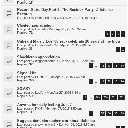
Replies:
15
Record Store Day Part 2: The Restock Party @ Intense
Records
Last post by
intenserecords
«
Sat May 02, 2015 10:41 am
Cluekid appreciation
Last post by
kruptah
«
Wed Apr 29, 2015 9:32 am
Replies:
71
1
2
3
4
Unheard Mala v Loe '06 set - celebrate 10 years of my blog
Last post by
CreamLord
«
Wed Apr 29, 2015 7:08 am
Replies:
36
1
2
Shackleton appreciation
Last post by
kingbananathe
«
Tue Apr 28, 2015 9:02 pm
Replies:
370
1
16
17
18
19
…
Signal Life
Last post by
SGNLF
«
Tue Apr 28, 2015 7:53 pm
Replies:
277
1
11
12
13
14
…
ZOMBY
Last post by
Lucifa
«
Mon Apr 27, 2015 8:56 pm
Replies:
5031
1
249
250
251
252
…
Anyone honestly feeling Juke?
Last post by
RKM
«
Mon Apr 27, 2015 3:50 pm
Replies:
1116
1
53
54
55
56
…
Suggest dark atmospheric minimal dubstep
Last post by
snowmonkey1
«
Sun Apr 26, 2015 6:52 pm
Replies:
21