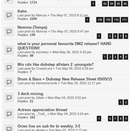
Replies:
1714
1
83
84
85
86
…
Kahn
Last post by
Marcus
«
Thu May 07, 2015 8:11 pm
Replies:
2209
1
108
109
110
111
…
Nomine (Tempa)
Last post by
Muncey
«
Thu May 07, 2015 6:47 pm
Replies:
149
1
5
6
7
8
…
what is your personal favourite DMZ release? HARD
QUESTION!!
Last post by
soronery
«
Wed May 06, 2015 4:10 pm
Replies:
88
1
2
3
4
5
Mix cds like dubstep allstars 2 -youngsta?
Last post by
CreamLord
«
Tue May 05, 2015 6:29 pm
Replies:
7
Drum & Bass + Dubstep New Release Sheet 05/05/15
Last post by
intenserecords
«
Tue May 05, 2015 12:17 pm
3 deck mixing.
Last post by
2dark
«
Mon May 04, 2015 2:52 pm
Replies:
21
1
2
Actress appreciation thread
Last post by
_TraX_
«
Mon May 04, 2015 3:24 am
Replies:
163
1
6
7
8
9
…
Orien live on sub fm bi weekly. 3-5
Last post by
djorien
«
Sun May 03, 2015 2:27 pm