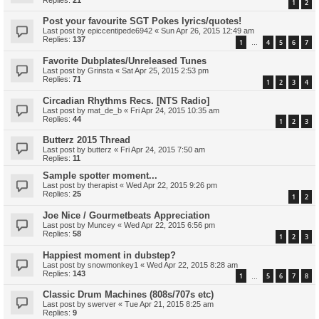
1
2
Post your favourite SGT Pokes lyrics/quotes!
Last post by
epiccentipede6942
«
Sun Apr 26, 2015 12:49 am
Replies:
137
1
4
5
6
7
…
Favorite Dubplates/Unreleased Tunes
Last post by
Grinsta
«
Sat Apr 25, 2015 2:53 pm
Replies:
71
1
2
3
4
Circadian Rhythms Recs. [NTS Radio]
Last post by
mat_de_b
«
Fri Apr 24, 2015 10:35 am
Replies:
44
1
2
3
Butterz 2015 Thread
Last post by
butterz
«
Fri Apr 24, 2015 7:50 am
Replies:
11
Sample spotter moment...
Last post by
therapist
«
Wed Apr 22, 2015 9:26 pm
Replies:
25
1
2
Joe Nice / Gourmetbeats Appreciation
Last post by
Muncey
«
Wed Apr 22, 2015 6:56 pm
Replies:
58
1
2
3
Happiest moment in dubstep?
Last post by
snowmonkey1
«
Wed Apr 22, 2015 8:28 am
Replies:
143
1
5
6
7
8
…
Classic Drum Machines (808s/707s etc)
Last post by
swerver
«
Tue Apr 21, 2015 8:25 am
Replies:
9