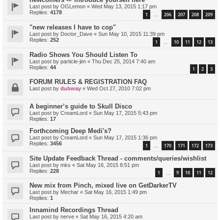
Last post by
OGLemon
«
Wed May 13, 2015 1:17 pm
Replies:
4178
1
206
207
208
209
…
"new releases I have to cop"
Last post by
Doctor_Dave
«
Sun May 10, 2015 11:39 pm
Replies:
252
1
10
11
12
13
…
Radio Shows You Should Listen To
Last post by
particle-jim
«
Thu Dec 25, 2014 7:40 am
Replies:
44
1
2
3
FORUM RULES & REGISTRATION FAQ
Last post by
dubway
«
Wed Oct 27, 2010 7:02 pm
A beginner’s guide to Skull Disco
Last post by
CreamLord
«
Sun May 17, 2015 5:43 pm
Replies:
17
Forthcoming Deep Medi's?
Last post by
CreamLord
«
Sun May 17, 2015 1:36 pm
Replies:
3456
1
170
171
172
173
…
Site Update Feedback Thread - comments/queries/wishlist
Last post by
mks
«
Sat May 16, 2015 8:51 pm
Replies:
228
1
9
10
11
12
…
New mix from Pinch, mixed live on GetDarkerTV
Last post by
Mechar
«
Sat May 16, 2015 1:49 pm
Replies:
1
Innamind Recordings Thread
Last post by
nerve
«
Sat May 16, 2015 4:20 am