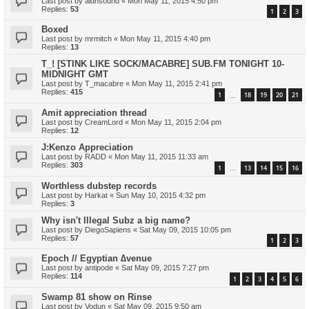
Last post by
aldnsound
«
Mon May 11, 2015 4:50 pm
Replies:
53
1
2
3
Boxed
Last post by
mrmitch
«
Mon May 11, 2015 4:40 pm
Replies:
13
T_! [STINK LIKE SOCK/MACABRE] SUB.FM TONIGHT 10-
MIDNIGHT GMT
Last post by
T_macabre
«
Mon May 11, 2015 2:41 pm
Replies:
415
1
18
19
20
21
…
Amit appreciation thread
Last post by
CreamLord
«
Mon May 11, 2015 2:04 pm
Replies:
12
J:Kenzo Appreciation
Last post by
RADD
«
Mon May 11, 2015 11:33 am
Replies:
303
1
13
14
15
16
…
Worthless dubstep records
Last post by
Harkat
«
Sun May 10, 2015 4:32 pm
Replies:
3
Why isn't Illegal Subz a big name?
Last post by
DiegoSapiens
«
Sat May 09, 2015 10:05 pm
Replies:
57
1
2
3
Epoch // Egyptian ∆venue
Last post by
antipode
«
Sat May 09, 2015 7:27 pm
Replies:
114
1
2
3
4
5
6
Swamp 81 show on Rinse
Last post by
Vodun
«
Sat May 09, 2015 9:50 am