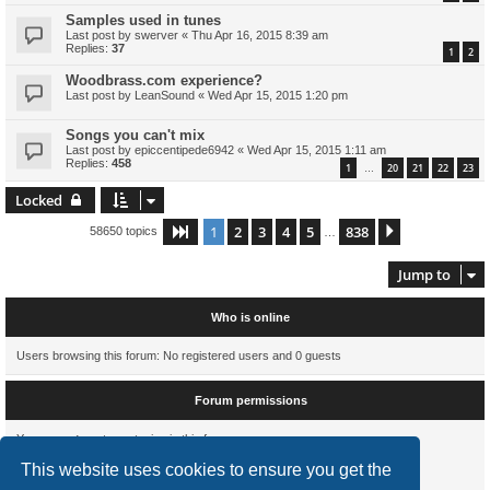
Samples used in tunes
Last post by
swerver
«
Thu Apr 16, 2015 8:39 am
Replies:
37
1
2
Woodbrass.com experience?
Last post by
LeanSound
«
Wed Apr 15, 2015 1:20 pm
Songs you can't mix
Last post by
epiccentipede6942
«
Wed Apr 15, 2015 1:11 am
Replies:
458
1
20
21
22
23
…
Locked
1
2
3
4
5
838
Page
1
of
838
Next
58650 topics
…
Jump to
Who is online
Users browsing this forum: No registered users and 0 guests
Forum permissions
You
cannot
post new topics in this forum
You
cannot
reply to topics in this forum
This website uses cookies to ensure you get the
You
cannot
edit your posts in this forum
You
cannot
delete your posts in this forum