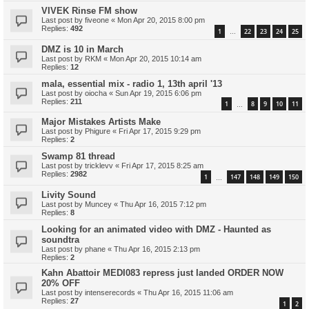
VIVEK Rinse FM show
Last post by
fiveone
«
Mon Apr 20, 2015 8:00 pm
Replies:
492
1
22
23
24
25
…
DMZ is 10 in March
Last post by
RKM
«
Mon Apr 20, 2015 10:14 am
Replies:
12
mala, essential mix - radio 1, 13th april '13
Last post by
oiocha
«
Sun Apr 19, 2015 6:06 pm
Replies:
211
1
8
9
10
11
…
Major Mistakes Artists Make
Last post by
Phigure
«
Fri Apr 17, 2015 9:29 pm
Replies:
2
Swamp 81 thread
Last post by
tricklevv
«
Fri Apr 17, 2015 8:25 am
Replies:
2982
1
147
148
149
150
…
Livity Sound
Last post by
Muncey
«
Thu Apr 16, 2015 7:12 pm
Replies:
8
Looking for an animated video with DMZ - Haunted as
soundtra
Last post by
phane
«
Thu Apr 16, 2015 2:13 pm
Replies:
2
Kahn Abattoir MEDI083 repress just landed ORDER NOW
20% OFF
Last post by
intenserecords
«
Thu Apr 16, 2015 11:06 am
Replies:
27
1
2