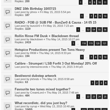
Replies:
200
1
8
9
10
11
…
DMZ 10th Birthday 10/07/15
Last post by
phrex
«
Fri May 15, 2015 5:54 pm
Replies:
187
1
7
8
9
10
…
RADIO - FOB @ SUB FM - BunZer0 & Causa - 14 05 15
Last post by
bunzer0
«
Fri May 15, 2015 7:23 am
Replies:
1119
1
53
54
55
56
…
Rollin Rinse FM Dusk + Blackdown thread
Last post by
blackdown
«
Thu May 14, 2015 10:27 pm
Replies:
2419
1
118
119
120
121
…
Hotspice Productions present Ten Tons Heavy
Last post by
RKM
«
Thu May 14, 2015 8:33 pm
Replies:
194
1
7
8
9
10
…
Calibre - Strumpet / LSB Forfit 3 Out Monday! 20% Off
Last post by
intenserecords
«
Thu May 14, 2015 3:44 pm
Best/worst dubstep artwork
Last post by
jrkhnds
«
Thu May 14, 2015 8:58 am
Replies:
63
1
2
3
4
Favourite two tunes mixed together?
Last post by
CreamLord
«
Thu May 14, 2015 7:48 am
Replies:
484
1
22
23
24
25
…
What record/etc. did you just buy?
Last post by
syrup
«
Wed May 13, 2015 10:40 pm
Replies:
10455