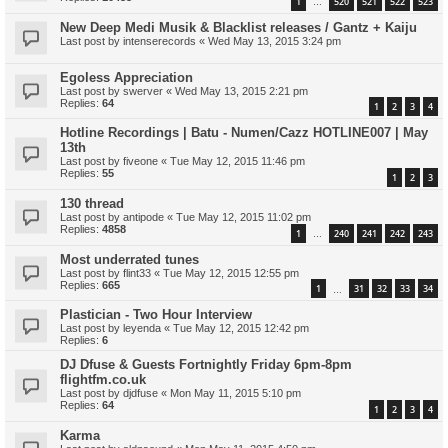
1
520
521
522
523
…
New Deep Medi Musik & Blacklist releases / Gantz + Kaiju
Last post by
intenserecords
«
Wed May 13, 2015 3:24 pm
Egoless Appreciation
Last post by
swerver
«
Wed May 13, 2015 2:21 pm
Replies:
64
1
2
3
4
Hotline Recordings | Batu - Numen/Cazz HOTLINE007 | May
13th
Last post by
fiveone
«
Tue May 12, 2015 11:46 pm
Replies:
55
1
2
3
130 thread
Last post by
antipode
«
Tue May 12, 2015 11:02 pm
Replies:
4858
1
240
241
242
243
…
Most underrated tunes
Last post by
flint33
«
Tue May 12, 2015 12:55 pm
Replies:
665
1
31
32
33
34
…
Plastician - Two Hour Interview
Last post by
leyenda
«
Tue May 12, 2015 12:42 pm
Replies:
6
DJ Dfuse & Guests Fortnightly Friday 6pm-8pm
flightfm.co.uk
Last post by
djdfuse
«
Mon May 11, 2015 5:10 pm
Replies:
64
1
2
3
4
Karma