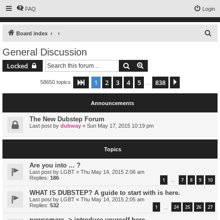
FAQ
Login
S
Board index
e
General Discussion
a
Search
Advanced search
Locked
r
c
1
2
3
4
5
838
Page
1
of
838
Next
58650 topics
…
h
Announcements
The New Dubstep Forum
Last post by
dubway
«
Sun May 17, 2015 10:19 pm
Topics
Are you into ... ?
Last post by
LGBT
«
Thu May 14, 2015 2:06 am
Replies:
186
1
7
8
9
10
…
WHAT IS DUBSTEP? A guide to start with is here.
Last post by
LGBT
«
Thu May 14, 2015 2:05 am
Replies:
532
1
24
25
26
27
…
newcomers -> introduce yourself here