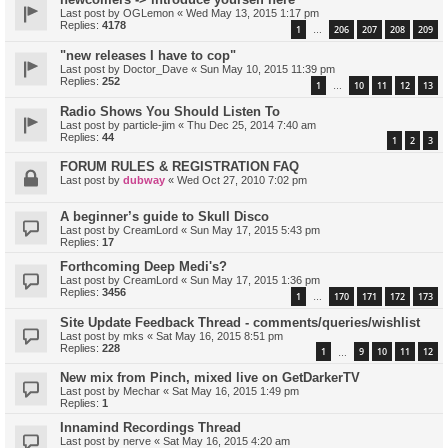
Last post by
OGLemon
«
Wed May 13, 2015 1:17 pm
Replies:
4178
1
206
207
208
209
…
"new releases I have to cop"
Last post by
Doctor_Dave
«
Sun May 10, 2015 11:39 pm
Replies:
252
1
10
11
12
13
…
Radio Shows You Should Listen To
Last post by
particle-jim
«
Thu Dec 25, 2014 7:40 am
Replies:
44
1
2
3
FORUM RULES & REGISTRATION FAQ
Last post by
dubway
«
Wed Oct 27, 2010 7:02 pm
A beginner’s guide to Skull Disco
Last post by
CreamLord
«
Sun May 17, 2015 5:43 pm
Replies:
17
Forthcoming Deep Medi's?
Last post by
CreamLord
«
Sun May 17, 2015 1:36 pm
Replies:
3456
1
170
171
172
173
…
Site Update Feedback Thread - comments/queries/wishlist
Last post by
mks
«
Sat May 16, 2015 8:51 pm
Replies:
228
1
9
10
11
12
…
New mix from Pinch, mixed live on GetDarkerTV
Last post by
Mechar
«
Sat May 16, 2015 1:49 pm
Replies:
1
Innamind Recordings Thread
Last post by
nerve
«
Sat May 16, 2015 4:20 am