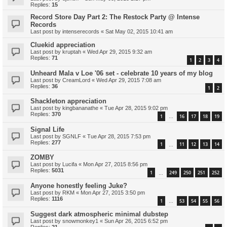
Replies:
15
Record Store Day Part 2: The Restock Party @ Intense
Records
Last post by
intenserecords
«
Sat May 02, 2015 10:41 am
Cluekid appreciation
Last post by
kruptah
«
Wed Apr 29, 2015 9:32 am
Replies:
71
1
2
3
4
Unheard Mala v Loe '06 set - celebrate 10 years of my blog
Last post by
CreamLord
«
Wed Apr 29, 2015 7:08 am
Replies:
36
1
2
Shackleton appreciation
Last post by
kingbananathe
«
Tue Apr 28, 2015 9:02 pm
Replies:
370
1
16
17
18
19
…
Signal Life
Last post by
SGNLF
«
Tue Apr 28, 2015 7:53 pm
Replies:
277
1
11
12
13
14
…
ZOMBY
Last post by
Lucifa
«
Mon Apr 27, 2015 8:56 pm
Replies:
5031
1
249
250
251
252
…
Anyone honestly feeling Juke?
Last post by
RKM
«
Mon Apr 27, 2015 3:50 pm
Replies:
1116
1
53
54
55
56
…
Suggest dark atmospheric minimal dubstep
Last post by
snowmonkey1
«
Sun Apr 26, 2015 6:52 pm
Replies:
21