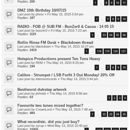
Replies:
200
1
8
9
10
11
…
DMZ 10th Birthday 10/07/15
Last post by
phrex
«
Fri May 15, 2015 5:54 pm
Replies:
187
1
7
8
9
10
…
RADIO - FOB @ SUB FM - BunZer0 & Causa - 14 05 15
Last post by
bunzer0
«
Fri May 15, 2015 7:23 am
Replies:
1119
1
53
54
55
56
…
Rollin Rinse FM Dusk + Blackdown thread
Last post by
blackdown
«
Thu May 14, 2015 10:27 pm
Replies:
2419
1
118
119
120
121
…
Hotspice Productions present Ten Tons Heavy
Last post by
RKM
«
Thu May 14, 2015 8:33 pm
Replies:
194
1
7
8
9
10
…
Calibre - Strumpet / LSB Forfit 3 Out Monday! 20% Off
Last post by
intenserecords
«
Thu May 14, 2015 3:44 pm
Best/worst dubstep artwork
Last post by
jrkhnds
«
Thu May 14, 2015 8:58 am
Replies:
63
1
2
3
4
Favourite two tunes mixed together?
Last post by
CreamLord
«
Thu May 14, 2015 7:48 am
Replies:
484
1
22
23
24
25
…
What record/etc. did you just buy?
Last post by
syrup
«
Wed May 13, 2015 10:40 pm
Replies:
10455