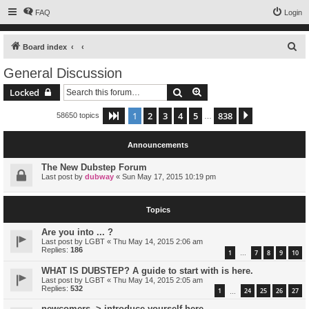
FAQ
Login
S
Board index
e
General Discussion
a
Search
Advanced search
Locked
r
c
1
2
3
4
5
838
Page
1
of
838
Next
58650 topics
…
h
Announcements
The New Dubstep Forum
Last post by
dubway
«
Sun May 17, 2015 10:19 pm
Topics
Are you into ... ?
Last post by
LGBT
«
Thu May 14, 2015 2:06 am
Replies:
186
1
7
8
9
10
…
WHAT IS DUBSTEP? A guide to start with is here.
Last post by
LGBT
«
Thu May 14, 2015 2:05 am
Replies:
532
1
24
25
26
27
…
newcomers -> introduce yourself here