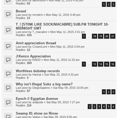
Last post by
aldnsound
«
Mon May 11, 2015 4:50 pm
Replies:
53
1
2
3
Boxed
Last post by
mrmitch
«
Mon May 11, 2015 4:40 pm
Replies:
13
T_! [STINK LIKE SOCK/MACABRE] SUB.FM TONIGHT 10-
MIDNIGHT GMT
Last post by
T_macabre
«
Mon May 11, 2015 2:41 pm
Replies:
415
1
18
19
20
21
…
Amit appreciation thread
Last post by
CreamLord
«
Mon May 11, 2015 2:04 pm
Replies:
12
J:Kenzo Appreciation
Last post by
RADD
«
Mon May 11, 2015 11:33 am
Replies:
303
1
13
14
15
16
…
Worthless dubstep records
Last post by
Harkat
«
Sun May 10, 2015 4:32 pm
Replies:
3
Why isn't Illegal Subz a big name?
Last post by
DiegoSapiens
«
Sat May 09, 2015 10:05 pm
Replies:
57
1
2
3
Epoch // Egyptian ∆venue
Last post by
antipode
«
Sat May 09, 2015 7:27 pm
Replies:
114
1
2
3
4
5
6
Swamp 81 show on Rinse
Last post by
Vodun
«
Sat May 09, 2015 9:50 am