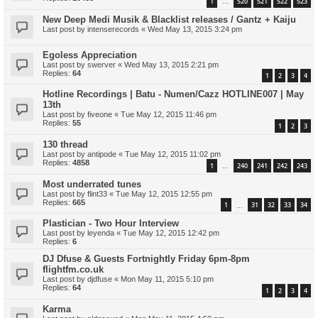
1
520
521
522
523
…
New Deep Medi Musik & Blacklist releases / Gantz + Kaiju
Last post by
intenserecords
«
Wed May 13, 2015 3:24 pm
Egoless Appreciation
Last post by
swerver
«
Wed May 13, 2015 2:21 pm
Replies:
64
1
2
3
4
Hotline Recordings | Batu - Numen/Cazz HOTLINE007 | May
13th
Last post by
fiveone
«
Tue May 12, 2015 11:46 pm
Replies:
55
1
2
3
130 thread
Last post by
antipode
«
Tue May 12, 2015 11:02 pm
Replies:
4858
1
240
241
242
243
…
Most underrated tunes
Last post by
flint33
«
Tue May 12, 2015 12:55 pm
Replies:
665
1
31
32
33
34
…
Plastician - Two Hour Interview
Last post by
leyenda
«
Tue May 12, 2015 12:42 pm
Replies:
6
DJ Dfuse & Guests Fortnightly Friday 6pm-8pm
flightfm.co.uk
Last post by
djdfuse
«
Mon May 11, 2015 5:10 pm
Replies:
64
1
2
3
4
Karma