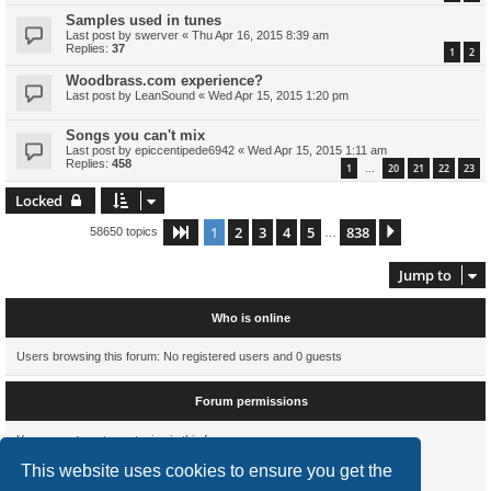
Samples used in tunes
Last post by
swerver
«
Thu Apr 16, 2015 8:39 am
Replies:
37
1
2
Woodbrass.com experience?
Last post by
LeanSound
«
Wed Apr 15, 2015 1:20 pm
Songs you can't mix
Last post by
epiccentipede6942
«
Wed Apr 15, 2015 1:11 am
Replies:
458
1
20
21
22
23
…
Locked
1
2
3
4
5
838
Page
1
of
838
Next
58650 topics
…
Jump to
Who is online
Users browsing this forum: No registered users and 0 guests
Forum permissions
You
cannot
post new topics in this forum
You
cannot
reply to topics in this forum
This website uses cookies to ensure you get the
You
cannot
edit your posts in this forum
You
cannot
delete your posts in this forum