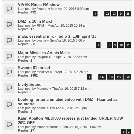
VIVEK Rinse FM show
Last post by
fiveone
«
Mon Apr 20, 2015 8:00 pm
Replies:
492
1
22
23
24
25
…
DMZ is 10 in March
Last post by
RKM
«
Mon Apr 20, 2015 10:14 am
Replies:
12
mala, essential mix - radio 1, 13th april '13
Last post by
oiocha
«
Sun Apr 19, 2015 6:06 pm
Replies:
211
1
8
9
10
11
…
Major Mistakes Artists Make
Last post by
Phigure
«
Fri Apr 17, 2015 9:29 pm
Replies:
2
Swamp 81 thread
Last post by
tricklevv
«
Fri Apr 17, 2015 8:25 am
Replies:
2982
1
147
148
149
150
…
Livity Sound
Last post by
Muncey
«
Thu Apr 16, 2015 7:12 pm
Replies:
8
Looking for an animated video with DMZ - Haunted as
soundtra
Last post by
phane
«
Thu Apr 16, 2015 2:13 pm
Replies:
2
Kahn Abattoir MEDI083 repress just landed ORDER NOW
20% OFF
Last post by
intenserecords
«
Thu Apr 16, 2015 11:06 am
Replies:
27
1
2