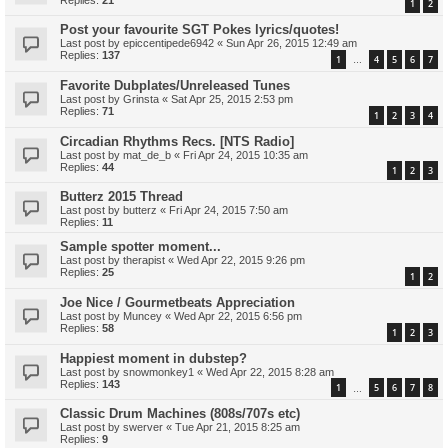
1
2
Post your favourite SGT Pokes lyrics/quotes!
Last post by
epiccentipede6942
«
Sun Apr 26, 2015 12:49 am
Replies:
137
1
4
5
6
7
…
Favorite Dubplates/Unreleased Tunes
Last post by
Grinsta
«
Sat Apr 25, 2015 2:53 pm
Replies:
71
1
2
3
4
Circadian Rhythms Recs. [NTS Radio]
Last post by
mat_de_b
«
Fri Apr 24, 2015 10:35 am
Replies:
44
1
2
3
Butterz 2015 Thread
Last post by
butterz
«
Fri Apr 24, 2015 7:50 am
Replies:
11
Sample spotter moment...
Last post by
therapist
«
Wed Apr 22, 2015 9:26 pm
Replies:
25
1
2
Joe Nice / Gourmetbeats Appreciation
Last post by
Muncey
«
Wed Apr 22, 2015 6:56 pm
Replies:
58
1
2
3
Happiest moment in dubstep?
Last post by
snowmonkey1
«
Wed Apr 22, 2015 8:28 am
Replies:
143
1
5
6
7
8
…
Classic Drum Machines (808s/707s etc)
Last post by
swerver
«
Tue Apr 21, 2015 8:25 am
Replies:
9