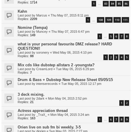
Replies:
1714
1
83
84
85
86
…
Kahn
Last post by
Marcus
«
Thu May 07, 2015 8:11 pm
Replies:
2209
1
108
109
110
111
…
Nomine (Tempa)
Last post by
Muncey
«
Thu May 07, 2015 6:47 pm
Replies:
149
1
5
6
7
8
…
what is your personal favourite DMZ release? HARD
QUESTION!!
Last post by
soronery
«
Wed May 06, 2015 4:10 pm
Replies:
88
1
2
3
4
5
Mix cds like dubstep allstars 2 -youngsta?
Last post by
CreamLord
«
Tue May 05, 2015 6:29 pm
Replies:
7
Drum & Bass + Dubstep New Release Sheet 05/05/15
Last post by
intenserecords
«
Tue May 05, 2015 12:17 pm
3 deck mixing.
Last post by
2dark
«
Mon May 04, 2015 2:52 pm
Replies:
21
1
2
Actress appreciation thread
Last post by
_TraX_
«
Mon May 04, 2015 3:24 am
Replies:
163
1
6
7
8
9
…
Orien live on sub fm bi weekly. 3-5
Last post by
djorien
«
Sun May 03, 2015 2:27 pm