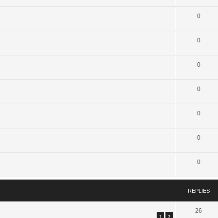
0
0
0
0
0
0
0
REPLIES
26
1
2