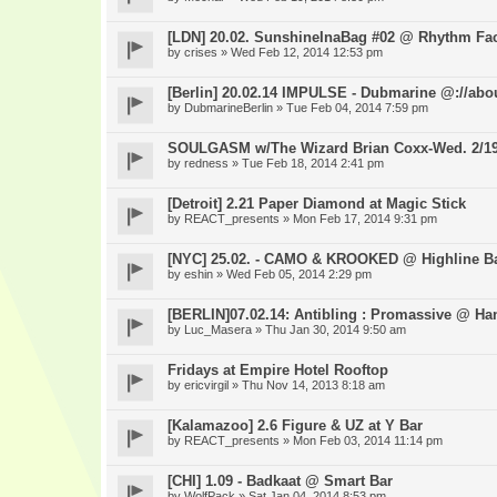
[LDN] 20.02. SunshineInaBag #02 @ Rhythm Fac
by
crises
» Wed Feb 12, 2014 12:53 pm
[Berlin] 20.02.14 IMPULSE - Dubmarine @://abo
by
DubmarineBerlin
» Tue Feb 04, 2014 7:59 pm
SOULGASM w/The Wizard Brian Coxx-Wed. 2/1
by
redness
» Tue Feb 18, 2014 2:41 pm
[Detroit] 2.21 Paper Diamond at Magic Stick
by
REACT_presents
» Mon Feb 17, 2014 9:31 pm
[NYC] 25.02. - CAMO & KROOKED @ Highline B
by
eshin
» Wed Feb 05, 2014 2:29 pm
[BERLIN]07.02.14: Antibling : Promassive @ Ha
by
Luc_Masera
» Thu Jan 30, 2014 9:50 am
Fridays at Empire Hotel Rooftop
by
ericvirgil
» Thu Nov 14, 2013 8:18 am
[Kalamazoo] 2.6 Figure & UZ at Y Bar
by
REACT_presents
» Mon Feb 03, 2014 11:14 pm
[CHI] 1.09 - Badkaat @ Smart Bar
by
WolfPack
» Sat Jan 04, 2014 8:53 pm