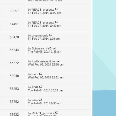
by
REACT_presents
53551
Fri Feb 07, 2014 11:09 pm
by
REACT_presents
54451
Fri Feb 07, 2014 10:30 pm
by
drop records
53470
Fri Feb 07, 2014 1:26 am
by
Subverse_NYC
56244
Thu Feb 06, 2014 1:36 am
by
liquidsteelsessions
55272
Wed Feb 05, 2014 12:36 pm
by
them
58048
Wed Feb 05, 2014 12:31 am
by
FGR
56253
Tue Feb 04, 2014 10:33 pm
by
adim
56752
Tue Feb 04, 2014 8:33 am
by
REACT_presents
53622