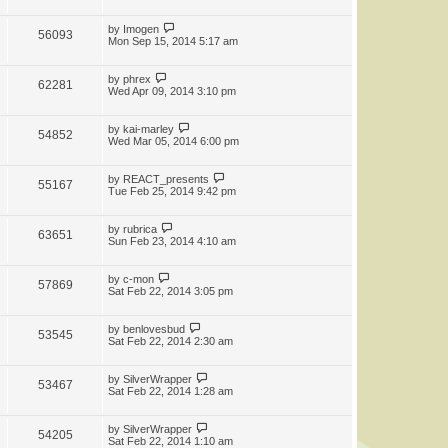
by
Imogen
56093
Mon Sep 15, 2014 5:17 am
by
phrex
62281
Wed Apr 09, 2014 3:10 pm
by
kai-marley
54852
Wed Mar 05, 2014 6:00 pm
by
REACT_presents
55167
Tue Feb 25, 2014 9:42 pm
by
rubrica
63651
Sun Feb 23, 2014 4:10 am
by
c-mon
57869
Sat Feb 22, 2014 3:05 pm
by
benlovesbud
53545
Sat Feb 22, 2014 2:30 am
by
SilverWrapper
53467
Sat Feb 22, 2014 1:28 am
by
SilverWrapper
54205
Sat Feb 22, 2014 1:10 am