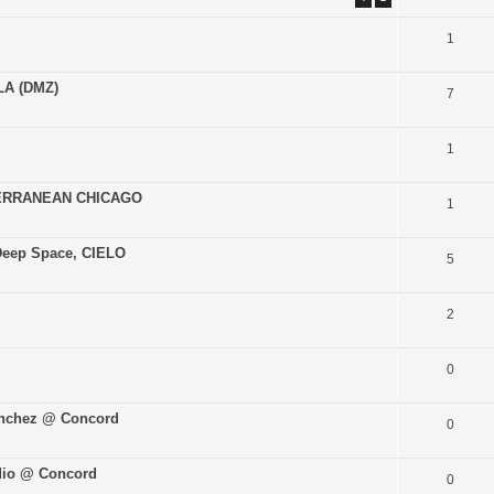
1
LA (DMZ)
7
1
TERRANEAN CHICAGO
1
Deep Space, CIELO
5
2
0
anchez @ Concord
0
adio @ Concord
0