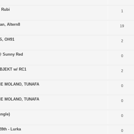
 Rubi
1
ian, Altern8
19
AS, OH91
2
 @ Sunny Red
0
 OBJEKT w/ RC1
2
ERIE MOLANO, TUNAFA
0
ERIE MOLANO, TUNAFA
0
ungle)
0
8th - Lurka
0