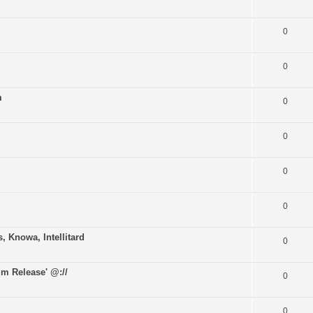
0
0
m
0
0
0
0
Knowa, Intellitard
0
m Release' @://
0
0