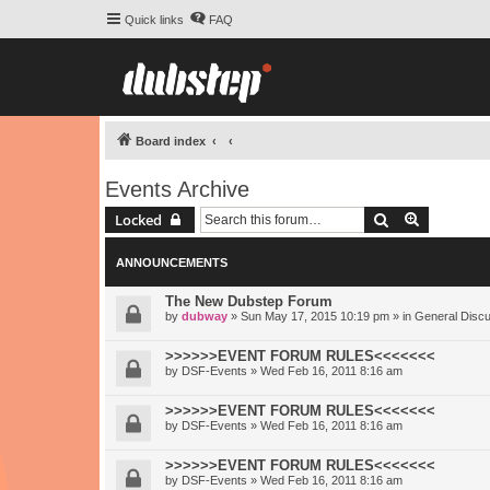
Quick links
FAQ
Board index
Events Archive
Search
Advanced 
Locked
ANNOUNCEMENTS
The New Dubstep Forum
by
dubway
» Sun May 17, 2015 10:19 pm » in
General Disc
>>>>>>EVENT FORUM RULES<<<<<<<
by
DSF-Events
» Wed Feb 16, 2011 8:16 am
>>>>>>EVENT FORUM RULES<<<<<<<
by
DSF-Events
» Wed Feb 16, 2011 8:16 am
>>>>>>EVENT FORUM RULES<<<<<<<
by
DSF-Events
» Wed Feb 16, 2011 8:16 am