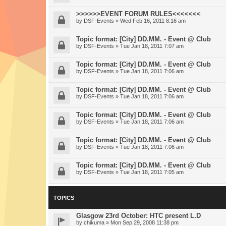
>>>>>>EVENT FORUM RULES<<<<<<<
by
DSF-Events
» Wed Feb 16, 2011 8:16 am
Topic format: [City] DD.MM. - Event @ Club
by
DSF-Events
» Tue Jan 18, 2011 7:07 am
Topic format: [City] DD.MM. - Event @ Club
by
DSF-Events
» Tue Jan 18, 2011 7:06 am
Topic format: [City] DD.MM. - Event @ Club
by
DSF-Events
» Tue Jan 18, 2011 7:06 am
Topic format: [City] DD.MM. - Event @ Club
by
DSF-Events
» Tue Jan 18, 2011 7:06 am
Topic format: [City] DD.MM. - Event @ Club
by
DSF-Events
» Tue Jan 18, 2011 7:06 am
Topic format: [City] DD.MM. - Event @ Club
by
DSF-Events
» Tue Jan 18, 2011 7:05 am
TOPICS
Glasgow 23rd October: HTC present L.D
by
chikuma
» Mon Sep 29, 2008 11:38 pm