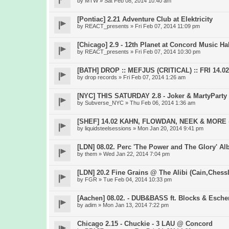
by
MTW
» Sat Feb 08, 2014 10:40 am
[Pontiac] 2.21 Adventure Club at Elektricity
by
REACT_presents
» Fri Feb 07, 2014 11:09 pm
[Chicago] 2.9 - 12th Planet at Concord Music Hal
by
REACT_presents
» Fri Feb 07, 2014 10:30 pm
[BATH] DROP :: MEFJUS (CRITICAL) :: FRI 14.
by
drop records
» Fri Feb 07, 2014 1:26 am
[NYC] THIS SATURDAY 2.8 - Joker & MartyParty 
by
Subverse_NYC
» Thu Feb 06, 2014 1:36 am
[SHEF] 14.02 KAHN, FLOWDAN, NEEK & MOR
by
liquidsteelsessions
» Mon Jan 20, 2014 9:41 pm
[LDN] 08.02. Perc 'The Power and The Glory' A
by
them
» Wed Jan 22, 2014 7:04 pm
[LDN] 20.2 Fine Grains @ The Alibi (Cain,Chess
by
FGR
» Tue Feb 04, 2014 10:33 pm
[Aachen] 08.02. - DUB&BASS ft. Blocks & Esch
by
adim
» Mon Jan 13, 2014 7:22 pm
Chicago 2.15 - Chuckie - 3 LAU @ Concord