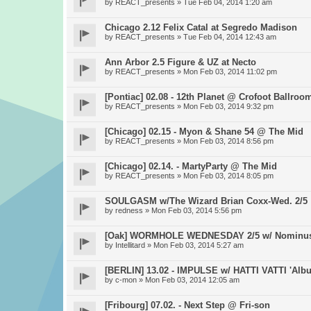
by
REACT_presents
» Tue Feb 04, 2014 1:20 am
Chicago 2.12 Felix Catal at Segredo Madison
by
REACT_presents
» Tue Feb 04, 2014 12:43 am
Ann Arbor 2.5 Figure & UZ at Necto
by
REACT_presents
» Mon Feb 03, 2014 11:02 pm
[Pontiac] 02.08 - 12th Planet @ Crofoot Ballroo
by
REACT_presents
» Mon Feb 03, 2014 9:32 pm
[Chicago] 02.15 - Myon & Shane 54 @ The Mid
by
REACT_presents
» Mon Feb 03, 2014 8:56 pm
[Chicago] 02.14. - MartyParty @ The Mid
by
REACT_presents
» Mon Feb 03, 2014 8:05 pm
SOULGASM w/The Wizard Brian Coxx-Wed. 2/5
by
redness
» Mon Feb 03, 2014 5:56 pm
[Oak] WORMHOLE WEDNESDAY 2/5 w/ Nominus, 
by
Intellitard
» Mon Feb 03, 2014 5:27 am
[BERLIN] 13.02 - IMPULSE w/ HATTI VATTI 'Albu
by
c-mon
» Mon Feb 03, 2014 12:05 am
[Fribourg] 07.02. - Next Step @ Fri-son