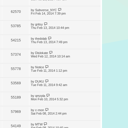
by
Subverse_NYC
62570
Fri Feb 14, 2014 7:39 pm
by
gritsy
53785
Thu Feb 13, 2014 10:44 pm
by
thedolab
54215
Thu Feb 13, 2014 7:49 pm
by
Dislokate
57374
Wed Feb 12, 2014 10:14 am
by
Notice
55778
Tue Feb 11, 2014 1:12 pm
by
DUKU
53569
Tue Feb 11, 2014 9:42 am
by
qmzpla
55189
Mon Feb 10, 2014 5:32 pm
by
c-mon
57969
Sat Feb 08, 2014 2:44 pm
by
MTW
54149
Sat Feb 08, 2014 10:40 am