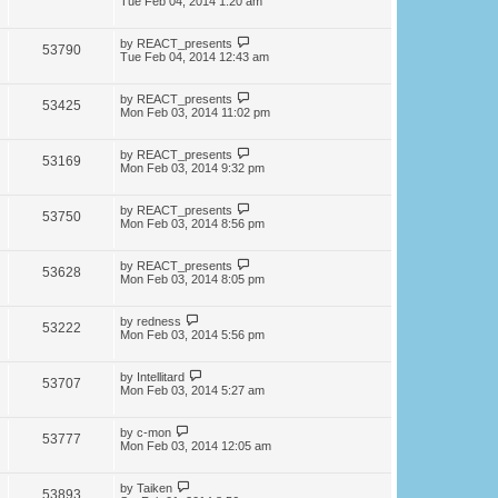
Tue Feb 04, 2014 1:20 am
by
REACT_presents
53790
Tue Feb 04, 2014 12:43 am
by
REACT_presents
53425
Mon Feb 03, 2014 11:02 pm
by
REACT_presents
53169
Mon Feb 03, 2014 9:32 pm
by
REACT_presents
53750
Mon Feb 03, 2014 8:56 pm
by
REACT_presents
53628
Mon Feb 03, 2014 8:05 pm
by
redness
53222
Mon Feb 03, 2014 5:56 pm
by
Intellitard
53707
Mon Feb 03, 2014 5:27 am
by
c-mon
53777
Mon Feb 03, 2014 12:05 am
by
Taiken
53893