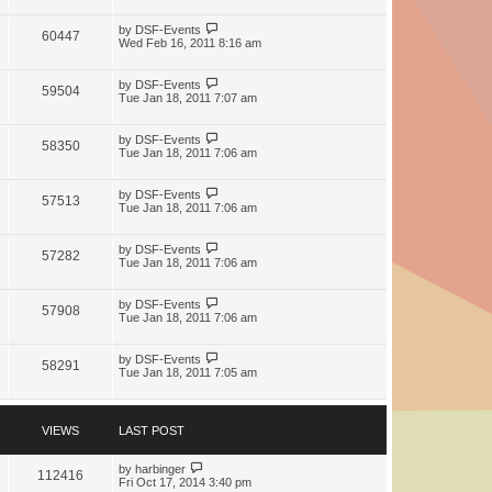
by
DSF-Events
60447
Wed Feb 16, 2011 8:16 am
by
DSF-Events
59504
Tue Jan 18, 2011 7:07 am
by
DSF-Events
58350
Tue Jan 18, 2011 7:06 am
by
DSF-Events
57513
Tue Jan 18, 2011 7:06 am
by
DSF-Events
57282
Tue Jan 18, 2011 7:06 am
by
DSF-Events
57908
Tue Jan 18, 2011 7:06 am
by
DSF-Events
58291
Tue Jan 18, 2011 7:05 am
VIEWS
LAST POST
by
harbinger
112416
Fri Oct 17, 2014 3:40 pm