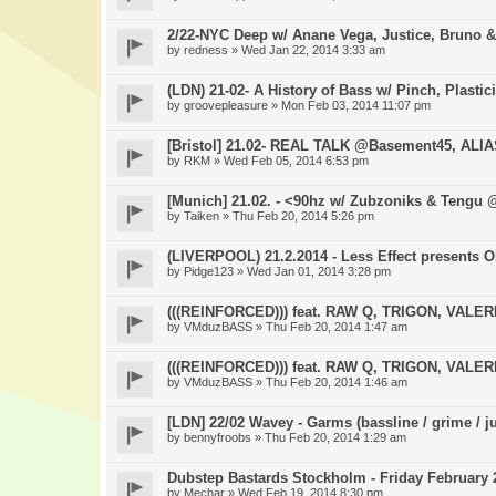
2/22-NYC Deep w/ Anane Vega, Justice, Bruno &
by
redness
» Wed Jan 22, 2014 3:33 am
(LDN) 21-02- A History of Bass w/ Pinch, Plastic
by
groovepleasure
» Mon Feb 03, 2014 11:07 pm
[Bristol] 21.02- REAL TALK @Basement45, ALI
by
RKM
» Wed Feb 05, 2014 6:53 pm
[Munich] 21.02. - <90hz w/ Zubzoniks & Tengu
by
Taiken
» Thu Feb 20, 2014 5:26 pm
(LIVERPOOL) 21.2.2014 - Less Effect presents
by
Pidge123
» Wed Jan 01, 2014 3:28 pm
(((REINFORCED))) feat. RAW Q, TRIGON, VAL
by
VMduzBASS
» Thu Feb 20, 2014 1:47 am
(((REINFORCED))) feat. RAW Q, TRIGON, VAL
by
VMduzBASS
» Thu Feb 20, 2014 1:46 am
[LDN] 22/02 Wavey - Garms (bassline / grime / j
by
bennyfroobs
» Thu Feb 20, 2014 1:29 am
Dubstep Bastards Stockholm - Friday February 2
by
Mechar
» Wed Feb 19, 2014 8:30 pm