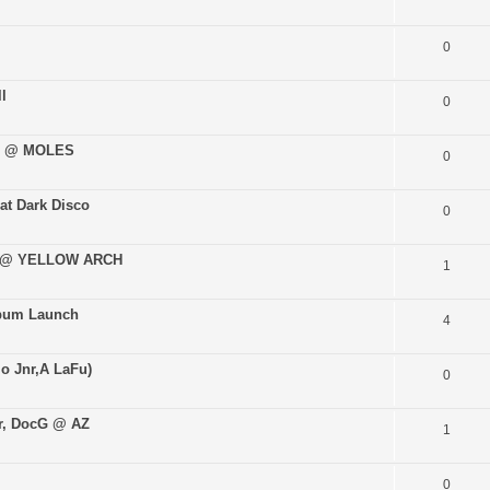
0
l
0
02 @ MOLES
0
at Dark Disco
0
E @ YELLOW ARCH
1
lbum Launch
4
lo Jnr,A LaFu)
0
er, DocG @ AZ
1
0