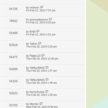
by
redness
54726
Fri Feb 21, 2014 7:57 pm
by
groovepleasure
78932
Fri Feb 21, 2014 6:53 pm
by
RKM
55488
Fri Feb 21, 2014 1:51 pm
by
Taiken
53918
Thu Feb 20, 2014 5:26 pm
by
Pidge123
56475
Thu Feb 20, 2014 12:26 pm
by
VMduzBASS
54009
Thu Feb 20, 2014 1:47 am
by
VMduzBASS
54156
Thu Feb 20, 2014 1:46 am
by
bennyfroobs
53623
Thu Feb 20, 2014 1:29 am
by
Mechar
53705
Wed Feb 19, 2014 8:30 pm