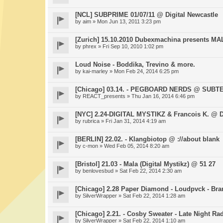
[NCL] SUBPRIME 01/07/11 @ Digital Newcastle
by
aim
» Mon Jun 13, 2011 3:23 pm
[Zurich] 15.10.2010 Dubexmachina presents MA
by
phrex
» Fri Sep 10, 2010 1:02 pm
Loud Noise - Boddika, Trevino & more.
by
kai-marley
» Mon Feb 24, 2014 6:25 pm
[Chicago] 03.14. - PEGBOARD NERDS @ SUB
by
REACT_presents
» Thu Jan 16, 2014 6:46 pm
[NYC] 2.24-DIGITAL MYSTIKZ & Francois K. @ 
by
rubrica
» Fri Jan 31, 2014 4:19 am
[BERLIN] 22.02. - Klangbiotop @ ://about blank
by
c-mon
» Wed Feb 05, 2014 8:20 am
[Bristol] 21.03 - Mala (Digital Mystikz) @ 51 27
by
benlovesbud
» Sat Feb 22, 2014 2:30 am
[Chicago] 2.28 Paper Diamond - Loudpvck - Br
by
SilverWrapper
» Sat Feb 22, 2014 1:28 am
[Chicago] 2.21. - Cosby Sweater - Late Night R
by
SilverWrapper
» Sat Feb 22, 2014 1:10 am