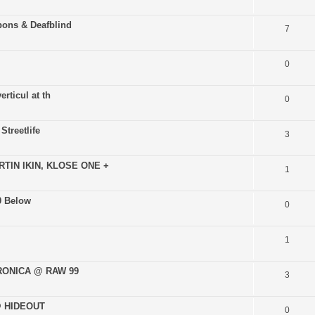
pons & Deafblind
7
0
rticul at th
0
Streetlife
3
TIN IKIN, KLOSE ONE +
1
0 Below
0
1
TRONICA @ RAW 99
3
 @ HIDEOUT
0