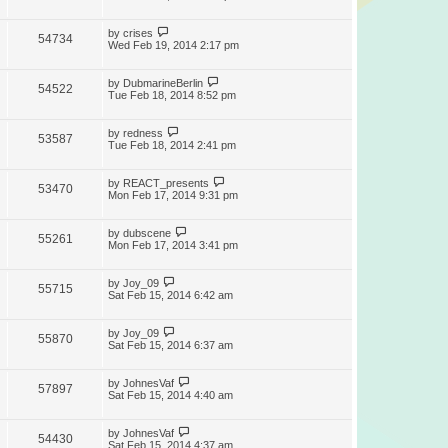
by
crises
54734
Wed Feb 19, 2014 2:17 pm
by
DubmarineBerlin
54522
Tue Feb 18, 2014 8:52 pm
by
redness
53587
Tue Feb 18, 2014 2:41 pm
by
REACT_presents
53470
Mon Feb 17, 2014 9:31 pm
by
dubscene
55261
Mon Feb 17, 2014 3:41 pm
by
Joy_09
55715
Sat Feb 15, 2014 6:42 am
by
Joy_09
55870
Sat Feb 15, 2014 6:37 am
by
JohnesVaf
57897
Sat Feb 15, 2014 4:40 am
by
JohnesVaf
54430
Sat Feb 15, 2014 4:37 am