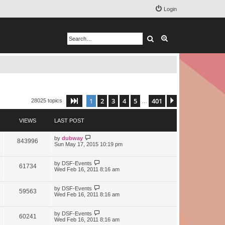
Login
Search
Advanced search
1
2
3
4
5
401
Page
1
of
401
Next
28025 topics
…
VIEWS
LAST POST
by
dubway
843996
Sun May 17, 2015 10:19 pm
by
DSF-Events
61734
Wed Feb 16, 2011 8:16 am
by
DSF-Events
59563
Wed Feb 16, 2011 8:16 am
by
DSF-Events
60241
Wed Feb 16, 2011 8:16 am