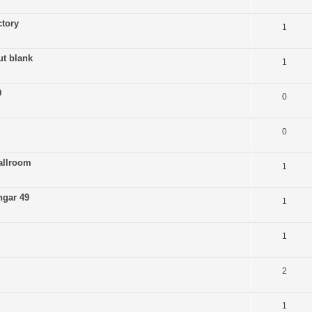
tory
1
ut blank
1
9
0
0
allroom
1
ngar 49
1
1
2
1