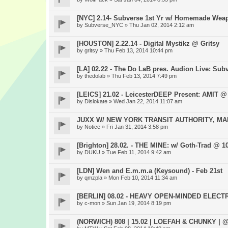
[NYC] 2.14- Subverse 1st Yr w/ Homemade Wea
by
Subverse_NYC
» Thu Jan 02, 2014 2:12 am
[HOUSTON] 2.22.14 - Digital Mystikz @ Gritsy
by
gritsy
» Thu Feb 13, 2014 10:44 pm
[LA] 02.22 - The Do LaB pres. Audion Live: Subve
by
thedolab
» Thu Feb 13, 2014 7:49 pm
[LEICS] 21.02 - LeicesterDEEP Present: AMIT @ 
by
Dislokate
» Wed Jan 22, 2014 11:07 am
JUXX W/ NEW YORK TRANSIT AUTHORITY, MAR
by
Notice
» Fri Jan 31, 2014 3:58 pm
[Brighton] 28.02. - THE MINE: w/ Goth-Trad @ 1
by
DUKU
» Tue Feb 11, 2014 9:42 am
[LDN] Wen and E.m.m.a (Keysound) - Feb 21st
by
qmzpla
» Mon Feb 10, 2014 11:34 am
[BERLIN] 08.02 - HEAVY OPEN-MINDED ELEC
by
c-mon
» Sun Jan 19, 2014 8:19 pm
(NORWICH) 808 | 15.02 | LOEFAH & CHUNKY |