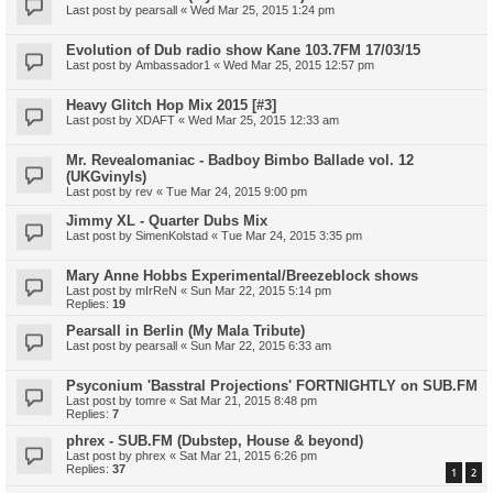
Last post by
pearsall
«
Wed Mar 25, 2015 1:24 pm
Evolution of Dub radio show Kane 103.7FM 17/03/15
Last post by
Ambassador1
«
Wed Mar 25, 2015 12:57 pm
Heavy Glitch Hop Mix 2015 [#3]
Last post by
XDAFT
«
Wed Mar 25, 2015 12:33 am
Mr. Revealomaniac - Badboy Bimbo Ballade vol. 12
(UKGvinyls)
Last post by
rev
«
Tue Mar 24, 2015 9:00 pm
Jimmy XL - Quarter Dubs Mix
Last post by
SimenKolstad
«
Tue Mar 24, 2015 3:35 pm
Mary Anne Hobbs Experimental/Breezeblock shows
Last post by
mIrReN
«
Sun Mar 22, 2015 5:14 pm
Replies:
19
Pearsall in Berlin (My Mala Tribute)
Last post by
pearsall
«
Sun Mar 22, 2015 6:33 am
Psyconium 'Basstral Projections' FORTNIGHTLY on SUB.FM
Last post by
tomre
«
Sat Mar 21, 2015 8:48 pm
Replies:
7
phrex - SUB.FM (Dubstep, House & beyond)
Last post by
phrex
«
Sat Mar 21, 2015 6:26 pm
Replies:
37
1
2