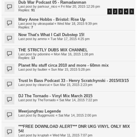
Dub War Podcast 05 - Ramadanman
Last post by
parkour_nico
«
Fri Mar 20, 2015 12:26 pm
Replies:
91
1
2
3
4
5
Mary Anne Hobbs - Bristol: Rise Up
Last post by
ultraspatial
«
Wed Mar 18, 2015 9:39 pm
Replies:
7
Now That's What I Call Dubstep 15!
Last post by
ammo
«
Tue Mar 17, 2015 4:25 pm
THE STRICTLY DUBS MIX CHANNEL
Last post by
pdomino
«
Mon Mar 16, 2015 1:08 pm
Replies:
13
Planet Mu stuff circa 2010 and more - 60mn mix
Last post by
faultier
«
Sun Mar 15, 2015 5:28 pm
Trust In Bass Podcast 33 - Henry Scratchynski - 2015/03/15
Last post by
clearcut
«
Sun Mar 15, 2015 2:23 pm
DJ The Tornado - Vinyl Mix March 2015
Last post by
TheTornado
«
Sat Mar 14, 2015 7:22 pm
Meerjungfrau Legende
Last post by
Buggimusic
«
Sat Mar 14, 2015 2:00 pm
***FREE DOWNLOAD ALERT*** DNR UKG VINYL ONLY MIX
54!
Last post by
kruptah
«
Wed Mar 11, 2015 7:07 pm