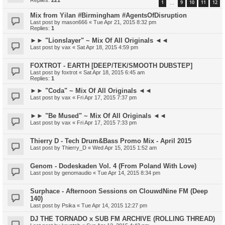
Replies:
221
1
9
10
11
12
…
Mix from Yilan #Birmingham #AgentsOfDisruption
Last post by
mason666
«
Tue Apr 21, 2015 8:32 pm
Replies:
1
►► "Lionslayer" ~ Mix Of All Originals ◄◄
Last post by
vax
«
Sat Apr 18, 2015 4:59 pm
FOXTROT - EARTH [DEEP/TEK/SMOOTH DUBSTEP]
Last post by
foxtrot
«
Sat Apr 18, 2015 6:45 am
Replies:
1
►► "Coda" ~ Mix Of All Originals ◄◄
Last post by
vax
«
Fri Apr 17, 2015 7:37 pm
►► "Be Mused" ~ Mix Of All Originals ◄◄
Last post by
vax
«
Fri Apr 17, 2015 7:33 pm
Thierry D - Tech Drum&Bass Promo Mix - April 2015
Last post by
Thierry_D
«
Wed Apr 15, 2015 1:52 am
Genom - Dodeskaden Vol. 4 (From Poland With Love)
Last post by
genomaudio
«
Tue Apr 14, 2015 8:34 pm
Surphace - Afternoon Sessions on ClouwdNine FM (Deep
140)
Last post by
Psika
«
Tue Apr 14, 2015 12:27 pm
DJ THE TORNADO x SUB FM ARCHIVE (ROLLING THREAD)