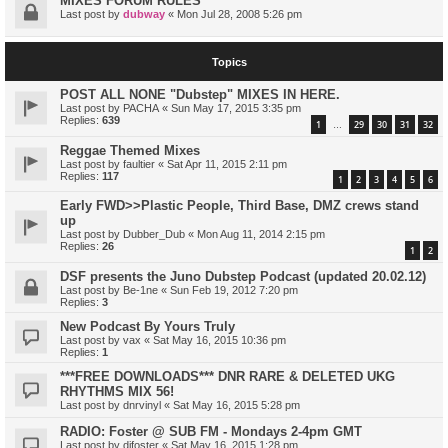
MIXES FORUM RULES
Last post by
dubway
«
Mon Jul 28, 2008 5:26 pm
Topics
POST ALL NONE "Dubstep" MIXES IN HERE.
Last post by
PACHA
«
Sun May 17, 2015 3:35 pm
Replies:
639
1
29
30
31
32
…
Reggae Themed Mixes
Last post by
faultier
«
Sat Apr 11, 2015 2:11 pm
Replies:
117
1
2
3
4
5
6
Early FWD>>Plastic People, Third Base, DMZ crews stand
up
Last post by
Dubber_Dub
«
Mon Aug 11, 2014 2:15 pm
Replies:
26
1
2
DSF presents the Juno Dubstep Podcast (updated 20.02.12)
Last post by
Be-1ne
«
Sun Feb 19, 2012 7:20 pm
Replies:
3
New Podcast By Yours Truly
Last post by
vax
«
Sat May 16, 2015 10:36 pm
Replies:
1
***FREE DOWNLOADS*** DNR RARE & DELETED UKG
RHYTHMS MIX 56!
Last post by
dnrvinyl
«
Sat May 16, 2015 5:28 pm
RADIO: Foster @ SUB FM - Mondays 2-4pm GMT
Last post by
djfoster
«
Sat May 16, 2015 1:28 pm