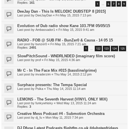
Replies:
161
1
6
7
8
9
…
DeeJay Dan - This Is MELODIC DUBSTEP 8 [2015]
Last post by
DeeJayDan
«
Fri May 15, 2015 7:13 pm
Evolution of Dub radio show Kane 103.7FM 05/05/15
Last post by
Ambassador1
«
Fri May 15, 2015 9:41 am
RADIO - FOB @ SUB FM - BunZer0 & Causa - 14 05 15
Last post by
bunzer0
«
Fri May 15, 2015 7:21 am
Replies:
2491
1
122
123
124
125
…
SlowPitchSound - WNDRLNDED (imaginary film score)
Last post by
prof
«
Fri May 15, 2015 4:36 am
Mr C - In The Face Mix #015 (bassline/grime)
Last post by
invaderzim
«
Thu May 14, 2015 2:12 pm
Surphace presents: The Tempa Special
Last post by
Psika
«
Thu May 14, 2015 11:14 am
LEMONS - The Seventh Harvest (VINYL ONLY MIX)
Last post by
funkywhisky
«
Wed May 13, 2015 11:24 am
Replies:
3
Creative Mess Podcast #4 - Submotion Orchestra
Last post by
dj_fu
«
Mon May 11, 2015 7:34 pm
DJ Dfuse Latest Podcasts flightfm.co.uk #dubstepfridays