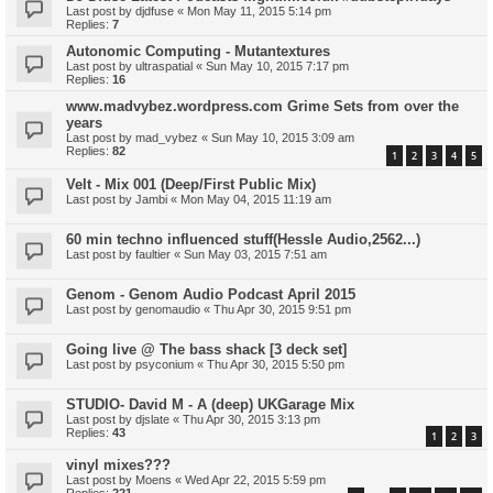
Last post by
djdfuse
«
Mon May 11, 2015 5:14 pm
Replies:
7
Autonomic Computing - Mutantextures
Last post by
ultraspatial
«
Sun May 10, 2015 7:17 pm
Replies:
16
www.madvybez.wordpress.com Grime Sets from over the
years
Last post by
mad_vybez
«
Sun May 10, 2015 3:09 am
Replies:
82
1
2
3
4
5
Velt - Mix 001 (Deep/First Public Mix)
Last post by
Jambi
«
Mon May 04, 2015 11:19 am
60 min techno influenced stuff(Hessle Audio,2562...)
Last post by
faultier
«
Sun May 03, 2015 7:51 am
Genom - Genom Audio Podcast April 2015
Last post by
genomaudio
«
Thu Apr 30, 2015 9:51 pm
Going live @ The bass shack [3 deck set]
Last post by
psyconium
«
Thu Apr 30, 2015 5:50 pm
STUDIO- David M - A (deep) UKGarage Mix
Last post by
djslate
«
Thu Apr 30, 2015 3:13 pm
Replies:
43
1
2
3
vinyl mixes???
Last post by
Moens
«
Wed Apr 22, 2015 5:59 pm