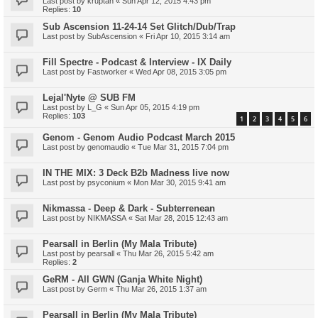
Last post by
kruptah
«
Sun Apr 12, 2015 4:43 pm
Replies:
10
Sub Ascension 11-24-14 Set Glitch/Dub/Trap
Last post by
SubAscension
«
Fri Apr 10, 2015 3:14 am
Fill Spectre - Podcast & Interview - IX Daily
Last post by
Fastworker
«
Wed Apr 08, 2015 3:05 pm
Lejal'Nyte @ SUB FM
Last post by
L_G
«
Sun Apr 05, 2015 4:19 pm
Replies:
103
1
2
3
4
5
6
Genom - Genom Audio Podcast March 2015
Last post by
genomaudio
«
Tue Mar 31, 2015 7:04 pm
IN THE MIX: 3 Deck B2b Madness live now
Last post by
psyconium
«
Mon Mar 30, 2015 9:41 am
Nikmassa - Deep & Dark - Subterrenean
Last post by
NIKMASSA
«
Sat Mar 28, 2015 12:43 am
Pearsall in Berlin (My Mala Tribute)
Last post by
pearsall
«
Thu Mar 26, 2015 5:42 am
Replies:
2
GeRM - All GWN (Ganja White Night)
Last post by
Germ
«
Thu Mar 26, 2015 1:37 am
Pearsall in Berlin (My Mala Tribute)