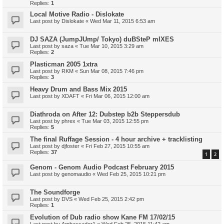
Replies:
1
Local Motive Radio - Dislokate
Last post by
Dislokate
«
Wed Mar 11, 2015 6:53 am
DJ SAZA (JumpJUmp/ Tokyo) duBSteP mIXES
Last post by
saza
«
Tue Mar 10, 2015 3:29 am
Replies:
2
Plasticman 2005 1xtra
Last post by
RKM
«
Sun Mar 08, 2015 7:46 pm
Replies:
3
Heavy Drum and Bass Mix 2015
Last post by
XDAFT
«
Fri Mar 06, 2015 12:00 am
Diathroda on After 12: Dubstep b2b Steppersdub
Last post by
phrex
«
Tue Mar 03, 2015 12:55 pm
Replies:
5
The final Ruffage Session - 4 hour archive + tracklisting
Last post by
djfoster
«
Fri Feb 27, 2015 10:55 am
Replies:
37
1
2
Genom - Genom Audio Podcast February 2015
Last post by
genomaudio
«
Wed Feb 25, 2015 10:21 pm
The Soundforge
Last post by
DVS
«
Wed Feb 25, 2015 2:42 pm
Replies:
1
Evolution of Dub radio show Kane FM 17/02/15
Last post by
Ambassador1
«
Wed Feb 25, 2015 11:42 am