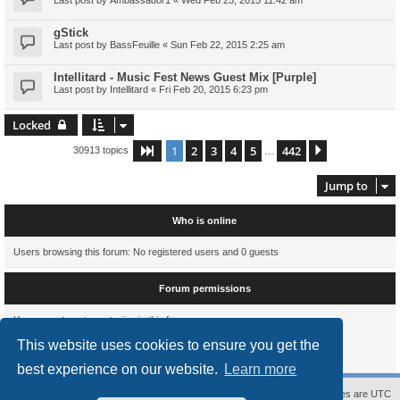
gStick
Last post by
BassFeuille
«
Sun Feb 22, 2015 2:25 am
Intellitard - Music Fest News Guest Mix [Purple]
Last post by
Intellitard
«
Fri Feb 20, 2015 6:23 pm
Locked
1
2
3
4
5
442
Page
1
of
442
Next
30913 topics
…
Jump to
Who is online
Users browsing this forum: No registered users and 0 guests
Forum permissions
You
cannot
post new topics in this forum
You
cannot
reply to topics in this forum
This website uses cookies to ensure you get the
You
cannot
edit your posts in this forum
You
cannot
delete your posts in this forum
best experience on our website.
Learn more
Contact us
The team
Members
Delete cookies
All times are
UTC