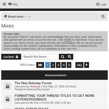
FAQ
Login
S
Board index
e
Mixes
a
Forum rules
r
By using this "Mixes" sub-forum, you acknowledge that you have read, understood
and agreed with our terms of use for this site. Click
HERE
to read them. If you do not
c
agree to our terms of use, you must exit this site immediately. We do not accept any
h
responsibility for the content, submissions, information or links contained herein.
Users posting content here, do so completely at their own risk.
Search
Advanced search
Locked
1
2
3
4
5
442
Page
1
of
442
Next
30913 topics
…
Announcements
The New Dubstep Forum
Last post by
dubway
«
Sun May 17, 2015 10:19 pm
Posted in
General Discussion
FORMATTING YOUR THREAD TITLES TO GET MORE
LISTENS/FEEDBACK
Last post by
Be-1ne
«
Fri Oct 28, 2011 4:25 am