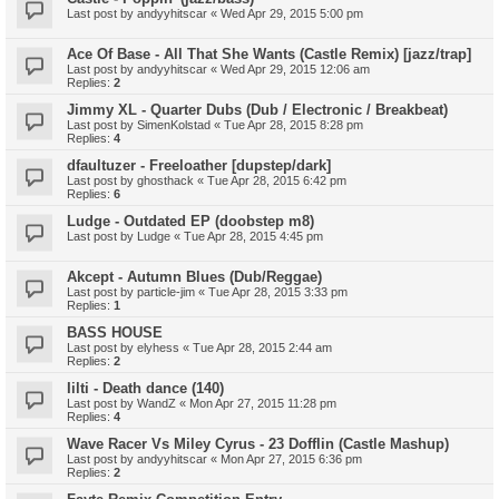
Last post by
andyyhitscar
«
Wed Apr 29, 2015 5:00 pm
Ace Of Base - All That She Wants (Castle Remix) [jazz/trap]
Last post by
andyyhitscar
«
Wed Apr 29, 2015 12:06 am
Replies:
2
Jimmy XL - Quarter Dubs (Dub / Electronic / Breakbeat)
Last post by
SimenKolstad
«
Tue Apr 28, 2015 8:28 pm
Replies:
4
dfaultuzer - Freeloather [dupstep/dark]
Last post by
ghosthack
«
Tue Apr 28, 2015 6:42 pm
Replies:
6
Ludge - Outdated EP (doobstep m8)
Last post by
Ludge
«
Tue Apr 28, 2015 4:45 pm
Akcept - Autumn Blues (Dub/Reggae)
Last post by
particle-jim
«
Tue Apr 28, 2015 3:33 pm
Replies:
1
BASS HOUSE
Last post by
elyhess
«
Tue Apr 28, 2015 2:44 am
Replies:
2
Iilti - Death dance (140)
Last post by
WandZ
«
Mon Apr 27, 2015 11:28 pm
Replies:
4
Wave Racer Vs Miley Cyrus - 23 Dofflin (Castle Mashup)
Last post by
andyyhitscar
«
Mon Apr 27, 2015 6:36 pm
Replies:
2