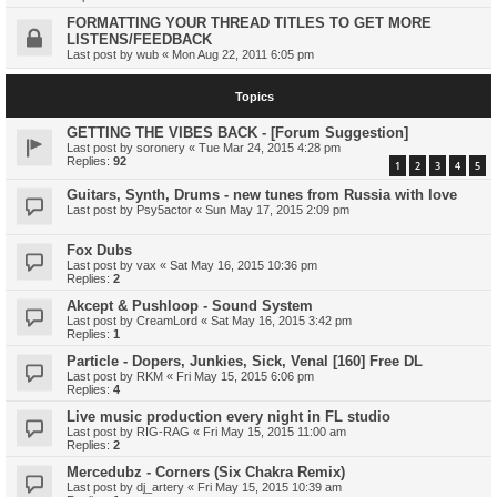
FORMATTING YOUR THREAD TITLES TO GET MORE
LISTENS/FEEDBACK
Last post by
wub
«
Mon Aug 22, 2011 6:05 pm
Topics
GETTING THE VIBES BACK - [Forum Suggestion]
Last post by
soronery
«
Tue Mar 24, 2015 4:28 pm
Replies:
92
1
2
3
4
5
Guitars, Synth, Drums - new tunes from Russia with love
Last post by
Psy5actor
«
Sun May 17, 2015 2:09 pm
Fox Dubs
Last post by
vax
«
Sat May 16, 2015 10:36 pm
Replies:
2
Akcept & Pushloop - Sound System
Last post by
CreamLord
«
Sat May 16, 2015 3:42 pm
Replies:
1
Particle - Dopers, Junkies, Sick, Venal [160] Free DL
Last post by
RKM
«
Fri May 15, 2015 6:06 pm
Replies:
4
Live music production every night in FL studio
Last post by
RIG-RAG
«
Fri May 15, 2015 11:00 am
Replies:
2
Mercedubz - Corners (Six Chakra Remix)
Last post by
dj_artery
«
Fri May 15, 2015 10:39 am