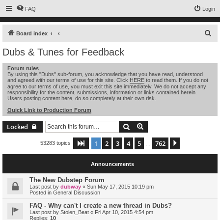
FAQ
Login
S
Board index
e
Dubs & Tunes for Feedback
a
Forum rules
r
By using this "Dubs" sub-forum, you acknowledge that you have read, understood
and agreed with our terms of use for this site. Click
HERE
to read them. If you do not
c
agree to our terms of use, you must exit this site immediately. We do not accept any
h
responsibility for the content, submissions, information or links contained herein.
Users posting content here, do so completely at their own risk.
Quick Link to Production Forum
Search
Advanced search
Locked
1
2
3
4
5
762
Page
1
of
762
Next
53283 topics
…
Announcements
The New Dubstep Forum
Last post by
dubway
«
Sun May 17, 2015 10:19 pm
Posted in
General Discussion
FAQ - Why can't I create a new thread in Dubs?
Last post by
Stolen_Beat
«
Fri Apr 10, 2015 4:54 pm
Replies:
10