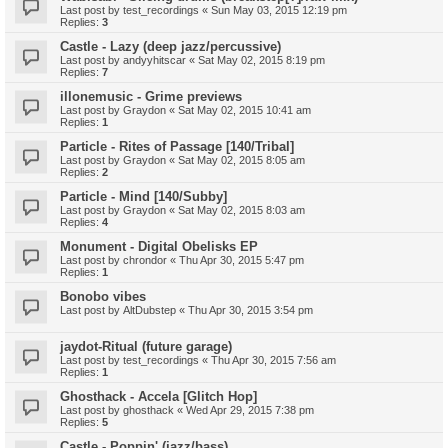
Last post by
test_recordings
«
Sun May 03, 2015 12:19 pm
Replies:
3
Castle - Lazy (deep jazz/percussive)
Last post by
andyyhitscar
«
Sat May 02, 2015 8:19 pm
Replies:
7
illonemusic - Grime previews
Last post by
Graydon
«
Sat May 02, 2015 10:41 am
Replies:
1
Particle - Rites of Passage [140/Tribal]
Last post by
Graydon
«
Sat May 02, 2015 8:05 am
Replies:
2
Particle - Mind [140/Subby]
Last post by
Graydon
«
Sat May 02, 2015 8:03 am
Replies:
4
Monument - Digital Obelisks EP
Last post by
chrondor
«
Thu Apr 30, 2015 5:47 pm
Replies:
1
Bonobo vibes
Last post by
AltDubstep
«
Thu Apr 30, 2015 3:54 pm
jaydot-Ritual (future garage)
Last post by
test_recordings
«
Thu Apr 30, 2015 7:56 am
Replies:
1
Ghosthack - Accela [Glitch Hop]
Last post by
ghosthack
«
Wed Apr 29, 2015 7:38 pm
Replies:
5
Castle - Poppin' (jazz/bass)