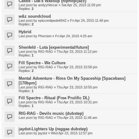
Castle - Dat's Wassup (hiphop/jazz)
Last post by
andyyhitscar
«
Sat Apr 25, 2015 11:09 pm
Replies:
2
w&z soundcloud
Last post by
epiccentipede6942
«
Fri Apr 24, 2015 11:48 pm
Replies:
2
Hybrid
Last post by
Phorsion
«
Fri Apr 24, 2015 4:25 am
Shenfeld - Luta [experimental/future]
Last post by
RIG-RAG
«
Thu Apr 23, 2015 11:12 pm
Replies:
1
Fill Spectre - We Culture
Last post by
RIG-RAG
«
Thu Apr 23, 2015 10:58 pm
Replies:
2
Mental Adventure - Rims On My Spaceship [Spacebass]
[170bpm]
Last post by
RIG-RAG
«
Thu Apr 23, 2015 10:55 pm
Replies:
1
Fill Spectre - Ritual (Free Prolific DL)
Last post by
RIG-RAG
«
Thu Apr 23, 2015 10:31 pm
Replies:
1
RIG-RAG - Devils music (dubstep)
Last post by
RIG-RAG
«
Thu Apr 23, 2015 11:46 am
jaydot-Lighters Up (reggae dubstep)
Last post by
jaydot
«
Wed Apr 22, 2015 12:57 pm