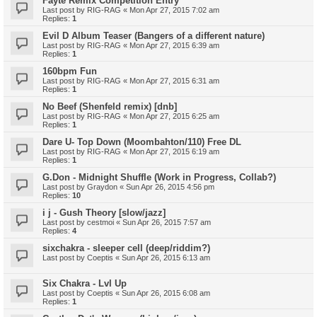
Fayte Remix Competition Entry
Last post by
RIG-RAG
«
Mon Apr 27, 2015 7:02 am
Replies:
1
Evil D Album Teaser (Bangers of a different nature)
Last post by
RIG-RAG
«
Mon Apr 27, 2015 6:39 am
Replies:
1
160bpm Fun
Last post by
RIG-RAG
«
Mon Apr 27, 2015 6:31 am
Replies:
1
No Beef (Shenfeld remix) [dnb]
Last post by
RIG-RAG
«
Mon Apr 27, 2015 6:25 am
Replies:
1
Dare U- Top Down (Moombahton/110) Free DL
Last post by
RIG-RAG
«
Mon Apr 27, 2015 6:19 am
Replies:
1
G.Don - Midnight Shuffle (Work in Progress, Collab?)
Last post by
Graydon
«
Sun Apr 26, 2015 4:56 pm
Replies:
10
i j - Gush Theory [slow/jazz]
Last post by
cestmoi
«
Sun Apr 26, 2015 7:57 am
Replies:
4
sixchakra - sleeper cell (deep/riddim?)
Last post by
Coeptis
«
Sun Apr 26, 2015 6:13 am
Six Chakra - Lvl Up
Last post by
Coeptis
«
Sun Apr 26, 2015 6:08 am
Replies:
1