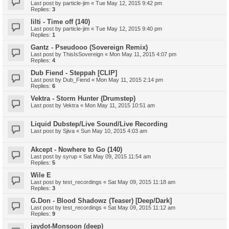
Last post by
particle-jim
«
Tue May 12, 2015 9:42 pm
Replies:
3
Iilti - Time off (140)
Last post by
particle-jim
«
Tue May 12, 2015 9:40 pm
Replies:
1
Gantz - Pseudooo (Sovereign Remix)
Last post by
ThisIsSovereign
«
Mon May 11, 2015 4:07 pm
Replies:
4
Dub Fiend - Steppah [CLIP]
Last post by
Dub_Fiend
«
Mon May 11, 2015 2:14 pm
Replies:
6
Vektra - Storm Hunter (Drumstep)
Last post by
Vektra
«
Mon May 11, 2015 10:51 am
Liquid Dubstep/Live Sound/Live Recording
Last post by
Sjiva
«
Sun May 10, 2015 4:03 am
Akcept - Nowhere to Go (140)
Last post by
syrup
«
Sat May 09, 2015 11:54 am
Replies:
5
Wile E
Last post by
test_recordings
«
Sat May 09, 2015 11:18 am
Replies:
3
G.Don - Blood Shadowz (Teaser) [Deep/Dark]
Last post by
test_recordings
«
Sat May 09, 2015 11:12 am
Replies:
9
jaydot-Monsoon (deep)