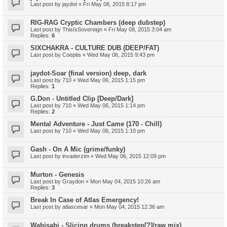
Last post by
jaydot
«
Fri May 08, 2015 8:17 pm
RIG-RAG Cryptic Chambers (deep dubstep)
Last post by
ThisIsSovereign
«
Fri May 08, 2015 3:04 am
Replies:
6
SIXCHAKRA - CULTURE DUB (DEEP/FAT)
Last post by
Coeptis
«
Wed May 06, 2015 9:43 pm
jaydot-Soar (final version) deep, dark
Last post by
710
«
Wed May 06, 2015 1:15 pm
Replies:
1
G.Don - Untitled Clip [Deep/Dark]
Last post by
710
«
Wed May 06, 2015 1:14 pm
Replies:
2
Mental Adventure - Just Came (170 - Chill)
Last post by
710
«
Wed May 06, 2015 1:10 pm
Gash - On A Mic (grime/funky)
Last post by
invaderzim
«
Wed May 06, 2015 12:09 pm
Murton - Genesis
Last post by
Graydon
«
Mon May 04, 2015 10:26 am
Replies:
3
Break In Case of Atlas Emergency!
Last post by
atlascesar
«
Mon May 04, 2015 12:36 am
Wabisabi - Slicing drums (breakstep[?]/raw mix)