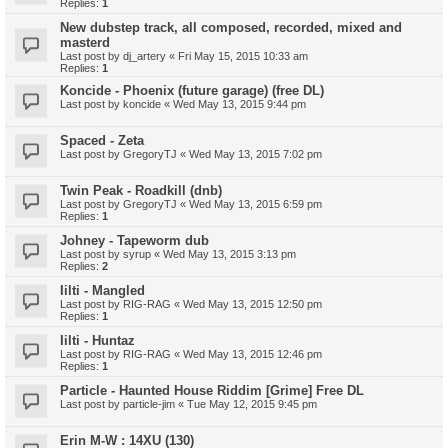
Replies:
1
New dubstep track, all composed, recorded, mixed and
masterd
Last post by
dj_artery
«
Fri May 15, 2015 10:33 am
Replies:
1
Koncide - Phoenix (future garage) (free DL)
Last post by
koncide
«
Wed May 13, 2015 9:44 pm
Spaced - Zeta
Last post by
GregoryTJ
«
Wed May 13, 2015 7:02 pm
Twin Peak - Roadkill (dnb)
Last post by
GregoryTJ
«
Wed May 13, 2015 6:59 pm
Replies:
1
Johney - Tapeworm dub
Last post by
syrup
«
Wed May 13, 2015 3:13 pm
Replies:
2
Iilti - Mangled
Last post by
RIG-RAG
«
Wed May 13, 2015 12:50 pm
Replies:
1
Iilti - Huntaz
Last post by
RIG-RAG
«
Wed May 13, 2015 12:46 pm
Replies:
1
Particle - Haunted House Riddim [Grime] Free DL
Last post by
particle-jim
«
Tue May 12, 2015 9:45 pm
Erin M-W : 14XU (130)