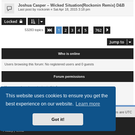
Joshua Casper – Wicked Situation(Rockonin Remix) D&B
Last post by
rockonin
«
Sat Apr 18, 2015 3:18 pm
Locked
1
2
3
4
5
762
Page
1
of
762
Next
53283 topics
…
Jump to
Who is online
Users browsing this forum: No registered users and 0 guests
Forum permissions
You
cannot
post new topics in this forum
You
cannot
reply to topics in this forum
This website uses cookies to ensure you get the
You
cannot
edit your posts in this forum
You
cannot
delete your posts in this forum
best experience on our website.
Learn more
Contact us
The team
Members
Delete cookies
All times are
UTC
Got it!
Powered by
phpBB
® Forum Software © phpBB Limited
Style
proflat
by ©
Mazeltof
2017
Privacy
|
Terms