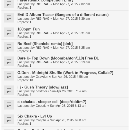
Fayte Remix Competition Entry
Last post by
RIG-RAG
«
Mon Apr 27, 2015 7:02 am
Replies:
1
Evil D Album Teaser (Bangers of a different nature)
Last post by
RIG-RAG
«
Mon Apr 27, 2015 6:39 am
Replies:
1
160bpm Fun
Last post by
RIG-RAG
«
Mon Apr 27, 2015 6:31 am
Replies:
1
No Beef (Shenfeld remix) [dnb]
Last post by
RIG-RAG
«
Mon Apr 27, 2015 6:25 am
Replies:
1
Dare U- Top Down (Moombahton/110) Free DL
Last post by
RIG-RAG
«
Mon Apr 27, 2015 6:19 am
Replies:
1
G.Don - Midnight Shuffle (Work in Progress, Collab?)
Last post by
Graydon
«
Sun Apr 26, 2015 4:56 pm
Replies:
10
i j - Gush Theory [slow/jazz]
Last post by
cestmoi
«
Sun Apr 26, 2015 7:57 am
Replies:
4
sixchakra - sleeper cell (deep/riddim?)
Last post by
Coeptis
«
Sun Apr 26, 2015 6:13 am
Six Chakra - Lvl Up
Last post by
Coeptis
«
Sun Apr 26, 2015 6:08 am
Replies:
1