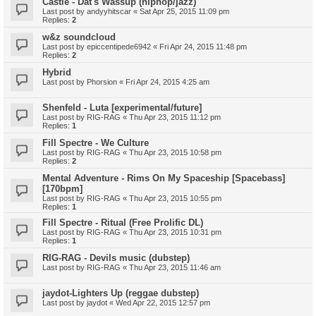
Castle - Dat's Wassup (hiphop/jazz)
Last post by
andyyhitscar
«
Sat Apr 25, 2015 11:09 pm
Replies:
2
w&z soundcloud
Last post by
epiccentipede6942
«
Fri Apr 24, 2015 11:48 pm
Replies:
2
Hybrid
Last post by
Phorsion
«
Fri Apr 24, 2015 4:25 am
Shenfeld - Luta [experimental/future]
Last post by
RIG-RAG
«
Thu Apr 23, 2015 11:12 pm
Replies:
1
Fill Spectre - We Culture
Last post by
RIG-RAG
«
Thu Apr 23, 2015 10:58 pm
Replies:
2
Mental Adventure - Rims On My Spaceship [Spacebass]
[170bpm]
Last post by
RIG-RAG
«
Thu Apr 23, 2015 10:55 pm
Replies:
1
Fill Spectre - Ritual (Free Prolific DL)
Last post by
RIG-RAG
«
Thu Apr 23, 2015 10:31 pm
Replies:
1
RIG-RAG - Devils music (dubstep)
Last post by
RIG-RAG
«
Thu Apr 23, 2015 11:46 am
jaydot-Lighters Up (reggae dubstep)
Last post by
jaydot
«
Wed Apr 22, 2015 12:57 pm