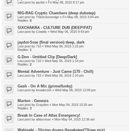
Last post by
jaydot
«
Fri May 08, 2015 8:17 pm
RIG-RAG Cryptic Chambers (deep dubstep)
Last post by
ThisIsSovereign
«
Fri May 08, 2015 3:04 am
Replies:
6
SIXCHAKRA - CULTURE DUB (DEEP/FAT)
Last post by
Coeptis
«
Wed May 06, 2015 9:43 pm
jaydot-Soar (final version) deep, dark
Last post by
710
«
Wed May 06, 2015 1:15 pm
Replies:
1
G.Don - Untitled Clip [Deep/Dark]
Last post by
710
«
Wed May 06, 2015 1:14 pm
Replies:
2
Mental Adventure - Just Came (170 - Chill)
Last post by
710
«
Wed May 06, 2015 1:10 pm
Gash - On A Mic (grime/funky)
Last post by
invaderzim
«
Wed May 06, 2015 12:09 pm
Murton - Genesis
Last post by
Graydon
«
Mon May 04, 2015 10:26 am
Replies:
3
Break In Case of Atlas Emergency!
Last post by
atlascesar
«
Mon May 04, 2015 12:36 am
Wabisabi - Slicing drums (breakstep[?]/raw mix)