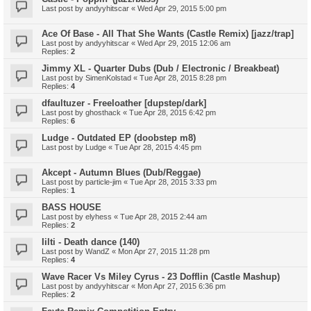
Last post by
andyyhitscar
«
Wed Apr 29, 2015 5:00 pm
Ace Of Base - All That She Wants (Castle Remix) [jazz/trap]
Last post by
andyyhitscar
«
Wed Apr 29, 2015 12:06 am
Replies:
2
Jimmy XL - Quarter Dubs (Dub / Electronic / Breakbeat)
Last post by
SimenKolstad
«
Tue Apr 28, 2015 8:28 pm
Replies:
4
dfaultuzer - Freeloather [dupstep/dark]
Last post by
ghosthack
«
Tue Apr 28, 2015 6:42 pm
Replies:
6
Ludge - Outdated EP (doobstep m8)
Last post by
Ludge
«
Tue Apr 28, 2015 4:45 pm
Akcept - Autumn Blues (Dub/Reggae)
Last post by
particle-jim
«
Tue Apr 28, 2015 3:33 pm
Replies:
1
BASS HOUSE
Last post by
elyhess
«
Tue Apr 28, 2015 2:44 am
Replies:
2
Iilti - Death dance (140)
Last post by
WandZ
«
Mon Apr 27, 2015 11:28 pm
Replies:
4
Wave Racer Vs Miley Cyrus - 23 Dofflin (Castle Mashup)
Last post by
andyyhitscar
«
Mon Apr 27, 2015 6:36 pm
Replies:
2