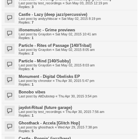
Last post by
test_recordings
«
Sun May 03, 2015 12:19 pm
Replies:
3
Castle - Lazy (deep jazz/percussive)
Last post by
andyyhitscar
«
Sat May 02, 2015 8:19 pm
Replies:
7
illonemusic - Grime previews
Last post by
Graydon
«
Sat May 02, 2015 10:41 am
Replies:
1
Particle - Rites of Passage [140/Tribal]
Last post by
Graydon
«
Sat May 02, 2015 8:05 am
Replies:
2
Particle - Mind [140/Subby]
Last post by
Graydon
«
Sat May 02, 2015 8:03 am
Replies:
4
Monument - Digital Obelisks EP
Last post by
chrondor
«
Thu Apr 30, 2015 5:47 pm
Replies:
1
Bonobo vibes
Last post by
AltDubstep
«
Thu Apr 30, 2015 3:54 pm
jaydot-Ritual (future garage)
Last post by
test_recordings
«
Thu Apr 30, 2015 7:56 am
Replies:
1
Ghosthack - Accela [Glitch Hop]
Last post by
ghosthack
«
Wed Apr 29, 2015 7:38 pm
Replies:
5
Castle - Poppin' (jazz/bass)