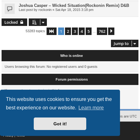
Joshua Casper – Wicked Situation(Rockonin Remix) D&B
Last post by
rockonin
«
Sat Apr 18, 2015 3:18 pm
Locked
1
2
3
4
5
762
Page
1
of
762
Next
53283 topics
…
Jump to
Who is online
Users browsing this forum: No registered users and 0 guests
Forum permissions
You
cannot
post new topics in this forum
You
cannot
reply to topics in this forum
This website uses cookies to ensure you get the
You
cannot
edit your posts in this forum
You
cannot
delete your posts in this forum
best experience on our website.
Learn more
Contact us
The team
Members
Delete cookies
All times are
UTC
Got it!
Powered by
phpBB
® Forum Software © phpBB Limited
Style
proflat
by ©
Mazeltof
2017
Privacy
|
Terms