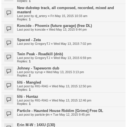
Replies:
1
New dubstep track, all composed, recorded, mixed and
masterd
Last post by
dj_artery
«
Fri May 15, 2015 10:33 am
Replies:
1
Koncide - Phoenix (future garage) (free DL)
Last post by
koncide
«
Wed May 13, 2015 9:44 pm
Spaced - Zeta
Last post by
GregoryTJ
«
Wed May 13, 2015 7:02 pm
Twin Peak - Roadkill (dnb)
Last post by
GregoryTJ
«
Wed May 13, 2015 6:59 pm
Replies:
1
Johney - Tapeworm dub
Last post by
syrup
«
Wed May 13, 2015 3:13 pm
Replies:
2
Iilti - Mangled
Last post by
RIG-RAG
«
Wed May 13, 2015 12:50 pm
Replies:
1
Iilti - Huntaz
Last post by
RIG-RAG
«
Wed May 13, 2015 12:46 pm
Replies:
1
Particle - Haunted House Riddim [Grime] Free DL
Last post by
particle-jim
«
Tue May 12, 2015 9:45 pm
Erin M-W : 14XU (130)