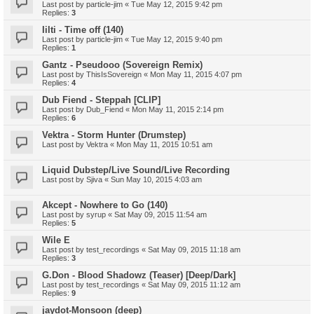
Last post by
particle-jim
«
Tue May 12, 2015 9:42 pm
Replies:
3
Iilti - Time off (140)
Last post by
particle-jim
«
Tue May 12, 2015 9:40 pm
Replies:
1
Gantz - Pseudooo (Sovereign Remix)
Last post by
ThisIsSovereign
«
Mon May 11, 2015 4:07 pm
Replies:
4
Dub Fiend - Steppah [CLIP]
Last post by
Dub_Fiend
«
Mon May 11, 2015 2:14 pm
Replies:
6
Vektra - Storm Hunter (Drumstep)
Last post by
Vektra
«
Mon May 11, 2015 10:51 am
Liquid Dubstep/Live Sound/Live Recording
Last post by
Sjiva
«
Sun May 10, 2015 4:03 am
Akcept - Nowhere to Go (140)
Last post by
syrup
«
Sat May 09, 2015 11:54 am
Replies:
5
Wile E
Last post by
test_recordings
«
Sat May 09, 2015 11:18 am
Replies:
3
G.Don - Blood Shadowz (Teaser) [Deep/Dark]
Last post by
test_recordings
«
Sat May 09, 2015 11:12 am
Replies:
9
jaydot-Monsoon (deep)