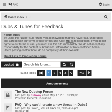
FAQ
Login
S
Board index
e
Dubs & Tunes for Feedback
a
Forum rules
r
By using this "Dubs" sub-forum, you acknowledge that you have read, understood
and agreed with our terms of use for this site. Click
HERE
to read them. If you do not
c
agree to our terms of use, you must exit this site immediately. We do not accept any
h
responsibility for the content, submissions, information or links contained herein.
Users posting content here, do so completely at their own risk.
Quick Link to Production Forum
Search
Advanced search
Locked
1
2
3
4
5
762
Page
1
of
762
Next
53283 topics
…
Announcements
The New Dubstep Forum
Last post by
dubway
«
Sun May 17, 2015 10:19 pm
Posted in
General Discussion
FAQ - Why can't I create a new thread in Dubs?
Last post by
Stolen_Beat
«
Fri Apr 10, 2015 4:54 pm
Replies:
10