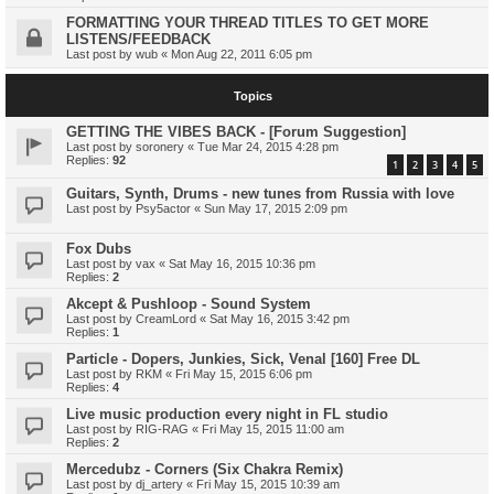
FORMATTING YOUR THREAD TITLES TO GET MORE
LISTENS/FEEDBACK
Last post by
wub
«
Mon Aug 22, 2011 6:05 pm
Topics
GETTING THE VIBES BACK - [Forum Suggestion]
Last post by
soronery
«
Tue Mar 24, 2015 4:28 pm
Replies:
92
1
2
3
4
5
Guitars, Synth, Drums - new tunes from Russia with love
Last post by
Psy5actor
«
Sun May 17, 2015 2:09 pm
Fox Dubs
Last post by
vax
«
Sat May 16, 2015 10:36 pm
Replies:
2
Akcept & Pushloop - Sound System
Last post by
CreamLord
«
Sat May 16, 2015 3:42 pm
Replies:
1
Particle - Dopers, Junkies, Sick, Venal [160] Free DL
Last post by
RKM
«
Fri May 15, 2015 6:06 pm
Replies:
4
Live music production every night in FL studio
Last post by
RIG-RAG
«
Fri May 15, 2015 11:00 am
Replies:
2
Mercedubz - Corners (Six Chakra Remix)
Last post by
dj_artery
«
Fri May 15, 2015 10:39 am