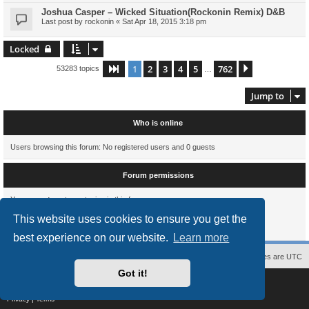
Joshua Casper – Wicked Situation(Rockonin Remix) D&B
Last post by
rockonin
«
Sat Apr 18, 2015 3:18 pm
Locked
1
2
3
4
5
762
Page
1
of
762
Next
53283 topics
…
Jump to
Who is online
Users browsing this forum: No registered users and 0 guests
Forum permissions
You
cannot
post new topics in this forum
You
cannot
reply to topics in this forum
This website uses cookies to ensure you get the
You
cannot
edit your posts in this forum
You
cannot
delete your posts in this forum
best experience on our website.
Learn more
Contact us
The team
Members
Delete cookies
All times are
UTC
Got it!
Powered by
phpBB
® Forum Software © phpBB Limited
Style
proflat
by ©
Mazeltof
2017
Privacy
|
Terms