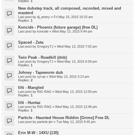
Replies:
1
New dubstep track, all composed, recorded, mixed and
masterd
Last post by
dj_artery
«
Fri May 15, 2015 10:33 am
Replies:
1
Koncide - Phoenix (future garage) (free DL)
Last post by
koncide
«
Wed May 13, 2015 9:44 pm
Spaced - Zeta
Last post by
GregoryTJ
«
Wed May 13, 2015 7:02 pm
Twin Peak - Roadkill (dnb)
Last post by
GregoryTJ
«
Wed May 13, 2015 6:59 pm
Replies:
1
Johney - Tapeworm dub
Last post by
syrup
«
Wed May 13, 2015 3:13 pm
Replies:
2
Iilti - Mangled
Last post by
RIG-RAG
«
Wed May 13, 2015 12:50 pm
Replies:
1
Iilti - Huntaz
Last post by
RIG-RAG
«
Wed May 13, 2015 12:46 pm
Replies:
1
Particle - Haunted House Riddim [Grime] Free DL
Last post by
particle-jim
«
Tue May 12, 2015 9:45 pm
Erin M-W : 14XU (130)