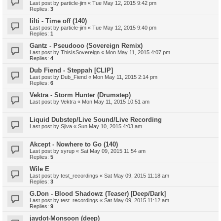
Last post by
particle-jim
«
Tue May 12, 2015 9:42 pm
Replies:
3
Iilti - Time off (140)
Last post by
particle-jim
«
Tue May 12, 2015 9:40 pm
Replies:
1
Gantz - Pseudooo (Sovereign Remix)
Last post by
ThisIsSovereign
«
Mon May 11, 2015 4:07 pm
Replies:
4
Dub Fiend - Steppah [CLIP]
Last post by
Dub_Fiend
«
Mon May 11, 2015 2:14 pm
Replies:
6
Vektra - Storm Hunter (Drumstep)
Last post by
Vektra
«
Mon May 11, 2015 10:51 am
Liquid Dubstep/Live Sound/Live Recording
Last post by
Sjiva
«
Sun May 10, 2015 4:03 am
Akcept - Nowhere to Go (140)
Last post by
syrup
«
Sat May 09, 2015 11:54 am
Replies:
5
Wile E
Last post by
test_recordings
«
Sat May 09, 2015 11:18 am
Replies:
3
G.Don - Blood Shadowz (Teaser) [Deep/Dark]
Last post by
test_recordings
«
Sat May 09, 2015 11:12 am
Replies:
9
jaydot-Monsoon (deep)