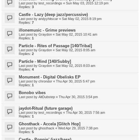
Last post by
test_recordings
«
Sun May 03, 2015 12:19 pm
Replies:
3
Castle - Lazy (deep jazz/percussive)
Last post by
andyyhitscar
«
Sat May 02, 2015 8:19 pm
Replies:
7
illonemusic - Grime previews
Last post by
Graydon
«
Sat May 02, 2015 10:41 am
Replies:
1
Particle - Rites of Passage [140/Tribal]
Last post by
Graydon
«
Sat May 02, 2015 8:05 am
Replies:
2
Particle - Mind [140/Subby]
Last post by
Graydon
«
Sat May 02, 2015 8:03 am
Replies:
4
Monument - Digital Obelisks EP
Last post by
chrondor
«
Thu Apr 30, 2015 5:47 pm
Replies:
1
Bonobo vibes
Last post by
AltDubstep
«
Thu Apr 30, 2015 3:54 pm
jaydot-Ritual (future garage)
Last post by
test_recordings
«
Thu Apr 30, 2015 7:56 am
Replies:
1
Ghosthack - Accela [Glitch Hop]
Last post by
ghosthack
«
Wed Apr 29, 2015 7:38 pm
Replies:
5
Castle - Poppin' (jazz/bass)