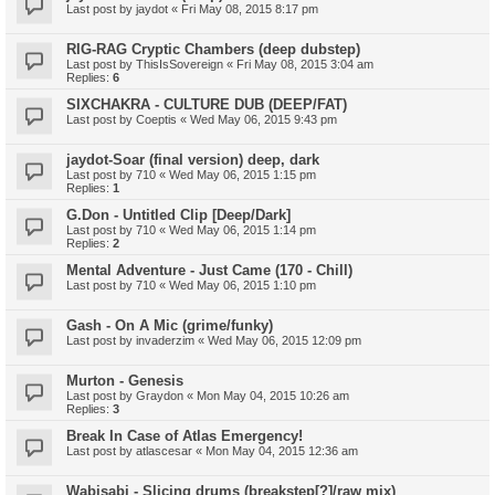
Last post by
jaydot
«
Fri May 08, 2015 8:17 pm
RIG-RAG Cryptic Chambers (deep dubstep)
Last post by
ThisIsSovereign
«
Fri May 08, 2015 3:04 am
Replies:
6
SIXCHAKRA - CULTURE DUB (DEEP/FAT)
Last post by
Coeptis
«
Wed May 06, 2015 9:43 pm
jaydot-Soar (final version) deep, dark
Last post by
710
«
Wed May 06, 2015 1:15 pm
Replies:
1
G.Don - Untitled Clip [Deep/Dark]
Last post by
710
«
Wed May 06, 2015 1:14 pm
Replies:
2
Mental Adventure - Just Came (170 - Chill)
Last post by
710
«
Wed May 06, 2015 1:10 pm
Gash - On A Mic (grime/funky)
Last post by
invaderzim
«
Wed May 06, 2015 12:09 pm
Murton - Genesis
Last post by
Graydon
«
Mon May 04, 2015 10:26 am
Replies:
3
Break In Case of Atlas Emergency!
Last post by
atlascesar
«
Mon May 04, 2015 12:36 am
Wabisabi - Slicing drums (breakstep[?]/raw mix)