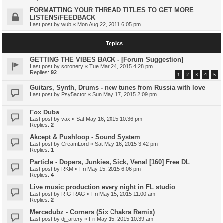
FORMATTING YOUR THREAD TITLES TO GET MORE
LISTENS/FEEDBACK
Last post by
wub
«
Mon Aug 22, 2011 6:05 pm
Topics
GETTING THE VIBES BACK - [Forum Suggestion]
Last post by
soronery
«
Tue Mar 24, 2015 4:28 pm
Replies:
92
1
2
3
4
5
Guitars, Synth, Drums - new tunes from Russia with love
Last post by
Psy5actor
«
Sun May 17, 2015 2:09 pm
Fox Dubs
Last post by
vax
«
Sat May 16, 2015 10:36 pm
Replies:
2
Akcept & Pushloop - Sound System
Last post by
CreamLord
«
Sat May 16, 2015 3:42 pm
Replies:
1
Particle - Dopers, Junkies, Sick, Venal [160] Free DL
Last post by
RKM
«
Fri May 15, 2015 6:06 pm
Replies:
4
Live music production every night in FL studio
Last post by
RIG-RAG
«
Fri May 15, 2015 11:00 am
Replies:
2
Mercedubz - Corners (Six Chakra Remix)
Last post by
dj_artery
«
Fri May 15, 2015 10:39 am