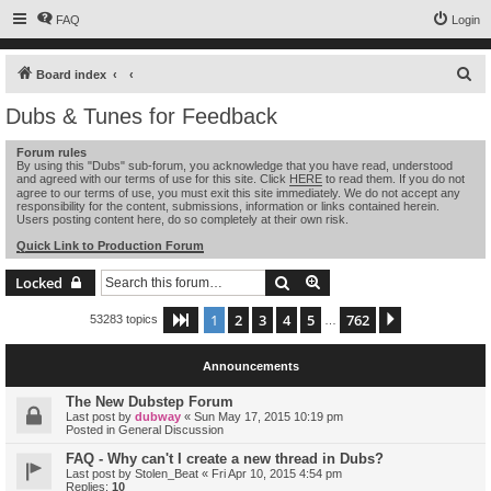
FAQ
Login
S
Board index
e
Dubs & Tunes for Feedback
a
Forum rules
r
By using this "Dubs" sub-forum, you acknowledge that you have read, understood
and agreed with our terms of use for this site. Click
HERE
to read them. If you do not
c
agree to our terms of use, you must exit this site immediately. We do not accept any
h
responsibility for the content, submissions, information or links contained herein.
Users posting content here, do so completely at their own risk.
Quick Link to Production Forum
Search
Advanced search
Locked
1
2
3
4
5
762
Page
1
of
762
Next
53283 topics
…
Announcements
The New Dubstep Forum
Last post by
dubway
«
Sun May 17, 2015 10:19 pm
Posted in
General Discussion
FAQ - Why can't I create a new thread in Dubs?
Last post by
Stolen_Beat
«
Fri Apr 10, 2015 4:54 pm
Replies:
10