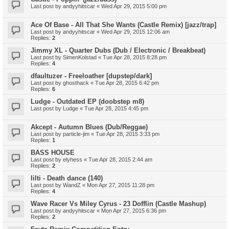
Last post by
andyyhitscar
«
Wed Apr 29, 2015 5:00 pm
Ace Of Base - All That She Wants (Castle Remix) [jazz/trap]
Last post by
andyyhitscar
«
Wed Apr 29, 2015 12:06 am
Replies:
2
Jimmy XL - Quarter Dubs (Dub / Electronic / Breakbeat)
Last post by
SimenKolstad
«
Tue Apr 28, 2015 8:28 pm
Replies:
4
dfaultuzer - Freeloather [dupstep/dark]
Last post by
ghosthack
«
Tue Apr 28, 2015 6:42 pm
Replies:
6
Ludge - Outdated EP (doobstep m8)
Last post by
Ludge
«
Tue Apr 28, 2015 4:45 pm
Akcept - Autumn Blues (Dub/Reggae)
Last post by
particle-jim
«
Tue Apr 28, 2015 3:33 pm
Replies:
1
BASS HOUSE
Last post by
elyhess
«
Tue Apr 28, 2015 2:44 am
Replies:
2
Iilti - Death dance (140)
Last post by
WandZ
«
Mon Apr 27, 2015 11:28 pm
Replies:
4
Wave Racer Vs Miley Cyrus - 23 Dofflin (Castle Mashup)
Last post by
andyyhitscar
«
Mon Apr 27, 2015 6:36 pm
Replies:
2