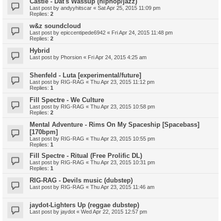
Castle - Dat's Wassup (hiphop/jazz)
Last post by
andyyhitscar
«
Sat Apr 25, 2015 11:09 pm
Replies:
2
w&z soundcloud
Last post by
epiccentipede6942
«
Fri Apr 24, 2015 11:48 pm
Replies:
2
Hybrid
Last post by
Phorsion
«
Fri Apr 24, 2015 4:25 am
Shenfeld - Luta [experimental/future]
Last post by
RIG-RAG
«
Thu Apr 23, 2015 11:12 pm
Replies:
1
Fill Spectre - We Culture
Last post by
RIG-RAG
«
Thu Apr 23, 2015 10:58 pm
Replies:
2
Mental Adventure - Rims On My Spaceship [Spacebass]
[170bpm]
Last post by
RIG-RAG
«
Thu Apr 23, 2015 10:55 pm
Replies:
1
Fill Spectre - Ritual (Free Prolific DL)
Last post by
RIG-RAG
«
Thu Apr 23, 2015 10:31 pm
Replies:
1
RIG-RAG - Devils music (dubstep)
Last post by
RIG-RAG
«
Thu Apr 23, 2015 11:46 am
jaydot-Lighters Up (reggae dubstep)
Last post by
jaydot
«
Wed Apr 22, 2015 12:57 pm