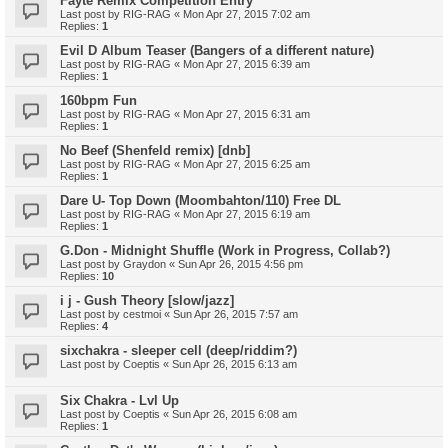
Fayte Remix Competition Entry
Last post by
RIG-RAG
«
Mon Apr 27, 2015 7:02 am
Replies:
1
Evil D Album Teaser (Bangers of a different nature)
Last post by
RIG-RAG
«
Mon Apr 27, 2015 6:39 am
Replies:
1
160bpm Fun
Last post by
RIG-RAG
«
Mon Apr 27, 2015 6:31 am
Replies:
1
No Beef (Shenfeld remix) [dnb]
Last post by
RIG-RAG
«
Mon Apr 27, 2015 6:25 am
Replies:
1
Dare U- Top Down (Moombahton/110) Free DL
Last post by
RIG-RAG
«
Mon Apr 27, 2015 6:19 am
Replies:
1
G.Don - Midnight Shuffle (Work in Progress, Collab?)
Last post by
Graydon
«
Sun Apr 26, 2015 4:56 pm
Replies:
10
i j - Gush Theory [slow/jazz]
Last post by
cestmoi
«
Sun Apr 26, 2015 7:57 am
Replies:
4
sixchakra - sleeper cell (deep/riddim?)
Last post by
Coeptis
«
Sun Apr 26, 2015 6:13 am
Six Chakra - Lvl Up
Last post by
Coeptis
«
Sun Apr 26, 2015 6:08 am
Replies:
1