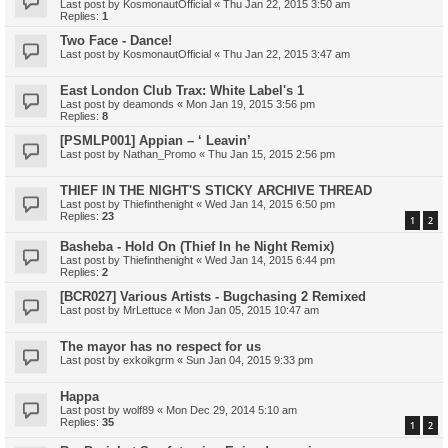
Last post by
KosmonautOfficial
«
Thu Jan 22, 2015 3:50 am
Replies:
1
Two Face - Dance!
Last post by
KosmonautOfficial
«
Thu Jan 22, 2015 3:47 am
East London Club Trax: White Label's 1
Last post by
deamonds
«
Mon Jan 19, 2015 3:56 pm
Replies:
8
[PSMLP001] Appian – ‘ Leavin’
Last post by
Nathan_Promo
«
Thu Jan 15, 2015 2:56 pm
THIEF IN THE NIGHT'S STICKY ARCHIVE THREAD
Last post by
Thiefinthenight
«
Wed Jan 14, 2015 6:50 pm
Replies:
23
1
2
Basheba - Hold On (Thief In he Night Remix)
Last post by
Thiefinthenight
«
Wed Jan 14, 2015 6:44 pm
Replies:
2
[BCR027] Various Artists - Bugchasing 2 Remixed
Last post by
MrLettuce
«
Mon Jan 05, 2015 10:47 am
The mayor has no respect for us
Last post by
exkoikgrm
«
Sun Jan 04, 2015 9:33 pm
Happa
Last post by
wolf89
«
Mon Dec 29, 2014 5:10 am
Replies:
35
1
2