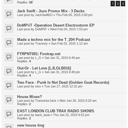
Replies:
58
1
2
3
Jack Swift - Juxx Promo Mix - 3 Decks
Last post by
JackSwiftDJ
«
Thu Feb 05, 2015 2:00 pm
DoMPiiT -Operation Desert Electrostorm EP
Last post by
DoMPiiT
«
Wed Feb 04, 2015 7:03 pm
Made a techno mix for the T_204 Podcast
Last post by
Travesty
«
Sun Feb 01, 2015 1:12 am
FTRPNT001: Footrap.net
Last post by
L_G
«
Sat Jan 31, 2015 6:49 pm
Replies:
4
Out-Or - Let Leve [LJLGLB016]
Last post by
L_G
«
Sat Jan 31, 2015 6:49 pm
Replies:
4
Two Face - Punk Is Not Dead (Golden Goat Records)
Last post by
sixs
«
Tue Jan 27, 2015 12:31 pm
House Mixes?
Last post by
TransistorJack
«
Mon Jan 26, 2015 6:20 am
Replies:
2
EAST LONDON CLUB TRAX RADIO SHOWS
Last post by
back_beat
«
Thu Jan 22, 2015 9:52 pm
Replies:
2
new house ting