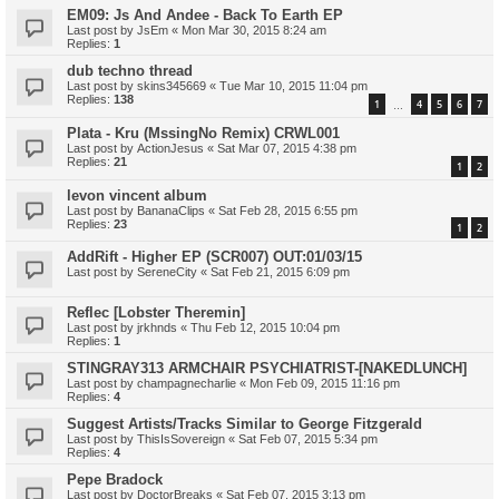
EM09: Js And Andee - Back To Earth EP
Last post by
JsEm
«
Mon Mar 30, 2015 8:24 am
Replies:
1
dub techno thread
Last post by
skins345669
«
Tue Mar 10, 2015 11:04 pm
Replies:
138
1
4
5
6
7
…
Plata - Kru (MssingNo Remix) CRWL001
Last post by
ActionJesus
«
Sat Mar 07, 2015 4:38 pm
Replies:
21
1
2
levon vincent album
Last post by
BananaClips
«
Sat Feb 28, 2015 6:55 pm
Replies:
23
1
2
AddRift - Higher EP (SCR007) OUT:01/03/15
Last post by
SereneCity
«
Sat Feb 21, 2015 6:09 pm
Reflec [Lobster Theremin]
Last post by
jrkhnds
«
Thu Feb 12, 2015 10:04 pm
Replies:
1
STINGRAY313 ARMCHAIR PSYCHIATRIST-[NAKEDLUNCH]
Last post by
champagnecharlie
«
Mon Feb 09, 2015 11:16 pm
Replies:
4
Suggest Artists/Tracks Similar to George Fitzgerald
Last post by
ThisIsSovereign
«
Sat Feb 07, 2015 5:34 pm
Replies:
4
Pepe Bradock
Last post by
DoctorBreaks
«
Sat Feb 07, 2015 3:13 pm