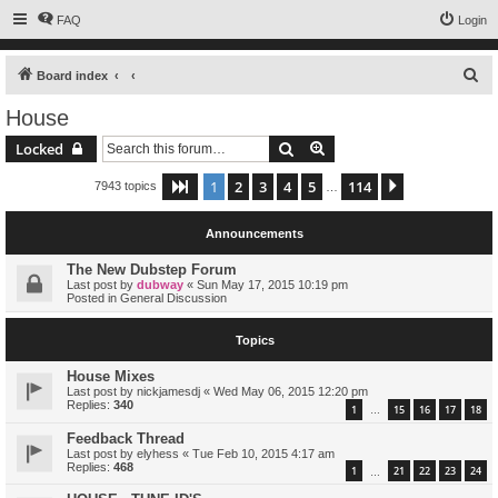
FAQ
Login
S
Board index
e
House
a
Search
Advanced search
Locked
r
c
1
2
3
4
5
114
Page
1
of
114
Next
7943 topics
…
h
Announcements
The New Dubstep Forum
Last post by
dubway
«
Sun May 17, 2015 10:19 pm
Posted in
General Discussion
Topics
House Mixes
Last post by
nickjamesdj
«
Wed May 06, 2015 12:20 pm
Replies:
340
1
15
16
17
18
…
Feedback Thread
Last post by
elyhess
«
Tue Feb 10, 2015 4:17 am
Replies:
468
1
21
22
23
24
…