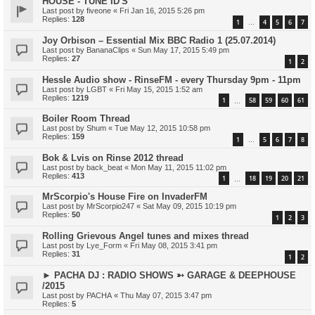
HOUSE - TUNE ID'S
Last post by
fiveone
«
Fri Jan 16, 2015 5:26 pm
Replies:
128
1
4
5
6
7
…
Joy Orbison – Essential Mix BBC Radio 1 (25.07.2014)
Last post by
BananaClips
«
Sun May 17, 2015 5:49 pm
Replies:
27
1
2
Hessle Audio show - RinseFM - every Thursday 9pm - 11pm
Last post by
LGBT
«
Fri May 15, 2015 1:52 am
Replies:
1219
1
58
59
60
61
…
Boiler Room Thread
Last post by
Shum
«
Tue May 12, 2015 10:58 pm
Replies:
159
1
5
6
7
8
…
Bok & Lvis on Rinse 2012 thread
Last post by
back_beat
«
Mon May 11, 2015 11:02 pm
Replies:
413
1
18
19
20
21
…
MrScorpio's House Fire on InvaderFM
Last post by
MrScorpio247
«
Sat May 09, 2015 10:19 pm
Replies:
50
1
2
3
Rolling Grievous Angel tunes and mixes thread
Last post by
Lye_Form
«
Fri May 08, 2015 3:41 pm
Replies:
31
1
2
► PACHA DJ : RADIO SHOWS ➳ GARAGE & DEEPHOUSE
/2015
Last post by
PACHA
«
Thu May 07, 2015 3:47 pm
Replies:
5