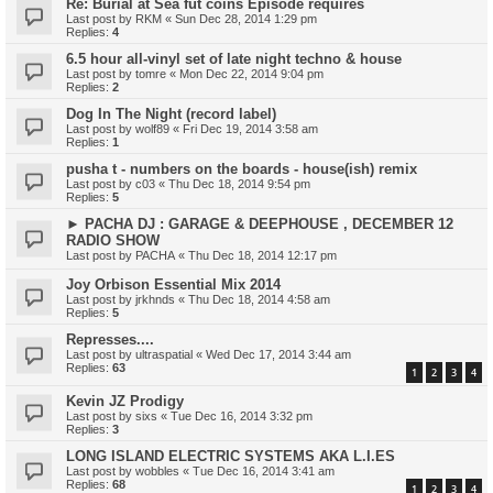
Re: Burial at Sea fut coins Episode requires
Last post by
RKM
«
Sun Dec 28, 2014 1:29 pm
Replies:
4
6.5 hour all-vinyl set of late night techno & house
Last post by
tomre
«
Mon Dec 22, 2014 9:04 pm
Replies:
2
Dog In The Night (record label)
Last post by
wolf89
«
Fri Dec 19, 2014 3:58 am
Replies:
1
pusha t - numbers on the boards - house(ish) remix
Last post by
c03
«
Thu Dec 18, 2014 9:54 pm
Replies:
5
► PACHA DJ : GARAGE & DEEPHOUSE , DECEMBER 12
RADIO SHOW
Last post by
PACHA
«
Thu Dec 18, 2014 12:17 pm
Joy Orbison Essential Mix 2014
Last post by
jrkhnds
«
Thu Dec 18, 2014 4:58 am
Replies:
5
Represses....
Last post by
ultraspatial
«
Wed Dec 17, 2014 3:44 am
Replies:
63
1
2
3
4
Kevin JZ Prodigy
Last post by
sixs
«
Tue Dec 16, 2014 3:32 pm
Replies:
3
LONG ISLAND ELECTRIC SYSTEMS AKA L.I.ES
Last post by
wobbles
«
Tue Dec 16, 2014 3:41 am
Replies:
68
1
2
3
4