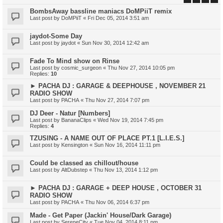
BombsAway bassline maniacs DoMPiiT remix
Last post by
DoMPiiT
«
Fri Dec 05, 2014 3:51 am
jaydot-Some Day
Last post by
jaydot
«
Sun Nov 30, 2014 12:42 am
Fade To Mind show on Rinse
Last post by
cosmic_surgeon
«
Thu Nov 27, 2014 10:05 pm
Replies:
10
► PACHA DJ : GARAGE & DEEPHOUSE , NOVEMBER 21
RADIO SHOW
Last post by
PACHA
«
Thu Nov 27, 2014 7:07 pm
DJ Deer - Natur [Numbers]
Last post by
BananaClips
«
Wed Nov 19, 2014 7:45 pm
Replies:
4
TZUSING - A NAME OUT OF PLACE PT.1 [L.I.E.S.]
Last post by
Kensington
«
Sun Nov 16, 2014 11:11 pm
Could be classed as chillout/house
Last post by
AltDubstep
«
Thu Nov 13, 2014 1:12 pm
► PACHA DJ : GARAGE + DEEP HOUSE , OCTOBER 31
RADIO SHOW
Last post by
PACHA
«
Thu Nov 06, 2014 6:37 pm
Made - Get Paper (Jackin' House/Dark Garage)
Last post by
SereneCity
«
Tue Nov 04, 2014 8:11 pm