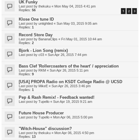
UK Funky
Last post by
thekuku
«
Mon May 04, 2015 4:41 pm
Replies:
56
1
2
3
Klose One tune ID
Last post by
untightled
«
Sun May 03, 2015 9:05 am
Replies:
1
Record Store Day
Last post by
BananaClips
«
Fri May 01, 2015 10:44 am
Replies:
2
Bjork - Lion Song (remix)
Last post by
c03
«
Sun Apr 26, 2015 7:44 pm
Bass Clef 'Rollercoasters of the heart' / appreciation
Last post by
RKM
«
Sun Apr 26, 2015 5:11 pm
Replies:
9
[USA] PROPA Radio on KSDT College Radio @ UCSD
Last post by
MikeE
«
Sun Apr 26, 2015 3:46 pm
Replies:
1
Pep & Rash Remix! - Feedback wanted!
Last post by
Tupello
«
Sun Apr 19, 2015 9:21 am
Future House Producer
Last post by
Tupello
«
Mon Apr 06, 2015 5:00 pm
"Witch-House" discussion?
Last post by
thekuku
«
Mon Apr 06, 2015 4:50 pm
Replies:
13