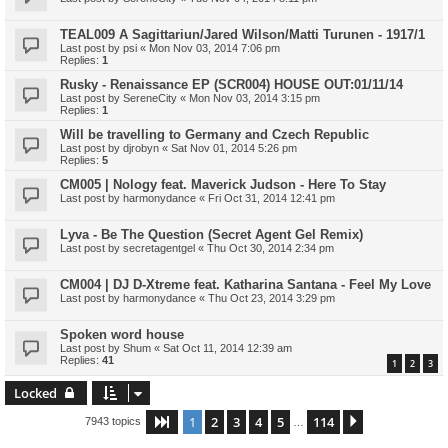
TEAL009 A Sagittariun/Jared Wilson/Matti Turunen - 1917/1
Last post by
psi
«
Mon Nov 03, 2014 7:06 pm
Replies:
1
Rusky - Renaissance EP (SCR004) HOUSE OUT:01/11/14
Last post by
SereneCity
«
Mon Nov 03, 2014 3:15 pm
Replies:
1
Will be travelling to Germany and Czech Republic
Last post by
djrobyn
«
Sat Nov 01, 2014 5:26 pm
Replies:
5
CM005 | Nology feat. Maverick Judson - Here To Stay
Last post by
harmonydance
«
Fri Oct 31, 2014 12:41 pm
Lyva - Be The Question (Secret Agent Gel Remix)
Last post by
secretagentgel
«
Thu Oct 30, 2014 2:34 pm
CM004 | DJ D-Xtreme feat. Katharina Santana - Feel My Love
Last post by
harmonydance
«
Thu Oct 23, 2014 3:29 pm
Spoken word house
Last post by
Shum
«
Sat Oct 11, 2014 12:39 am
Replies:
41
1
2
3
Locked
1
2
3
4
5
114
Page
1
of
114
Next
7943 topics
…