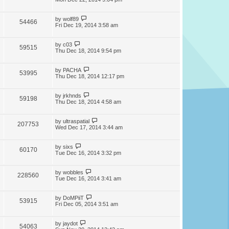
by
wolf89
54466
Fri Dec 19, 2014 3:58 am
by
c03
59515
Thu Dec 18, 2014 9:54 pm
by
PACHA
53995
Thu Dec 18, 2014 12:17 pm
by
jrkhnds
59198
Thu Dec 18, 2014 4:58 am
by
ultraspatial
207753
Wed Dec 17, 2014 3:44 am
by
sixs
60170
Tue Dec 16, 2014 3:32 pm
by
wobbles
228560
Tue Dec 16, 2014 3:41 am
by
DoMPiiT
53915
Fri Dec 05, 2014 3:51 am
by
jaydot
54063