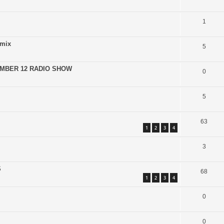
1
emix
5
EMBER 12 RADIO SHOW
0
5
63
1
2
3
4
3
S
68
1
2
3
4
0
0