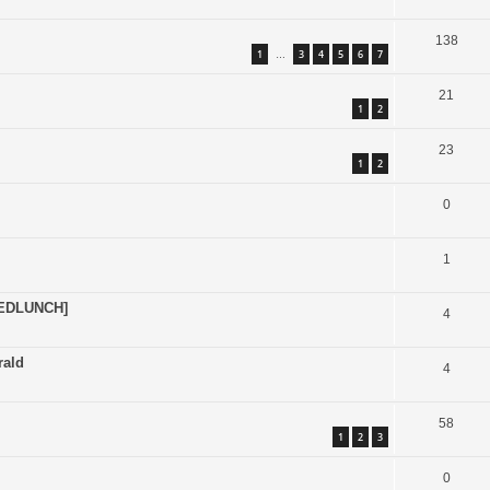
138
1
3
4
5
6
7
…
21
1
2
23
1
2
0
1
EDLUNCH]
4
rald
4
58
1
2
3
0