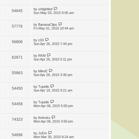
by
untightled
54645
Sun May 03, 2015 9:05 am
by
BananaClips
57776
Fri May 01, 2015 10:44 am
by
c03
56806
Sun Apr 26, 2015 7:44 pm
by
RKM
62871
Sun Apr 26, 2015 5:11 pm
by
MikeE
55863
Sun Apr 26, 2015 3:46 pm
by
Tupello
54450
Sun Apr 19, 2015 9:21 am
by
Tupello
54458
Mon Apr 06, 2015 5:00 pm
by
thekuku
74323
Mon Apr 06, 2015 4:50 pm
by
JsEm
54696
Mon Mar 30, 2015 8:24 am