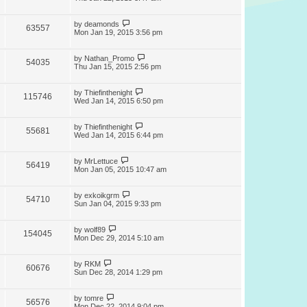
by
deamonds
63557
Mon Jan 19, 2015 3:56 pm
by
Nathan_Promo
54035
Thu Jan 15, 2015 2:56 pm
by
Thiefinthenight
115746
Wed Jan 14, 2015 6:50 pm
by
Thiefinthenight
55681
Wed Jan 14, 2015 6:44 pm
by
MrLettuce
56419
Mon Jan 05, 2015 10:47 am
by
exkoikgrm
54710
Sun Jan 04, 2015 9:33 pm
by
wolf89
154045
Mon Dec 29, 2014 5:10 am
by
RKM
60676
Sun Dec 28, 2014 1:29 pm
by
tomre
56576
Mon Dec 22, 2014 9:04 pm