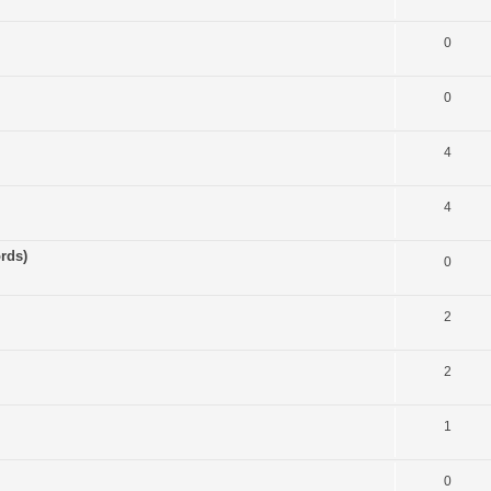
0
0
4
4
rds)
0
2
2
1
0