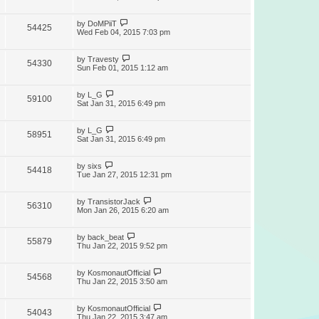
by
DoMPiiT
54425
Wed Feb 04, 2015 7:03 pm
by
Travesty
54330
Sun Feb 01, 2015 1:12 am
by
L_G
59100
Sat Jan 31, 2015 6:49 pm
by
L_G
58951
Sat Jan 31, 2015 6:49 pm
by
sixs
54418
Tue Jan 27, 2015 12:31 pm
by
TransistorJack
56310
Mon Jan 26, 2015 6:20 am
by
back_beat
55879
Thu Jan 22, 2015 9:52 pm
by
KosmonautOfficial
54568
Thu Jan 22, 2015 3:50 am
by
KosmonautOfficial
54043
Thu Jan 22, 2015 3:47 am