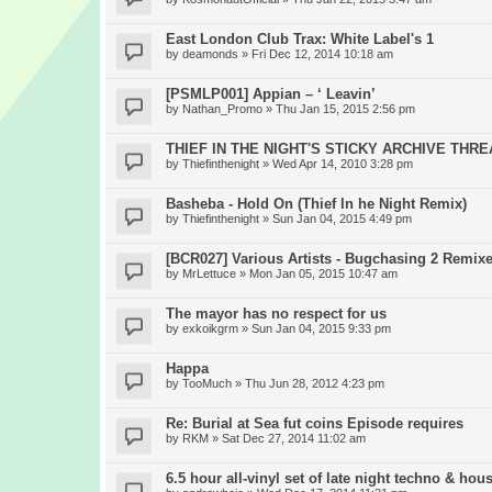
East London Club Trax: White Label's 1
by
deamonds
» Fri Dec 12, 2014 10:18 am
[PSMLP001] Appian – ‘ Leavin’
by
Nathan_Promo
» Thu Jan 15, 2015 2:56 pm
THIEF IN THE NIGHT'S STICKY ARCHIVE THR
by
Thiefinthenight
» Wed Apr 14, 2010 3:28 pm
Basheba - Hold On (Thief In he Night Remix)
by
Thiefinthenight
» Sun Jan 04, 2015 4:49 pm
[BCR027] Various Artists - Bugchasing 2 Remix
by
MrLettuce
» Mon Jan 05, 2015 10:47 am
The mayor has no respect for us
by
exkoikgrm
» Sun Jan 04, 2015 9:33 pm
Happa
by
TooMuch
» Thu Jun 28, 2012 4:23 pm
Re: Burial at Sea fut coins Episode requires
by
RKM
» Sat Dec 27, 2014 11:02 am
6.5 hour all-vinyl set of late night techno & hou