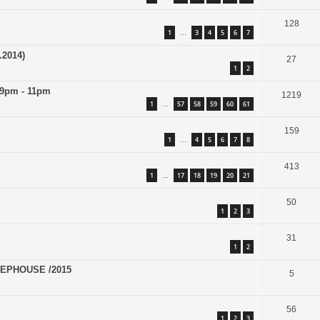
128
1
3
4
5
6
7
…
.2014)
27
1
2
 9pm - 11pm
1219
1
57
58
59
60
61
…
159
1
4
5
6
7
8
…
413
1
17
18
19
20
21
…
50
1
2
3
31
1
2
EPHOUSE /2015
5
56
1
2
3