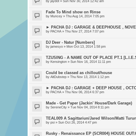
by
jaydot
» Sun Nov 30, 2014 12:42 am
Fade To Mind show on Rinse
by
Muncey
» Thu Aug 14, 2014 7:05 pm
► PACHA DJ : GARAGE & DEEPHOUSE , NOV
by
PACHA
» Thu Nov 27, 2014 7:07 pm
DJ Deer - Natur [Numbers]
by
jamesyo
» Mon Oct 13, 2014 1:58 pm
TZUSING - A NAME OUT OF PLACE PT.1 [L.I.E.S
by
Kensington
» Sun Nov 16, 2014 11:11 pm
Could be classed as chillout/house
by
AltDubstep
» Thu Nov 13, 2014 1:12 pm
► PACHA DJ : GARAGE + DEEP HOUSE , OCT
by
PACHA
» Thu Nov 06, 2014 6:37 pm
Made - Get Paper (Jackin' House/Dark Garage)
by
SereneCity
» Tue Nov 04, 2014 8:11 pm
TEAL009 A Sagittariun/Jared Wilson/Matti Turun
by
psi
» Sun Oct 26, 2014 4:47 pm
Rusky - Renaissance EP (SCR004) HOUSE OUT:0