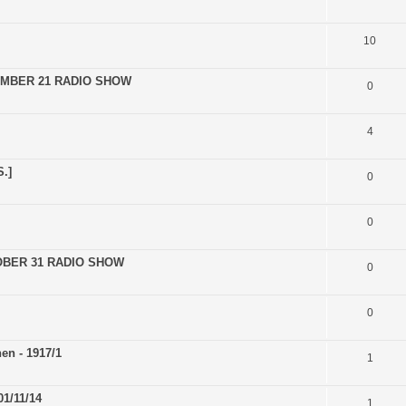
10
EMBER 21 RADIO SHOW
0
4
.]
0
0
OBER 31 RADIO SHOW
0
0
en - 1917/1
1
1/11/14
1