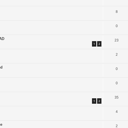
8
0
EAD
23
1
2
2
ed
0
0
35
1
2
4
se
2