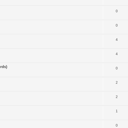
0
0
4
4
rds)
0
2
2
1
0