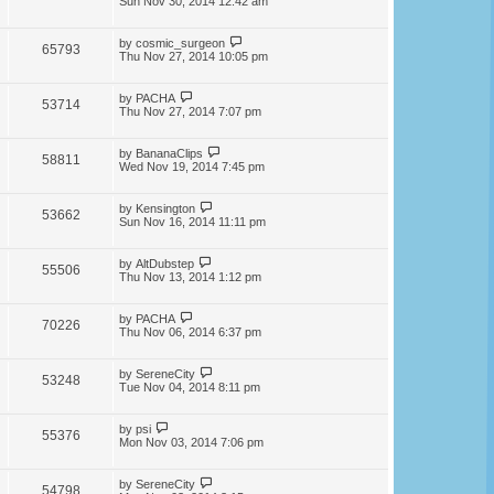
Sun Nov 30, 2014 12:42 am
by
cosmic_surgeon
65793
Thu Nov 27, 2014 10:05 pm
by
PACHA
53714
Thu Nov 27, 2014 7:07 pm
by
BananaClips
58811
Wed Nov 19, 2014 7:45 pm
by
Kensington
53662
Sun Nov 16, 2014 11:11 pm
by
AltDubstep
55506
Thu Nov 13, 2014 1:12 pm
by
PACHA
70226
Thu Nov 06, 2014 6:37 pm
by
SereneCity
53248
Tue Nov 04, 2014 8:11 pm
by
psi
55376
Mon Nov 03, 2014 7:06 pm
by
SereneCity
54798