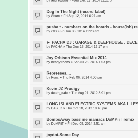
by
andrewboie
» Wed Dec 17, 2014 11:21 pm
Dog In The Night (record label)
by
Shum
» Fri Sep 12, 2014 6:21 am
pusha t - numbers on the boards - house(ish) r
by
c03
» Fri Jun 06, 2014 11:23 am
► PACHA DJ : GARAGE & DEEPHOUSE , DEC
by
PACHA
» Thu Dec 18, 2014 12:17 pm
Joy Orbison Essential Mix 2014
by
bennyfroobs
» Sat Jul 26, 2014 1:03 pm
Represses....
by
Func
» Thu Feb 06, 2014 4:00 pm
Kevin JZ Prodigy
by
death_cafe
» Tue Aug 21, 2012 3:01 pm
LONG ISLAND ELECTRIC SYSTEMS AKA L.I.E
by
BASED
» Thu Oct 18, 2012 10:48 pm
BombsAway bassline maniacs DoMPiiT remix
by
DoMPiiT
» Fri Dec 05, 2014 3:51 am
jaydot-Some Day