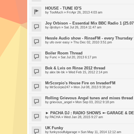
HOUSE - TUNE ID'S
by
TooMuch
» Fri Apr 26, 2013 4:03 am
Joy Orbison – Essential Mix BBC Radio 1 (25.07
by
djrobyn
» Sat Jul 26, 2014 11:47 am
Hessle Audio show - RinseFM - every Thursday
by
ufo over easy
» Thu Dec 02, 2010 3:51 pm
Boiler Room Thread
by
Func
» Sat Jul 20, 2013 6:17 pm
Bok & Lvis on Rinse 2012 thread
by
alex bk-bk
» Wed Feb 15, 2012 2:14 pm
MrScorpio's House Fire on InvaderFM
by
MrScorpio247
» Mon Jul 08, 2013 9:38 pm
Rolling Grievous Angel tunes and mixes thread
by
grievous_angel
» Mon Sep 03, 2012 9:18 pm
► PACHA DJ : RADIO SHOWS ➳ GARAGE & DE
by
PACHA
» Wed Jan 28, 2015 9:27 am
UK Funky
by
funkysoulfulgarage
» Sun May 11, 2014 12:12 am