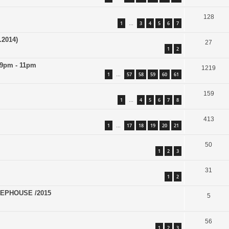
128
1
3
4
5
6
7
…
.2014)
27
1
2
 9pm - 11pm
1219
1
57
58
59
60
61
…
159
1
4
5
6
7
8
…
413
1
17
18
19
20
21
…
50
1
2
3
31
1
2
EPHOUSE /2015
5
56
1
2
3