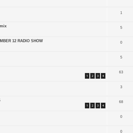
1
emix
5
EMBER 12 RADIO SHOW
0
5
63
1
2
3
4
3
S
68
1
2
3
4
0
0