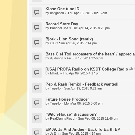
Klose One tune ID
by
untightled
» Thu Apr 16, 2015 10:16 am
Record Store Day
by
BananaClips
» Tue Apr 14, 2015 8:23 pm
Bjork - Lion Song (remix)
by
c03
» Sun Apr 26, 2015 7:44 pm
Bass Clef 'Rollercoasters of the heart' / apprecia
by
dj_donga
» Fri Jun 17, 2011 3:56 pm
[USA] PROPA Radio on KSDT College Radio @
by
MikeE
» Thu Apr 09, 2015 4:17 pm
Pep & Rash Remix! - Feedback wanted!
by
Tupello
» Sun Apr 19, 2015 9:21 am
Future House Producer
by
Tupello
» Mon Apr 06, 2015 5:00 pm
"Witch-House" discussion?
by
RealDannyFloyd
» Sun Feb 08, 2015 11:46 pm
EM09: Js And Andee - Back To Earth EP
by
JsEm
» Sun Feb 15, 2015 4:14 pm