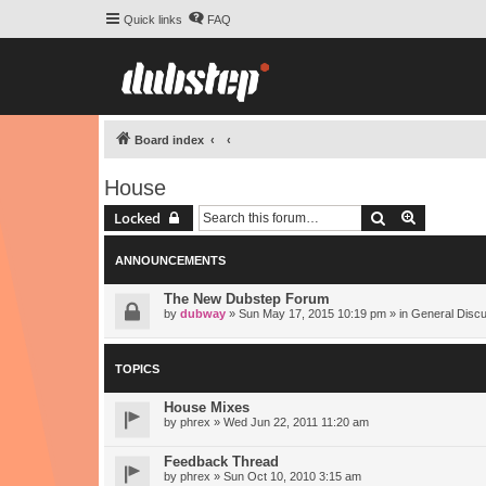
Quick links
FAQ
Board index
House
Search
Advanced 
Locked
ANNOUNCEMENTS
The New Dubstep Forum
by
dubway
» Sun May 17, 2015 10:19 pm » in
General Disc
TOPICS
House Mixes
by
phrex
» Wed Jun 22, 2011 11:20 am
Feedback Thread
by
phrex
» Sun Oct 10, 2010 3:15 am