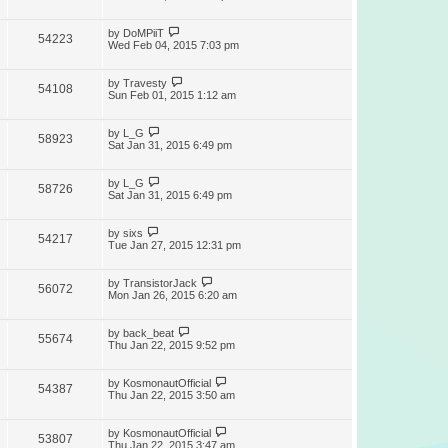
by
DoMPiiT
54223
Wed Feb 04, 2015 7:03 pm
by
Travesty
54108
Sun Feb 01, 2015 1:12 am
by
L_G
58923
Sat Jan 31, 2015 6:49 pm
by
L_G
58726
Sat Jan 31, 2015 6:49 pm
by
sixs
54217
Tue Jan 27, 2015 12:31 pm
by
TransistorJack
56072
Mon Jan 26, 2015 6:20 am
by
back_beat
55674
Thu Jan 22, 2015 9:52 pm
by
KosmonautOfficial
54387
Thu Jan 22, 2015 3:50 am
by
KosmonautOfficial
53807
Thu Jan 22, 2015 3:47 am