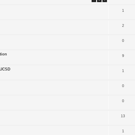
1
2
0
tion
9
 UCSD
1
0
0
13
1