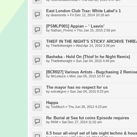
East London Club Trax: White Label's 1
by
deamonds
» Fri Dec 12, 2014 10:18 am
[PSMLP001] Appian – ‘ Leavin’
by
Nathan_Promo
» Thu Jan 15, 2015 2:56 pm
THIEF IN THE NIGHT'S STICKY ARCHIVE THR
by
Thiefinthenight
» Wed Apr 14, 2010 3:28 pm
Basheba - Hold On (Thief In he Night Remix)
by
Thiefinthenight
» Sun Jan 04, 2015 4:49 pm
[BCR027] Various Artists - Bugchasing 2 Remix
by
MrLettuce
» Mon Jan 05, 2015 10:47 am
The mayor has no respect for us
by
exkoikgrm
» Sun Jan 04, 2015 9:33 pm
Happa
by
TooMuch
» Thu Jun 28, 2012 4:23 pm
Re: Burial at Sea fut coins Episode requires
by
RKM
» Sat Dec 27, 2014 11:02 am
6.5 hour all-vinyl set of late night techno & hou