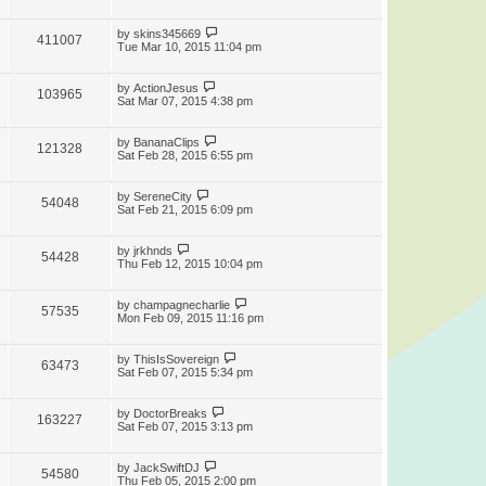
by
skins345669
411007
Tue Mar 10, 2015 11:04 pm
by
ActionJesus
103965
Sat Mar 07, 2015 4:38 pm
by
BananaClips
121328
Sat Feb 28, 2015 6:55 pm
by
SereneCity
54048
Sat Feb 21, 2015 6:09 pm
by
jrkhnds
54428
Thu Feb 12, 2015 10:04 pm
by
champagnecharlie
57535
Mon Feb 09, 2015 11:16 pm
by
ThisIsSovereign
63473
Sat Feb 07, 2015 5:34 pm
by
DoctorBreaks
163227
Sat Feb 07, 2015 3:13 pm
by
JackSwiftDJ
54580
Thu Feb 05, 2015 2:00 pm