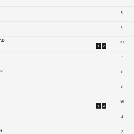
8
0
EAD
23
1
2
2
ed
0
0
35
1
2
4
se
2