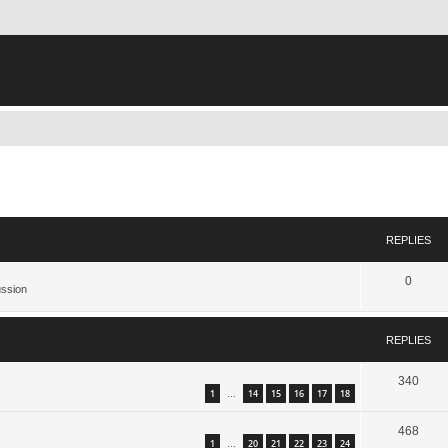
search
REPLIES
0
ussion
REPLIES
340
1
14
15
16
17
18
…
468
1
20
21
22
23
24
…