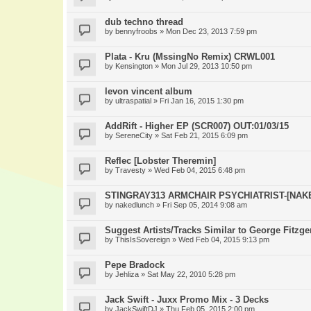
dub techno thread
by
bennyfroobs
» Mon Dec 23, 2013 7:59 pm
Plata - Kru (MssingNo Remix) CRWL001
by
Kensington
» Mon Jul 29, 2013 10:50 pm
levon vincent album
by
ultraspatial
» Fri Jan 16, 2015 1:30 pm
AddRift - Higher EP (SCR007) OUT:01/03/15
by
SereneCity
» Sat Feb 21, 2015 6:09 pm
Reflec [Lobster Theremin]
by
Travesty
» Wed Feb 04, 2015 6:48 pm
STINGRAY313 ARMCHAIR PSYCHIATRIST-[NAK
by
nakedlunch
» Fri Sep 05, 2014 9:08 am
Suggest Artists/Tracks Similar to George Fitzge
by
ThisIsSovereign
» Wed Feb 04, 2015 9:13 pm
Pepe Bradock
by
Jehliza
» Sat May 22, 2010 5:28 pm
Jack Swift - Juxx Promo Mix - 3 Decks
by
JackSwiftDJ
» Thu Feb 05, 2015 2:00 pm