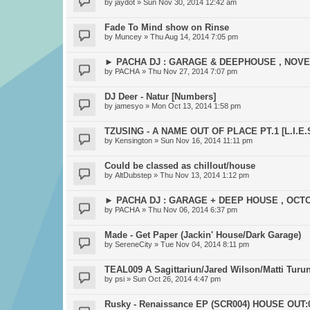
by
jaydot
» Sun Nov 30, 2014 12:42 am
Fade To Mind show on Rinse
by
Muncey
» Thu Aug 14, 2014 7:05 pm
► PACHA DJ : GARAGE & DEEPHOUSE , NOV
by
PACHA
» Thu Nov 27, 2014 7:07 pm
DJ Deer - Natur [Numbers]
by
jamesyo
» Mon Oct 13, 2014 1:58 pm
TZUSING - A NAME OUT OF PLACE PT.1 [L.I.E.S
by
Kensington
» Sun Nov 16, 2014 11:11 pm
Could be classed as chillout/house
by
AltDubstep
» Thu Nov 13, 2014 1:12 pm
► PACHA DJ : GARAGE + DEEP HOUSE , OCT
by
PACHA
» Thu Nov 06, 2014 6:37 pm
Made - Get Paper (Jackin' House/Dark Garage)
by
SereneCity
» Tue Nov 04, 2014 8:11 pm
TEAL009 A Sagittariun/Jared Wilson/Matti Turun
by
psi
» Sun Oct 26, 2014 4:47 pm
Rusky - Renaissance EP (SCR004) HOUSE OUT:0