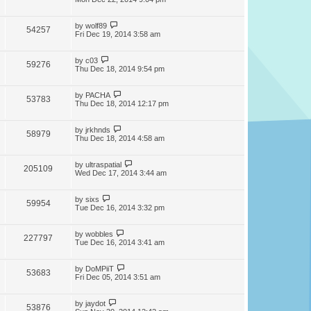
by
wolf89
54257
Fri Dec 19, 2014 3:58 am
by
c03
59276
Thu Dec 18, 2014 9:54 pm
by
PACHA
53783
Thu Dec 18, 2014 12:17 pm
by
jrkhnds
58979
Thu Dec 18, 2014 4:58 am
by
ultraspatial
205109
Wed Dec 17, 2014 3:44 am
by
sixs
59954
Tue Dec 16, 2014 3:32 pm
by
wobbles
227797
Tue Dec 16, 2014 3:41 am
by
DoMPiiT
53683
Fri Dec 05, 2014 3:51 am
by
jaydot
53876