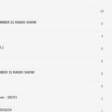
10
EMBER 21 RADIO SHOW
0
4
.]
0
0
OBER 31 RADIO SHOW
0
0
en - 1917/1
1
1/11/14
1