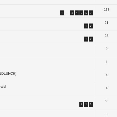
138
1
3
4
5
6
7
…
21
1
2
23
1
2
0
1
EDLUNCH]
4
rald
4
58
1
2
3
0