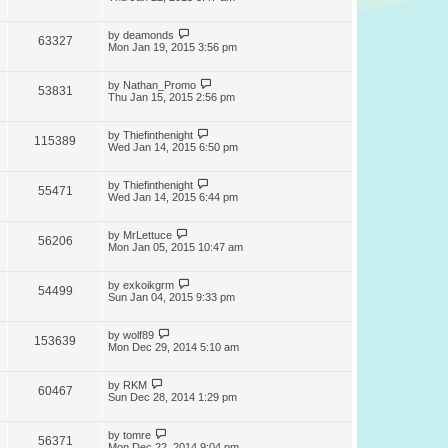
by
deamonds
63327
Mon Jan 19, 2015 3:56 pm
by
Nathan_Promo
53831
Thu Jan 15, 2015 2:56 pm
by
Thiefinthenight
115389
Wed Jan 14, 2015 6:50 pm
by
Thiefinthenight
55471
Wed Jan 14, 2015 6:44 pm
by
MrLettuce
56206
Mon Jan 05, 2015 10:47 am
by
exkoikgrm
54499
Sun Jan 04, 2015 9:33 pm
by
wolf89
153639
Mon Dec 29, 2014 5:10 am
by
RKM
60467
Sun Dec 28, 2014 1:29 pm
by
tomre
56371
Mon Dec 22, 2014 9:04 pm