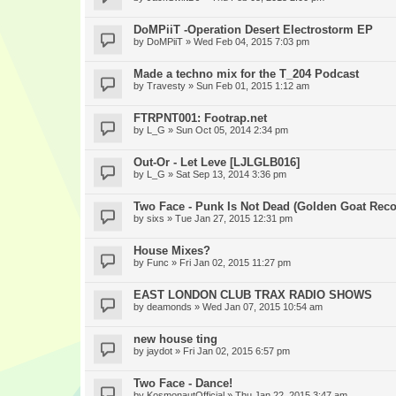
DoMPiiT -Operation Desert Electrostorm EP
by
DoMPiiT
» Wed Feb 04, 2015 7:03 pm
Made a techno mix for the T_204 Podcast
by
Travesty
» Sun Feb 01, 2015 1:12 am
FTRPNT001: Footrap.net
by
L_G
» Sun Oct 05, 2014 2:34 pm
Out-Or - Let Leve [LJLGLB016]
by
L_G
» Sat Sep 13, 2014 3:36 pm
Two Face - Punk Is Not Dead (Golden Goat Reco
by
sixs
» Tue Jan 27, 2015 12:31 pm
House Mixes?
by
Func
» Fri Jan 02, 2015 11:27 pm
EAST LONDON CLUB TRAX RADIO SHOWS
by
deamonds
» Wed Jan 07, 2015 10:54 am
new house ting
by
jaydot
» Fri Jan 02, 2015 6:57 pm
Two Face - Dance!
by
KosmonautOfficial
» Thu Jan 22, 2015 3:47 am