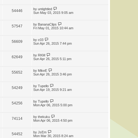
by
untightled
54446
Sun May 03, 2015 9:05 am
by
BananaClips
57547
Fri May 01, 2015 10:44 am
by
c03
56609
Sun Apr 26, 2015 7:44 pm
by
RKM
62649
Sun Apr 26, 2015 5:11 pm
by
MikeE
55652
Sun Apr 26, 2015 3:46 pm
by
Tupello
54249
Sun Apr 19, 2015 9:21 am
by
Tupello
54256
Mon Apr 06, 2015 5:00 pm
by
thekuku
74114
Mon Apr 06, 2015 4:50 pm
by
JsEm
54452
Mon Mar 30, 2015 8:24 am