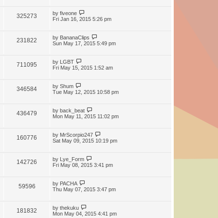
by
fiveone
325273
Fri Jan 16, 2015 5:26 pm
by
BananaClips
231822
Sun May 17, 2015 5:49 pm
by
LGBT
711095
Fri May 15, 2015 1:52 am
by
Shum
346584
Tue May 12, 2015 10:58 pm
by
back_beat
436479
Mon May 11, 2015 11:02 pm
by
MrScorpio247
160776
Sat May 09, 2015 10:19 pm
by
Lye_Form
142726
Fri May 08, 2015 3:41 pm
by
PACHA
59596
Thu May 07, 2015 3:47 pm
by
thekuku
181832
Mon May 04, 2015 4:41 pm