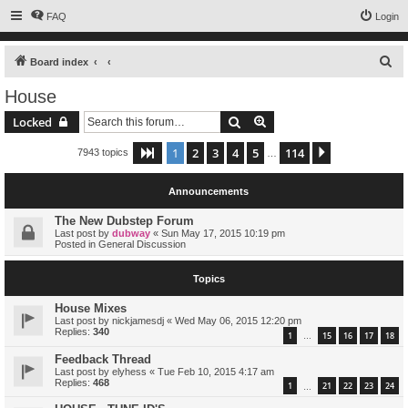
FAQ
Login
S
Board index
e
House
a
Search
Advanced search
Locked
r
c
1
2
3
4
5
114
Page
1
of
114
Next
7943 topics
…
h
Announcements
The New Dubstep Forum
Last post by
dubway
«
Sun May 17, 2015 10:19 pm
Posted in
General Discussion
Topics
House Mixes
Last post by
nickjamesdj
«
Wed May 06, 2015 12:20 pm
Replies:
340
1
15
16
17
18
…
Feedback Thread
Last post by
elyhess
«
Tue Feb 10, 2015 4:17 am
Replies:
468
1
21
22
23
24
…