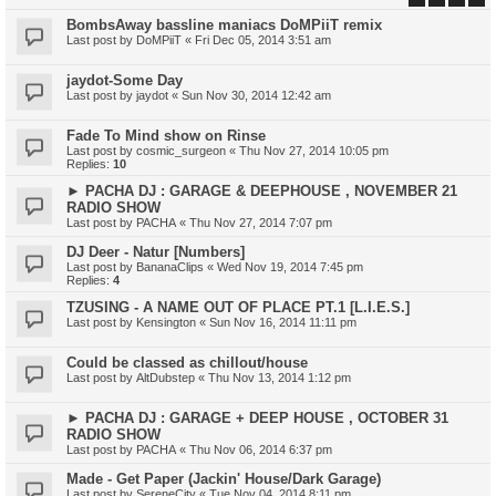
BombsAway bassline maniacs DoMPiiT remix
Last post by
DoMPiiT
«
Fri Dec 05, 2014 3:51 am
jaydot-Some Day
Last post by
jaydot
«
Sun Nov 30, 2014 12:42 am
Fade To Mind show on Rinse
Last post by
cosmic_surgeon
«
Thu Nov 27, 2014 10:05 pm
Replies:
10
► PACHA DJ : GARAGE & DEEPHOUSE , NOVEMBER 21
RADIO SHOW
Last post by
PACHA
«
Thu Nov 27, 2014 7:07 pm
DJ Deer - Natur [Numbers]
Last post by
BananaClips
«
Wed Nov 19, 2014 7:45 pm
Replies:
4
TZUSING - A NAME OUT OF PLACE PT.1 [L.I.E.S.]
Last post by
Kensington
«
Sun Nov 16, 2014 11:11 pm
Could be classed as chillout/house
Last post by
AltDubstep
«
Thu Nov 13, 2014 1:12 pm
► PACHA DJ : GARAGE + DEEP HOUSE , OCTOBER 31
RADIO SHOW
Last post by
PACHA
«
Thu Nov 06, 2014 6:37 pm
Made - Get Paper (Jackin' House/Dark Garage)
Last post by
SereneCity
«
Tue Nov 04, 2014 8:11 pm