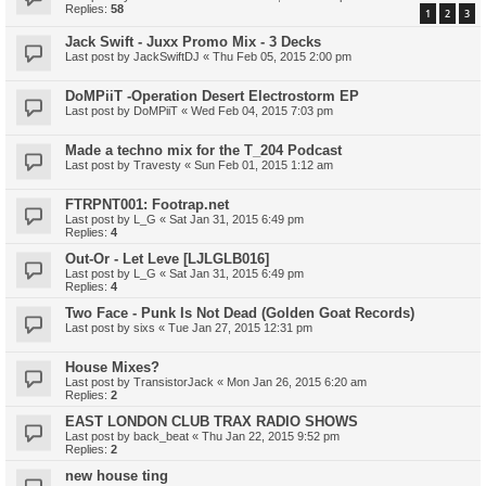
Replies:
58
1
2
3
Jack Swift - Juxx Promo Mix - 3 Decks
Last post by
JackSwiftDJ
«
Thu Feb 05, 2015 2:00 pm
DoMPiiT -Operation Desert Electrostorm EP
Last post by
DoMPiiT
«
Wed Feb 04, 2015 7:03 pm
Made a techno mix for the T_204 Podcast
Last post by
Travesty
«
Sun Feb 01, 2015 1:12 am
FTRPNT001: Footrap.net
Last post by
L_G
«
Sat Jan 31, 2015 6:49 pm
Replies:
4
Out-Or - Let Leve [LJLGLB016]
Last post by
L_G
«
Sat Jan 31, 2015 6:49 pm
Replies:
4
Two Face - Punk Is Not Dead (Golden Goat Records)
Last post by
sixs
«
Tue Jan 27, 2015 12:31 pm
House Mixes?
Last post by
TransistorJack
«
Mon Jan 26, 2015 6:20 am
Replies:
2
EAST LONDON CLUB TRAX RADIO SHOWS
Last post by
back_beat
«
Thu Jan 22, 2015 9:52 pm
Replies:
2
new house ting