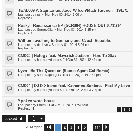
TEAL009 A Sagittariun/Jared Wilson/Matti Turunen - 1917/1
Last post by
psi
«
Mon Nov 03, 2014 7:06 pm
Replies:
1
Rusky - Renaissance EP (SCR004) HOUSE OUT:01/11/14
Last post by
SereneCity
«
Mon Nov 03, 2014 3:15 pm
Replies:
1
Will be travelling to Germany and Czech Republic
Last post by
djrobyn
«
Sat Nov 01, 2014 5:26 pm
Replies:
5
CM005 | Nology feat. Maverick Judson - Here To Stay
Last post by
harmonydance
«
Fri Oct 31, 2014 12:41 pm
Lyva - Be The Question (Secret Agent Gel Remix)
Last post by
secretagentgel
«
Thu Oct 30, 2014 2:34 pm
CM004 | DJ D-Xtreme feat. Katharina Santana - Feel My Love
Last post by
harmonydance
«
Thu Oct 23, 2014 3:29 pm
Spoken word house
Last post by
Shum
«
Sat Oct 11, 2014 12:39 am
Replies:
41
1
2
3
Locked
1
2
3
4
5
114
Page
1
of
114
Next
7943 topics
…