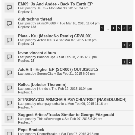
EM09: Js And Andee - Back To Earth EP
Last post by
JsEm
«
Mon Mar 30, 2015 8:24 am
Replies:
1
dub techno thread
Last post by
skins345669
«
Tue Mar 10, 2015 11:04 pm
Replies:
138
1
4
5
6
7
…
Plata - Kru (MssingNo Remix) CRWL001
Last post by
ActionJesus
«
Sat Mar 07, 2015 4:38 pm
Replies:
21
1
2
levon vincent album
Last post by
BananaClips
«
Sat Feb 28, 2015 6:55 pm
Replies:
23
1
2
AddRift - Higher EP (SCR007) OUT:01/03/15
Last post by
SereneCity
«
Sat Feb 21, 2015 6:09 pm
Reflec [Lobster Theremin]
Last post by
jrkhnds
«
Thu Feb 12, 2015 10:04 pm
Replies:
1
STINGRAY313 ARMCHAIR PSYCHIATRIST-[NAKEDLUNCH]
Last post by
champagnecharlie
«
Mon Feb 09, 2015 11:16 pm
Replies:
4
Suggest Artists/Tracks Similar to George Fitzgerald
Last post by
ThisIsSovereign
«
Sat Feb 07, 2015 5:34 pm
Replies:
4
Pepe Bradock
Last post by
DoctorBreaks
«
Sat Feb 07, 2015 3:13 pm