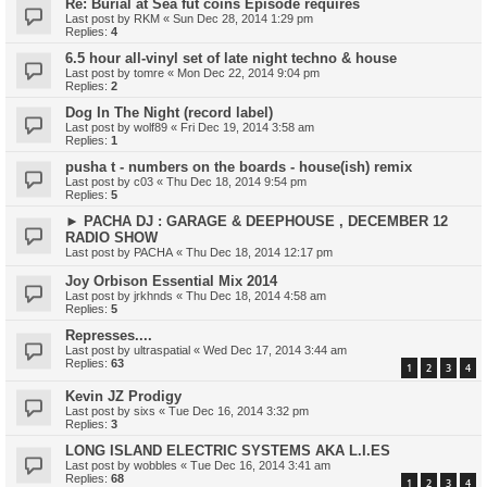
Re: Burial at Sea fut coins Episode requires
Last post by
RKM
«
Sun Dec 28, 2014 1:29 pm
Replies:
4
6.5 hour all-vinyl set of late night techno & house
Last post by
tomre
«
Mon Dec 22, 2014 9:04 pm
Replies:
2
Dog In The Night (record label)
Last post by
wolf89
«
Fri Dec 19, 2014 3:58 am
Replies:
1
pusha t - numbers on the boards - house(ish) remix
Last post by
c03
«
Thu Dec 18, 2014 9:54 pm
Replies:
5
► PACHA DJ : GARAGE & DEEPHOUSE , DECEMBER 12
RADIO SHOW
Last post by
PACHA
«
Thu Dec 18, 2014 12:17 pm
Joy Orbison Essential Mix 2014
Last post by
jrkhnds
«
Thu Dec 18, 2014 4:58 am
Replies:
5
Represses....
Last post by
ultraspatial
«
Wed Dec 17, 2014 3:44 am
Replies:
63
1
2
3
4
Kevin JZ Prodigy
Last post by
sixs
«
Tue Dec 16, 2014 3:32 pm
Replies:
3
LONG ISLAND ELECTRIC SYSTEMS AKA L.I.ES
Last post by
wobbles
«
Tue Dec 16, 2014 3:41 am
Replies:
68
1
2
3
4