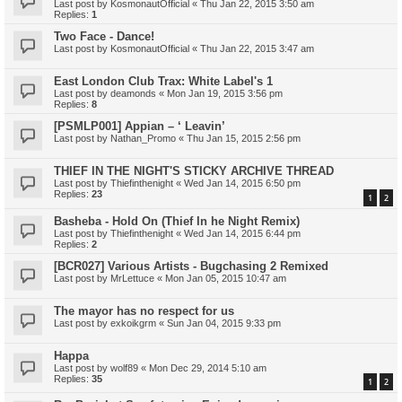
Last post by
KosmonautOfficial
«
Thu Jan 22, 2015 3:50 am
Replies:
1
Two Face - Dance!
Last post by
KosmonautOfficial
«
Thu Jan 22, 2015 3:47 am
East London Club Trax: White Label's 1
Last post by
deamonds
«
Mon Jan 19, 2015 3:56 pm
Replies:
8
[PSMLP001] Appian – ‘ Leavin’
Last post by
Nathan_Promo
«
Thu Jan 15, 2015 2:56 pm
THIEF IN THE NIGHT'S STICKY ARCHIVE THREAD
Last post by
Thiefinthenight
«
Wed Jan 14, 2015 6:50 pm
Replies:
23
1
2
Basheba - Hold On (Thief In he Night Remix)
Last post by
Thiefinthenight
«
Wed Jan 14, 2015 6:44 pm
Replies:
2
[BCR027] Various Artists - Bugchasing 2 Remixed
Last post by
MrLettuce
«
Mon Jan 05, 2015 10:47 am
The mayor has no respect for us
Last post by
exkoikgrm
«
Sun Jan 04, 2015 9:33 pm
Happa
Last post by
wolf89
«
Mon Dec 29, 2014 5:10 am
Replies:
35
1
2