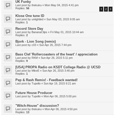
UK Funky
Last post by
thekuku
«
Mon May 04, 2015 4:41 pm
Replies:
56
1
2
3
Klose One tune ID
Last post by
untightled
«
Sun May 03, 2015 9:05 am
Replies:
1
Record Store Day
Last post by
BananaClips
«
Fri May 01, 2015 10:44 am
Replies:
2
Bjork - Lion Song (remix)
Last post by
c03
«
Sun Apr 26, 2015 7:44 pm
Bass Clef 'Rollercoasters of the heart' / appreciation
Last post by
RKM
«
Sun Apr 26, 2015 5:11 pm
Replies:
9
[USA] PROPA Radio on KSDT College Radio @ UCSD
Last post by
MikeE
«
Sun Apr 26, 2015 3:46 pm
Replies:
1
Pep & Rash Remix! - Feedback wanted!
Last post by
Tupello
«
Sun Apr 19, 2015 9:21 am
Future House Producer
Last post by
Tupello
«
Mon Apr 06, 2015 5:00 pm
"Witch-House" discussion?
Last post by
thekuku
«
Mon Apr 06, 2015 4:50 pm
Replies:
13