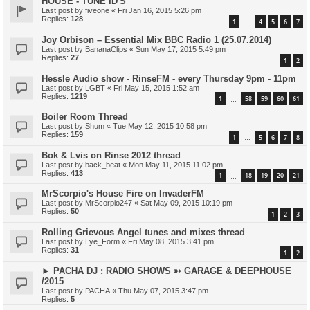
HOUSE - TUNE ID'S
Last post by
fiveone
«
Fri Jan 16, 2015 5:26 pm
Replies:
128
1
4
5
6
7
…
Joy Orbison – Essential Mix BBC Radio 1 (25.07.2014)
Last post by
BananaClips
«
Sun May 17, 2015 5:49 pm
Replies:
27
1
2
Hessle Audio show - RinseFM - every Thursday 9pm - 11pm
Last post by
LGBT
«
Fri May 15, 2015 1:52 am
Replies:
1219
1
58
59
60
61
…
Boiler Room Thread
Last post by
Shum
«
Tue May 12, 2015 10:58 pm
Replies:
159
1
5
6
7
8
…
Bok & Lvis on Rinse 2012 thread
Last post by
back_beat
«
Mon May 11, 2015 11:02 pm
Replies:
413
1
18
19
20
21
…
MrScorpio's House Fire on InvaderFM
Last post by
MrScorpio247
«
Sat May 09, 2015 10:19 pm
Replies:
50
1
2
3
Rolling Grievous Angel tunes and mixes thread
Last post by
Lye_Form
«
Fri May 08, 2015 3:41 pm
Replies:
31
1
2
► PACHA DJ : RADIO SHOWS ➳ GARAGE & DEEPHOUSE
/2015
Last post by
PACHA
«
Thu May 07, 2015 3:47 pm
Replies:
5