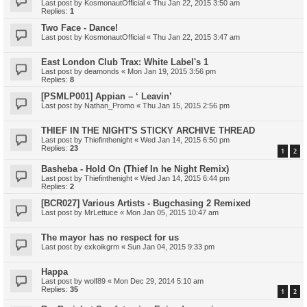
Last post by
KosmonautOfficial
«
Thu Jan 22, 2015 3:50 am
Replies:
1
Two Face - Dance!
Last post by
KosmonautOfficial
«
Thu Jan 22, 2015 3:47 am
East London Club Trax: White Label's 1
Last post by
deamonds
«
Mon Jan 19, 2015 3:56 pm
Replies:
8
[PSMLP001] Appian – ‘ Leavin’
Last post by
Nathan_Promo
«
Thu Jan 15, 2015 2:56 pm
THIEF IN THE NIGHT'S STICKY ARCHIVE THREAD
Last post by
Thiefinthenight
«
Wed Jan 14, 2015 6:50 pm
Replies:
23
1
2
Basheba - Hold On (Thief In he Night Remix)
Last post by
Thiefinthenight
«
Wed Jan 14, 2015 6:44 pm
Replies:
2
[BCR027] Various Artists - Bugchasing 2 Remixed
Last post by
MrLettuce
«
Mon Jan 05, 2015 10:47 am
The mayor has no respect for us
Last post by
exkoikgrm
«
Sun Jan 04, 2015 9:33 pm
Happa
Last post by
wolf89
«
Mon Dec 29, 2014 5:10 am
Replies:
35
1
2