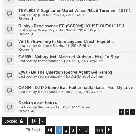
TEAL009 A Sagittariun/Jared Wilson/Matti Turunen - 1917/1
Last post by
psi
«
Mon Nov 03, 2014 7:06 pm
Replies:
1
Rusky - Renaissance EP (SCR004) HOUSE OUT:01/11/14
Last post by
SereneCity
«
Mon Nov 03, 2014 3:15 pm
Replies:
1
Will be travelling to Germany and Czech Republic
Last post by
djrobyn
«
Sat Nov 01, 2014 5:26 pm
Replies:
5
CM005 | Nology feat. Maverick Judson - Here To Stay
Last post by
harmonydance
«
Fri Oct 31, 2014 12:41 pm
Lyva - Be The Question (Secret Agent Gel Remix)
Last post by
secretagentgel
«
Thu Oct 30, 2014 2:34 pm
CM004 | DJ D-Xtreme feat. Katharina Santana - Feel My Love
Last post by
harmonydance
«
Thu Oct 23, 2014 3:29 pm
Spoken word house
Last post by
Shum
«
Sat Oct 11, 2014 12:39 am
Replies:
41
1
2
3
Locked
1
2
3
4
5
114
Page
1
of
114
Next
7943 topics
…