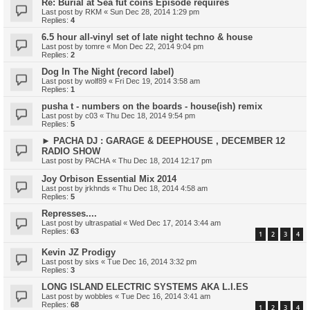
Re: Burial at Sea fut coins Episode requires
Last post by
RKM
«
Sun Dec 28, 2014 1:29 pm
Replies:
4
6.5 hour all-vinyl set of late night techno & house
Last post by
tomre
«
Mon Dec 22, 2014 9:04 pm
Replies:
2
Dog In The Night (record label)
Last post by
wolf89
«
Fri Dec 19, 2014 3:58 am
Replies:
1
pusha t - numbers on the boards - house(ish) remix
Last post by
c03
«
Thu Dec 18, 2014 9:54 pm
Replies:
5
► PACHA DJ : GARAGE & DEEPHOUSE , DECEMBER 12
RADIO SHOW
Last post by
PACHA
«
Thu Dec 18, 2014 12:17 pm
Joy Orbison Essential Mix 2014
Last post by
jrkhnds
«
Thu Dec 18, 2014 4:58 am
Replies:
5
Represses....
Last post by
ultraspatial
«
Wed Dec 17, 2014 3:44 am
Replies:
63
1
2
3
4
Kevin JZ Prodigy
Last post by
sixs
«
Tue Dec 16, 2014 3:32 pm
Replies:
3
LONG ISLAND ELECTRIC SYSTEMS AKA L.I.ES
Last post by
wobbles
«
Tue Dec 16, 2014 3:41 am
Replies:
68
1
2
3
4