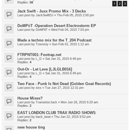
Replies:
58
1
2
3
Jack Swift - Juxx Promo Mix - 3 Decks
Last post by
JackSwiftDJ
«
Thu Feb 05, 2015 2:00 pm
DoMPiiT -Operation Desert Electrostorm EP
Last post by
DoMPiiT
«
Wed Feb 04, 2015 7:03 pm
Made a techno mix for the T_204 Podcast
Last post by
Travesty
«
Sun Feb 01, 2015 1:12 am
FTRPNT001: Footrap.net
Last post by
L_G
«
Sat Jan 31, 2015 6:49 pm
Replies:
4
Out-Or - Let Leve [LJLGLB016]
Last post by
L_G
«
Sat Jan 31, 2015 6:49 pm
Replies:
4
Two Face - Punk Is Not Dead (Golden Goat Records)
Last post by
sixs
«
Tue Jan 27, 2015 12:31 pm
House Mixes?
Last post by
TransistorJack
«
Mon Jan 26, 2015 6:20 am
Replies:
2
EAST LONDON CLUB TRAX RADIO SHOWS
Last post by
back_beat
«
Thu Jan 22, 2015 9:52 pm
Replies:
2
new house ting