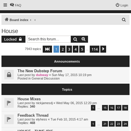
FAQ
Login
S
Board index
e
House
a
Search
Advanced search
Locked
r
c
1
2
3
4
5
114
Page
1
of
114
Next
7943 topics
…
h
Announcements
The New Dubstep Forum
Last post by
dubway
«
Sun May 17, 2015 10:19 pm
Posted in
General Discussion
Topics
House Mixes
Last post by
nickjamesdj
«
Wed May 06, 2015 12:20 pm
Replies:
340
1
15
16
17
18
…
Feedback Thread
Last post by
elyhess
«
Tue Feb 10, 2015 4:17 am
Replies:
468
1
21
22
23
24
…