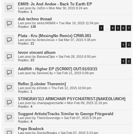
EM09: Js And Andee - Back To Earth EP
Last post by
JsEm
«
Mon Mar 30, 2015 8:24 am
Replies:
1
dub techno thread
Last post by
skins345669
«
Tue Mar 10, 2015 11:04 pm
Replies:
138
1
4
5
6
7
…
Plata - Kru (MssingNo Remix) CRWL001
Last post by
ActionJesus
«
Sat Mar 07, 2015 4:38 pm
Replies:
21
1
2
levon vincent album
Last post by
BananaClips
«
Sat Feb 28, 2015 6:55 pm
Replies:
23
1
2
AddRift - Higher EP (SCR007) OUT:01/03/15
Last post by
SereneCity
«
Sat Feb 21, 2015 6:09 pm
Reflec [Lobster Theremin]
Last post by
jrkhnds
«
Thu Feb 12, 2015 10:04 pm
Replies:
1
STINGRAY313 ARMCHAIR PSYCHIATRIST-[NAKEDLUNCH]
Last post by
champagnecharlie
«
Mon Feb 09, 2015 11:16 pm
Replies:
4
Suggest Artists/Tracks Similar to George Fitzgerald
Last post by
ThisIsSovereign
«
Sat Feb 07, 2015 5:34 pm
Replies:
4
Pepe Bradock
Last post by
DoctorBreaks
«
Sat Feb 07, 2015 3:13 pm