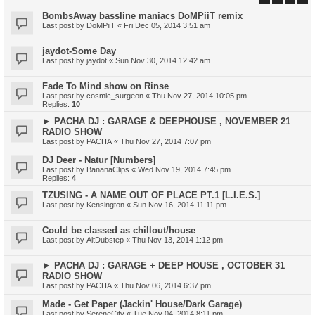
BombsAway bassline maniacs DoMPiiT remix
Last post by
DoMPiiT
«
Fri Dec 05, 2014 3:51 am
jaydot-Some Day
Last post by
jaydot
«
Sun Nov 30, 2014 12:42 am
Fade To Mind show on Rinse
Last post by
cosmic_surgeon
«
Thu Nov 27, 2014 10:05 pm
Replies:
10
► PACHA DJ : GARAGE & DEEPHOUSE , NOVEMBER 21
RADIO SHOW
Last post by
PACHA
«
Thu Nov 27, 2014 7:07 pm
DJ Deer - Natur [Numbers]
Last post by
BananaClips
«
Wed Nov 19, 2014 7:45 pm
Replies:
4
TZUSING - A NAME OUT OF PLACE PT.1 [L.I.E.S.]
Last post by
Kensington
«
Sun Nov 16, 2014 11:11 pm
Could be classed as chillout/house
Last post by
AltDubstep
«
Thu Nov 13, 2014 1:12 pm
► PACHA DJ : GARAGE + DEEP HOUSE , OCTOBER 31
RADIO SHOW
Last post by
PACHA
«
Thu Nov 06, 2014 6:37 pm
Made - Get Paper (Jackin' House/Dark Garage)
Last post by
SereneCity
«
Tue Nov 04, 2014 8:11 pm