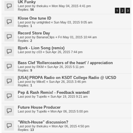
UK Funky
Last post by
thekuku
«
Mon May 04, 2015 4:41 pm
Replies:
56
1
2
3
Klose One tune ID
Last post by
untightled
«
Sun May 03, 2015 9:05 am
Replies:
1
Record Store Day
Last post by
BananaClips
«
Fri May 01, 2015 10:44 am
Replies:
2
Bjork - Lion Song (remix)
Last post by
c03
«
Sun Apr 26, 2015 7:44 pm
Bass Clef 'Rollercoasters of the heart' / appreciation
Last post by
RKM
«
Sun Apr 26, 2015 5:11 pm
Replies:
9
[USA] PROPA Radio on KSDT College Radio @ UCSD
Last post by
MikeE
«
Sun Apr 26, 2015 3:46 pm
Replies:
1
Pep & Rash Remix! - Feedback wanted!
Last post by
Tupello
«
Sun Apr 19, 2015 9:21 am
Future House Producer
Last post by
Tupello
«
Mon Apr 06, 2015 5:00 pm
"Witch-House" discussion?
Last post by
thekuku
«
Mon Apr 06, 2015 4:50 pm
Replies:
13