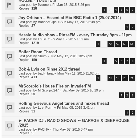
HOUSE - TUNE ID'S
Last post by
fiveone
«
Fri Jan 16, 2015 5:26 pm
Replies:
128
1
4
5
6
7
…
Joy Orbison – Essential Mix BBC Radio 1 (25.07.2014)
Last post by
BananaClips
«
Sun May 17, 2015 5:49 pm
Replies:
27
1
2
Hessle Audio show - RinseFM - every Thursday 9pm - 11pm
Last post by
LGBT
«
Fri May 15, 2015 1:52 am
Replies:
1219
1
58
59
60
61
…
Boiler Room Thread
Last post by
Shum
«
Tue May 12, 2015 10:58 pm
Replies:
159
1
5
6
7
8
…
Bok & Lvis on Rinse 2012 thread
Last post by
back_beat
«
Mon May 11, 2015 11:02 pm
Replies:
413
1
18
19
20
21
…
MrScorpio's House Fire on InvaderFM
Last post by
MrScorpio247
«
Sat May 09, 2015 10:19 pm
Replies:
50
1
2
3
Rolling Grievous Angel tunes and mixes thread
Last post by
Lye_Form
«
Fri May 08, 2015 3:41 pm
Replies:
31
1
2
► PACHA DJ : RADIO SHOWS ➳ GARAGE & DEEPHOUSE
/2015
Last post by
PACHA
«
Thu May 07, 2015 3:47 pm
Replies:
5