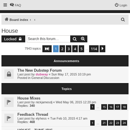
FAQ
Login
S
Board index
e
House
a
Search
Advanced search
Locked
r
c
1
2
3
4
5
114
Page
1
of
114
Next
7943 topics
…
h
Announcements
The New Dubstep Forum
Last post by
dubway
«
Sun May 17, 2015 10:19 pm
Posted in
General Discussion
Topics
House Mixes
Last post by
nickjamesdj
«
Wed May 06, 2015 12:20 pm
Replies:
340
1
15
16
17
18
…
Feedback Thread
Last post by
elyhess
«
Tue Feb 10, 2015 4:17 am
Replies:
468
1
21
22
23
24
…