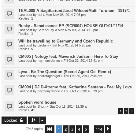
TEAL009 A Sagittariun/Jared Wilson/Matti Turunen - 1917/1
Last post by
psi
«
Mon Nov 03, 2014 7:06 pm
Replies:
1
Rusky - Renaissance EP (SCR004) HOUSE OUT:01/11/14
Last post by
SereneCity
«
Mon Nov 03, 2014 3:15 pm
Replies:
1
Will be travelling to Germany and Czech Republic
Last post by
djrobyn
«
Sat Nov 01, 2014 5:26 pm
Replies:
5
CM005 | Nology feat. Maverick Judson - Here To Stay
Last post by
harmonydance
«
Fri Oct 31, 2014 12:41 pm
Lyva - Be The Question (Secret Agent Gel Remix)
Last post by
secretagentgel
«
Thu Oct 30, 2014 2:34 pm
CM004 | DJ D-Xtreme feat. Katharina Santana - Feel My Love
Last post by
harmonydance
«
Thu Oct 23, 2014 3:29 pm
Spoken word house
Last post by
Shum
«
Sat Oct 11, 2014 12:39 am
Replies:
41
1
2
3
Locked
1
2
3
4
5
114
Page
1
of
114
Next
7943 topics
…