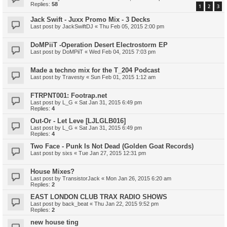
Replies:
58
1
2
3
Jack Swift - Juxx Promo Mix - 3 Decks
Last post by
JackSwiftDJ
«
Thu Feb 05, 2015 2:00 pm
DoMPiiT -Operation Desert Electrostorm EP
Last post by
DoMPiiT
«
Wed Feb 04, 2015 7:03 pm
Made a techno mix for the T_204 Podcast
Last post by
Travesty
«
Sun Feb 01, 2015 1:12 am
FTRPNT001: Footrap.net
Last post by
L_G
«
Sat Jan 31, 2015 6:49 pm
Replies:
4
Out-Or - Let Leve [LJLGLB016]
Last post by
L_G
«
Sat Jan 31, 2015 6:49 pm
Replies:
4
Two Face - Punk Is Not Dead (Golden Goat Records)
Last post by
sixs
«
Tue Jan 27, 2015 12:31 pm
House Mixes?
Last post by
TransistorJack
«
Mon Jan 26, 2015 6:20 am
Replies:
2
EAST LONDON CLUB TRAX RADIO SHOWS
Last post by
back_beat
«
Thu Jan 22, 2015 9:52 pm
Replies:
2
new house ting