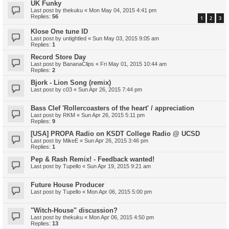
UK Funky
Last post by
thekuku
«
Mon May 04, 2015 4:41 pm
Replies:
56
1
2
3
Klose One tune ID
Last post by
untightled
«
Sun May 03, 2015 9:05 am
Replies:
1
Record Store Day
Last post by
BananaClips
«
Fri May 01, 2015 10:44 am
Replies:
2
Bjork - Lion Song (remix)
Last post by
c03
«
Sun Apr 26, 2015 7:44 pm
Bass Clef 'Rollercoasters of the heart' / appreciation
Last post by
RKM
«
Sun Apr 26, 2015 5:11 pm
Replies:
9
[USA] PROPA Radio on KSDT College Radio @ UCSD
Last post by
MikeE
«
Sun Apr 26, 2015 3:46 pm
Replies:
1
Pep & Rash Remix! - Feedback wanted!
Last post by
Tupello
«
Sun Apr 19, 2015 9:21 am
Future House Producer
Last post by
Tupello
«
Mon Apr 06, 2015 5:00 pm
"Witch-House" discussion?
Last post by
thekuku
«
Mon Apr 06, 2015 4:50 pm
Replies:
13