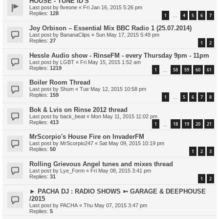
HOUSE - TUNE ID'S
Last post by
fiveone
«
Fri Jan 16, 2015 5:26 pm
Replies:
128
1
4
5
6
7
…
Joy Orbison – Essential Mix BBC Radio 1 (25.07.2014)
Last post by
BananaClips
«
Sun May 17, 2015 5:49 pm
Replies:
27
1
2
Hessle Audio show - RinseFM - every Thursday 9pm - 11pm
Last post by
LGBT
«
Fri May 15, 2015 1:52 am
Replies:
1219
1
58
59
60
61
…
Boiler Room Thread
Last post by
Shum
«
Tue May 12, 2015 10:58 pm
Replies:
159
1
5
6
7
8
…
Bok & Lvis on Rinse 2012 thread
Last post by
back_beat
«
Mon May 11, 2015 11:02 pm
Replies:
413
1
18
19
20
21
…
MrScorpio's House Fire on InvaderFM
Last post by
MrScorpio247
«
Sat May 09, 2015 10:19 pm
Replies:
50
1
2
3
Rolling Grievous Angel tunes and mixes thread
Last post by
Lye_Form
«
Fri May 08, 2015 3:41 pm
Replies:
31
1
2
► PACHA DJ : RADIO SHOWS ➳ GARAGE & DEEPHOUSE
/2015
Last post by
PACHA
«
Thu May 07, 2015 3:47 pm
Replies:
5