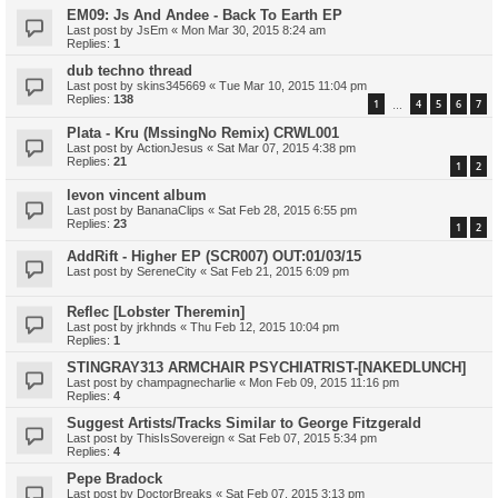
EM09: Js And Andee - Back To Earth EP
Last post by
JsEm
«
Mon Mar 30, 2015 8:24 am
Replies:
1
dub techno thread
Last post by
skins345669
«
Tue Mar 10, 2015 11:04 pm
Replies:
138
1
4
5
6
7
…
Plata - Kru (MssingNo Remix) CRWL001
Last post by
ActionJesus
«
Sat Mar 07, 2015 4:38 pm
Replies:
21
1
2
levon vincent album
Last post by
BananaClips
«
Sat Feb 28, 2015 6:55 pm
Replies:
23
1
2
AddRift - Higher EP (SCR007) OUT:01/03/15
Last post by
SereneCity
«
Sat Feb 21, 2015 6:09 pm
Reflec [Lobster Theremin]
Last post by
jrkhnds
«
Thu Feb 12, 2015 10:04 pm
Replies:
1
STINGRAY313 ARMCHAIR PSYCHIATRIST-[NAKEDLUNCH]
Last post by
champagnecharlie
«
Mon Feb 09, 2015 11:16 pm
Replies:
4
Suggest Artists/Tracks Similar to George Fitzgerald
Last post by
ThisIsSovereign
«
Sat Feb 07, 2015 5:34 pm
Replies:
4
Pepe Bradock
Last post by
DoctorBreaks
«
Sat Feb 07, 2015 3:13 pm