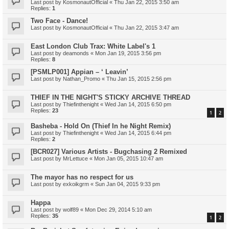
Last post by
KosmonautOfficial
«
Thu Jan 22, 2015 3:50 am
Replies:
1
Two Face - Dance!
Last post by
KosmonautOfficial
«
Thu Jan 22, 2015 3:47 am
East London Club Trax: White Label's 1
Last post by
deamonds
«
Mon Jan 19, 2015 3:56 pm
Replies:
8
[PSMLP001] Appian – ‘ Leavin’
Last post by
Nathan_Promo
«
Thu Jan 15, 2015 2:56 pm
THIEF IN THE NIGHT'S STICKY ARCHIVE THREAD
Last post by
Thiefinthenight
«
Wed Jan 14, 2015 6:50 pm
Replies:
23
1
2
Basheba - Hold On (Thief In he Night Remix)
Last post by
Thiefinthenight
«
Wed Jan 14, 2015 6:44 pm
Replies:
2
[BCR027] Various Artists - Bugchasing 2 Remixed
Last post by
MrLettuce
«
Mon Jan 05, 2015 10:47 am
The mayor has no respect for us
Last post by
exkoikgrm
«
Sun Jan 04, 2015 9:33 pm
Happa
Last post by
wolf89
«
Mon Dec 29, 2014 5:10 am
Replies:
35
1
2