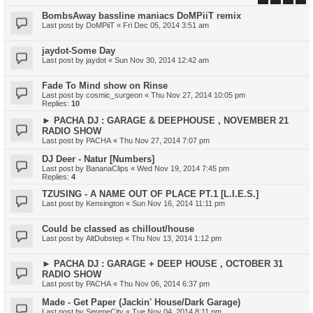
BombsAway bassline maniacs DoMPiiT remix
Last post by
DoMPiiT
«
Fri Dec 05, 2014 3:51 am
jaydot-Some Day
Last post by
jaydot
«
Sun Nov 30, 2014 12:42 am
Fade To Mind show on Rinse
Last post by
cosmic_surgeon
«
Thu Nov 27, 2014 10:05 pm
Replies:
10
► PACHA DJ : GARAGE & DEEPHOUSE , NOVEMBER 21
RADIO SHOW
Last post by
PACHA
«
Thu Nov 27, 2014 7:07 pm
DJ Deer - Natur [Numbers]
Last post by
BananaClips
«
Wed Nov 19, 2014 7:45 pm
Replies:
4
TZUSING - A NAME OUT OF PLACE PT.1 [L.I.E.S.]
Last post by
Kensington
«
Sun Nov 16, 2014 11:11 pm
Could be classed as chillout/house
Last post by
AltDubstep
«
Thu Nov 13, 2014 1:12 pm
► PACHA DJ : GARAGE + DEEP HOUSE , OCTOBER 31
RADIO SHOW
Last post by
PACHA
«
Thu Nov 06, 2014 6:37 pm
Made - Get Paper (Jackin' House/Dark Garage)
Last post by
SereneCity
«
Tue Nov 04, 2014 8:11 pm