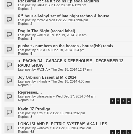
Re: Burial at Sea fut coins Episode requires
Last post by
RKM
«
Sun Dec 28, 2014 1:29 pm
Replies:
4
6.5 hour all-vinyl set of late night techno & house
Last post by
tomre
«
Mon Dec 22, 2014 9:04 pm
Replies:
2
Dog In The Night (record label)
Last post by
wolf89
«
Fri Dec 19, 2014 3:58 am
Replies:
1
pusha t - numbers on the boards - house(ish) remix
Last post by
c03
«
Thu Dec 18, 2014 9:54 pm
Replies:
5
► PACHA DJ : GARAGE & DEEPHOUSE , DECEMBER 12
RADIO SHOW
Last post by
PACHA
«
Thu Dec 18, 2014 12:17 pm
Joy Orbison Essential Mix 2014
Last post by
jrkhnds
«
Thu Dec 18, 2014 4:58 am
Replies:
5
Represses....
Last post by
ultraspatial
«
Wed Dec 17, 2014 3:44 am
Replies:
63
1
2
3
4
Kevin JZ Prodigy
Last post by
sixs
«
Tue Dec 16, 2014 3:32 pm
Replies:
3
LONG ISLAND ELECTRIC SYSTEMS AKA L.I.ES
Last post by
wobbles
«
Tue Dec 16, 2014 3:41 am
Replies:
68
1
2
3
4