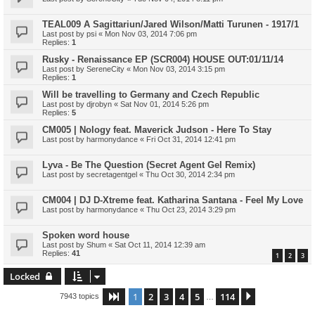
TEAL009 A Sagittariun/Jared Wilson/Matti Turunen - 1917/1
Last post by
psi
«
Mon Nov 03, 2014 7:06 pm
Replies:
1
Rusky - Renaissance EP (SCR004) HOUSE OUT:01/11/14
Last post by
SereneCity
«
Mon Nov 03, 2014 3:15 pm
Replies:
1
Will be travelling to Germany and Czech Republic
Last post by
djrobyn
«
Sat Nov 01, 2014 5:26 pm
Replies:
5
CM005 | Nology feat. Maverick Judson - Here To Stay
Last post by
harmonydance
«
Fri Oct 31, 2014 12:41 pm
Lyva - Be The Question (Secret Agent Gel Remix)
Last post by
secretagentgel
«
Thu Oct 30, 2014 2:34 pm
CM004 | DJ D-Xtreme feat. Katharina Santana - Feel My Love
Last post by
harmonydance
«
Thu Oct 23, 2014 3:29 pm
Spoken word house
Last post by
Shum
«
Sat Oct 11, 2014 12:39 am
Replies:
41
1
2
3
Locked
1
2
3
4
5
114
Page
1
of
114
Next
7943 topics
…