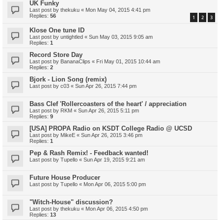
UK Funky
Last post by
thekuku
«
Mon May 04, 2015 4:41 pm
Replies:
56
1
2
3
Klose One tune ID
Last post by
untightled
«
Sun May 03, 2015 9:05 am
Replies:
1
Record Store Day
Last post by
BananaClips
«
Fri May 01, 2015 10:44 am
Replies:
2
Bjork - Lion Song (remix)
Last post by
c03
«
Sun Apr 26, 2015 7:44 pm
Bass Clef 'Rollercoasters of the heart' / appreciation
Last post by
RKM
«
Sun Apr 26, 2015 5:11 pm
Replies:
9
[USA] PROPA Radio on KSDT College Radio @ UCSD
Last post by
MikeE
«
Sun Apr 26, 2015 3:46 pm
Replies:
1
Pep & Rash Remix! - Feedback wanted!
Last post by
Tupello
«
Sun Apr 19, 2015 9:21 am
Future House Producer
Last post by
Tupello
«
Mon Apr 06, 2015 5:00 pm
"Witch-House" discussion?
Last post by
thekuku
«
Mon Apr 06, 2015 4:50 pm
Replies:
13