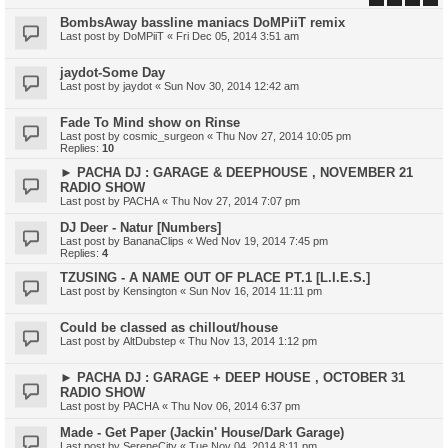
BombsAway bassline maniacs DoMPiiT remix
Last post by
DoMPiiT
«
Fri Dec 05, 2014 3:51 am
jaydot-Some Day
Last post by
jaydot
«
Sun Nov 30, 2014 12:42 am
Fade To Mind show on Rinse
Last post by
cosmic_surgeon
«
Thu Nov 27, 2014 10:05 pm
Replies:
10
► PACHA DJ : GARAGE & DEEPHOUSE , NOVEMBER 21
RADIO SHOW
Last post by
PACHA
«
Thu Nov 27, 2014 7:07 pm
DJ Deer - Natur [Numbers]
Last post by
BananaClips
«
Wed Nov 19, 2014 7:45 pm
Replies:
4
TZUSING - A NAME OUT OF PLACE PT.1 [L.I.E.S.]
Last post by
Kensington
«
Sun Nov 16, 2014 11:11 pm
Could be classed as chillout/house
Last post by
AltDubstep
«
Thu Nov 13, 2014 1:12 pm
► PACHA DJ : GARAGE + DEEP HOUSE , OCTOBER 31
RADIO SHOW
Last post by
PACHA
«
Thu Nov 06, 2014 6:37 pm
Made - Get Paper (Jackin' House/Dark Garage)
Last post by
SereneCity
«
Tue Nov 04, 2014 8:11 pm