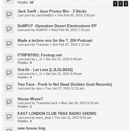
Replies:
58
1
2
3
Jack Swift - Juxx Promo Mix - 3 Decks
Last post by
JackSwiftDJ
«
Thu Feb 05, 2015 2:00 pm
DoMPiiT -Operation Desert Electrostorm EP
Last post by
DoMPiiT
«
Wed Feb 04, 2015 7:03 pm
Made a techno mix for the T_204 Podcast
Last post by
Travesty
«
Sun Feb 01, 2015 1:12 am
FTRPNT001: Footrap.net
Last post by
L_G
«
Sat Jan 31, 2015 6:49 pm
Replies:
4
Out-Or - Let Leve [LJLGLB016]
Last post by
L_G
«
Sat Jan 31, 2015 6:49 pm
Replies:
4
Two Face - Punk Is Not Dead (Golden Goat Records)
Last post by
sixs
«
Tue Jan 27, 2015 12:31 pm
House Mixes?
Last post by
TransistorJack
«
Mon Jan 26, 2015 6:20 am
Replies:
2
EAST LONDON CLUB TRAX RADIO SHOWS
Last post by
back_beat
«
Thu Jan 22, 2015 9:52 pm
Replies:
2
new house ting