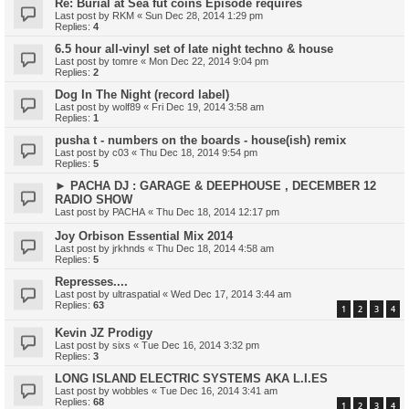
Re: Burial at Sea fut coins Episode requires
Last post by
RKM
«
Sun Dec 28, 2014 1:29 pm
Replies:
4
6.5 hour all-vinyl set of late night techno & house
Last post by
tomre
«
Mon Dec 22, 2014 9:04 pm
Replies:
2
Dog In The Night (record label)
Last post by
wolf89
«
Fri Dec 19, 2014 3:58 am
Replies:
1
pusha t - numbers on the boards - house(ish) remix
Last post by
c03
«
Thu Dec 18, 2014 9:54 pm
Replies:
5
► PACHA DJ : GARAGE & DEEPHOUSE , DECEMBER 12
RADIO SHOW
Last post by
PACHA
«
Thu Dec 18, 2014 12:17 pm
Joy Orbison Essential Mix 2014
Last post by
jrkhnds
«
Thu Dec 18, 2014 4:58 am
Replies:
5
Represses....
Last post by
ultraspatial
«
Wed Dec 17, 2014 3:44 am
Replies:
63
1
2
3
4
Kevin JZ Prodigy
Last post by
sixs
«
Tue Dec 16, 2014 3:32 pm
Replies:
3
LONG ISLAND ELECTRIC SYSTEMS AKA L.I.ES
Last post by
wobbles
«
Tue Dec 16, 2014 3:41 am
Replies:
68
1
2
3
4