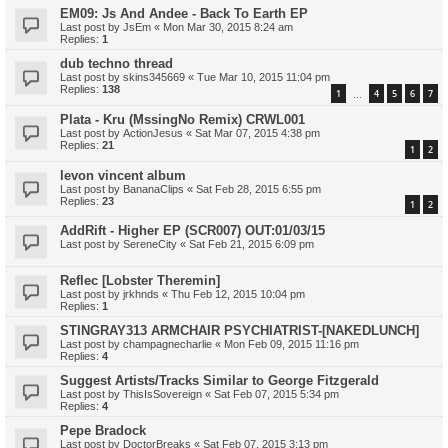
EM09: Js And Andee - Back To Earth EP
Last post by
JsEm
«
Mon Mar 30, 2015 8:24 am
Replies:
1
dub techno thread
Last post by
skins345669
«
Tue Mar 10, 2015 11:04 pm
Replies:
138
1
4
5
6
7
…
Plata - Kru (MssingNo Remix) CRWL001
Last post by
ActionJesus
«
Sat Mar 07, 2015 4:38 pm
Replies:
21
1
2
levon vincent album
Last post by
BananaClips
«
Sat Feb 28, 2015 6:55 pm
Replies:
23
1
2
AddRift - Higher EP (SCR007) OUT:01/03/15
Last post by
SereneCity
«
Sat Feb 21, 2015 6:09 pm
Reflec [Lobster Theremin]
Last post by
jrkhnds
«
Thu Feb 12, 2015 10:04 pm
Replies:
1
STINGRAY313 ARMCHAIR PSYCHIATRIST-[NAKEDLUNCH]
Last post by
champagnecharlie
«
Mon Feb 09, 2015 11:16 pm
Replies:
4
Suggest Artists/Tracks Similar to George Fitzgerald
Last post by
ThisIsSovereign
«
Sat Feb 07, 2015 5:34 pm
Replies:
4
Pepe Bradock
Last post by
DoctorBreaks
«
Sat Feb 07, 2015 3:13 pm