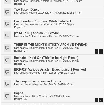
Last post by
KosmonautOfficial
«
Thu Jan 22, 2015 3:50 am
Replies:
1
Two Face - Dance!
Last post by
KosmonautOfficial
«
Thu Jan 22, 2015 3:47 am
East London Club Trax: White Label's 1
Last post by
deamonds
«
Mon Jan 19, 2015 3:56 pm
Replies:
8
[PSMLP001] Appian – ‘ Leavin’
Last post by
Nathan_Promo
«
Thu Jan 15, 2015 2:56 pm
THIEF IN THE NIGHT'S STICKY ARCHIVE THREAD
Last post by
Thiefinthenight
«
Wed Jan 14, 2015 6:50 pm
Replies:
23
1
2
Basheba - Hold On (Thief In he Night Remix)
Last post by
Thiefinthenight
«
Wed Jan 14, 2015 6:44 pm
Replies:
2
[BCR027] Various Artists - Bugchasing 2 Remixed
Last post by
MrLettuce
«
Mon Jan 05, 2015 10:47 am
The mayor has no respect for us
Last post by
exkoikgrm
«
Sun Jan 04, 2015 9:33 pm
Happa
Last post by
wolf89
«
Mon Dec 29, 2014 5:10 am
Replies:
35
1
2