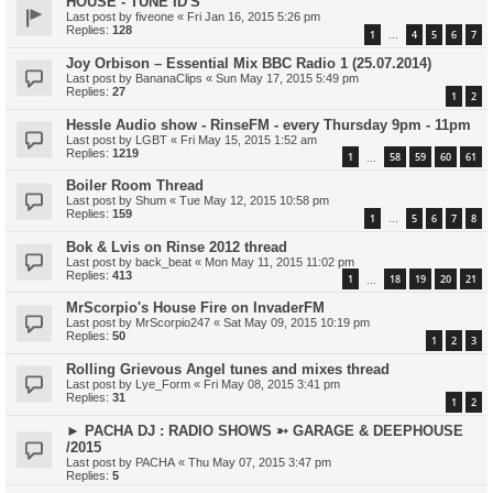
HOUSE - TUNE ID'S
Last post by
fiveone
«
Fri Jan 16, 2015 5:26 pm
Replies:
128
1
4
5
6
7
…
Joy Orbison – Essential Mix BBC Radio 1 (25.07.2014)
Last post by
BananaClips
«
Sun May 17, 2015 5:49 pm
Replies:
27
1
2
Hessle Audio show - RinseFM - every Thursday 9pm - 11pm
Last post by
LGBT
«
Fri May 15, 2015 1:52 am
Replies:
1219
1
58
59
60
61
…
Boiler Room Thread
Last post by
Shum
«
Tue May 12, 2015 10:58 pm
Replies:
159
1
5
6
7
8
…
Bok & Lvis on Rinse 2012 thread
Last post by
back_beat
«
Mon May 11, 2015 11:02 pm
Replies:
413
1
18
19
20
21
…
MrScorpio's House Fire on InvaderFM
Last post by
MrScorpio247
«
Sat May 09, 2015 10:19 pm
Replies:
50
1
2
3
Rolling Grievous Angel tunes and mixes thread
Last post by
Lye_Form
«
Fri May 08, 2015 3:41 pm
Replies:
31
1
2
► PACHA DJ : RADIO SHOWS ➳ GARAGE & DEEPHOUSE
/2015
Last post by
PACHA
«
Thu May 07, 2015 3:47 pm
Replies:
5