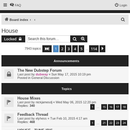
FAQ
Login
S
Board index
e
House
a
Search
Advanced search
Locked
r
c
1
2
3
4
5
114
Page
1
of
114
Next
7943 topics
…
h
Announcements
The New Dubstep Forum
Last post by
dubway
«
Sun May 17, 2015 10:19 pm
Posted in
General Discussion
Topics
House Mixes
Last post by
nickjamesdj
«
Wed May 06, 2015 12:20 pm
Replies:
340
1
15
16
17
18
…
Feedback Thread
Last post by
elyhess
«
Tue Feb 10, 2015 4:17 am
Replies:
468
1
21
22
23
24
…