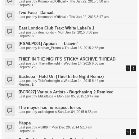
Last post by
KosmonautOfficial
«
Thu Jan 22, 2015 3:50 am
Replies:
1
Two Face - Dance!
Last post by
KosmonautOfficial
«
Thu Jan 22, 2015 3:47 am
East London Club Trax: White Label's 1
Last post by
deamonds
«
Mon Jan 19, 2015 3:56 pm
Replies:
8
[PSMLP001] Appian – ‘ Leavin’
Last post by
Nathan_Promo
«
Thu Jan 15, 2015 2:56 pm
THIEF IN THE NIGHT'S STICKY ARCHIVE THREAD
Last post by
Thiefinthenight
«
Wed Jan 14, 2015 6:50 pm
Replies:
23
1
2
Basheba - Hold On (Thief In he Night Remix)
Last post by
Thiefinthenight
«
Wed Jan 14, 2015 6:44 pm
Replies:
2
[BCR027] Various Artists - Bugchasing 2 Remixed
Last post by
MrLettuce
«
Mon Jan 05, 2015 10:47 am
The mayor has no respect for us
Last post by
exkoikgrm
«
Sun Jan 04, 2015 9:33 pm
Happa
Last post by
wolf89
«
Mon Dec 29, 2014 5:10 am
Replies:
35
1
2