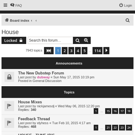
FAQ
Login
S
Board index
e
House
a
Search
Advanced search
Locked
r
c
1
2
3
4
5
114
Page
1
of
114
Next
7943 topics
…
h
Announcements
The New Dubstep Forum
Last post by
dubway
«
Sun May 17, 2015 10:19 pm
Posted in
General Discussion
Topics
House Mixes
Last post by
nickjamesdj
«
Wed May 06, 2015 12:20 pm
Replies:
340
1
15
16
17
18
…
Feedback Thread
Last post by
elyhess
«
Tue Feb 10, 2015 4:17 am
Replies:
468
1
21
22
23
24
…