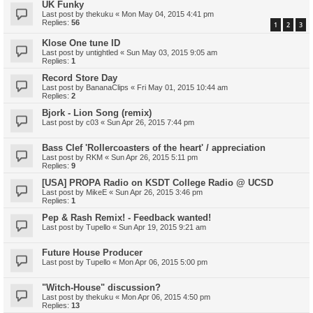
UK Funky
Last post by
thekuku
«
Mon May 04, 2015 4:41 pm
Replies:
56
1
2
3
Klose One tune ID
Last post by
untightled
«
Sun May 03, 2015 9:05 am
Replies:
1
Record Store Day
Last post by
BananaClips
«
Fri May 01, 2015 10:44 am
Replies:
2
Bjork - Lion Song (remix)
Last post by
c03
«
Sun Apr 26, 2015 7:44 pm
Bass Clef 'Rollercoasters of the heart' / appreciation
Last post by
RKM
«
Sun Apr 26, 2015 5:11 pm
Replies:
9
[USA] PROPA Radio on KSDT College Radio @ UCSD
Last post by
MikeE
«
Sun Apr 26, 2015 3:46 pm
Replies:
1
Pep & Rash Remix! - Feedback wanted!
Last post by
Tupello
«
Sun Apr 19, 2015 9:21 am
Future House Producer
Last post by
Tupello
«
Mon Apr 06, 2015 5:00 pm
"Witch-House" discussion?
Last post by
thekuku
«
Mon Apr 06, 2015 4:50 pm
Replies:
13