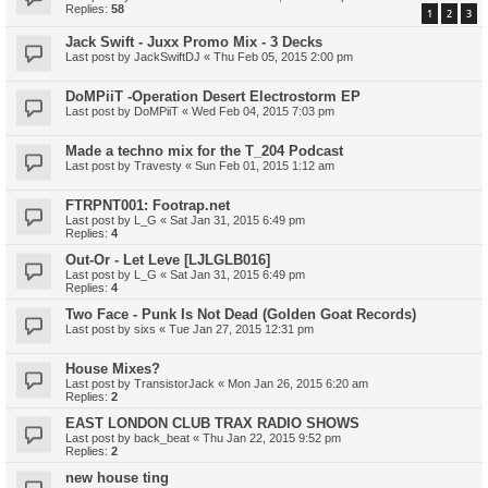
Replies:
58
1
2
3
Jack Swift - Juxx Promo Mix - 3 Decks
Last post by
JackSwiftDJ
«
Thu Feb 05, 2015 2:00 pm
DoMPiiT -Operation Desert Electrostorm EP
Last post by
DoMPiiT
«
Wed Feb 04, 2015 7:03 pm
Made a techno mix for the T_204 Podcast
Last post by
Travesty
«
Sun Feb 01, 2015 1:12 am
FTRPNT001: Footrap.net
Last post by
L_G
«
Sat Jan 31, 2015 6:49 pm
Replies:
4
Out-Or - Let Leve [LJLGLB016]
Last post by
L_G
«
Sat Jan 31, 2015 6:49 pm
Replies:
4
Two Face - Punk Is Not Dead (Golden Goat Records)
Last post by
sixs
«
Tue Jan 27, 2015 12:31 pm
House Mixes?
Last post by
TransistorJack
«
Mon Jan 26, 2015 6:20 am
Replies:
2
EAST LONDON CLUB TRAX RADIO SHOWS
Last post by
back_beat
«
Thu Jan 22, 2015 9:52 pm
Replies:
2
new house ting