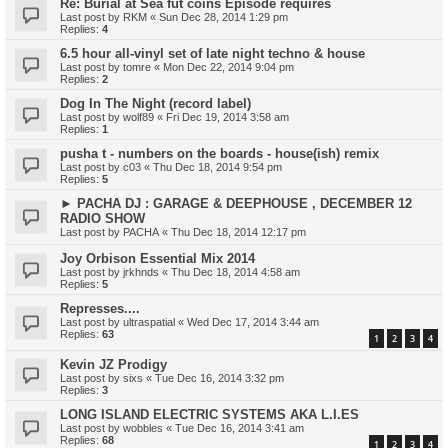
Re: Burial at Sea fut coins Episode requires
Last post by
RKM
«
Sun Dec 28, 2014 1:29 pm
Replies:
4
6.5 hour all-vinyl set of late night techno & house
Last post by
tomre
«
Mon Dec 22, 2014 9:04 pm
Replies:
2
Dog In The Night (record label)
Last post by
wolf89
«
Fri Dec 19, 2014 3:58 am
Replies:
1
pusha t - numbers on the boards - house(ish) remix
Last post by
c03
«
Thu Dec 18, 2014 9:54 pm
Replies:
5
► PACHA DJ : GARAGE & DEEPHOUSE , DECEMBER 12
RADIO SHOW
Last post by
PACHA
«
Thu Dec 18, 2014 12:17 pm
Joy Orbison Essential Mix 2014
Last post by
jrkhnds
«
Thu Dec 18, 2014 4:58 am
Replies:
5
Represses....
Last post by
ultraspatial
«
Wed Dec 17, 2014 3:44 am
Replies:
63
1
2
3
4
Kevin JZ Prodigy
Last post by
sixs
«
Tue Dec 16, 2014 3:32 pm
Replies:
3
LONG ISLAND ELECTRIC SYSTEMS AKA L.I.ES
Last post by
wobbles
«
Tue Dec 16, 2014 3:41 am
Replies:
68
1
2
3
4