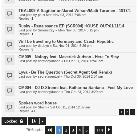
TEAL009 A Sagittariun/Jared Wilson/Matti Turunen - 1917/1
Last post by
psi
«
Mon Nov 03, 2014 7:06 pm
Replies:
1
Rusky - Renaissance EP (SCR004) HOUSE OUT:01/11/14
Last post by
SereneCity
«
Mon Nov 03, 2014 3:15 pm
Replies:
1
Will be travelling to Germany and Czech Republic
Last post by
djrobyn
«
Sat Nov 01, 2014 5:26 pm
Replies:
5
CM005 | Nology feat. Maverick Judson - Here To Stay
Last post by
harmonydance
«
Fri Oct 31, 2014 12:41 pm
Lyva - Be The Question (Secret Agent Gel Remix)
Last post by
secretagentgel
«
Thu Oct 30, 2014 2:34 pm
CM004 | DJ D-Xtreme feat. Katharina Santana - Feel My Love
Last post by
harmonydance
«
Thu Oct 23, 2014 3:29 pm
Spoken word house
Last post by
Shum
«
Sat Oct 11, 2014 12:39 am
Replies:
41
1
2
3
Locked
1
2
3
4
5
114
Page
1
of
114
Next
7943 topics
…