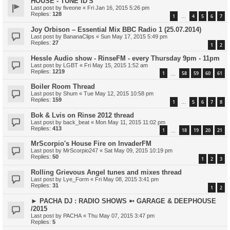
HOUSE - TUNE ID'S
Last post by
fiveone
«
Fri Jan 16, 2015 5:26 pm
Replies:
128
1
4
5
6
7
…
Joy Orbison – Essential Mix BBC Radio 1 (25.07.2014)
Last post by
BananaClips
«
Sun May 17, 2015 5:49 pm
Replies:
27
1
2
Hessle Audio show - RinseFM - every Thursday 9pm - 11pm
Last post by
LGBT
«
Fri May 15, 2015 1:52 am
Replies:
1219
1
58
59
60
61
…
Boiler Room Thread
Last post by
Shum
«
Tue May 12, 2015 10:58 pm
Replies:
159
1
5
6
7
8
…
Bok & Lvis on Rinse 2012 thread
Last post by
back_beat
«
Mon May 11, 2015 11:02 pm
Replies:
413
1
18
19
20
21
…
MrScorpio's House Fire on InvaderFM
Last post by
MrScorpio247
«
Sat May 09, 2015 10:19 pm
Replies:
50
1
2
3
Rolling Grievous Angel tunes and mixes thread
Last post by
Lye_Form
«
Fri May 08, 2015 3:41 pm
Replies:
31
1
2
► PACHA DJ : RADIO SHOWS ➳ GARAGE & DEEPHOUSE
/2015
Last post by
PACHA
«
Thu May 07, 2015 3:47 pm
Replies:
5