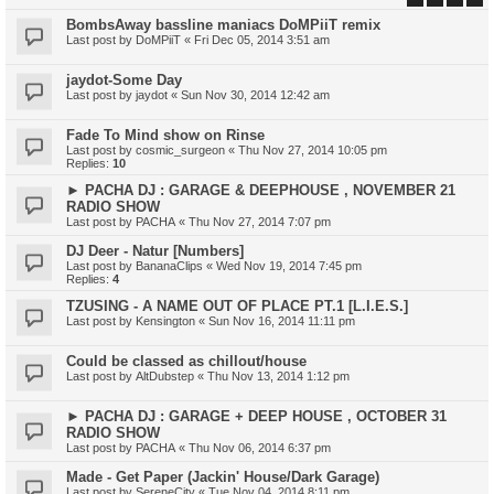
BombsAway bassline maniacs DoMPiiT remix
Last post by
DoMPiiT
«
Fri Dec 05, 2014 3:51 am
jaydot-Some Day
Last post by
jaydot
«
Sun Nov 30, 2014 12:42 am
Fade To Mind show on Rinse
Last post by
cosmic_surgeon
«
Thu Nov 27, 2014 10:05 pm
Replies:
10
► PACHA DJ : GARAGE & DEEPHOUSE , NOVEMBER 21
RADIO SHOW
Last post by
PACHA
«
Thu Nov 27, 2014 7:07 pm
DJ Deer - Natur [Numbers]
Last post by
BananaClips
«
Wed Nov 19, 2014 7:45 pm
Replies:
4
TZUSING - A NAME OUT OF PLACE PT.1 [L.I.E.S.]
Last post by
Kensington
«
Sun Nov 16, 2014 11:11 pm
Could be classed as chillout/house
Last post by
AltDubstep
«
Thu Nov 13, 2014 1:12 pm
► PACHA DJ : GARAGE + DEEP HOUSE , OCTOBER 31
RADIO SHOW
Last post by
PACHA
«
Thu Nov 06, 2014 6:37 pm
Made - Get Paper (Jackin' House/Dark Garage)
Last post by
SereneCity
«
Tue Nov 04, 2014 8:11 pm