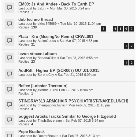
EM09: Js And Andee - Back To Earth EP
Last post by
JsEm
«
Mon Mar 30, 2015 8:24 am
Replies:
1
dub techno thread
Last post by
skins345669
«
Tue Mar 10, 2015 11:04 pm
Replies:
138
1
4
5
6
7
…
Plata - Kru (MssingNo Remix) CRWL001
Last post by
ActionJesus
«
Sat Mar 07, 2015 4:38 pm
Replies:
21
1
2
levon vincent album
Last post by
BananaClips
«
Sat Feb 28, 2015 6:55 pm
Replies:
23
1
2
AddRift - Higher EP (SCR007) OUT:01/03/15
Last post by
SereneCity
«
Sat Feb 21, 2015 6:09 pm
Reflec [Lobster Theremin]
Last post by
jrkhnds
«
Thu Feb 12, 2015 10:04 pm
Replies:
1
STINGRAY313 ARMCHAIR PSYCHIATRIST-[NAKEDLUNCH]
Last post by
champagnecharlie
«
Mon Feb 09, 2015 11:16 pm
Replies:
4
Suggest Artists/Tracks Similar to George Fitzgerald
Last post by
ThisIsSovereign
«
Sat Feb 07, 2015 5:34 pm
Replies:
4
Pepe Bradock
Last post by
DoctorBreaks
«
Sat Feb 07, 2015 3:13 pm