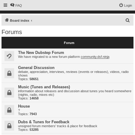
FAQ
Login
S
Board index
e
Forums
a
r
Forum
c
The New Dubstep Forum
h
We have migrated to a new forum platform
community.dsf.ninja
General Discussion
debate, appreciation, interviews, reviews (events or releases), videos, radio
shows
Topics:
58651
Music (Tunes and Releases)
information about releases and discussion about tunes you heard somewhere
(nights, radio, mixes etc)
Topics:
14658
House
?
Topics:
7943
Dubs & Tunes for Feedback
unsigned forum members' tracks & place for feedback
Topics:
53285