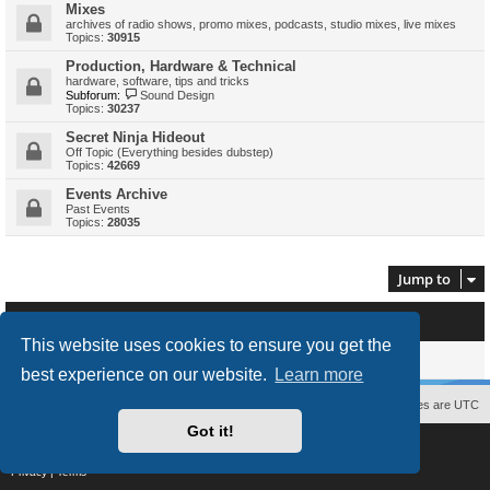
Mixes
archives of radio shows, promo mixes, podcasts, studio mixes, live mixes
Topics:
30915
Production, Hardware & Technical
hardware, software, tips and tricks
Subforum:
Sound Design
Topics:
30237
Secret Ninja Hideout
Off Topic (Everything besides dubstep)
Topics:
42669
Events Archive
Past Events
Topics:
28035
Jump to
Who is online
This website uses cookies to ensure you get the
Users browsing this forum: No registered users and 0 guests
best experience on our website.
Learn more
Contact us
The team
Members
Delete cookies
All times are
UTC
Got it!
Powered by
phpBB
® Forum Software © phpBB Limited
Style
proflat
by ©
Mazeltof
2017
Privacy
|
Terms