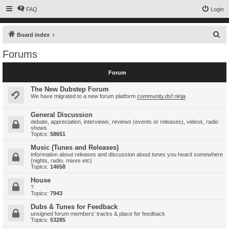
FAQ
Login
S
Board index
e
Forums
a
r
Forum
c
The New Dubstep Forum
h
We have migrated to a new forum platform
community.dsf.ninja
General Discussion
debate, appreciation, interviews, reviews (events or releases), videos, radio
shows
Topics:
58651
Music (Tunes and Releases)
information about releases and discussion about tunes you heard somewhere
(nights, radio, mixes etc)
Topics:
14658
House
?
Topics:
7943
Dubs & Tunes for Feedback
unsigned forum members' tracks & place for feedback
Topics:
53285