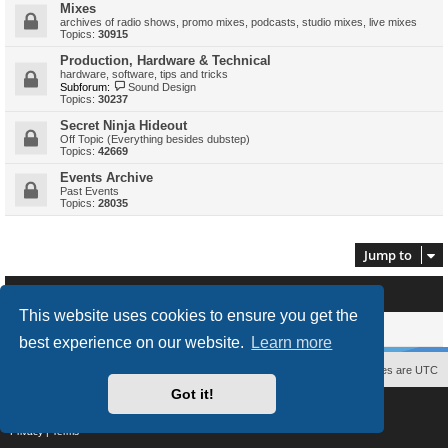
Mixes
archives of radio shows, promo mixes, podcasts, studio mixes, live mixes
Topics:
30915
Production, Hardware & Technical
hardware, software, tips and tricks
Subforum:
Sound Design
Topics:
30237
Secret Ninja Hideout
Off Topic (Everything besides dubstep)
Topics:
42669
Events Archive
Past Events
Topics:
28035
Jump to
Who is online
This website uses cookies to ensure you get the
Users browsing this forum: No registered users and 0 guests
best experience on our website.
Learn more
Contact us
The team
Members
Delete cookies
All times are
UTC
Got it!
Powered by
phpBB
® Forum Software © phpBB Limited
Style
proflat
by ©
Mazeltof
2017
Privacy
|
Terms