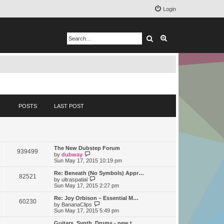
Login
Search
Advanced search
POSTS
LAST POST
The New Dubstep Forum
939499
V
by
dubway
i
Sun May 17, 2015 10:19 pm
e
w
Re: Beneath (No Symbols) Appr…
82521
t
V
by
ultraspatial
h
i
Sun May 17, 2015 2:27 pm
e
e
l
w
Re: Joy Orbison – Essential M…
60230
a
t
V
by
BananaClips
t
h
i
Sun May 17, 2015 5:49 pm
e
e
e
s
l
w
Guitars, Synth, Drums - new t…