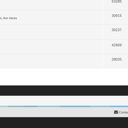
53285
30915
s, live mixes
30237
42669
28035
Contac