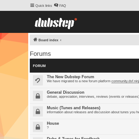
Quick links
FAQ
Board index
Forums
FORUM
The New Dubstep Forum
We have migrated to a new forum platform
community.dsf.nin
General Discussion
debate, appreciation, interviews, reviews (events or releases
Music (Tunes and Releases)
information about releases and discussion about tunes you h
House
?
Dubs & Tunes for Feedback