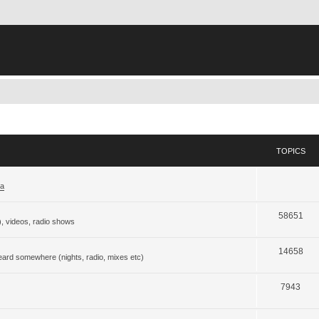
TOPICS
ja
58651
), videos, radio shows
14658
eard somewhere (nights, radio, mixes etc)
7943