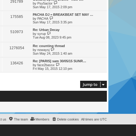
t
291789
a
t
V
by
Psy5actor
p
t
h
i
Sun May 17, 2015 2:09 pm
o
e
e
e
s
s
l
w
PACHA DJ = BREAKBEAT SET MAY …
t
t
175585
a
t
V
by
PACHA
p
t
h
i
Sun May 17, 2015 3:35 pm
o
e
e
e
s
s
l
w
Re: Urban Decay
t
t
510973
a
t
V
by
syrup
p
t
h
i
Tue Aug 08, 2023 9:45 pm
o
e
e
e
s
s
l
w
Re: counting thread
t
t
a
1276054
t
V
by
nowaysj
p
t
h
i
Sun May 24, 2015 1:40 am
o
e
e
e
s
s
l
w
Re: [PARIS] sam 30/05/15 SUNR…
t
t
a
136426
t
V
by
face2bassx
p
t
h
i
Fri May 15, 2015 12:10 pm
o
e
e
e
s
s
l
w
t
t
a
t
p
t
h
Jump to
o
e
e
s
s
l
t
t
a
p
t
o
e
s
s
t
t
p
o
s
t us
The team
Members
Delete cookies
All times are
UTC
t