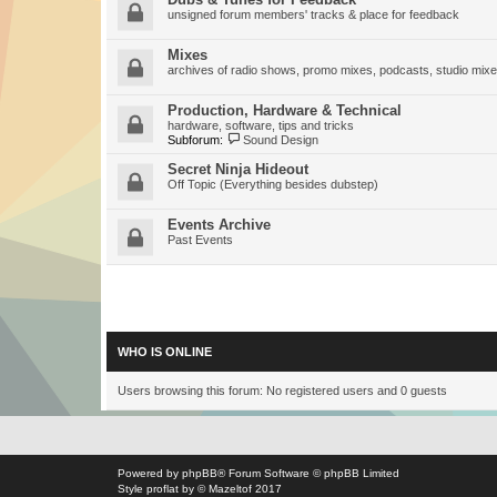
unsigned forum members' tracks & place for feedback
Mixes
archives of radio shows, promo mixes, podcasts, studio mixe
Production, Hardware & Technical
hardware, software, tips and tricks
Subforum:
Sound Design
Secret Ninja Hideout
Off Topic (Everything besides dubstep)
Events Archive
Past Events
WHO IS ONLINE
Users browsing this forum: No registered users and 0 guests
Powered by
phpBB
® Forum Software © phpBB Limited
Style
proflat
by ©
Mazeltof
2017