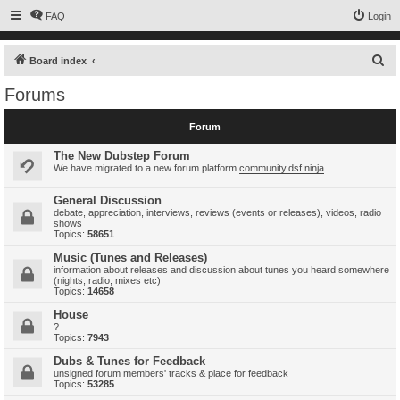
FAQ
Login
S
Board index
e
Forums
a
r
Forum
c
The New Dubstep Forum
h
We have migrated to a new forum platform
community.dsf.ninja
General Discussion
debate, appreciation, interviews, reviews (events or releases), videos, radio
shows
Topics:
58651
Music (Tunes and Releases)
information about releases and discussion about tunes you heard somewhere
(nights, radio, mixes etc)
Topics:
14658
House
?
Topics:
7943
Dubs & Tunes for Feedback
unsigned forum members' tracks & place for feedback
Topics:
53285