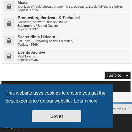
Mixes
archives of radio shows, promo mixes, podcasts, studio mixes, live mixes
Topics:
30915
Production, Hardware & Technical
hardware, software, tips and tricks
Subforum:
Sound Design
Topics:
30237
Secret Ninja Hideout
Off Topic (Everything besides dubstep)
Topics:
42669
Events Archive
Past Events
Topics:
28035
Jump to
Who is online
This website uses cookies to ensure you get the
Users browsing this forum: No registered users and 0 guests
best experience on our website.
Learn more
Contact us
The team
Members
Delete cookies
All times are
UTC
Got it!
Powered by
phpBB
® Forum Software © phpBB Limited
Style
proflat
by ©
Mazeltof
2017
Privacy
|
Terms