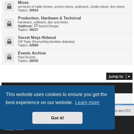
Mixes
archives of radio shows, promo mixes, podcasts, studio mixes, live mixes
Topics:
30915
Production, Hardware & Technical
hardware, software, tips and tricks
Subforum:
Sound Design
Topics:
30237
Secret Ninja Hideout
Off Topic (Everything besides dubstep)
Topics:
42669
Events Archive
Past Events
Topics:
28035
Jump to
Who is online
This website uses cookies to ensure you get the
Users browsing this forum: No registered users and 0 guests
best experience on our website.
Learn more
Contact us
The team
Members
Delete cookies
All times are
UTC
Got it!
Powered by
phpBB
® Forum Software © phpBB Limited
Style
proflat
by ©
Mazeltof
2017
Privacy
|
Terms