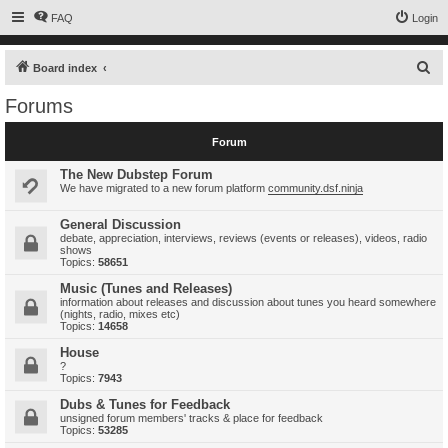
FAQ
Login
S
Board index
e
Forums
a
r
Forum
c
The New Dubstep Forum
h
We have migrated to a new forum platform
community.dsf.ninja
General Discussion
debate, appreciation, interviews, reviews (events or releases), videos, radio
shows
Topics:
58651
Music (Tunes and Releases)
information about releases and discussion about tunes you heard somewhere
(nights, radio, mixes etc)
Topics:
14658
House
?
Topics:
7943
Dubs & Tunes for Feedback
unsigned forum members' tracks & place for feedback
Topics:
53285