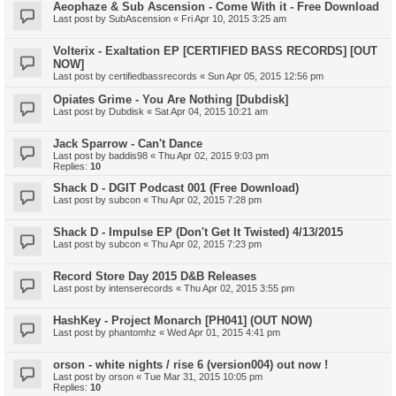
Aeophaze & Sub Ascension - Come With it - Free Download
Last post by
SubAscension
«
Fri Apr 10, 2015 3:25 am
Volterix - Exaltation EP [CERTIFIED BASS RECORDS] [OUT
NOW]
Last post by
certifiedbassrecords
«
Sun Apr 05, 2015 12:56 pm
Opiates Grime - You Are Nothing [Dubdisk]
Last post by
Dubdisk
«
Sat Apr 04, 2015 10:21 am
Jack Sparrow - Can't Dance
Last post by
baddis98
«
Thu Apr 02, 2015 9:03 pm
Replies:
10
Shack D - DGIT Podcast 001 (Free Download)
Last post by
subcon
«
Thu Apr 02, 2015 7:28 pm
Shack D - Impulse EP (Don't Get It Twisted) 4/13/2015
Last post by
subcon
«
Thu Apr 02, 2015 7:23 pm
Record Store Day 2015 D&B Releases
Last post by
intenserecords
«
Thu Apr 02, 2015 3:55 pm
HashKey - Project Monarch [PH041] (OUT NOW)
Last post by
phantomhz
«
Wed Apr 01, 2015 4:41 pm
orson - white nights / rise 6 (version004) out now !
Last post by
orson
«
Tue Mar 31, 2015 10:05 pm
Replies:
10