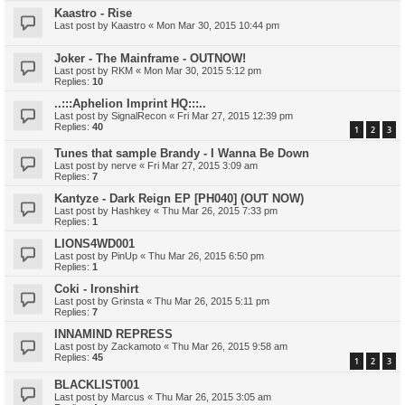
Kaastro - Rise
Last post by
Kaastro
«
Mon Mar 30, 2015 10:44 pm
Joker - The Mainframe - OUTNOW!
Last post by
RKM
«
Mon Mar 30, 2015 5:12 pm
Replies:
10
..:::Aphelion Imprint HQ:::..
Last post by
SignalRecon
«
Fri Mar 27, 2015 12:39 pm
Replies:
40
1
2
3
Tunes that sample Brandy - I Wanna Be Down
Last post by
nerve
«
Fri Mar 27, 2015 3:09 am
Replies:
7
Kantyze - Dark Reign EP [PH040] (OUT NOW)
Last post by
Hashkey
«
Thu Mar 26, 2015 7:33 pm
Replies:
1
LIONS4WD001
Last post by
PinUp
«
Thu Mar 26, 2015 6:50 pm
Replies:
1
Coki - Ironshirt
Last post by
Grinsta
«
Thu Mar 26, 2015 5:11 pm
Replies:
7
INNAMIND REPRESS
Last post by
Zackamoto
«
Thu Mar 26, 2015 9:58 am
Replies:
45
1
2
3
BLACKLIST001
Last post by
Marcus
«
Thu Mar 26, 2015 3:05 am