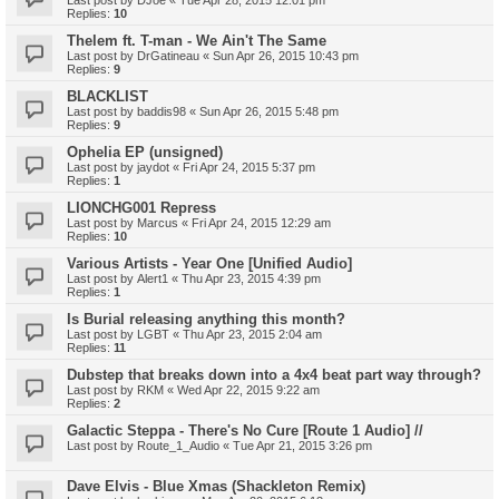
Last post by
DJoe
«
Tue Apr 28, 2015 12:01 pm
Replies:
10
Thelem ft. T-man - We Ain't The Same
Last post by
DrGatineau
«
Sun Apr 26, 2015 10:43 pm
Replies:
9
BLACKLIST
Last post by
baddis98
«
Sun Apr 26, 2015 5:48 pm
Replies:
9
Ophelia EP (unsigned)
Last post by
jaydot
«
Fri Apr 24, 2015 5:37 pm
Replies:
1
LIONCHG001 Repress
Last post by
Marcus
«
Fri Apr 24, 2015 12:29 am
Replies:
10
Various Artists - Year One [Unified Audio]
Last post by
Alert1
«
Thu Apr 23, 2015 4:39 pm
Replies:
1
Is Burial releasing anything this month?
Last post by
LGBT
«
Thu Apr 23, 2015 2:04 am
Replies:
11
Dubstep that breaks down into a 4x4 beat part way through?
Last post by
RKM
«
Wed Apr 22, 2015 9:22 am
Replies:
2
Galactic Steppa - There's No Cure [Route 1 Audio] //
Last post by
Route_1_Audio
«
Tue Apr 21, 2015 3:26 pm
Dave Elvis - Blue Xmas (Shackleton Remix)