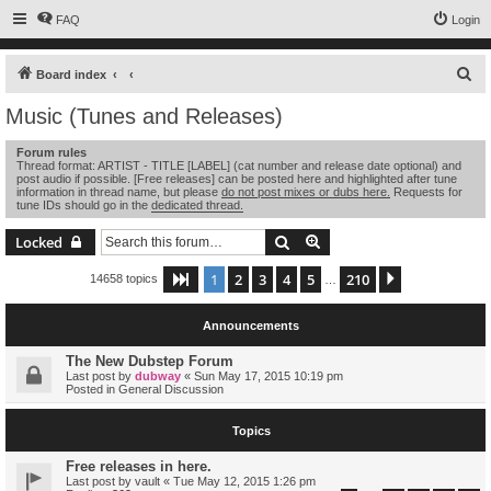
FAQ
Login
S
Board index
e
Music (Tunes and Releases)
a
Forum rules
r
Thread format: ARTIST - TITLE [LABEL] (cat number and release date optional) and
post audio if possible. [Free releases] can be posted here and highlighted after tune
c
information in thread name, but please
do not post mixes or dubs here.
Requests for
tune IDs should go in the
dedicated thread.
h
Search
Advanced search
Locked
1
2
3
4
5
210
Page
1
of
210
Next
14658 topics
…
Announcements
The New Dubstep Forum
Last post by
dubway
«
Sun May 17, 2015 10:19 pm
Posted in
General Discussion
Topics
Free releases in here.
Last post by
vault
«
Tue May 12, 2015 1:26 pm