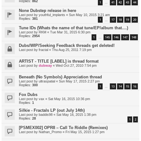
Replies:
862
1
41
42
43
44
…
None Dubstep release in here
Last post by
youthful_implants
«
Sun May 10, 2015 3:21 am
Replies:
381
1
17
18
19
20
…
Tune IDs (Whats the name of that tune/EP/album that....)
Last post by
RKM
«
Tue Mar 31, 2015 6:30 pm
Replies:
2954
1
145
146
147
148
…
Dubs/WIP/Seeking Feedback threads get deleted!
Last post by
fractal
«
Thu Aug 25, 2011 7:19 pm
ARTIST - TITLE [LABEL] is thread format
Last post by
dubway
«
Wed Oct 27, 2010 7:54 pm
Beneath (No Symbols) Appreciation thread
Last post by
ultraspatial
«
Sun May 17, 2015 2:27 pm
Replies:
300
1
13
14
15
16
…
Fox Dubs
Last post by
vax
«
Sat May 16, 2015 10:36 pm
Replies:
1
Silkie - Fractals LP (out July 14th)
Last post by
baddis98
«
Sat May 16, 2015 1:38 pm
Replies:
28
1
2
[PSMEX002] OPR8 – Call To Riddle (Remixes)
Last post by
Nathan_Promo
«
Fri May 15, 2015 1:27 pm