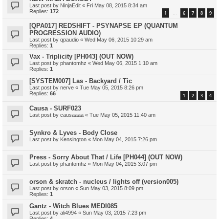
Last post by
NinjaEdit
«
Fri May 08, 2015 8:34 am
Replies:
172
1
6
7
8
9
…
[QPA017] REDSHIFT - PSYNAPSE EP (QUANTUM
PROGRESSION AUDIO)
Last post by
qpaudio
«
Wed May 06, 2015 10:29 am
Replies:
1
Vax - Triplicity [PH043] (OUT NOW)
Last post by
phantomhz
«
Wed May 06, 2015 1:10 am
Replies:
1
[SYSTEM007] Las - Backyard / Tic
Last post by
nerve
«
Tue May 05, 2015 8:26 pm
Replies:
66
1
2
3
4
Causa - SURF023
Last post by
causaaaa
«
Tue May 05, 2015 11:40 am
Synkro & Lyves - Body Close
Last post by
Kensington
«
Mon May 04, 2015 7:26 pm
Press - Sorry About That / Life [PH044] (OUT NOW)
Last post by
phantomhz
«
Mon May 04, 2015 3:07 pm
orson & skratch - nucleus / lights off (version005)
Last post by
orson
«
Sun May 03, 2015 8:09 pm
Replies:
1
Gantz - Witch Blues MEDI085
Last post by
ali4994
«
Sun May 03, 2015 7:23 pm
Replies:
4