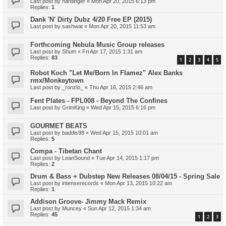
Last post by
harbinger
«
Mon Apr 20, 2015 6:13 pm
Replies:
1
Dank 'N' Dirty Dubz 4/20 Free EP (2015)
Last post by
sashwat
«
Mon Apr 20, 2015 11:53 am
Forthcoming Nebula Music Group releases
Last post by
Shum
«
Fri Apr 17, 2015 1:31 am
Replies:
83
1
2
3
4
5
Robot Koch "Let Me/Born In Flamez" Alex Banks
rmx/Monkeytown
Last post by
_ronzlo_
«
Thu Apr 16, 2015 2:46 am
Fent Plates - FPL008 - Beyond The Confines
Last post by
GrimKing
«
Wed Apr 15, 2015 6:16 pm
GOURMET BEATS
Last post by
baddis98
«
Wed Apr 15, 2015 10:01 am
Replies:
5
Compa - Tibetan Chant
Last post by
LeanSound
«
Tue Apr 14, 2015 1:17 pm
Replies:
2
Drum & Bass + Dubstep New Releases 08/04/15 - Spring Sale
Last post by
intenserecords
«
Mon Apr 13, 2015 10:22 am
Replies:
1
Addison Groove- Jimmy Mack Remix
Last post by
Muncey
«
Sun Apr 12, 2015 1:34 am
Replies:
45
1
2
3