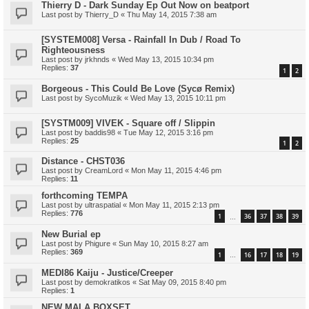
Thierry D - Dark Sunday Ep Out Now on beatport
Last post by
Thierry_D
«
Thu May 14, 2015 7:38 am
[SYSTEM008] Versa - Rainfall In Dub / Road To
Righteousness
Last post by
jrkhnds
«
Wed May 13, 2015 10:34 pm
Replies:
37
1
2
Borgeous - This Could Be Love (Sycø Remix)
Last post by
SycoMuzik
«
Wed May 13, 2015 10:11 pm
[SYSTM009] VIVEK - Square off / Slippin
Last post by
baddis98
«
Tue May 12, 2015 3:16 pm
Replies:
25
1
2
Distance - CHST036
Last post by
CreamLord
«
Mon May 11, 2015 4:46 pm
Replies:
11
forthcoming TEMPA
Last post by
ultraspatial
«
Mon May 11, 2015 2:13 pm
Replies:
776
1
36
37
38
39
…
New Burial ep
Last post by
Phigure
«
Sun May 10, 2015 8:27 am
Replies:
369
1
16
17
18
19
…
MEDI86 Kaiju - Justice/Creeper
Last post by
demokratikos
«
Sat May 09, 2015 8:40 pm
Replies:
1
NEW MALA BOXSET