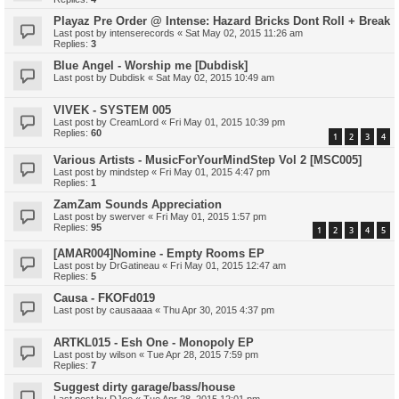
Playaz Pre Order @ Intense: Hazard Bricks Dont Roll + Break
Last post by
intenserecords
«
Sat May 02, 2015 11:26 am
Replies:
3
Blue Angel - Worship me [Dubdisk]
Last post by
Dubdisk
«
Sat May 02, 2015 10:49 am
VIVEK - SYSTEM 005
Last post by
CreamLord
«
Fri May 01, 2015 10:39 pm
Replies:
60
1
2
3
4
Various Artists - MusicForYourMindStep Vol 2 [MSC005]
Last post by
mindstep
«
Fri May 01, 2015 4:47 pm
Replies:
1
ZamZam Sounds Appreciation
Last post by
swerver
«
Fri May 01, 2015 1:57 pm
Replies:
95
1
2
3
4
5
[AMAR004]Nomine - Empty Rooms EP
Last post by
DrGatineau
«
Fri May 01, 2015 12:47 am
Replies:
5
Causa - FKOFd019
Last post by
causaaaa
«
Thu Apr 30, 2015 4:37 pm
ARTKL015 - Esh One - Monopoly EP
Last post by
wilson
«
Tue Apr 28, 2015 7:59 pm
Replies:
7
Suggest dirty garage/bass/house