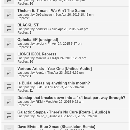
Last post by
DJoe
«
Tue Apr 28, 2015 12:01 pm
Replies:
10
Thelem ft. T-man - We Ain't The Same
Last post by
DrGatineau
«
Sun Apr 26, 2015 10:43 pm
Replies:
9
BLACKLIST
Last post by
baddis98
«
Sun Apr 26, 2015 5:48 pm
Replies:
9
Ophelia EP (unsigned)
Last post by
jaydot
«
Fri Apr 24, 2015 5:37 pm
Replies:
1
LIONCHG001 Repress
Last post by
Marcus
«
Fri Apr 24, 2015 12:29 am
Replies:
10
Various Artists - Year One [Unified Audio]
Last post by
Alert1
«
Thu Apr 23, 2015 4:39 pm
Replies:
1
Is Burial releasing anything this month?
Last post by
LGBT
«
Thu Apr 23, 2015 2:04 am
Replies:
11
Dubstep that breaks down into a 4x4 beat part way through?
Last post by
RKM
«
Wed Apr 22, 2015 9:22 am
Replies:
2
Galactic Steppa - There's No Cure [Route 1 Audio] //
Last post by
Route_1_Audio
«
Tue Apr 21, 2015 3:26 pm
Dave Elvis - Blue Xmas (Shackleton Remix)