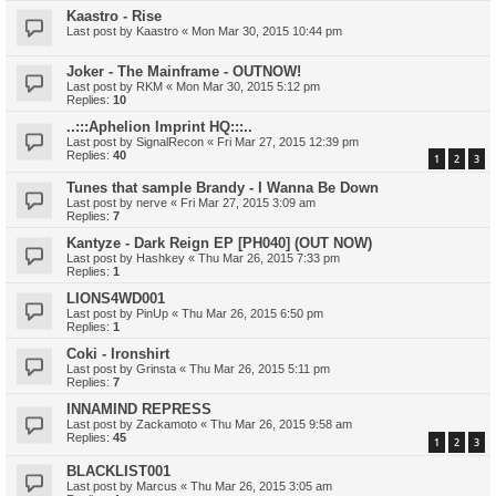
Kaastro - Rise
Last post by
Kaastro
«
Mon Mar 30, 2015 10:44 pm
Joker - The Mainframe - OUTNOW!
Last post by
RKM
«
Mon Mar 30, 2015 5:12 pm
Replies:
10
..:::Aphelion Imprint HQ:::..
Last post by
SignalRecon
«
Fri Mar 27, 2015 12:39 pm
Replies:
40
1
2
3
Tunes that sample Brandy - I Wanna Be Down
Last post by
nerve
«
Fri Mar 27, 2015 3:09 am
Replies:
7
Kantyze - Dark Reign EP [PH040] (OUT NOW)
Last post by
Hashkey
«
Thu Mar 26, 2015 7:33 pm
Replies:
1
LIONS4WD001
Last post by
PinUp
«
Thu Mar 26, 2015 6:50 pm
Replies:
1
Coki - Ironshirt
Last post by
Grinsta
«
Thu Mar 26, 2015 5:11 pm
Replies:
7
INNAMIND REPRESS
Last post by
Zackamoto
«
Thu Mar 26, 2015 9:58 am
Replies:
45
1
2
3
BLACKLIST001
Last post by
Marcus
«
Thu Mar 26, 2015 3:05 am