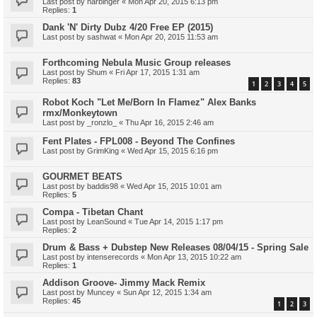
Last post by
harbinger
«
Mon Apr 20, 2015 6:13 pm
Replies:
1
Dank 'N' Dirty Dubz 4/20 Free EP (2015)
Last post by
sashwat
«
Mon Apr 20, 2015 11:53 am
Forthcoming Nebula Music Group releases
Last post by
Shum
«
Fri Apr 17, 2015 1:31 am
Replies:
83
1
2
3
4
5
Robot Koch "Let Me/Born In Flamez" Alex Banks
rmx/Monkeytown
Last post by
_ronzlo_
«
Thu Apr 16, 2015 2:46 am
Fent Plates - FPL008 - Beyond The Confines
Last post by
GrimKing
«
Wed Apr 15, 2015 6:16 pm
GOURMET BEATS
Last post by
baddis98
«
Wed Apr 15, 2015 10:01 am
Replies:
5
Compa - Tibetan Chant
Last post by
LeanSound
«
Tue Apr 14, 2015 1:17 pm
Replies:
2
Drum & Bass + Dubstep New Releases 08/04/15 - Spring Sale
Last post by
intenserecords
«
Mon Apr 13, 2015 10:22 am
Replies:
1
Addison Groove- Jimmy Mack Remix
Last post by
Muncey
«
Sun Apr 12, 2015 1:34 am
Replies:
45
1
2
3