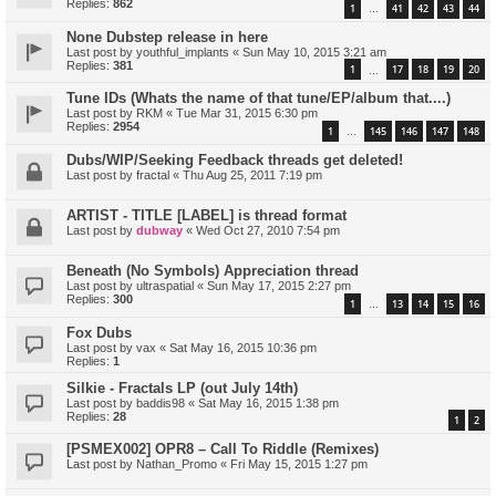
Replies:
862
1
41
42
43
44
…
None Dubstep release in here
Last post by
youthful_implants
«
Sun May 10, 2015 3:21 am
Replies:
381
1
17
18
19
20
…
Tune IDs (Whats the name of that tune/EP/album that....)
Last post by
RKM
«
Tue Mar 31, 2015 6:30 pm
Replies:
2954
1
145
146
147
148
…
Dubs/WIP/Seeking Feedback threads get deleted!
Last post by
fractal
«
Thu Aug 25, 2011 7:19 pm
ARTIST - TITLE [LABEL] is thread format
Last post by
dubway
«
Wed Oct 27, 2010 7:54 pm
Beneath (No Symbols) Appreciation thread
Last post by
ultraspatial
«
Sun May 17, 2015 2:27 pm
Replies:
300
1
13
14
15
16
…
Fox Dubs
Last post by
vax
«
Sat May 16, 2015 10:36 pm
Replies:
1
Silkie - Fractals LP (out July 14th)
Last post by
baddis98
«
Sat May 16, 2015 1:38 pm
Replies:
28
1
2
[PSMEX002] OPR8 – Call To Riddle (Remixes)
Last post by
Nathan_Promo
«
Fri May 15, 2015 1:27 pm