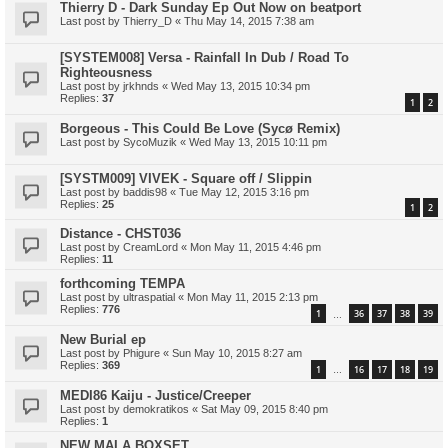
Thierry D - Dark Sunday Ep Out Now on beatport
Last post by
Thierry_D
«
Thu May 14, 2015 7:38 am
[SYSTEM008] Versa - Rainfall In Dub / Road To
Righteousness
Last post by
jrkhnds
«
Wed May 13, 2015 10:34 pm
Replies:
37
1
2
Borgeous - This Could Be Love (Sycø Remix)
Last post by
SycoMuzik
«
Wed May 13, 2015 10:11 pm
[SYSTM009] VIVEK - Square off / Slippin
Last post by
baddis98
«
Tue May 12, 2015 3:16 pm
Replies:
25
1
2
Distance - CHST036
Last post by
CreamLord
«
Mon May 11, 2015 4:46 pm
Replies:
11
forthcoming TEMPA
Last post by
ultraspatial
«
Mon May 11, 2015 2:13 pm
Replies:
776
1
36
37
38
39
…
New Burial ep
Last post by
Phigure
«
Sun May 10, 2015 8:27 am
Replies:
369
1
16
17
18
19
…
MEDI86 Kaiju - Justice/Creeper
Last post by
demokratikos
«
Sat May 09, 2015 8:40 pm
Replies:
1
NEW MALA BOXSET