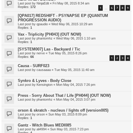
Last post by
NinjaEdit
«
Fri May 08, 2015 8:34 am
Replies:
172
1
6
7
8
9
…
[QPA017] REDSHIFT - PSYNAPSE EP (QUANTUM
PROGRESSION AUDIO)
Last post by
qpaudio
«
Wed May 06, 2015 10:29 am
Replies:
1
Vax - Triplicity [PH043] (OUT NOW)
Last post by
phantomhz
«
Wed May 06, 2015 1:10 am
Replies:
1
[SYSTEM007] Las - Backyard / Tic
Last post by
nerve
«
Tue May 05, 2015 8:26 pm
Replies:
66
1
2
3
4
Causa - SURF023
Last post by
causaaaa
«
Tue May 05, 2015 11:40 am
Synkro & Lyves - Body Close
Last post by
Kensington
«
Mon May 04, 2015 7:26 pm
Press - Sorry About That / Life [PH044] (OUT NOW)
Last post by
phantomhz
«
Mon May 04, 2015 3:07 pm
orson & skratch - nucleus / lights off (version005)
Last post by
orson
«
Sun May 03, 2015 8:09 pm
Replies:
1
Gantz - Witch Blues MEDI085
Last post by
ali4994
«
Sun May 03, 2015 7:23 pm
Replies:
4