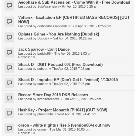
Aeophaze & Sub Ascension - Come With it - Free Download
Last post by
SubAscension
«
Fri Apr 10, 2015 3:25 am
Volterix - Exaltation EP [CERTIFIED BASS RECORDS] [OUT
NOW]
Last post by
certifiedbassrecords
«
Sun Apr 05, 2015 12:56 pm
Opiates Grime - You Are Nothing [Dubdisk]
Last post by
Dubdisk
«
Sat Apr 04, 2015 10:21 am
Jack Sparrow - Can't Dance
Last post by
baddis98
«
Thu Apr 02, 2015 9:03 pm
Replies:
10
Shack D - DGIT Podcast 001 (Free Download)
Last post by
subcon
«
Thu Apr 02, 2015 7:28 pm
Shack D - Impulse EP (Don't Get It Twisted) 4/13/2015
Last post by
subcon
«
Thu Apr 02, 2015 7:23 pm
Record Store Day 2015 D&B Releases
Last post by
intenserecords
«
Thu Apr 02, 2015 3:55 pm
HashKey - Project Monarch [PH041] (OUT NOW)
Last post by
phantomhz
«
Wed Apr 01, 2015 4:41 pm
orson - white nights / rise 6 (version004) out now !
Last post by
orson
«
Tue Mar 31, 2015 10:05 pm
Replies:
10