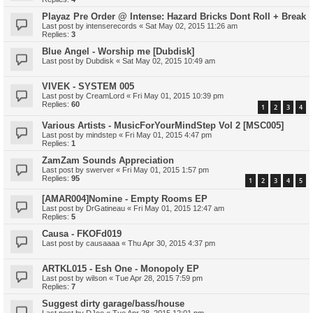
Playaz Pre Order @ Intense: Hazard Bricks Dont Roll + Break
Last post by
intenserecords
«
Sat May 02, 2015 11:26 am
Replies:
3
Blue Angel - Worship me [Dubdisk]
Last post by
Dubdisk
«
Sat May 02, 2015 10:49 am
VIVEK - SYSTEM 005
Last post by
CreamLord
«
Fri May 01, 2015 10:39 pm
Replies:
60
1
2
3
4
Various Artists - MusicForYourMindStep Vol 2 [MSC005]
Last post by
mindstep
«
Fri May 01, 2015 4:47 pm
Replies:
1
ZamZam Sounds Appreciation
Last post by
swerver
«
Fri May 01, 2015 1:57 pm
Replies:
95
1
2
3
4
5
[AMAR004]Nomine - Empty Rooms EP
Last post by
DrGatineau
«
Fri May 01, 2015 12:47 am
Replies:
5
Causa - FKOFd019
Last post by
causaaaa
«
Thu Apr 30, 2015 4:37 pm
ARTKL015 - Esh One - Monopoly EP
Last post by
wilson
«
Tue Apr 28, 2015 7:59 pm
Replies:
7
Suggest dirty garage/bass/house