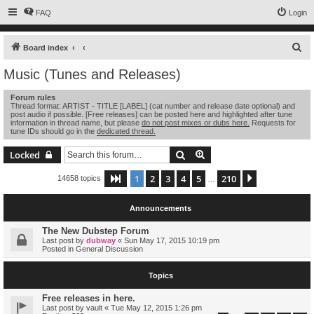
FAQ
Login
S
Board index
e
Music (Tunes and Releases)
a
Forum rules
r
Thread format: ARTIST - TITLE [LABEL] (cat number and release date optional) and
post audio if possible. [Free releases] can be posted here and highlighted after tune
c
information in thread name, but please
do not post mixes or dubs here.
Requests for
tune IDs should go in the
dedicated thread.
h
Search
Advanced search
Locked
1
2
3
4
5
210
Page
1
of
210
Next
14658 topics
…
Announcements
The New Dubstep Forum
Last post by
dubway
«
Sun May 17, 2015 10:19 pm
Posted in
General Discussion
Topics
Free releases in here.
Last post by
vault
«
Tue May 12, 2015 1:26 pm