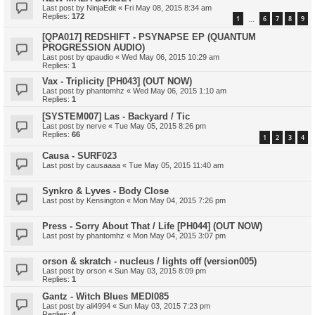
Last post by
NinjaEdit
«
Fri May 08, 2015 8:34 am
Replies:
172
1
6
7
8
9
…
[QPA017] REDSHIFT - PSYNAPSE EP (QUANTUM
PROGRESSION AUDIO)
Last post by
qpaudio
«
Wed May 06, 2015 10:29 am
Replies:
1
Vax - Triplicity [PH043] (OUT NOW)
Last post by
phantomhz
«
Wed May 06, 2015 1:10 am
Replies:
1
[SYSTEM007] Las - Backyard / Tic
Last post by
nerve
«
Tue May 05, 2015 8:26 pm
Replies:
66
1
2
3
4
Causa - SURF023
Last post by
causaaaa
«
Tue May 05, 2015 11:40 am
Synkro & Lyves - Body Close
Last post by
Kensington
«
Mon May 04, 2015 7:26 pm
Press - Sorry About That / Life [PH044] (OUT NOW)
Last post by
phantomhz
«
Mon May 04, 2015 3:07 pm
orson & skratch - nucleus / lights off (version005)
Last post by
orson
«
Sun May 03, 2015 8:09 pm
Replies:
1
Gantz - Witch Blues MEDI085
Last post by
ali4994
«
Sun May 03, 2015 7:23 pm
Replies:
4