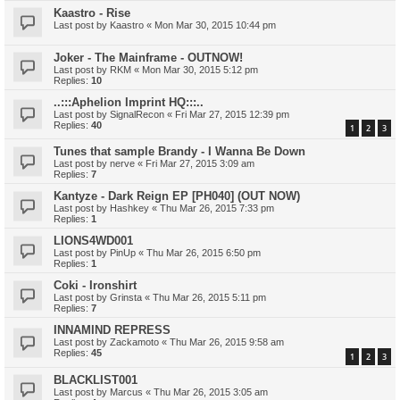
Kaastro - Rise
Last post by
Kaastro
«
Mon Mar 30, 2015 10:44 pm
Joker - The Mainframe - OUTNOW!
Last post by
RKM
«
Mon Mar 30, 2015 5:12 pm
Replies:
10
..:::Aphelion Imprint HQ:::..
Last post by
SignalRecon
«
Fri Mar 27, 2015 12:39 pm
Replies:
40
1
2
3
Tunes that sample Brandy - I Wanna Be Down
Last post by
nerve
«
Fri Mar 27, 2015 3:09 am
Replies:
7
Kantyze - Dark Reign EP [PH040] (OUT NOW)
Last post by
Hashkey
«
Thu Mar 26, 2015 7:33 pm
Replies:
1
LIONS4WD001
Last post by
PinUp
«
Thu Mar 26, 2015 6:50 pm
Replies:
1
Coki - Ironshirt
Last post by
Grinsta
«
Thu Mar 26, 2015 5:11 pm
Replies:
7
INNAMIND REPRESS
Last post by
Zackamoto
«
Thu Mar 26, 2015 9:58 am
Replies:
45
1
2
3
BLACKLIST001
Last post by
Marcus
«
Thu Mar 26, 2015 3:05 am