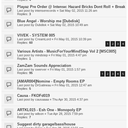
Playaz Pre Order @ Intense: Hazard Bricks Dont Roll + Break
Last post by
intenserecords
«
Sat May 02, 2015 11:26 am
Replies:
3
Blue Angel - Worship me [Dubdisk]
Last post by
Dubdisk
«
Sat May 02, 2015 10:49 am
VIVEK - SYSTEM 005
Last post by
CreamLord
«
Fri May 01, 2015 10:39 pm
Replies:
60
1
2
3
4
Various Artists - MusicForYourMindStep Vol 2 [MSC005]
Last post by
mindstep
«
Fri May 01, 2015 4:47 pm
Replies:
1
ZamZam Sounds Appreciation
Last post by
swerver
«
Fri May 01, 2015 1:57 pm
Replies:
95
1
2
3
4
5
[AMAR004]Nomine - Empty Rooms EP
Last post by
DrGatineau
«
Fri May 01, 2015 12:47 am
Replies:
5
Causa - FKOFd019
Last post by
causaaaa
«
Thu Apr 30, 2015 4:37 pm
ARTKL015 - Esh One - Monopoly EP
Last post by
wilson
«
Tue Apr 28, 2015 7:59 pm
Replies:
7
Suggest dirty garage/bass/house