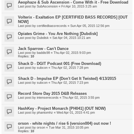
Aeophaze & Sub Ascension - Come With it - Free Download
Last post by
SubAscension
«
Fri Apr 10, 2015 3:25 am
Volterix - Exaltation EP [CERTIFIED BASS RECORDS] [OUT
NOW]
Last post by
certifiedbassrecords
«
Sun Apr 05, 2015 12:56 pm
Opiates Grime - You Are Nothing [Dubdisk]
Last post by
Dubdisk
«
Sat Apr 04, 2015 10:21 am
Jack Sparrow - Can't Dance
Last post by
baddis98
«
Thu Apr 02, 2015 9:03 pm
Replies:
10
Shack D - DGIT Podcast 001 (Free Download)
Last post by
subcon
«
Thu Apr 02, 2015 7:28 pm
Shack D - Impulse EP (Don't Get It Twisted) 4/13/2015
Last post by
subcon
«
Thu Apr 02, 2015 7:23 pm
Record Store Day 2015 D&B Releases
Last post by
intenserecords
«
Thu Apr 02, 2015 3:55 pm
HashKey - Project Monarch [PH041] (OUT NOW)
Last post by
phantomhz
«
Wed Apr 01, 2015 4:41 pm
orson - white nights / rise 6 (version004) out now !
Last post by
orson
«
Tue Mar 31, 2015 10:05 pm
Replies:
10