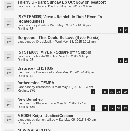
Thierry D - Dark Sunday Ep Out Now on beatport
Last post by
Thierry_D
«
Thu May 14, 2015 7:38 am
[SYSTEM008] Versa - Rainfall In Dub / Road To
Righteousness
Last post by
jrkhnds
«
Wed May 13, 2015 10:34 pm
Replies:
37
1
2
Borgeous - This Could Be Love (Sycø Remix)
Last post by
SycoMuzik
«
Wed May 13, 2015 10:11 pm
[SYSTM009] VIVEK - Square off / Slippin
Last post by
baddis98
«
Tue May 12, 2015 3:16 pm
Replies:
25
1
2
Distance - CHST036
Last post by
CreamLord
«
Mon May 11, 2015 4:46 pm
Replies:
11
forthcoming TEMPA
Last post by
ultraspatial
«
Mon May 11, 2015 2:13 pm
Replies:
776
1
36
37
38
39
…
New Burial ep
Last post by
Phigure
«
Sun May 10, 2015 8:27 am
Replies:
369
1
16
17
18
19
…
MEDI86 Kaiju - Justice/Creeper
Last post by
demokratikos
«
Sat May 09, 2015 8:40 pm
Replies:
1
NEW MALA BOXSET