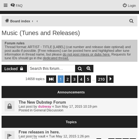
FAQ
Login
S
Board index
e
Music (Tunes and Releases)
a
Forum rules
r
Thread format: ARTIST - TITLE [LABEL] (cat number and release date optional) and
post audio if possible. [Free releases] can be posted here and highlighted after tune
c
information in thread name, but please
do not post mixes or dubs here.
Requests for
tune IDs should go in the
dedicated thread.
h
Search
Advanced search
Locked
1
2
3
4
5
210
Page
1
of
210
Next
14658 topics
…
Announcements
The New Dubstep Forum
Last post by
dubway
«
Sun May 17, 2015 10:19 pm
Posted in
General Discussion
Topics
Free releases in here.
Last post by
vault
«
Tue May 12, 2015 1:26 pm