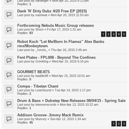
Last post by
harbinger
«
Mon Apr 20, 2015 6:13 pm
Replies:
1
Dank 'N' Dirty Dubz 4/20 Free EP (2015)
Last post by
sashwat
«
Mon Apr 20, 2015 11:53 am
Forthcoming Nebula Music Group releases
Last post by
Shum
«
Fri Apr 17, 2015 1:31 am
Replies:
83
1
2
3
4
5
Robot Koch "Let Me/Born In Flamez" Alex Banks
rmx/Monkeytown
Last post by
_ronzlo_
«
Thu Apr 16, 2015 2:46 am
Fent Plates - FPL008 - Beyond The Confines
Last post by
GrimKing
«
Wed Apr 15, 2015 6:16 pm
GOURMET BEATS
Last post by
baddis98
«
Wed Apr 15, 2015 10:01 am
Replies:
5
Compa - Tibetan Chant
Last post by
LeanSound
«
Tue Apr 14, 2015 1:17 pm
Replies:
2
Drum & Bass + Dubstep New Releases 08/04/15 - Spring Sale
Last post by
intenserecords
«
Mon Apr 13, 2015 10:22 am
Replies:
1
Addison Groove- Jimmy Mack Remix
Last post by
Muncey
«
Sun Apr 12, 2015 1:34 am
Replies:
45
1
2
3