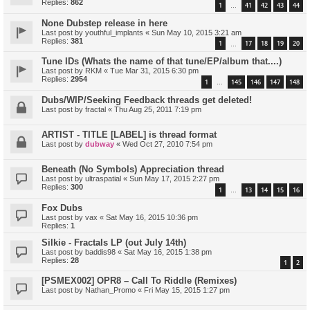
Replies:
862
1
41
42
43
44
…
None Dubstep release in here
Last post by
youthful_implants
«
Sun May 10, 2015 3:21 am
Replies:
381
1
17
18
19
20
…
Tune IDs (Whats the name of that tune/EP/album that....)
Last post by
RKM
«
Tue Mar 31, 2015 6:30 pm
Replies:
2954
1
145
146
147
148
…
Dubs/WIP/Seeking Feedback threads get deleted!
Last post by
fractal
«
Thu Aug 25, 2011 7:19 pm
ARTIST - TITLE [LABEL] is thread format
Last post by
dubway
«
Wed Oct 27, 2010 7:54 pm
Beneath (No Symbols) Appreciation thread
Last post by
ultraspatial
«
Sun May 17, 2015 2:27 pm
Replies:
300
1
13
14
15
16
…
Fox Dubs
Last post by
vax
«
Sat May 16, 2015 10:36 pm
Replies:
1
Silkie - Fractals LP (out July 14th)
Last post by
baddis98
«
Sat May 16, 2015 1:38 pm
Replies:
28
1
2
[PSMEX002] OPR8 – Call To Riddle (Remixes)
Last post by
Nathan_Promo
«
Fri May 15, 2015 1:27 pm