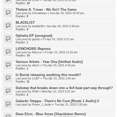
Last post by
DJoe
«
Tue Apr 28, 2015 12:01 pm
Replies:
10
Thelem ft. T-man - We Ain't The Same
Last post by
DrGatineau
«
Sun Apr 26, 2015 10:43 pm
Replies:
9
BLACKLIST
Last post by
baddis98
«
Sun Apr 26, 2015 5:48 pm
Replies:
9
Ophelia EP (unsigned)
Last post by
jaydot
«
Fri Apr 24, 2015 5:37 pm
Replies:
1
LIONCHG001 Repress
Last post by
Marcus
«
Fri Apr 24, 2015 12:29 am
Replies:
10
Various Artists - Year One [Unified Audio]
Last post by
Alert1
«
Thu Apr 23, 2015 4:39 pm
Replies:
1
Is Burial releasing anything this month?
Last post by
LGBT
«
Thu Apr 23, 2015 2:04 am
Replies:
11
Dubstep that breaks down into a 4x4 beat part way through?
Last post by
RKM
«
Wed Apr 22, 2015 9:22 am
Replies:
2
Galactic Steppa - There's No Cure [Route 1 Audio] //
Last post by
Route_1_Audio
«
Tue Apr 21, 2015 3:26 pm
Dave Elvis - Blue Xmas (Shackleton Remix)