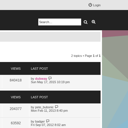
Login
Search
Advanced search
2 topics • Page
1
of
1
VIEWS
LAST POST
by
dubway
840418
Sun May 17, 2015 10:19 pm
VIEWS
LAST POST
by
pete_bubonic
204377
Mon Feb 11, 2013 8:40 pm
by
badger
63592
Fri Sep 07, 2012 8:02 am