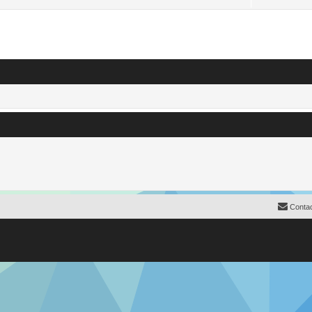
Contac