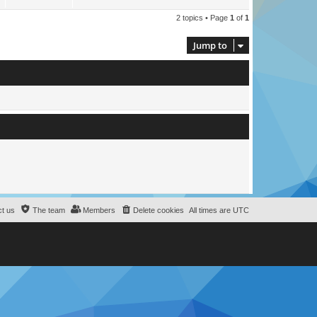
2 topics • Page
1
of
1
Jump to
t us
The team
Members
Delete cookies
All times are
UTC