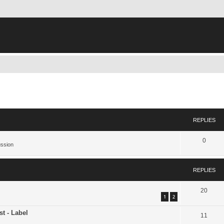
ed search
REPLIES
0
ussion
REPLIES
20
1
2
st - Label
11