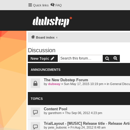
Quick links
FAQ
Board index
Discussion
Search
Advanc
New Topic
ANNOUNCEMENTS
The New Dubstep Forum
by
dubway
» Sun May 17, 2015 10:19 pm » in
General Disc
TOPICS
Content Pool
by
garethom
» Thu Sep 06, 2012 4:23 pm
TrialLayout - [MUSIC] Release title - Release Arti
by
pete_bubonic
» Fri Aug 24, 2012 8:48 am