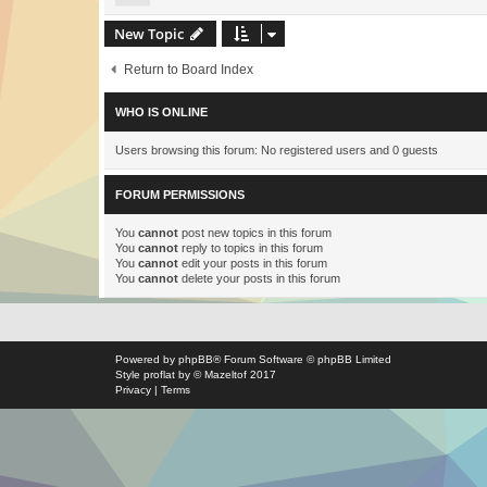
New Topic
Return to Board Index
WHO IS ONLINE
Users browsing this forum: No registered users and 0 guests
FORUM PERMISSIONS
You
cannot
post new topics in this forum
You
cannot
reply to topics in this forum
You
cannot
edit your posts in this forum
You
cannot
delete your posts in this forum
Powered by
phpBB
® Forum Software © phpBB Limited
Style
proflat
by ©
Mazeltof
2017
Privacy
|
Terms