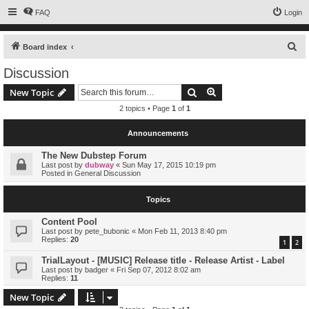
FAQ
Login
S
Board index
e
Discussion
a
Search
Advanced search
New Topic
r
2 topics • Page
1
of
1
c
h
Announcements
The New Dubstep Forum
Last post by
dubway
«
Sun May 17, 2015 10:19 pm
Posted in
General Discussion
Topics
Content Pool
Last post by
pete_bubonic
«
Mon Feb 11, 2013 8:40 pm
Replies:
20
1
2
TrialLayout - [MUSIC] Release title - Release Artist - Label
Last post by
badger
«
Fri Sep 07, 2012 8:02 am
Replies:
11
New Topic