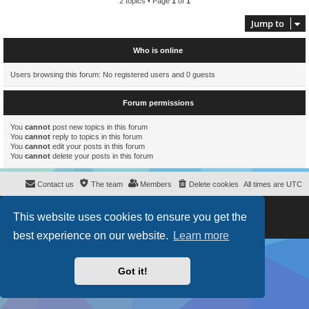
2 topics • Page
1
of
1
Jump to
Who is online
Users browsing this forum: No registered users and 0 guests
Forum permissions
You
cannot
post new topics in this forum
You
cannot
reply to topics in this forum
You
cannot
edit your posts in this forum
You
cannot
delete your posts in this forum
Contact us
The team
Members
Delete cookies
All times are
UTC
Powered by
phpBB
® Forum Software © phpBB Limited
This website uses cookies to ensure you get the
Style
proflat
by ©
Mazeltof
2017
Privacy
|
Terms
best experience on our website.
Learn more
Got it!