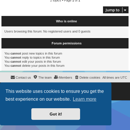
2 topics • Page
1
of
1
Jump to
Who is online
Users browsing this forum: No registered users and 0 guests
Forum permissions
You
cannot
post new topics in this forum
You
cannot
reply to topics in this forum
You
cannot
edit your posts in this forum
You
cannot
delete your posts in this forum
Contact us
The team
Members
Delete cookies
All times are
UTC
Powered by
phpBB
® Forum Software © phpBB Limited
This website uses cookies to ensure you get the
Style
proflat
by ©
Mazeltof
2017
Privacy
|
Terms
best experience on our website.
Learn more
Got it!