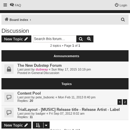
FAQ
Login
S
Board index
e
Discussion
a
Search
Advanced search
New Topic
r
2 topics • Page
1
of
1
c
h
Announcements
The New Dubstep Forum
Last post by
dubway
«
Sun May 17, 2015 10:19 pm
Posted in
General Discussion
Topics
Content Pool
Last post by
pete_bubonic
«
Mon Feb 11, 2013 8:40 pm
Replies:
20
1
2
TrialLayout - [MUSIC] Release title - Release Artist - Label
Last post by
badger
«
Fri Sep 07, 2012 8:02 am
Replies:
11
New Topic