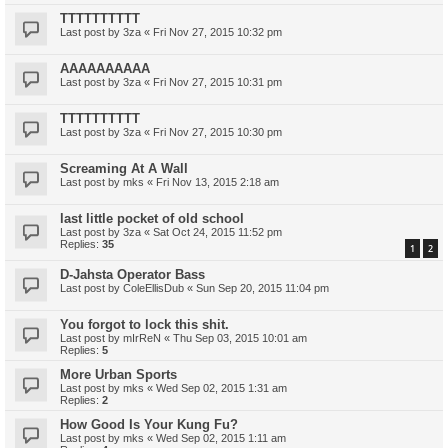
TTTTTTTTTT
Last post by
3za
«
Fri Nov 27, 2015 10:32 pm
AAAAAAAAAA
Last post by
3za
«
Fri Nov 27, 2015 10:31 pm
TTTTTTTTTT
Last post by
3za
«
Fri Nov 27, 2015 10:30 pm
Screaming At A Wall
Last post by
mks
«
Fri Nov 13, 2015 2:18 am
last little pocket of old school
Last post by
3za
«
Sat Oct 24, 2015 11:52 pm
Replies:
35
1
2
D-Jahsta Operator Bass
Last post by
ColeEllisDub
«
Sun Sep 20, 2015 11:04 pm
You forgot to lock this shit.
Last post by
mIrReN
«
Thu Sep 03, 2015 10:01 am
Replies:
5
More Urban Sports
Last post by
mks
«
Wed Sep 02, 2015 1:31 am
Replies:
2
How Good Is Your Kung Fu?
Last post by
mks
«
Wed Sep 02, 2015 1:11 am