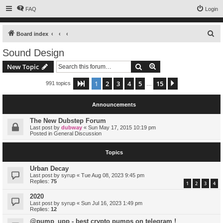
FAQ
Login
S
Board index
e
Sound Design
a
Search
Advanced search
New Topic
r
c
1
2
3
4
5
15
Page
1
of
15
Next
991 topics
…
h
Announcements
The New Dubstep Forum
Last post by
dubway
«
Sun May 17, 2015 10:19 pm
Posted in
General Discussion
Topics
Urban Decay
Last post by
syrup
«
Tue Aug 08, 2023 9:45 pm
Replies:
75
1
2
3
4
2020
Last post by
syrup
«
Sun Jul 16, 2023 1:49 pm
Replies:
12
@pump_upp - best crypto pumps on telegram !