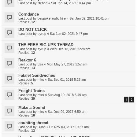
Last post by
titched
«
Sat Jan 14, 2023 10:44 pm
Corndance
Last post by
bespoke audio hire
«
Sat Jan 02, 2021 10:41 pm
Replies:
12
DO NOT CLICK
Last post by
syrup
«
Sat Jan 02, 2021 9:47 pm
THE FREE BIG UPS THREAD
Last post by
syrup
«
Wed Dec 18, 2019 5:28 pm
Replies:
12
Reaktor 6
Last post by
3za
«
Mon May 27, 2019 1:57 am
Replies:
13
Falafel Sandwiches
Last post by
mks
«
Sat Sep 01, 2018 5:28 am
Replies:
5
Freight Trains
Last post by
mks
«
Sun Aug 19, 2018 5:49 am
Replies:
39
1
2
Make a Sound
Last post by
mks
«
Sat Dec 09, 2017 6:50 am
Replies:
10
counting thread
Last post by
DJoe
«
Fri Nov 03, 2017 10:37 am
Replies:
13