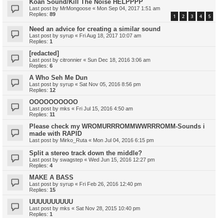
Koan Sound/Kill The Noise HELPPPP
Last post by
MrMongoose
«
Mon Sep 04, 2017 1:51 am
Replies:
89
1
2
3
4
5
Need an advice for creating a similar sound
Last post by
syrup
«
Fri Aug 18, 2017 10:07 am
Replies:
1
[redacted]
Last post by
citronnier
«
Sun Dec 18, 2016 3:06 am
Replies:
6
A Who Seh Me Dun
Last post by
syrup
«
Sat Nov 05, 2016 8:56 pm
Replies:
12
OOOOOOOOOO
Last post by
mks
«
Fri Jul 15, 2016 4:50 am
Replies:
11
Please check my WROMURRROMMWWRRROMM-Sounds i
made with RAPID
Last post by
Mirko_Ruta
«
Mon Jul 04, 2016 6:15 pm
Split a stereo track down the middle?
Last post by
swagstep
«
Wed Jun 15, 2016 12:27 pm
Replies:
4
MAKE A BASS
Last post by
syrup
«
Fri Feb 26, 2016 12:40 pm
Replies:
15
UUUUUUUUUU
Last post by
mks
«
Sat Nov 28, 2015 10:40 pm
Replies:
1