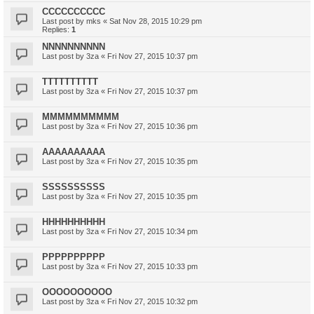
CCCCCCCCCC
Last post by
mks
«
Sat Nov 28, 2015 10:29 pm
Replies:
1
NNNNNNNNNN
Last post by
3za
«
Fri Nov 27, 2015 10:37 pm
TTTTTTTTTT
Last post by
3za
«
Fri Nov 27, 2015 10:37 pm
MMMMMMMMMM
Last post by
3za
«
Fri Nov 27, 2015 10:36 pm
AAAAAAAAAA
Last post by
3za
«
Fri Nov 27, 2015 10:35 pm
SSSSSSSSSS
Last post by
3za
«
Fri Nov 27, 2015 10:35 pm
HHHHHHHHHH
Last post by
3za
«
Fri Nov 27, 2015 10:34 pm
PPPPPPPPPP
Last post by
3za
«
Fri Nov 27, 2015 10:33 pm
OOOOOOOOOO
Last post by
3za
«
Fri Nov 27, 2015 10:32 pm