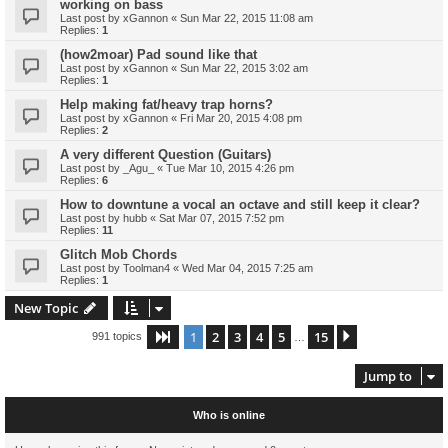
working on bass
Last post by
xGannon
«
Sun Mar 22, 2015 11:08 am
Replies:
1
(how2moar) Pad sound like that
Last post by
xGannon
«
Sun Mar 22, 2015 3:02 am
Replies:
1
Help making fat/heavy trap horns?
Last post by
xGannon
«
Fri Mar 20, 2015 4:08 pm
Replies:
2
A very different Question (Guitars)
Last post by
_Agu_
«
Tue Mar 10, 2015 4:26 pm
Replies:
6
How to downtune a vocal an octave and still keep it clear?
Last post by
hubb
«
Sat Mar 07, 2015 7:52 pm
Replies:
11
Glitch Mob Chords
Last post by
Toolman4
«
Wed Mar 04, 2015 7:25 am
Replies:
1
New Topic
1
2
3
4
5
15
Page
1
of
15
Next
991 topics
…
Jump to
Who is online