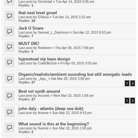
Last post by
Omniclad
«
Tue Apr 14, 2015 9:35 am
Replies:
1
that next level growl
Last post by
GNova
«
Tue Apr 14, 2015 1:53 am
Replies:
16
Jack U Snare
Last post by
Samuel_L_Damnson
«
Sun Apr 12, 2015 9:53 pm
Replies:
7
MUST DIE!
Last post by
Redoken
«
Thu Apr 09, 2015 7:58 pm
Replies:
5
hypnotoad vip bass design
Last post by
ColeEllisDub
«
Fri Apr 03, 2015 3:53 am
Organic/realistic/ambient sounding but still energetic leads
Last post by
_Agu_
«
Sat Mar 28, 2015 3:08 pm
Replies:
27
1
2
Best vst synth around
Last post by
Ascenic
«
Mon Mar 23, 2015 1:58 am
Replies:
27
1
2
john daly - atlantis (deep sea dub)
Last post by
fiveone
«
Sun Mar 22, 2015 9:43 pm
What sound is this at the beginning?
Last post by
fiveone
«
Sun Mar 22, 2015 1:06 pm
Replies:
2