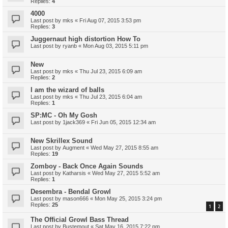
Replies:
4
4000
Last post by
mks
«
Fri Aug 07, 2015 3:53 pm
Replies:
3
Juggernaut high distortion How To
Last post by
ryanb
«
Mon Aug 03, 2015 5:11 pm
New
Last post by
mks
«
Thu Jul 23, 2015 6:09 am
Replies:
2
I am the wizard of balls
Last post by
mks
«
Thu Jul 23, 2015 6:04 am
Replies:
1
SP:MC - Oh My Gosh
Last post by
1jack369
«
Fri Jun 05, 2015 12:34 am
New Skrillex Sound
Last post by
Augment
«
Wed May 27, 2015 8:55 am
Replies:
19
Zomboy - Back Once Again Sounds
Last post by
Katharsis
«
Wed May 27, 2015 5:52 am
Replies:
1
Desembra - Bendal Growl
Last post by
mason666
«
Mon May 25, 2015 3:24 pm
Replies:
25
1
2
The Official Growl Bass Thread
Last post by
Bustemout
«
Sat May 16, 2015 7:22 pm