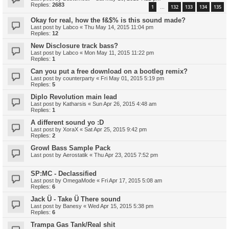
Replies:
2683
1
132
133
134
135
…
Okay for real, how the f&$% is this sound made?
Last post by
Labco
«
Thu May 14, 2015 11:04 pm
Replies:
12
New Disclosure track bass?
Last post by
Labco
«
Mon May 11, 2015 11:22 pm
Replies:
1
Can you put a free download on a bootleg remix?
Last post by
counterparty
«
Fri May 01, 2015 5:19 pm
Replies:
5
Diplo Revolution main lead
Last post by
Katharsis
«
Sun Apr 26, 2015 4:48 am
Replies:
1
A different sound yo :D
Last post by
XoraX
«
Sat Apr 25, 2015 9:42 pm
Replies:
2
Growl Bass Sample Pack
Last post by
Aerostatik
«
Thu Apr 23, 2015 7:52 pm
SP:MC - Declassified
Last post by
OmegaMode
«
Fri Apr 17, 2015 5:08 am
Replies:
6
Jack Ü - Take Ü There sound
Last post by
Banesy
«
Wed Apr 15, 2015 5:38 pm
Replies:
6
Trampa Gas Tank/Real shit