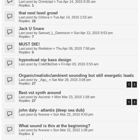
Last post by
Omniclad
«
Tue Apr 14, 2015 9:35 am
Replies:
1
that next level growl
Last post by
GNova
«
Tue Apr 14, 2015 1:53 am
Replies:
16
Jack U Snare
Last post by
Samuel_L_Damnson
«
Sun Apr 12, 2015 9:53 pm
Replies:
7
MUST DIE!
Last post by
Redoken
«
Thu Apr 09, 2015 7:58 pm
Replies:
5
hypnotoad vip bass design
Last post by
ColeEllisDub
«
Fri Apr 03, 2015 3:53 am
Organic/realistic/ambient sounding but still energetic leads
Last post by
_Agu_
«
Sat Mar 28, 2015 3:08 pm
Replies:
27
1
2
Best vst synth around
Last post by
Ascenic
«
Mon Mar 23, 2015 1:58 am
Replies:
27
1
2
john daly - atlantis (deep sea dub)
Last post by
fiveone
«
Sun Mar 22, 2015 9:43 pm
What sound is this at the beginning?
Last post by
fiveone
«
Sun Mar 22, 2015 1:06 pm
Replies:
2