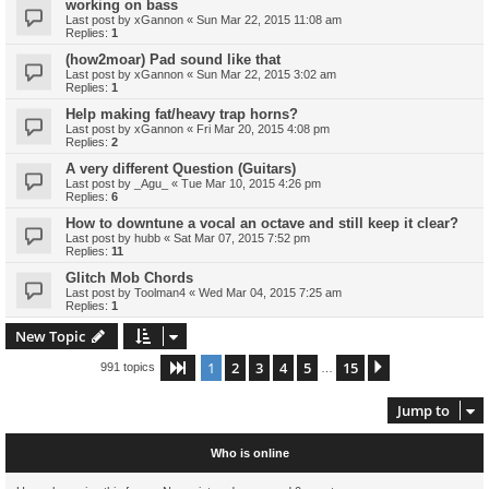
working on bass
Last post by
xGannon
«
Sun Mar 22, 2015 11:08 am
Replies:
1
(how2moar) Pad sound like that
Last post by
xGannon
«
Sun Mar 22, 2015 3:02 am
Replies:
1
Help making fat/heavy trap horns?
Last post by
xGannon
«
Fri Mar 20, 2015 4:08 pm
Replies:
2
A very different Question (Guitars)
Last post by
_Agu_
«
Tue Mar 10, 2015 4:26 pm
Replies:
6
How to downtune a vocal an octave and still keep it clear?
Last post by
hubb
«
Sat Mar 07, 2015 7:52 pm
Replies:
11
Glitch Mob Chords
Last post by
Toolman4
«
Wed Mar 04, 2015 7:25 am
Replies:
1
New Topic
1
2
3
4
5
15
Page
1
of
15
Next
991 topics
…
Jump to
Who is online