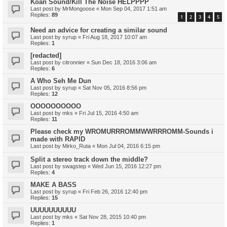
Koan Sound/Kill The Noise HELPPPP
Last post by
MrMongoose
«
Mon Sep 04, 2017 1:51 am
Replies:
89
1
2
3
4
5
Need an advice for creating a similar sound
Last post by
syrup
«
Fri Aug 18, 2017 10:07 am
Replies:
1
[redacted]
Last post by
citronnier
«
Sun Dec 18, 2016 3:06 am
Replies:
6
A Who Seh Me Dun
Last post by
syrup
«
Sat Nov 05, 2016 8:56 pm
Replies:
12
OOOOOOOOOO
Last post by
mks
«
Fri Jul 15, 2016 4:50 am
Replies:
11
Please check my WROMURRROMMWWRRROMM-Sounds i
made with RAPID
Last post by
Mirko_Ruta
«
Mon Jul 04, 2016 6:15 pm
Split a stereo track down the middle?
Last post by
swagstep
«
Wed Jun 15, 2016 12:27 pm
Replies:
4
MAKE A BASS
Last post by
syrup
«
Fri Feb 26, 2016 12:40 pm
Replies:
15
UUUUUUUUUU
Last post by
mks
«
Sat Nov 28, 2015 10:40 pm
Replies:
1