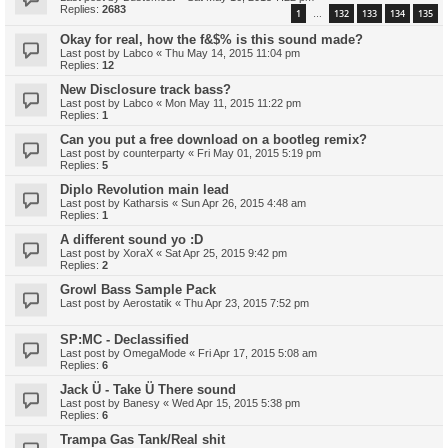
Replies:
2683
1
132
133
134
135
…
Okay for real, how the f&$% is this sound made?
Last post by
Labco
«
Thu May 14, 2015 11:04 pm
Replies:
12
New Disclosure track bass?
Last post by
Labco
«
Mon May 11, 2015 11:22 pm
Replies:
1
Can you put a free download on a bootleg remix?
Last post by
counterparty
«
Fri May 01, 2015 5:19 pm
Replies:
5
Diplo Revolution main lead
Last post by
Katharsis
«
Sun Apr 26, 2015 4:48 am
Replies:
1
A different sound yo :D
Last post by
XoraX
«
Sat Apr 25, 2015 9:42 pm
Replies:
2
Growl Bass Sample Pack
Last post by
Aerostatik
«
Thu Apr 23, 2015 7:52 pm
SP:MC - Declassified
Last post by
OmegaMode
«
Fri Apr 17, 2015 5:08 am
Replies:
6
Jack Ü - Take Ü There sound
Last post by
Banesy
«
Wed Apr 15, 2015 5:38 pm
Replies:
6
Trampa Gas Tank/Real shit