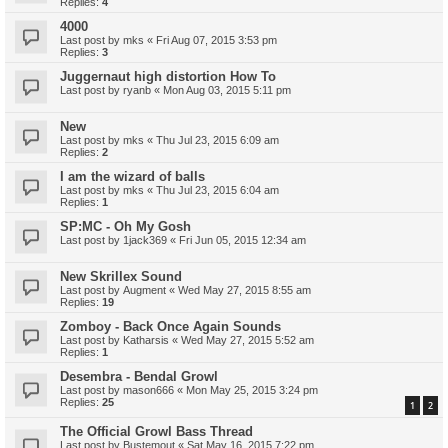
Replies:
4
4000
Last post by
mks
«
Fri Aug 07, 2015 3:53 pm
Replies:
3
Juggernaut high distortion How To
Last post by
ryanb
«
Mon Aug 03, 2015 5:11 pm
New
Last post by
mks
«
Thu Jul 23, 2015 6:09 am
Replies:
2
I am the wizard of balls
Last post by
mks
«
Thu Jul 23, 2015 6:04 am
Replies:
1
SP:MC - Oh My Gosh
Last post by
1jack369
«
Fri Jun 05, 2015 12:34 am
New Skrillex Sound
Last post by
Augment
«
Wed May 27, 2015 8:55 am
Replies:
19
Zomboy - Back Once Again Sounds
Last post by
Katharsis
«
Wed May 27, 2015 5:52 am
Replies:
1
Desembra - Bendal Growl
Last post by
mason666
«
Mon May 25, 2015 3:24 pm
Replies:
25
1
2
The Official Growl Bass Thread
Last post by
Bustemout
«
Sat May 16, 2015 7:22 pm