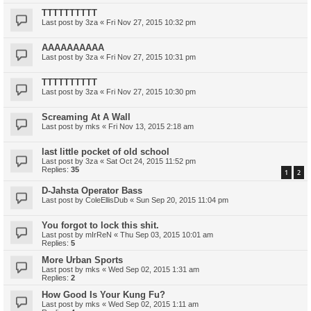
TTTTTTTTTT
Last post by
3za
«
Fri Nov 27, 2015 10:32 pm
AAAAAAAAAA
Last post by
3za
«
Fri Nov 27, 2015 10:31 pm
TTTTTTTTTT
Last post by
3za
«
Fri Nov 27, 2015 10:30 pm
Screaming At A Wall
Last post by
mks
«
Fri Nov 13, 2015 2:18 am
last little pocket of old school
Last post by
3za
«
Sat Oct 24, 2015 11:52 pm
Replies:
35
1
2
D-Jahsta Operator Bass
Last post by
ColeEllisDub
«
Sun Sep 20, 2015 11:04 pm
You forgot to lock this shit.
Last post by
mIrReN
«
Thu Sep 03, 2015 10:01 am
Replies:
5
More Urban Sports
Last post by
mks
«
Wed Sep 02, 2015 1:31 am
Replies:
2
How Good Is Your Kung Fu?
Last post by
mks
«
Wed Sep 02, 2015 1:11 am