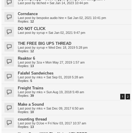
Last post by
titched
«
Sat Jan 14, 2023 10:44 pm
Corndance
Last post by
bespoke audio hire
«
Sat Jan 02, 2021 10:41 pm
Replies:
12
DO NOT CLICK
Last post by
syrup
«
Sat Jan 02, 2021 9:47 pm
THE FREE BIG UPS THREAD
Last post by
syrup
«
Wed Dec 18, 2019 5:28 pm
Replies:
12
Reaktor 6
Last post by
3za
«
Mon May 27, 2019 1:57 am
Replies:
13
Falafel Sandwiches
Last post by
mks
«
Sat Sep 01, 2018 5:28 am
Replies:
5
Freight Trains
Last post by
mks
«
Sun Aug 19, 2018 5:49 am
Replies:
39
1
2
Make a Sound
Last post by
mks
«
Sat Dec 09, 2017 6:50 am
Replies:
10
counting thread
Last post by
DJoe
«
Fri Nov 03, 2017 10:37 am
Replies:
13