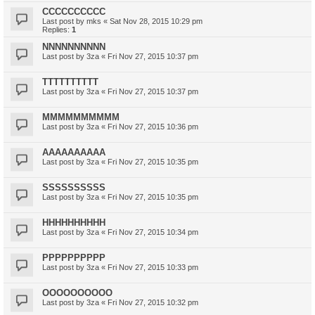
CCCCCCCCCC
Last post by
mks
«
Sat Nov 28, 2015 10:29 pm
Replies:
1
NNNNNNNNNN
Last post by
3za
«
Fri Nov 27, 2015 10:37 pm
TTTTTTTTTT
Last post by
3za
«
Fri Nov 27, 2015 10:37 pm
MMMMMMMMMM
Last post by
3za
«
Fri Nov 27, 2015 10:36 pm
AAAAAAAAAA
Last post by
3za
«
Fri Nov 27, 2015 10:35 pm
SSSSSSSSSS
Last post by
3za
«
Fri Nov 27, 2015 10:35 pm
HHHHHHHHHH
Last post by
3za
«
Fri Nov 27, 2015 10:34 pm
PPPPPPPPPP
Last post by
3za
«
Fri Nov 27, 2015 10:33 pm
OOOOOOOOOO
Last post by
3za
«
Fri Nov 27, 2015 10:32 pm