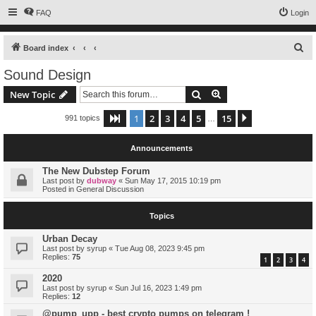
FAQ
Login
S
Board index
e
Sound Design
a
Search
Advanced search
New Topic
r
c
1
2
3
4
5
15
Page
1
of
15
Next
991 topics
…
h
Announcements
The New Dubstep Forum
Last post by
dubway
«
Sun May 17, 2015 10:19 pm
Posted in
General Discussion
Topics
Urban Decay
Last post by
syrup
«
Tue Aug 08, 2023 9:45 pm
Replies:
75
1
2
3
4
2020
Last post by
syrup
«
Sun Jul 16, 2023 1:49 pm
Replies:
12
@pump_upp - best crypto pumps on telegram !