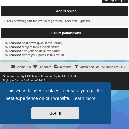
Who is online
Users browsing this forum: No registered users and 0 guests
Forum permissions
You
cannot
post new topics in this forum
You
cannot
reply to topics in this forum
You
cannot
edit your posts in this forum
You
cannot
delete your posts in this forum
Contact us
The team
Members
Delete cookies
All times are
UTC
Powered by
phpBB
® Forum Software © phpBB Limited
Style
proflat
by ©
Mazeltof
2017
Privacy
|
Terms
This website uses cookies to ensure you get the
best experience on our website.
Learn more
Got it!