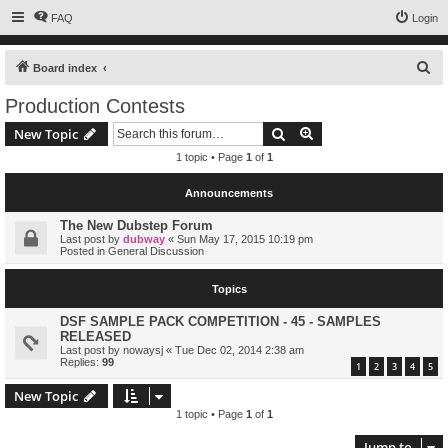
FAQ
Login
S
Board index
e
Production Contests
a
Search
Advanced search
New Topic
r
1 topic • Page
1
of
1
c
h
Announcements
The New Dubstep Forum
Last post by
dubway
«
Sun May 17, 2015 10:19 pm
Posted in
General Discussion
Topics
DSF SAMPLE PACK COMPETITION - 45 - SAMPLES
RELEASED
Last post by
nowaysj
«
Tue Dec 02, 2014 2:38 am
Replies:
99
1
2
3
4
5
New Topic
1 topic • Page
1
of
1
Jump to