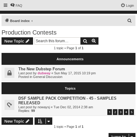
FAQ
Login
S
Board index
e
Production Contests
a
Search
Advanced search
New Topic
r
1 topic • Page
1
of
1
c
h
Announcements
The New Dubstep Forum
Last post by
dubway
«
Sun May 17, 2015 10:19 pm
Posted in
General Discussion
Topics
DSF SAMPLE PACK COMPETITION - 45 - SAMPLES
RELEASED
Last post by
nowaysj
«
Tue Dec 02, 2014 2:38 am
Replies:
99
1
2
3
4
5
New Topic
1 topic • Page
1
of
1
Jump to