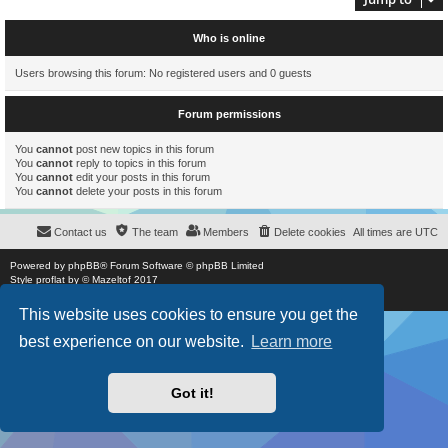
Who is online
Users browsing this forum: No registered users and 0 guests
Forum permissions
You
cannot
post new topics in this forum
You
cannot
reply to topics in this forum
You
cannot
edit your posts in this forum
You
cannot
delete your posts in this forum
Contact us
The team
Members
Delete cookies
All times are
UTC
Powered by
phpBB
® Forum Software © phpBB Limited
Style
proflat
by ©
Mazeltof
2017
Privacy
|
Terms
This website uses cookies to ensure you get the
best experience on our website.
Learn more
Got it!