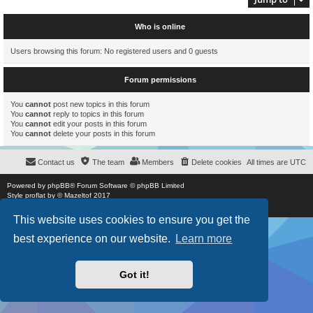
Who is online
Users browsing this forum: No registered users and 0 guests
Forum permissions
You
cannot
post new topics in this forum
You
cannot
reply to topics in this forum
You
cannot
edit your posts in this forum
You
cannot
delete your posts in this forum
Contact us
The team
Members
Delete cookies
All times are
UTC
Powered by
phpBB
® Forum Software © phpBB Limited
Style
proflat
by ©
Mazeltof
2017
Privacy
|
Terms
This website uses cookies to ensure you get the
best experience on our website.
Learn more
Got it!