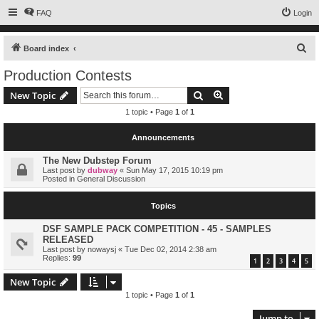
FAQ
Login
S
Board index
e
Production Contests
a
Search
Advanced search
New Topic
r
1 topic • Page
1
of
1
c
h
Announcements
The New Dubstep Forum
Last post by
dubway
«
Sun May 17, 2015 10:19 pm
Posted in
General Discussion
Topics
DSF SAMPLE PACK COMPETITION - 45 - SAMPLES
RELEASED
Last post by
nowaysj
«
Tue Dec 02, 2014 2:38 am
Replies:
99
1
2
3
4
5
New Topic
1 topic • Page
1
of
1
Jump to