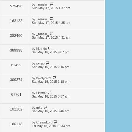
by
_ronzlo_
579496
Sun May 17, 2015 4:37 am
by
_ronzlo_
163133
Sun May 17, 2015 4:35 am
by
_ronzlo_
382460
Sun May 17, 2015 4:31 am
by
jrkhnds
389998
Sat May 16, 2015 9:07 pm
by
syrup
62499
Sat May 16, 2015 2:16 pm
by
lovelydivot
309374
Sat May 16, 2015 1:18 pm
by
Liam92
67701
Sat May 16, 2015 3:57 am
by
mks
102162
Sat May 16, 2015 3:46 am
by
CreamLord
160118
Fri May 15, 2015 10:33 pm