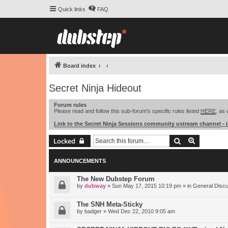
Quick links
FAQ
Board index
Secret Ninja Hideout
Forum rules
Please read and follow this sub-forum's specific rules listed
HERE
, as 
Link to the Secret Ninja Sessions community ustream channel
- 
Search
Advanced 
Locked
ANNOUNCEMENTS
The New Dubstep Forum
by
dubway
» Sun May 17, 2015 10:19 pm » in
General Disc
The SNH Meta-Sticky
by
badger
» Wed Dec 22, 2010 9:05 am