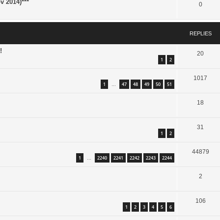
 2014)***
0
REPLIES
!
20
1
2
1017
1
47
48
49
50
51
…
18
31
1
2
44879
1
2240
2241
2242
2243
2244
…
2
106
1
2
3
4
5
6