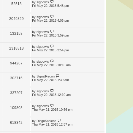
by
sigbowls
52518
Fri May 22, 2015 5:48 pm
by
sigbowls
2049829
Fri May 22, 2015 4:06 pm
by
sigbowls
132158
Fri May 22, 2015 3:59 pm
by
sigbowls
2318818
Fri May 22, 2015 2:54 pm
by
sigbowls
944267
Fri May 22, 2015 10:16 am
by
SignalRecon
303716
Fri May 22, 2015 1:39 am
by
sigbowls
337207
Fri May 22, 2015 12:10 am
by
sigbowls
109803
Thu May 21, 2015 10:56 pm
by
DiegoSapiens
618342
Thu May 21, 2015 12:57 pm