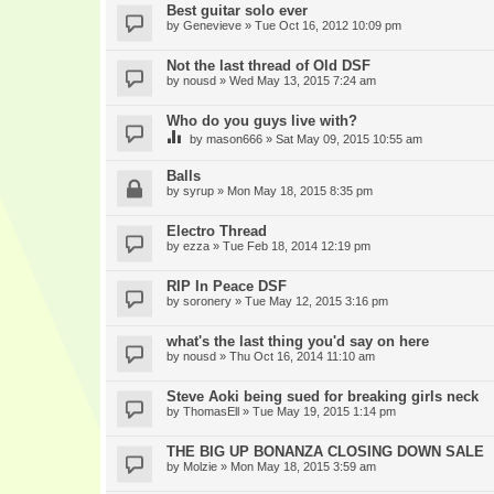
Best guitar solo ever
by
Genevieve
» Tue Oct 16, 2012 10:09 pm
Not the last thread of Old DSF
by
nousd
» Wed May 13, 2015 7:24 am
Who do you guys live with?
by
mason666
» Sat May 09, 2015 10:55 am
Balls
by
syrup
» Mon May 18, 2015 8:35 pm
Electro Thread
by
ezza
» Tue Feb 18, 2014 12:19 pm
RIP In Peace DSF
by
soronery
» Tue May 12, 2015 3:16 pm
what's the last thing you'd say on here
by
nousd
» Thu Oct 16, 2014 11:10 am
Steve Aoki being sued for breaking girls neck
by
ThomasEll
» Tue May 19, 2015 1:14 pm
THE BIG UP BONANZA CLOSING DOWN SALE
by
Molzie
» Mon May 18, 2015 3:59 am