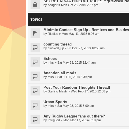
SECRET NINJA HIDEOUT RULES ***(Revised Nov
by
badger
» Mon Oct 25, 2010 2:37 pm
TOPICS
Minimix Contest Sign Up - Remixes and B-sides
by
Riddles
» Mon May 11, 2015 9:06 am
counting thread
by
cloaked_up
» Fri Dec 27, 2013 10:50 am
Echoes
by
mks
» Sat May 23, 2015 12:44 am
Attention all mods
by
mks
» Sat Jul 05, 2014 6:39 pm
Post Your Random Thoughts Thread!
by
Sterling Mastif
» Wed Feb 17, 2010 12:08 pm
Urban Sports
by
mks
» Sat May 23, 2015 8:00 pm
Any Rugby League fans out there?
by
Intrigued
» Mon Mar 17, 2014 8:10 pm