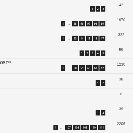
42
1
2
3
1970
1
95
96
97
98
99
…
322
1
13
14
15
16
17
…
96
1
2
3
4
5
POST**
1230
1
58
59
60
61
62
…
38
1
2
8
39
1
2
2206
1
107
108
109
110
111
…