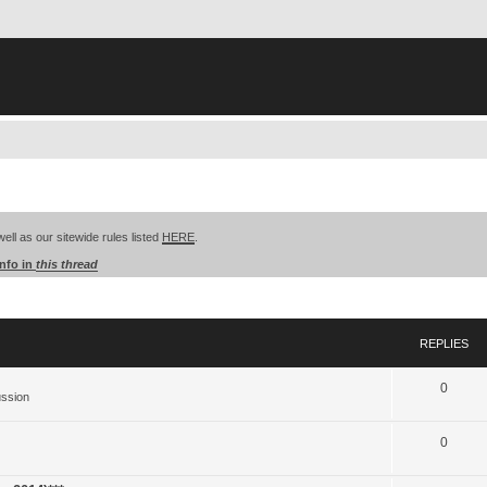
well as our sitewide rules listed
HERE
.
info in
this thread
search
REPLIES
0
ussion
0