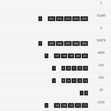
1
51080
1
2551
2552
2553
2554
2555
…
0
56979
1
2845
2846
2847
2848
2849
…
4009
1
197
198
199
200
201
…
242
1
9
10
11
12
13
…
242
1
9
10
11
12
13
…
29
1
2
2230
1
108
109
110
111
112
…