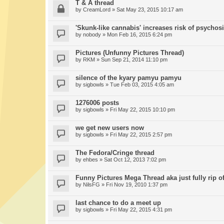
T & A thread
by
CreamLord
» Sat May 23, 2015 10:17 am
'Skunk-like cannabis' increases risk of psychos
by
nobody
» Mon Feb 16, 2015 6:24 pm
Pictures (Unfunny Pictures Thread)
by
RKM
» Sun Sep 21, 2014 11:10 pm
silence of the kyary pamyu pamyu
by
sigbowls
» Tue Feb 03, 2015 4:05 am
1276006 posts
by
sigbowls
» Fri May 22, 2015 10:10 pm
we get new users now
by
sigbowls
» Fri May 22, 2015 2:57 pm
The Fedora/Cringe thread
by
ehbes
» Sat Oct 12, 2013 7:02 pm
Funny Pictures Mega Thread aka just fully rip of
by
NilsFG
» Fri Nov 19, 2010 1:37 pm
last chance to do a meet up
by
sigbowls
» Fri May 22, 2015 4:31 pm