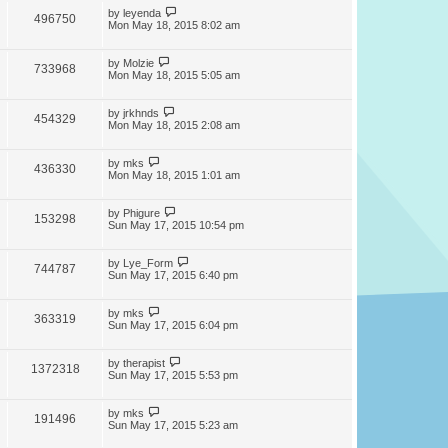
by
leyenda
496750
Mon May 18, 2015 8:02 am
by
Molzie
733968
Mon May 18, 2015 5:05 am
by
jrkhnds
454329
Mon May 18, 2015 2:08 am
by
mks
436330
Mon May 18, 2015 1:01 am
by
Phigure
153298
Sun May 17, 2015 10:54 pm
by
Lye_Form
744787
Sun May 17, 2015 6:40 pm
by
mks
363319
Sun May 17, 2015 6:04 pm
by
therapist
1372318
Sun May 17, 2015 5:53 pm
by
mks
191496
Sun May 17, 2015 5:23 am