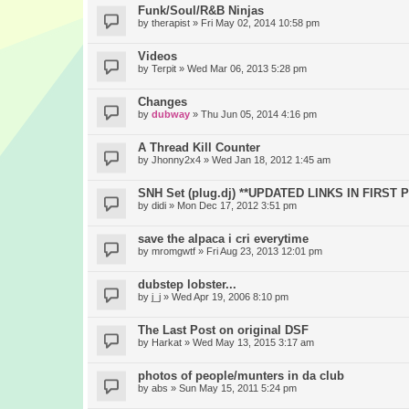
Funk/Soul/R&B Ninjas
by
therapist
» Fri May 02, 2014 10:58 pm
Videos
by
Terpit
» Wed Mar 06, 2013 5:28 pm
Changes
by
dubway
» Thu Jun 05, 2014 4:16 pm
A Thread Kill Counter
by
Jhonny2x4
» Wed Jan 18, 2012 1:45 am
SNH Set (plug.dj) **UPDATED LINKS IN FIRST 
by
didi
» Mon Dec 17, 2012 3:51 pm
save the alpaca i cri everytime
by
mromgwtf
» Fri Aug 23, 2013 12:01 pm
dubstep lobster...
by
j_j
» Wed Apr 19, 2006 8:10 pm
The Last Post on original DSF
by
Harkat
» Wed May 13, 2015 3:17 am
photos of people/munters in da club
by
abs
» Sun May 15, 2011 5:24 pm