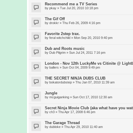
Recommend me a TV Series
by
pkay
» Tue Jul 20, 2010 10:18 pm
The Gif Off
by
drokkr
» Thu Feb 26, 2009 4:16 pm
Favorite 2step trax.
by
feral witchchild
» Mon Sep 20, 2010 9:40 pm
Dub and Roots music
by
Dub Pilgrim
» Sun Jul 24, 2011 7:16 pm
London - Nov 12th LuckyMe vs Citinite @ Light
by
ballers
» Sun Oct 04, 2009 9:49 pm
THE SECRET NINJA DUBS CLUB
by
bokatordubstep
» Thu Jan 07, 2010 11:39 am
Jungle
by
mcguiganking
» Sun Oct 17, 2010 12:30 am
Secret Ninja Movie Club (aka what have you wat
by
ch3
» Thu Apr 17, 2008 6:46 pm
The Garage Thread
by
dubloke
» Thu Apr 29, 2010 11:40 am