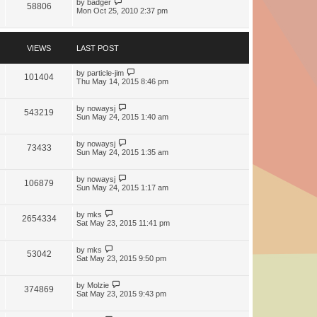
by
badger
58806
Mon Oct 25, 2010 2:37 pm
VIEWS
LAST POST
by
particle-jim
101404
Thu May 14, 2015 8:46 pm
by
nowaysj
543219
Sun May 24, 2015 1:40 am
by
nowaysj
73433
Sun May 24, 2015 1:35 am
by
nowaysj
106879
Sun May 24, 2015 1:17 am
by
mks
2654334
Sat May 23, 2015 11:41 pm
by
mks
53042
Sat May 23, 2015 9:50 pm
by
Molzie
374869
Sat May 23, 2015 9:43 pm