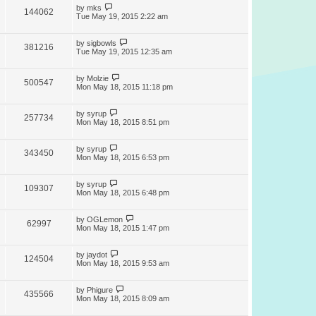
by
mks
144062
Tue May 19, 2015 2:22 am
by
sigbowls
381216
Tue May 19, 2015 12:35 am
by
Molzie
500547
Mon May 18, 2015 11:18 pm
by
syrup
257734
Mon May 18, 2015 8:51 pm
by
syrup
343450
Mon May 18, 2015 6:53 pm
by
syrup
109307
Mon May 18, 2015 6:48 pm
by
OGLemon
62997
Mon May 18, 2015 1:47 pm
by
jaydot
124504
Mon May 18, 2015 9:53 am
by
Phigure
435566
Mon May 18, 2015 8:09 am