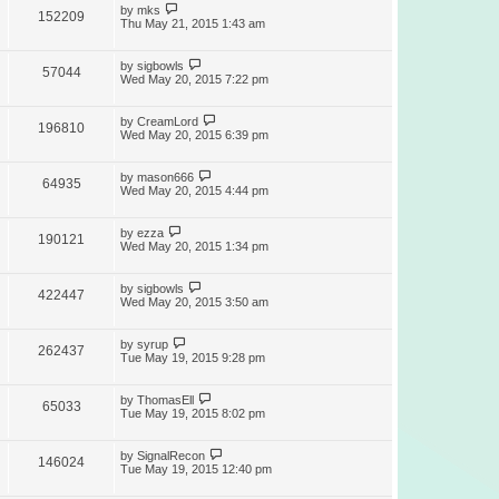
by
mks
152209
Thu May 21, 2015 1:43 am
by
sigbowls
57044
Wed May 20, 2015 7:22 pm
by
CreamLord
196810
Wed May 20, 2015 6:39 pm
by
mason666
64935
Wed May 20, 2015 4:44 pm
by
ezza
190121
Wed May 20, 2015 1:34 pm
by
sigbowls
422447
Wed May 20, 2015 3:50 am
by
syrup
262437
Tue May 19, 2015 9:28 pm
by
ThomasEll
65033
Tue May 19, 2015 8:02 pm
by
SignalRecon
146024
Tue May 19, 2015 12:40 pm