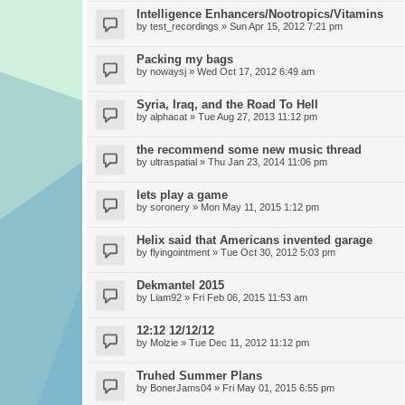
Intelligence Enhancers/Nootropics/Vitamins
by
test_recordings
» Sun Apr 15, 2012 7:21 pm
Packing my bags
by
nowaysj
» Wed Oct 17, 2012 6:49 am
Syria, Iraq, and the Road To Hell
by
alphacat
» Tue Aug 27, 2013 11:12 pm
the recommend some new music thread
by
ultraspatial
» Thu Jan 23, 2014 11:06 pm
lets play a game
by
soronery
» Mon May 11, 2015 1:12 pm
Helix said that Americans invented garage
by
flyingointment
» Tue Oct 30, 2012 5:03 pm
Dekmantel 2015
by
Liam92
» Fri Feb 06, 2015 11:53 am
12:12 12/12/12
by
Molzie
» Tue Dec 11, 2012 11:12 pm
Truhed Summer Plans
by
BonerJams04
» Fri May 01, 2015 6:55 pm