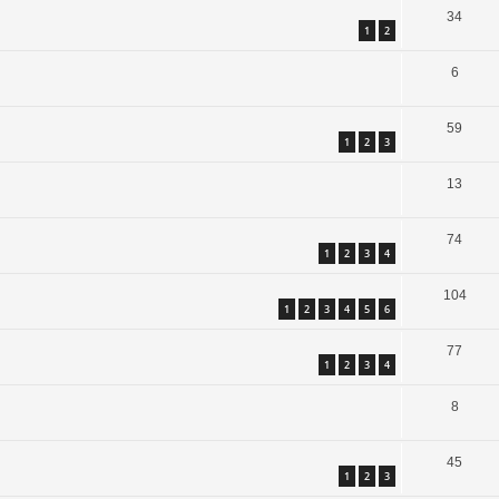
34
1
2
6
59
1
2
3
13
74
1
2
3
4
104
1
2
3
4
5
6
77
1
2
3
4
8
45
1
2
3