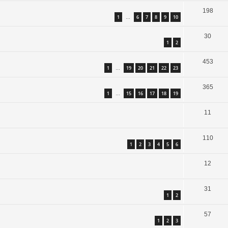
198
1
6
7
8
9
10
…
30
1
2
453
1
19
20
21
22
23
…
365
1
15
16
17
18
19
…
11
110
1
2
3
4
5
6
12
31
1
2
57
1
2
3