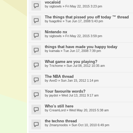
vocaloid
by
sigbowls
» Fri May 22, 2015 3:23 pm
The things that pissed you off today ™ thread
by
fuagofire
» Tue Jun 17, 2008 5:43 pm
Nintendo nx
by
sigbowls
» Fri May 22, 2015 3:59 pm
things that have made you happy today
by
kamala
» Tue Jun 17, 2008 7:39 pm
What game are you playing?
by
Trichome
» Sun Jul 08, 2012 10:35 am
The NBA thread
by
AxeD
» Sun Jan 15, 2012 1:14 pm
Your favourite words?
by
jaydot
» Wed Jul 13, 2011 9:17 am
Who's still here
by
CreamLord
» Wed May 20, 2015 5:38 am
the techno thread
by
2manynoobs
» Sun Oct 10, 2010 6:49 pm