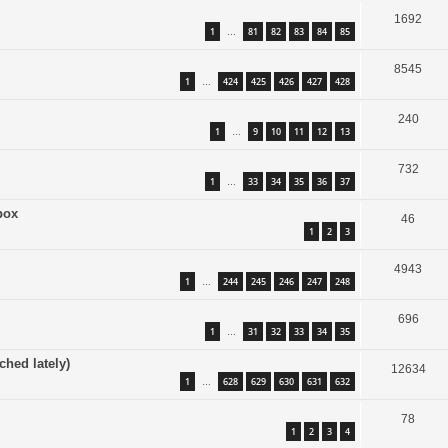
1692
1
81
82
83
84
85
…
8545
1
424
425
426
427
428
…
240
1
9
10
11
12
13
…
732
1
33
34
35
36
37
…
box
46
1
2
3
4943
1
244
245
246
247
248
…
696
1
31
32
33
34
35
…
ched lately)
12634
1
628
629
630
631
632
…
78
1
2
3
4