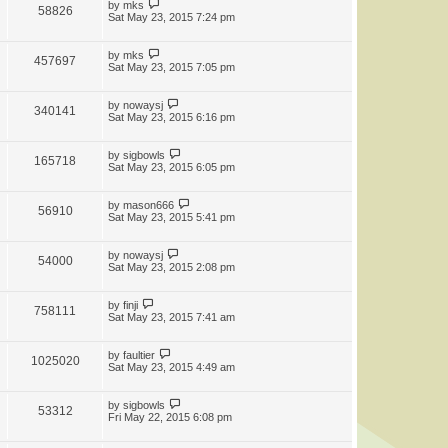
by
mks
58826
Sat May 23, 2015 7:24 pm
by
mks
457697
Sat May 23, 2015 7:05 pm
by
nowaysj
340141
Sat May 23, 2015 6:16 pm
by
sigbowls
165718
Sat May 23, 2015 6:05 pm
by
mason666
56910
Sat May 23, 2015 5:41 pm
by
nowaysj
54000
Sat May 23, 2015 2:08 pm
by
finji
758111
Sat May 23, 2015 7:41 am
by
faultier
1025020
Sat May 23, 2015 4:49 am
by
sigbowls
53312
Fri May 22, 2015 6:08 pm