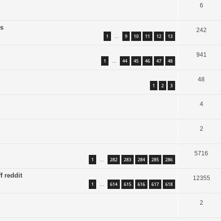
6
is
242
1
9
10
11
12
13
…
941
1
44
45
46
47
48
…
48
1
2
3
4
2
5716
1
282
283
284
285
286
…
f reddit
12355
1
614
615
616
617
618
…
2