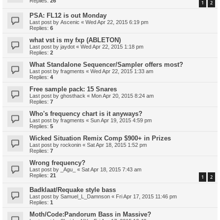
Replies:
26
1
2
PSA: FL12 is out Monday
Last post by
Ascenic
«
Wed Apr 22, 2015 6:19 pm
Replies:
6
what vst is my fxp (ABLETON)
Last post by
jaydot
«
Wed Apr 22, 2015 1:18 pm
Replies:
2
What Standalone Sequencer/Sampler offers most?
Last post by
fragments
«
Wed Apr 22, 2015 1:33 am
Replies:
4
Free sample pack: 15 Snares
Last post by
ghosthack
«
Mon Apr 20, 2015 8:24 am
Replies:
7
Who's frequency chart is it anyways?
Last post by
fragments
«
Sun Apr 19, 2015 4:59 pm
Replies:
5
Wicked Situation Remix Comp $900+ in Prizes
Last post by
rockonin
«
Sat Apr 18, 2015 1:52 pm
Replies:
7
Wrong frequency?
Last post by
_Agu_
«
Sat Apr 18, 2015 7:43 am
Replies:
21
1
2
Badklaat/Requake style bass
Last post by
Samuel_L_Damnson
«
Fri Apr 17, 2015 11:46 pm
Replies:
1
Moth/Code:Pandorum Bass in Massive?