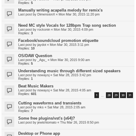
Replies:
5
Manually writing acapella melody for remix's
Last post by
DimensionX
«
Mon Mar 30, 2015 11:20 pm
Need MC style Vocals for 128bpm Trap song section
Last post by
rockonin
«
Mon Mar 30, 2015 4:09 pm
Replies:
3
Facebook/soundcloud promotion etiquette
Last post by
jaydot
«
Mon Mar 30, 2015 3:11 pm
Replies:
10
OS/DAW Question
Last post by
_Agu_
«
Mon Mar 30, 2015 9:00 am
Replies:
5
Understanding music through different sized speakers
Last post by
nowaysj
«
Sat Mar 28, 2015 3:42 pm
Replies:
1
Beat Music Makers
Last post by
nowaysj
«
Sat Mar 28, 2015 4:05 am
Replies:
601
1
28
29
30
31
…
Cutting waveforms and transients
Last post by
mks
«
Sat Mar 28, 2015 2:05 am
Replies:
7
Some free plugins/vst's (x64)?
Last post by
jewishtomato
«
Thu Mar 26, 2015 8:50 pm
Desktop or Phone app