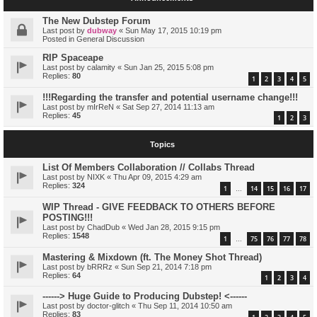
The New Dubstep Forum
Last post by
dubway
«
Sun May 17, 2015 10:19 pm
Posted in
General Discussion
RIP Spaceape
Last post by
calamity
«
Sun Jan 25, 2015 5:08 pm
Replies:
80
1
2
3
4
5
!!!Regarding the transfer and potential username change!!!
Last post by
mIrReN
«
Sat Sep 27, 2014 11:13 am
Replies:
45
1
2
3
Topics
List Of Members Collaboration // Collabs Thread
Last post by
NIXK
«
Thu Apr 09, 2015 4:29 am
Replies:
324
1
14
15
16
17
…
WIP Thread - GIVE FEEDBACK TO OTHERS BEFORE
POSTING!!!
Last post by
ChadDub
«
Wed Jan 28, 2015 9:15 pm
Replies:
1548
1
75
76
77
78
…
Mastering & Mixdown (ft. The Money Shot Thread)
Last post by
bRRRz
«
Sun Sep 21, 2014 7:18 pm
Replies:
64
1
2
3
4
------> Huge Guide to Producing Dubstep! <------
Last post by
doctor-glitch
«
Thu Sep 11, 2014 10:50 am
Replies:
83