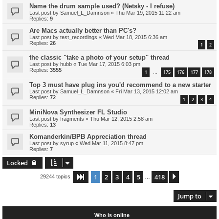
Name the drum sample used? (Netsky - I refuse)
Last post by
Samuel_L_Damnson
«
Thu Mar 19, 2015 11:22 am
Replies:
9
Are Macs actually better than PC's?
Last post by
test_recordings
«
Wed Mar 18, 2015 6:36 am
Replies:
26
1
2
the classic "take a photo of your setup" thread
Last post by
hubb
«
Tue Mar 17, 2015 6:03 pm
Replies:
3555
1
175
176
177
178
…
Top 3 must have plug ins you'd recommend to a new starter
Last post by
Samuel_L_Damnson
«
Fri Mar 13, 2015 12:02 am
Replies:
72
1
2
3
4
MiniNova Synthesizer FL Studio
Last post by
fragments
«
Thu Mar 12, 2015 2:58 am
Replies:
13
Komanderkin/BPB Appreciation thread
Last post by
syrup
«
Wed Mar 11, 2015 8:47 pm
Replies:
7
Locked
1
2
3
4
5
418
Page
1
of
418
Next
29244 topics
…
Jump to
Who is online