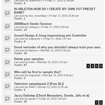
Last post by
SkairkroNY
«
Fri Apr 17, 2015 12:48 pm
Replies:
9
IN ABLETON HOW DO I CREATE MY OWN VST PRESET
BANK?
Last post by
test_recordings
«
Fri Apr 17, 2015 10:40 am
Replies:
1
2000Black Studio Session
Last post by
nowaysj
«
Fri Apr 17, 2015 2:59 am
Replies:
14
Sound Design & Song Improvising w/o Controller
Last post by
fragments
«
Fri Apr 17, 2015 1:37 am
Replies:
8
Good reminder of why you shouldn't always trust your ears.
Last post by
Banesy
«
Wed Apr 15, 2015 5:35 pm
Replies:
16
Delete your samples
Last post by
hubb
«
Wed Apr 15, 2015 1:34 pm
Replies:
67
1
2
3
4
Who will be first to sample this?
Last post by
fragments
«
Mon Apr 13, 2015 4:09 pm
Replies:
2
Tekvision samplepack 2 [Free DL]!
Last post by
RKM
«
Sun Apr 12, 2015 12:32 am
Replies:
2
Jazzy Dubstep (Chord Marauders, Geode, Jafu et al)
Last post by
jaydot
«
Fri Apr 10, 2015 3:45 pm
Replies:
25
1
2