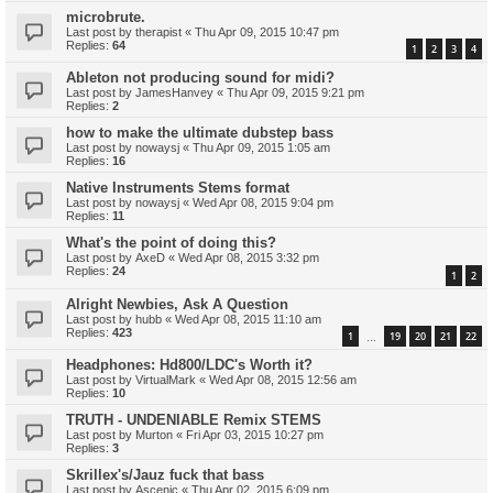
microbrute.
Last post by
therapist
«
Thu Apr 09, 2015 10:47 pm
Replies:
64
1
2
3
4
Ableton not producing sound for midi?
Last post by
JamesHanvey
«
Thu Apr 09, 2015 9:21 pm
Replies:
2
how to make the ultimate dubstep bass
Last post by
nowaysj
«
Thu Apr 09, 2015 1:05 am
Replies:
16
Native Instruments Stems format
Last post by
nowaysj
«
Wed Apr 08, 2015 9:04 pm
Replies:
11
What's the point of doing this?
Last post by
AxeD
«
Wed Apr 08, 2015 3:32 pm
Replies:
24
1
2
Alright Newbies, Ask A Question
Last post by
hubb
«
Wed Apr 08, 2015 11:10 am
Replies:
423
1
19
20
21
22
…
Headphones: Hd800/LDC's Worth it?
Last post by
VirtualMark
«
Wed Apr 08, 2015 12:56 am
Replies:
10
TRUTH - UNDENIABLE Remix STEMS
Last post by
Murton
«
Fri Apr 03, 2015 10:27 pm
Replies:
3
Skrillex's/Jauz fuck that bass
Last post by
Ascenic
«
Thu Apr 02, 2015 6:09 pm