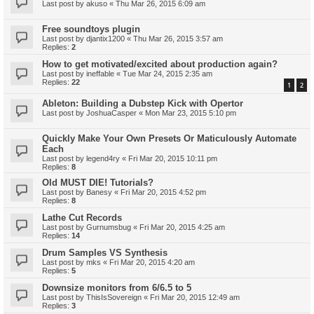
Last post by
akuso
«
Thu Mar 26, 2015 6:09 am
Free soundtoys plugin
Last post by
djantix1200
«
Thu Mar 26, 2015 3:57 am
Replies:
2
How to get motivated/excited about production again?
Last post by
ineffable
«
Tue Mar 24, 2015 2:35 am
Replies:
22
1
2
Ableton: Building a Dubstep Kick with Opertor
Last post by
JoshuaCasper
«
Mon Mar 23, 2015 5:10 pm
Quickly Make Your Own Presets Or Maticulously Automate
Each
Last post by
legend4ry
«
Fri Mar 20, 2015 10:11 pm
Replies:
8
Old MUST DIE! Tutorials?
Last post by
Banesy
«
Fri Mar 20, 2015 4:52 pm
Replies:
8
Lathe Cut Records
Last post by
Gurnumsbug
«
Fri Mar 20, 2015 4:25 am
Replies:
14
Drum Samples VS Synthesis
Last post by
mks
«
Fri Mar 20, 2015 4:20 am
Replies:
5
Downsize monitors from 6/6.5 to 5
Last post by
ThisIsSovereign
«
Fri Mar 20, 2015 12:49 am
Replies:
3