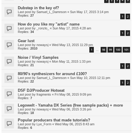
1
2
3
4
5
Dubstep in the key of?
Last post by
Samuel_L_Damnson
«
Sun May 17, 2015 3:14 pm
Replies:
27
1
2
How do you like my "artist" name
Last post by
_ronzlo_
«
Sun May 17, 2015 4:28 am
Replies:
34
1
2
Gear lust
Last post by
nowaysj
«
Wed May 13, 2015 11:29 pm
Replies:
2010
1
98
99
100
101
…
Noise / Vinyl Samples
Last post by
nowaysj
«
Mon May 11, 2015 1:33 pm
Replies:
21
1
2
80/90's synthesizers for around £100?
Last post by
Samuel_L_Damnson
«
Sun May 10, 2015 12:11 pm
Replies:
22
1
2
DSF DJ/Producer Hotseat
Last post by
fragments
«
Fri May 08, 2015 9:09 pm
Replies:
7
Legowelt - Yamaha DX Series (free sample packs) + more
Last post by
nowaysj
«
Wed May 06, 2015 3:26 pm
Replies:
18
Popular producers that made tutorials?
Last post by
Lye_Form
«
Wed May 06, 2015 8:43 am
Replies:
6