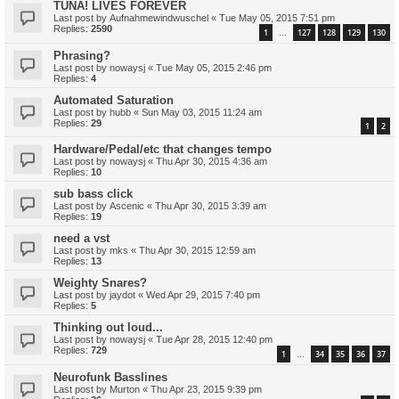
TUNA! LIVES FOREVER
Last post by
Aufnahmewindwuschel
«
Tue May 05, 2015 7:51 pm
Replies:
2590
1
127
128
129
130
…
Phrasing?
Last post by
nowaysj
«
Tue May 05, 2015 2:46 pm
Replies:
4
Automated Saturation
Last post by
hubb
«
Sun May 03, 2015 11:24 am
Replies:
29
1
2
Hardware/Pedal/etc that changes tempo
Last post by
nowaysj
«
Thu Apr 30, 2015 4:36 am
Replies:
10
sub bass click
Last post by
Ascenic
«
Thu Apr 30, 2015 3:39 am
Replies:
19
need a vst
Last post by
mks
«
Thu Apr 30, 2015 12:59 am
Replies:
13
Weighty Snares?
Last post by
jaydot
«
Wed Apr 29, 2015 7:40 pm
Replies:
5
Thinking out loud...
Last post by
nowaysj
«
Tue Apr 28, 2015 12:40 pm
Replies:
729
1
34
35
36
37
…
Neurofunk Basslines
Last post by
Murton
«
Thu Apr 23, 2015 9:39 pm