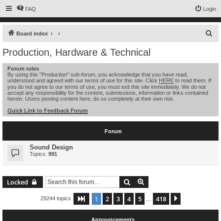
FAQ
Login
S
Board index
e
Production, Hardware & Technical
a
Forum rules
r
By using this "Production" sub-forum, you acknowledge that you have read,
understood and agreed with our terms of use for this site. Click
HERE
to read them. If
c
you do not agree to our terms of use, you must exit this site immediately. We do not
h
accept any responsibility for the content, submissions, information or links contained
herein. Users posting content here, do so completely at their own risk.
Quick Link to Feedback Forum
Forum
Sound Design
Topics:
991
Search
Advanced search
Locked
1
2
3
4
5
418
Page
1
of
418
Next
29244 topics
…
Announcements