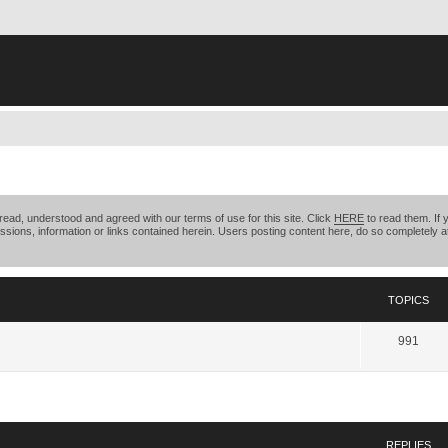
ead, understood and agreed with our terms of use for this site. Click
HERE
to read them. If 
ssions, information or links contained herein. Users posting content here, do so completely at
TOPICS
991
search
REPLIES