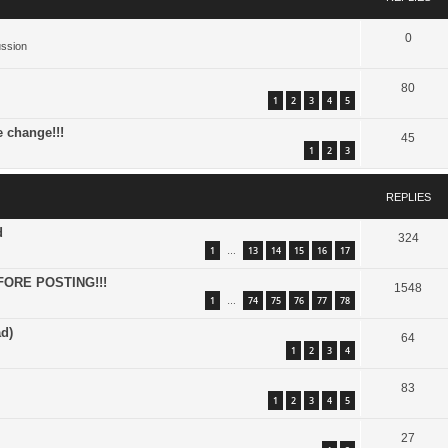
0
ussion
80
1
2
3
4
5
e change!!!
45
1
2
3
REPLIES
d
324
1
13
14
15
16
17
…
FORE POSTING!!!
1548
1
74
75
76
77
78
…
d)
64
1
2
3
4
83
1
2
3
4
5
27