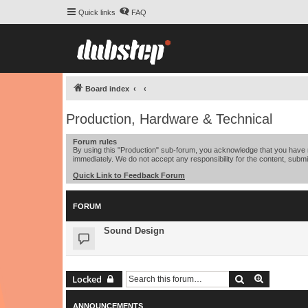
Quick links
FAQ
Board index
Production, Hardware & Technical
Forum rules
By using this "Production" sub-forum, you acknowledge that you have r
immediately. We do not accept any responsibility for the content, submi
Quick Link to Feedback Forum
FORUM
Sound Design
Search
Advanced 
Locked
ANNOUNCEMENTS