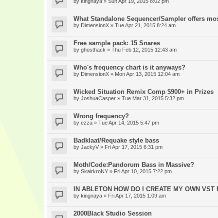
by
kingnaya
» Sun Apr 19, 2015 8:02 pm
What Standalone Sequencer/Sampler offers mo
by
DimensionX
» Tue Apr 21, 2015 8:24 am
Free sample pack: 15 Snares
by
ghosthack
» Thu Feb 12, 2015 12:43 am
Who's frequency chart is it anyways?
by
DimensionX
» Mon Apr 13, 2015 12:04 am
Wicked Situation Remix Comp $900+ in Prizes
by
JoshuaCasper
» Tue Mar 31, 2015 5:32 pm
Wrong frequency?
by
ezza
» Tue Apr 14, 2015 5:47 pm
Badklaat/Requake style bass
by
JackyV
» Fri Apr 17, 2015 6:31 pm
Moth/Code:Pandorum Bass in Massive?
by
SkairkroNY
» Fri Apr 10, 2015 7:22 pm
IN ABLETON HOW DO I CREATE MY OWN VST
by
kingnaya
» Fri Apr 17, 2015 1:09 am
2000Black Studio Session