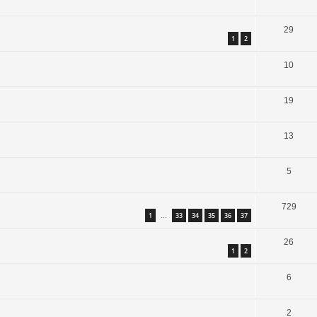
29
1
2
10
19
13
5
729
1
33
34
35
36
37
…
26
1
2
6
2