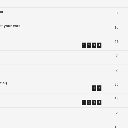
er
8
t your ears.
16
67
1
2
3
4
2
2
 al)
25
1
2
64
1
2
3
4
2
16