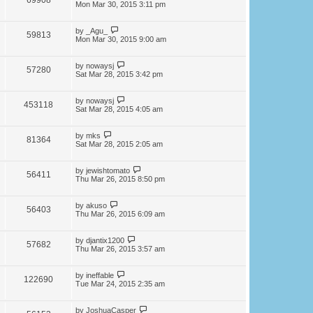
69908
Mon Mar 30, 2015 3:11 pm
by
_Agu_
59813
Mon Mar 30, 2015 9:00 am
by
nowaysj
57280
Sat Mar 28, 2015 3:42 pm
by
nowaysj
453118
Sat Mar 28, 2015 4:05 am
by
mks
81364
Sat Mar 28, 2015 2:05 am
by
jewishtomato
56411
Thu Mar 26, 2015 8:50 pm
by
akuso
56403
Thu Mar 26, 2015 6:09 am
by
djantix1200
57682
Thu Mar 26, 2015 3:57 am
by
ineffable
122690
Tue Mar 24, 2015 2:35 am
by
JoshuaCasper