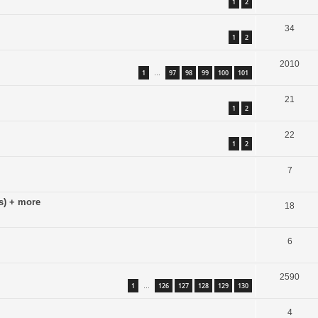
1
2
34
1
2
2010
1
97
98
99
100
101
…
21
1
2
22
1
2
7
s) + more
18
6
2590
1
126
127
128
129
130
…
4