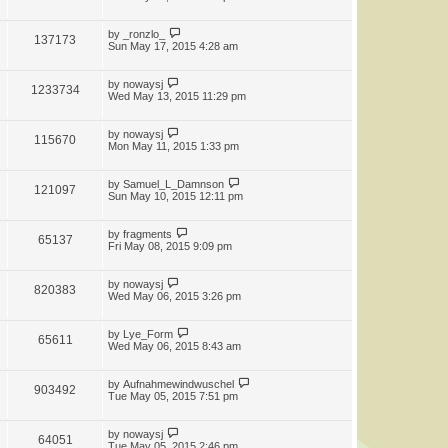
by
_ronzlo_
137173
Sun May 17, 2015 4:28 am
by
nowaysj
1233734
Wed May 13, 2015 11:29 pm
by
nowaysj
115670
Mon May 11, 2015 1:33 pm
by
Samuel_L_Damnson
121097
Sun May 10, 2015 12:11 pm
by
fragments
65137
Fri May 08, 2015 9:09 pm
by
nowaysj
820383
Wed May 06, 2015 3:26 pm
by
Lye_Form
65611
Wed May 06, 2015 8:43 am
by
Aufnahmewindwuschel
903492
Tue May 05, 2015 7:51 pm
by
nowaysj
64051
Tue May 05, 2015 2:46 pm