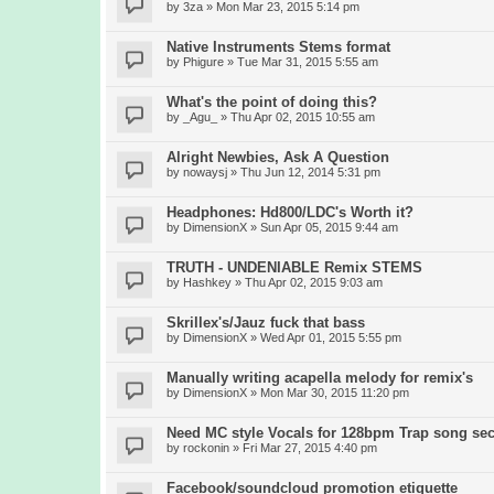
by
3za
» Mon Mar 23, 2015 5:14 pm
Native Instruments Stems format
by
Phigure
» Tue Mar 31, 2015 5:55 am
What's the point of doing this?
by
_Agu_
» Thu Apr 02, 2015 10:55 am
Alright Newbies, Ask A Question
by
nowaysj
» Thu Jun 12, 2014 5:31 pm
Headphones: Hd800/LDC's Worth it?
by
DimensionX
» Sun Apr 05, 2015 9:44 am
TRUTH - UNDENIABLE Remix STEMS
by
Hashkey
» Thu Apr 02, 2015 9:03 am
Skrillex's/Jauz fuck that bass
by
DimensionX
» Wed Apr 01, 2015 5:55 pm
Manually writing acapella melody for remix's
by
DimensionX
» Mon Mar 30, 2015 11:20 pm
Need MC style Vocals for 128bpm Trap song sec
by
rockonin
» Fri Mar 27, 2015 4:40 pm
Facebook/soundcloud promotion etiquette