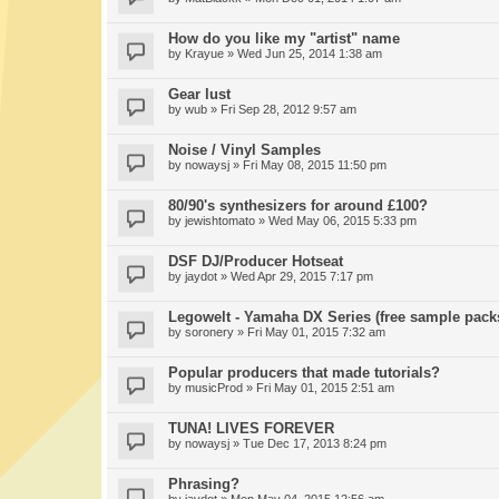
How do you like my "artist" name
by
Krayue
» Wed Jun 25, 2014 1:38 am
Gear lust
by
wub
» Fri Sep 28, 2012 9:57 am
Noise / Vinyl Samples
by
nowaysj
» Fri May 08, 2015 11:50 pm
80/90's synthesizers for around £100?
by
jewishtomato
» Wed May 06, 2015 5:33 pm
DSF DJ/Producer Hotseat
by
jaydot
» Wed Apr 29, 2015 7:17 pm
Legowelt - Yamaha DX Series (free sample pack
by
soronery
» Fri May 01, 2015 7:32 am
Popular producers that made tutorials?
by
musicProd
» Fri May 01, 2015 2:51 am
TUNA! LIVES FOREVER
by
nowaysj
» Tue Dec 17, 2013 8:24 pm
Phrasing?