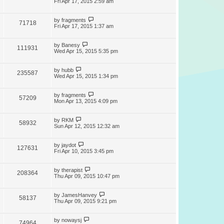
Fri Apr 17, 2015 2:59 am
by
fragments
71718
Fri Apr 17, 2015 1:37 am
by
Banesy
111931
Wed Apr 15, 2015 5:35 pm
by
hubb
235587
Wed Apr 15, 2015 1:34 pm
by
fragments
57209
Mon Apr 13, 2015 4:09 pm
by
RKM
58932
Sun Apr 12, 2015 12:32 am
by
jaydot
127631
Fri Apr 10, 2015 3:45 pm
by
therapist
208364
Thu Apr 09, 2015 10:47 pm
by
JamesHanvey
58137
Thu Apr 09, 2015 9:21 pm
by
nowaysj
74964