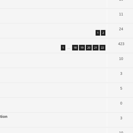
11
24
1
2
423
1
18
19
20
21
22
…
10
3
5
0
tion
3