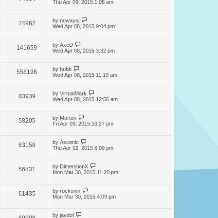
Thu Apr 09, 2015 1:05 am
by
nowaysj
74962
Wed Apr 08, 2015 9:04 pm
by
AxeD
141659
Wed Apr 08, 2015 3:32 pm
by
hubb
558196
Wed Apr 08, 2015 11:10 am
by
VirtualMark
83939
Wed Apr 08, 2015 12:56 am
by
Murton
58205
Fri Apr 03, 2015 10:27 pm
by
Ascenic
63158
Thu Apr 02, 2015 6:09 pm
by
DimensionX
56831
Mon Mar 30, 2015 11:20 pm
by
rockonin
61435
Mon Mar 30, 2015 4:09 pm
by
jaydot