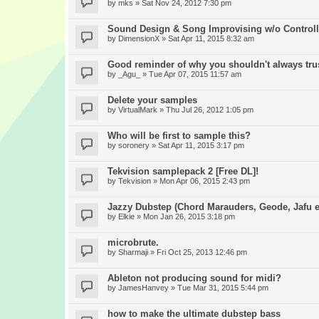
by
mks
» Sat Nov 24, 2012 7:30 pm
Sound Design & Song Improvising w/o Controll
by
DimensionX
» Sat Apr 11, 2015 8:32 am
Good reminder of why you shouldn't always trus
by
_Agu_
» Tue Apr 07, 2015 11:57 am
Delete your samples
by
VirtualMark
» Thu Jul 26, 2012 1:05 pm
Who will be first to sample this?
by
soronery
» Sat Apr 11, 2015 3:17 pm
Tekvision samplepack 2 [Free DL]!
by
Tekvision
» Mon Apr 06, 2015 2:43 pm
Jazzy Dubstep (Chord Marauders, Geode, Jafu et
by
Elkie
» Mon Jan 26, 2015 3:18 pm
microbrute.
by
Sharmaji
» Fri Oct 25, 2013 12:46 pm
Ableton not producing sound for midi?
by
JamesHanvey
» Tue Mar 31, 2015 5:44 pm
how to make the ultimate dubstep bass