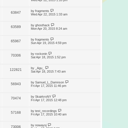
Wed Apr 22, 2015 1:18 pm
by
fragments
63847
Wed Apr 22, 2015 1:33 am
by
ghosthack
63589
Mon Apr 20, 2015 8:24 am
by
fragments
65967
Sun Apr 19, 2015 4:59 pm
by
rockonin
70306
Sat Apr 18, 2015 1:52 pm
by
_Agu_
122821
Sat Apr 18, 2015 7:43 am
by
Samuel_L_Damnson
56943
Fri Apr 17, 2015 11:46 pm
by
SkairkroNY
70474
Fri Apr 17, 2015 12:48 pm
by
test_recordings
57168
Fri Apr 17, 2015 10:40 am
by
nowaysj
73006