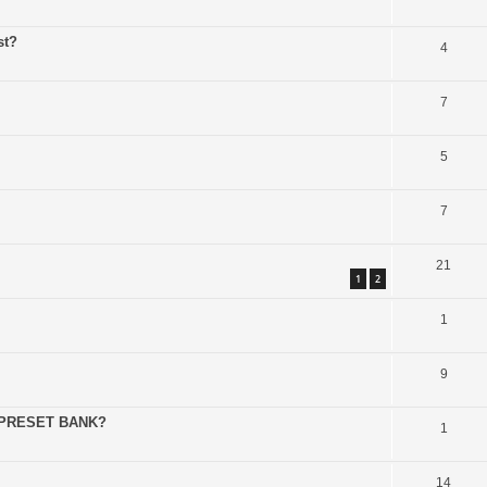
st?
4
7
5
7
21
1
2
1
9
 PRESET BANK?
1
14