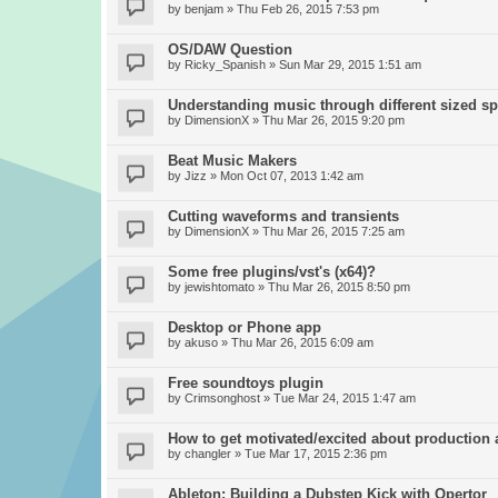
by
benjam
» Thu Feb 26, 2015 7:53 pm
OS/DAW Question
by
Ricky_Spanish
» Sun Mar 29, 2015 1:51 am
Understanding music through different sized s
by
DimensionX
» Thu Mar 26, 2015 9:20 pm
Beat Music Makers
by
Jizz
» Mon Oct 07, 2013 1:42 am
Cutting waveforms and transients
by
DimensionX
» Thu Mar 26, 2015 7:25 am
Some free plugins/vst's (x64)?
by
jewishtomato
» Thu Mar 26, 2015 8:50 pm
Desktop or Phone app
by
akuso
» Thu Mar 26, 2015 6:09 am
Free soundtoys plugin
by
Crimsonghost
» Tue Mar 24, 2015 1:47 am
How to get motivated/excited about production
by
changler
» Tue Mar 17, 2015 2:36 pm
Ableton: Building a Dubstep Kick with Opertor