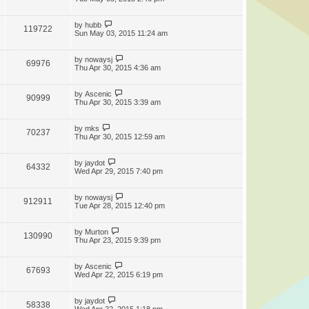
by
hubb
119722
Sun May 03, 2015 11:24 am
by
nowaysj
69976
Thu Apr 30, 2015 4:36 am
by
Ascenic
90999
Thu Apr 30, 2015 3:39 am
by
mks
70237
Thu Apr 30, 2015 12:59 am
by
jaydot
64332
Wed Apr 29, 2015 7:40 pm
by
nowaysj
912911
Tue Apr 28, 2015 12:40 pm
by
Murton
130990
Thu Apr 23, 2015 9:39 pm
by
Ascenic
67693
Wed Apr 22, 2015 6:19 pm
by
jaydot
58338