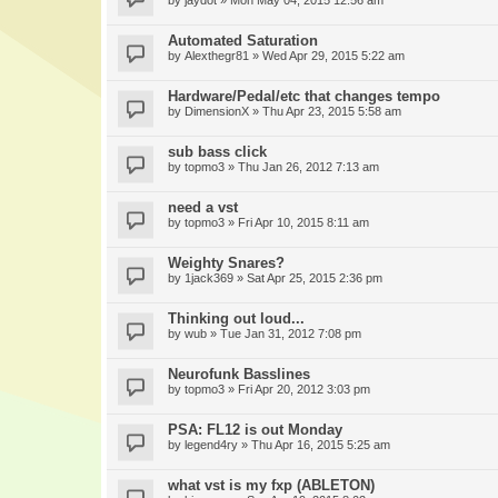
by
jaydot
» Mon May 04, 2015 12:56 am
Automated Saturation
by
Alexthegr81
» Wed Apr 29, 2015 5:22 am
Hardware/Pedal/etc that changes tempo
by
DimensionX
» Thu Apr 23, 2015 5:58 am
sub bass click
by
topmo3
» Thu Jan 26, 2012 7:13 am
need a vst
by
topmo3
» Fri Apr 10, 2015 8:11 am
Weighty Snares?
by
1jack369
» Sat Apr 25, 2015 2:36 pm
Thinking out loud...
by
wub
» Tue Jan 31, 2012 7:08 pm
Neurofunk Basslines
by
topmo3
» Fri Apr 20, 2012 3:03 pm
PSA: FL12 is out Monday
by
legend4ry
» Thu Apr 16, 2015 5:25 am
what vst is my fxp (ABLETON)