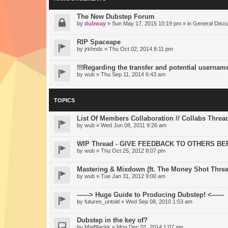
The New Dubstep Forum
by
dubway
» Sun May 17, 2015 10:19 pm » in
General Disc
RIP Spaceape
by
jrkhnds
» Thu Oct 02, 2014 8:11 pm
!!!Regarding the transfer and potential usernam
by
wub
» Thu Sep 11, 2014 6:43 am
TOPICS
List Of Members Collaboration // Collabs Threa
by
wub
» Wed Jun 08, 2011 9:26 am
WIP Thread - GIVE FEEDBACK TO OTHERS BE
by
wub
» Thu Oct 25, 2012 8:07 pm
Mastering & Mixdown (ft. The Money Shot Threa
by
wub
» Tue Jan 31, 2012 9:00 am
------> Huge Guide to Producing Dubstep! <------
by
futures_untold
» Wed Sep 08, 2010 1:53 am
Dubstep in the key of?
by
MatBlackk
» Mon Dec 01, 2014 1:07 am