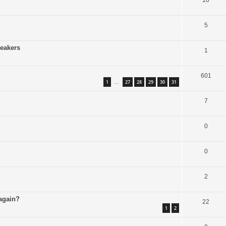
10
5
peakers
1
601
1
27
28
29
30
31
…
7
0
0
2
 again?
22
1
2