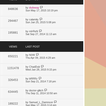
t
e
s
by
dubway
848636
t
Sun May 17, 2015 10:19 pm
p
o
s
by
calamity
294467
t
Sun Jan 25, 2015 5:08 pm
by
mIrReN
195881
Sat Sep 27, 2014 11:13 am
VIEWS
LAST POST
by
NIXK
650221
Thu Apr 09, 2015 4:29 am
by
ChadDub
1151478
Wed Jan 28, 2015 9:15 pm
by
bRRRz
326453
Sun Sep 21, 2014 7:18 pm
by
doctor-glitch
634445
Thu Sep 11, 2014 10:50 am
by
Samuel_L_Damnson
189222
Sun May 17, 2015 3:14 pm