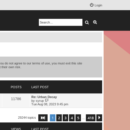
Login
Search
Advanced search
you do not agree to our terms of use, you must exit this site
 their own risk.
POSTS
LAST POST
Re: Urban Decay
11786
V
by
syrup
i
Tue Aug 08, 2023 9:45 pm
e
w
t
1
2
3
4
5
418
Page
1
of
418
Next
29244 topics
h
…
e
l
a
VIEWS
LAST POST